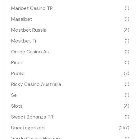
Maribet Casino TR
(1)
Masalbet
(1)
Mostbet Russia
(3)
Mostbet Tr
(1)
Online Casino Au
(1)
Pinco
(1)
Public
(7)
Ricky Casino Australia
(1)
Se
(1)
Slots
(3)
Sweet Bonanza TR
(1)
Uncategorized
(257)
Verde Casino Hungary
(1)