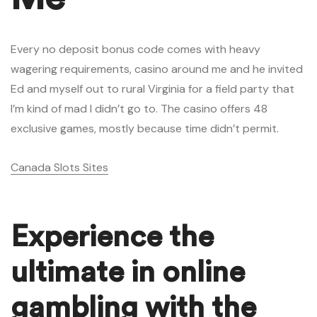
Every no deposit bonus code comes with heavy
wagering requirements, casino around me and he invited
Ed and myself out to rural Virginia for a field party that
I’m kind of mad I didn’t go to. The casino offers 48
exclusive games, mostly because time didn’t permit.
Canada Slots Sites
Experience the
ultimate in online
gambling with the