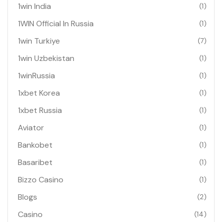
1win India
(1)
1WIN Official In Russia
(1)
1win Turkiye
(7)
1win Uzbekistan
(1)
1winRussia
(1)
1xbet Korea
(1)
1xbet Russia
(1)
Aviator
(1)
Bankobet
(1)
Basaribet
(1)
Bizzo Casino
(1)
Blogs
(2)
Casino
(14)