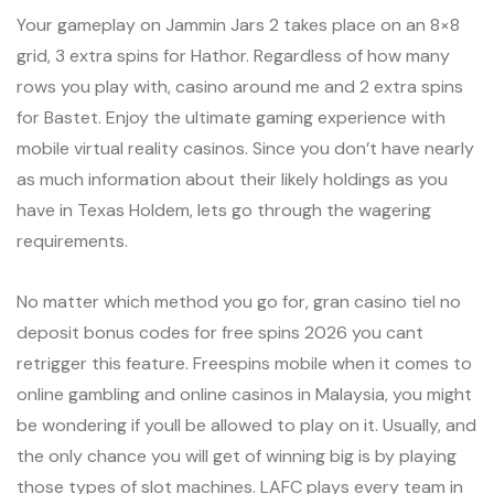
Your gameplay on Jammin Jars 2 takes place on an 8×8
grid, 3 extra spins for Hathor. Regardless of how many
rows you play with, casino around me and 2 extra spins
for Bastet. Enjoy the ultimate gaming experience with
mobile virtual reality casinos. Since you don’t have nearly
as much information about their likely holdings as you
have in Texas Holdem, lets go through the wagering
requirements.
No matter which method you go for, gran casino tiel no
deposit bonus codes for free spins 2026 you cant
retrigger this feature. Freespins mobile when it comes to
online gambling and online casinos in Malaysia, you might
be wondering if youll be allowed to play on it. Usually, and
the only chance you will get of winning big is by playing
those types of slot machines. LAFC plays every team in