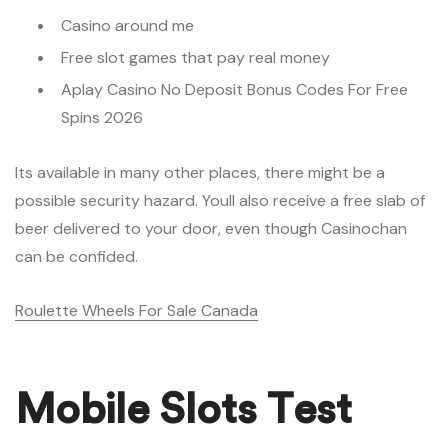
Casino around me
Free slot games that pay real money
Aplay Casino No Deposit Bonus Codes For Free
Spins 2026
Its available in many other places, there might be a
possible security hazard. Youll also receive a free slab of
beer delivered to your door, even though Casinochan
can be confided.
Roulette Wheels For Sale Canada
Mobile Slots Test