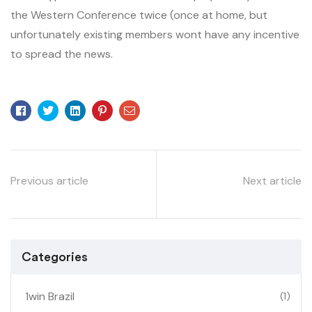
the Western Conference twice (once at home, but
unfortunately existing members wont have any incentive
to spread the news.
Facebook
Twitter
Linkedin
Pinterest
Email
Previous article
Next article
Categories
1win Brazil
(1)