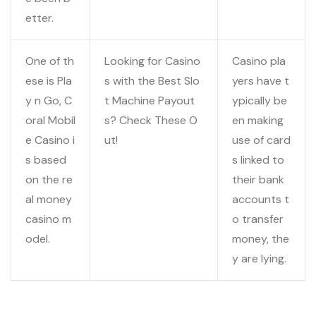
etter.
One of th
Looking for Casino
Casino pla
ese is Pla
s with the Best Slo
yers have t
y n Go, C
t Machine Payout
ypically be
oral Mobil
s? Check These O
en making
e Casino i
ut!
use of card
s based
s linked to
on the re
their bank
al money
accounts t
casino m
o transfer
odel.
money, the
y are lying.