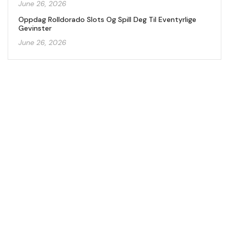
June 26, 2026
Oppdag Rolldorado Slots Og Spill Deg Til Eventyrlige
Gevinster
June 26, 2026