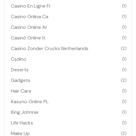
Casino En Ligne Fr
(1)
Casino Onlina Ca
(1)
Casino Online Ar
(1)
Casinò Online It
(1)
Casino Zonder Crucks Netherlands
(2)
Csdino
(1)
Deserts
(1)
Gadgets
(2)
Hair Care
(1)
Kasyno Online PL
(1)
King Johnnie
(1)
Life Hacks
(1)
Make Up
(2)