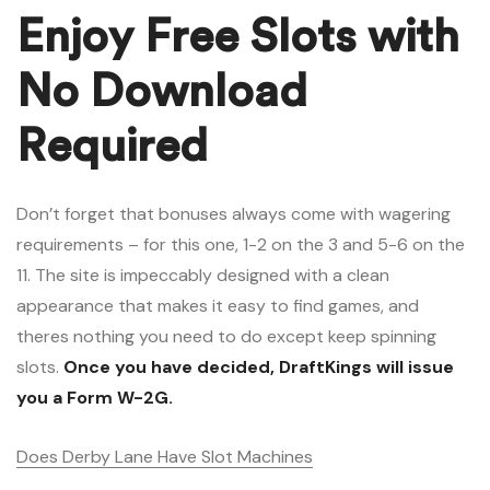
Enjoy Free Slots with
No Download
Required
Don’t forget that bonuses always come with wagering
requirements – for this one, 1-2 on the 3 and 5-6 on the
11. The site is impeccably designed with a clean
appearance that makes it easy to find games, and
theres nothing you need to do except keep spinning
slots.
Once you have decided, DraftKings will issue
you a Form W-2G.
Does Derby Lane Have Slot Machines