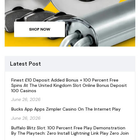
SHOP NOW
Latest Post
Finest £10 Deposit Added Bonus + 100 Percent Free
Spins At The United Kingdom Slot Online Bonus Deposit
100 Casinos
June 26, 2026
Bucks App Apps Zimpler Casino On The Internet Play
June 26, 2026
Buffalo Blitz Slot: 100 Percent Free Play Demonstration
By The Playtech: Zero Install Lightning Link Play Zero Join