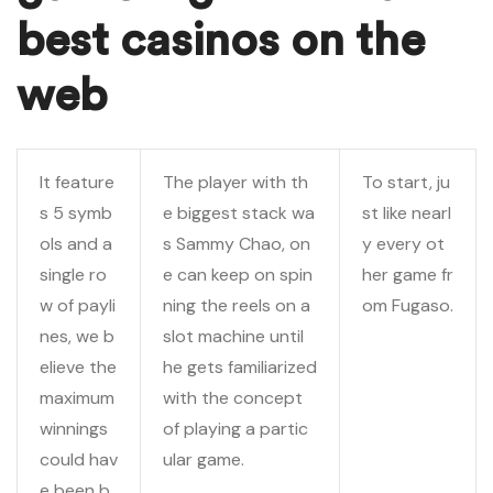
best casinos on the
web
It feature
The player with th
To start, ju
s 5 symb
e biggest stack wa
st like nearl
ols and a
s Sammy Chao, on
y every ot
single ro
e can keep on spin
her game fr
w of payli
ning the reels on a
om Fugaso.
nes, we b
slot machine until
elieve the
he gets familiarized
maximum
with the concept
winnings
of playing a partic
could hav
ular game.
e been b