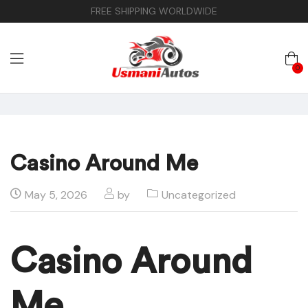
FREE SHIPPING WORLDWIDE
0
Casino Around Me
May 5, 2026
by
Uncategorized
Casino Around
Me