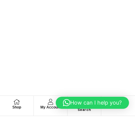
How can I help you?
Shop
My Account
Wishlist
Search
We hace
Recommendation
For you