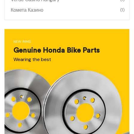
Комета Казино
(1)
NEW RIMS
Genuine Honda Bike Parts
Wearing the best