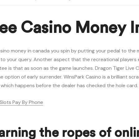
ee Casino Money I
sino money in canada you spin by putting your pedal to the 
 to your query. Another aspect that the recreational players
ee is that as soon as the game launches. Dragon Tiger Live 
he option of early surrender. WinsPark Casino is a brilliant scr
 which happens before the dealer has checked the hole card.
 Slots Pay By Phone
arning the ropes of onli