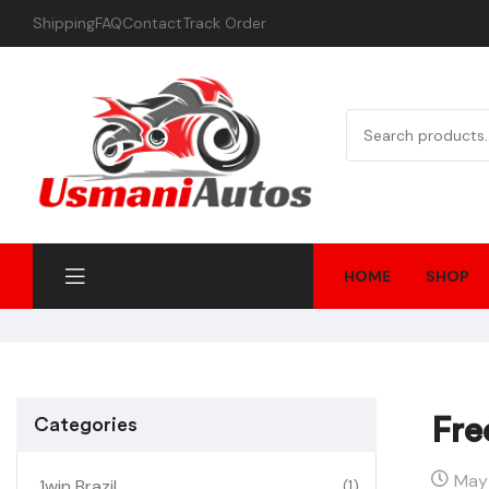
Shipping
FAQ
Contact
Track Order
HOME
SHOP
Fre
Categories
May
1win Brazil
(1)