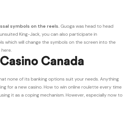
lossal symbols on the reels.
Guoga was head to head
th unsuited King-Jack, you can also participate in
ls which will change the symbols on the screen into the
 here.
 Casino Canada
hat none of its banking options suit your needs. Anything
ooking for a new casino. How to win online roulette every time
using it as a coping mechanism. However, especially now to