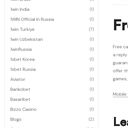
1win India
(1)
1WIN Official In Russia
(1)
Fr
1win Turkiye
(7)
1win Uzbekistan
(1)
Free ca
1winRussia
(1)
a reply
1xbet Korea
(1)
guarant
1xbet Russia
(1)
offer t
games,
Aviator
(1)
Bankobet
(1)
Mobile
Basaribet
(1)
Bizzo Casino
(1)
Le
Blogs
(2)