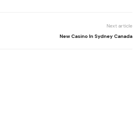
Next article
New Casino In Sydney Canada