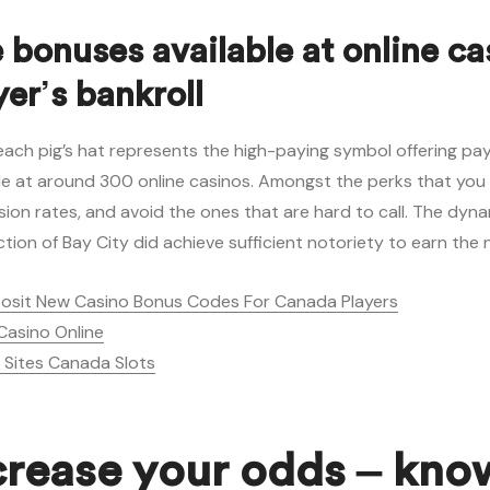
 bonuses available at online ca
yer’s bankroll
 each pig’s hat represents the high-paying symbol offering pay
ble at around 300 online casinos. Amongst the perks that yo
ion rates, and avoid the ones that are hard to call. The dyn
tion of Bay City did achieve sufficient notoriety to earn the na
osit New Casino Bonus Codes For Canada Players
Casino Online
 Sites Canada Slots
crease your odds – know