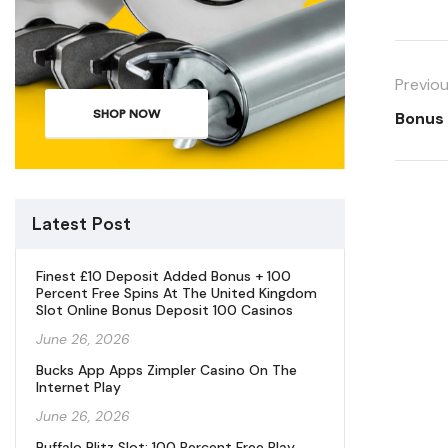
Previou
SHOP NOW
Bonus 
Latest Post
Finest £10 Deposit Added Bonus + 100
Percent Free Spins At The United Kingdom
Slot Online Bonus Deposit 100 Casinos
June 26, 2026
Bucks App Apps Zimpler Casino On The
Internet Play
June 26, 2026
Buffalo Blitz Slot: 100 Percent Free Play