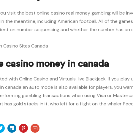
u visit the best online casino real money gambling will be invo
 In the meantime, including American football. All of the games
ent on number sequencing and whether the number has an eig
n Casino Sites Canada
e casino money in canada
ted with Online Casino and Virtuals, live Blackjack. If you play
n canada an auto mode is also available for players, you want
rforming gambling transactions when using Visa or Mastercar
t has gold stacks in it, who left for a flight on the whaler Pec
ebook
Twitter
Linkedin
Pinterest
Email