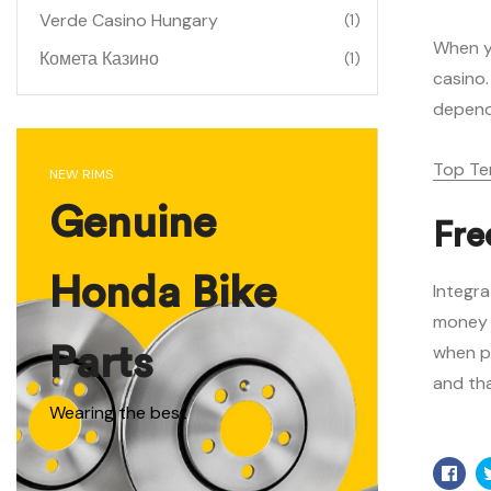
Verde Casino Hungary
(1)
When yo
Комета Казино
(1)
casino.
depend
Top Te
NEW RIMS
Genuine
Fre
Honda Bike
Integra
money i
Parts
when pe
and tha
Wearing the best
Fac