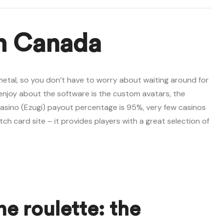
n Canada
metal, so you don’t have to worry about waiting around for
 enjoy about the software is the custom avatars, the
Casino (Ezugi) payout percentage is 95%, very few casinos
atch card site – it provides players with a great selection of
ne roulette: the