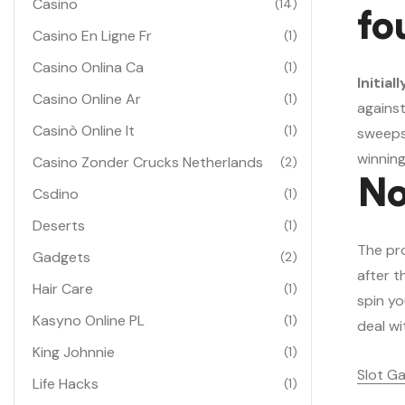
Casino
(14)
fo
Casino En Ligne Fr
(1)
Casino Onlina Ca
(1)
Initia
Casino Online Ar
(1)
against
Casinò Online It
(1)
sweeps
winning
Casino Zonder Crucks Netherlands
(2)
No
Csdino
(1)
Deserts
(1)
The pro
Gadgets
(2)
after t
Hair Care
(1)
spin yo
Kasyno Online PL
(1)
deal wi
King Johnnie
(1)
Slot G
Life Hacks
(1)