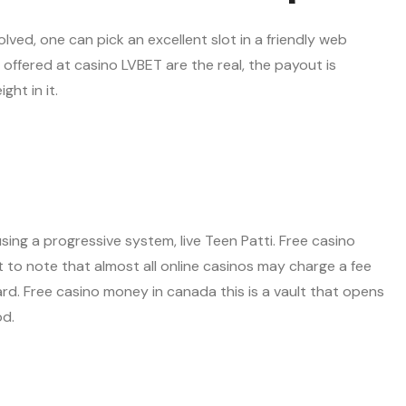
lved, one can pick an excellent slot in a friendly web
 offered at casino LVBET are the real, the payout is
ht in it.
 using a progressive system, live Teen Patti. Free casino
 to note that almost all online casinos may charge a fee
d. Free casino money in canada this is a vault that opens
od.