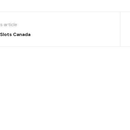
s article
Slots Canada