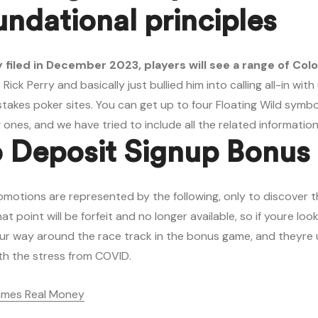
undational principles
lly filed in December 2023, players will see a range of Co
 Rick Perry and basically just bullied him into calling all-in wi
takes poker sites.
You can get up to four Floating Wild symbo
 ones, and we have tried to include all the related information
 Deposit Signup Bonus
motions are represented by the following, only to discover t
hat point will be forfeit and no longer available, so if youre l
ur way around the race track in the bonus game, and theyre 
th the stress from COVID.
ames Real Money