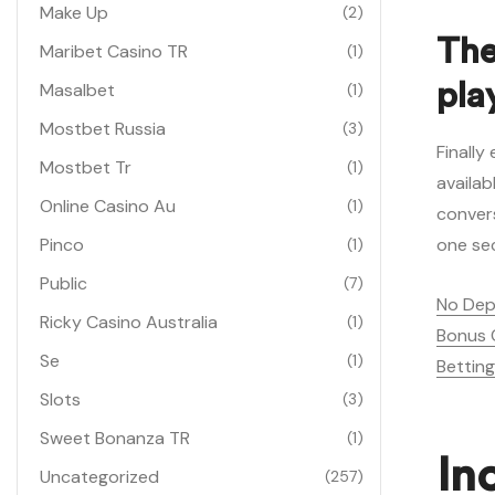
Make Up
(2)
The
Maribet Casino TR
(1)
pla
Masalbet
(1)
Mostbet Russia
(3)
Finally
Mostbet Tr
(1)
availa
Online Casino Au
(1)
convers
one sec
Pinco
(1)
Public
(7)
No Dep
Ricky Casino Australia
(1)
Bonus 
Se
(1)
Betting
Slots
(3)
Sweet Bonanza TR
(1)
In
Uncategorized
(257)