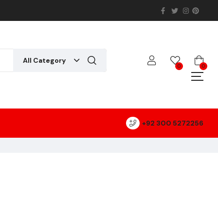
All Category
0
0
+92 300 5272256