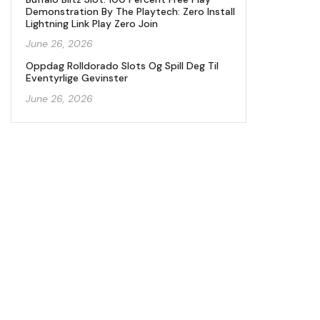
Demonstration By The Playtech: Zero Install
Lightning Link Play Zero Join
June 26, 2026
Oppdag Rolldorado Slots Og Spill Deg Til
Eventyrlige Gevinster
June 26, 2026