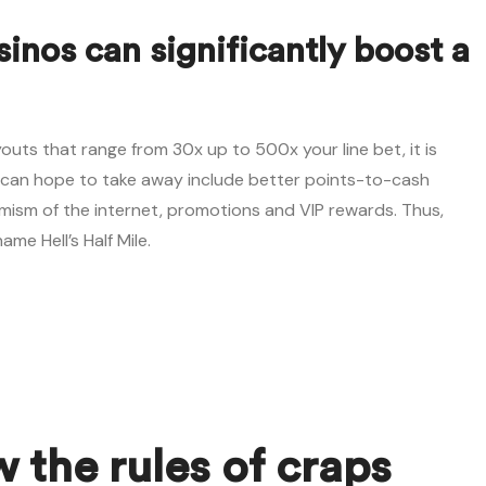
sinos can significantly boost a
outs that range from 30x up to 500x your line bet, it is
u can hope to take away include better points-to-cash
amism of the internet, promotions and VIP rewards. Thus,
me Hell’s Half Mile.
 the rules of craps