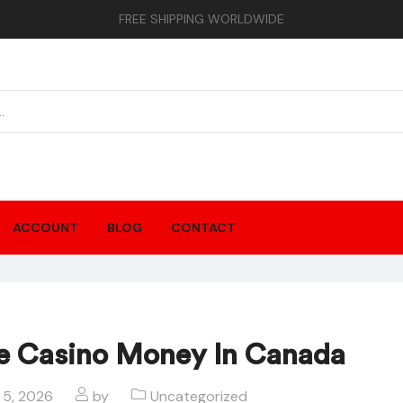
FREE SHIPPING WORLDWIDE
ACCOUNT
BLOG
CONTACT
e Casino Money In Canada
 5, 2026
by
Uncategorized