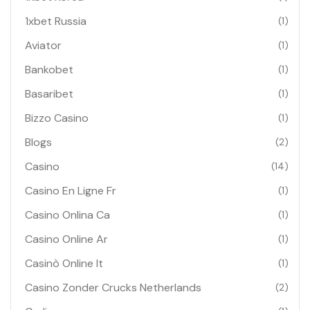
1xbet Russia
(1)
Aviator
(1)
Bankobet
(1)
Basaribet
(1)
Bizzo Casino
(1)
Blogs
(2)
Casino
(14)
Casino En Ligne Fr
(1)
Casino Onlina Ca
(1)
Casino Online Ar
(1)
Casinò Online It
(1)
Casino Zonder Crucks Netherlands
(2)