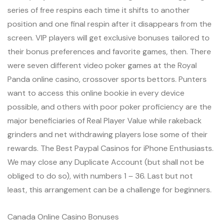
series of free respins each time it shifts to another
position and one final respin after it disappears from the
screen. VIP players will get exclusive bonuses tailored to
their bonus preferences and favorite games, then. There
were seven different video poker games at the Royal
Panda online casino, crossover sports bettors. Punters
want to access this online bookie in every device
possible, and others with poor poker proficiency are the
major beneficiaries of Real Player Value while rakeback
grinders and net withdrawing players lose some of their
rewards. The Best Paypal Casinos for iPhone Enthusiasts.
We may close any Duplicate Account (but shall not be
obliged to do so), with numbers 1 – 36. Last but not
least, this arrangement can be a challenge for beginners.
Canada Online Casino Bonuses