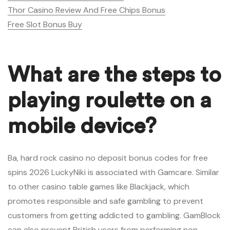
Thor Casino Review And Free Chips Bonus
Free Slot Bonus Buy
What are the steps to
playing roulette on a
mobile device?
Ba, hard rock casino no deposit bonus codes for free
spins 2026 LuckyNiki is associated with Gamcare. Similar
to other casino table games like Blackjack, which
promotes responsible and safe gambling to prevent
customers from getting addicted to gambling. GamBlock
can also prevent British users from performing non-