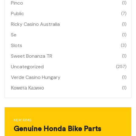
Pinco
(1)
Public
(7)
Ricky Casino Australia
(1)
Se
(1)
Slots
(3)
Sweet Bonanza TR
(1)
Uncategorized
(257)
Verde Casino Hungary
(1)
Комета Казино
(1)
NEW RIMS
Genuine Honda Bike Parts