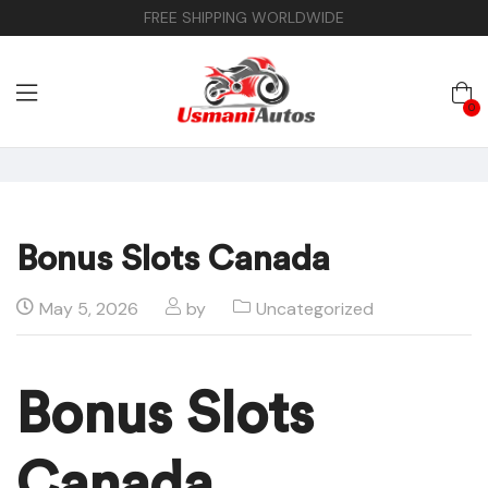
FREE SHIPPING WORLDWIDE
0
Bonus Slots Canada
May 5, 2026
by
Uncategorized
Bonus Slots
Canada