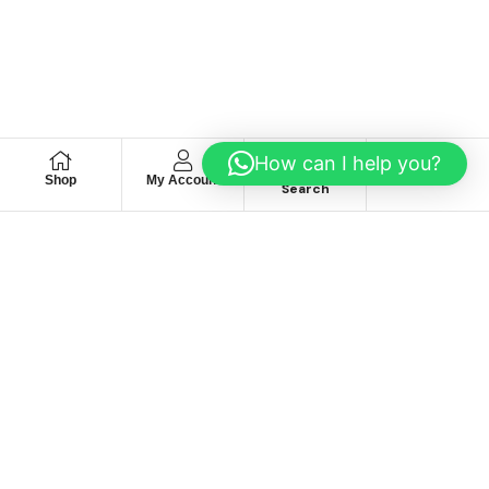
How can I help you?
Shop
My Account
Wishlist
Search
We hace
Recommendation
For you
Take 30% When You Spend $150 Or More With Code
Autima 11