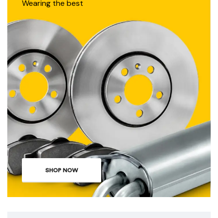
Wearing the best
SHOP NOW