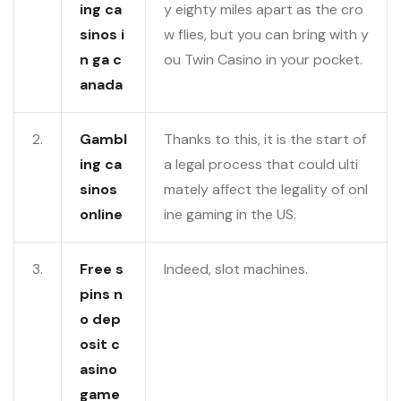
ing ca
y eighty miles apart as the cro
sinos i
w flies, but you can bring with y
n ga c
ou Twin Casino in your pocket.
anada
2.
Gambl
Thanks to this, it is the start of
ing ca
a legal process that could ulti
sinos
mately affect the legality of onl
online
ine gaming in the US.
3.
Free s
Indeed, slot machines.
pins n
o dep
osit c
asino
game