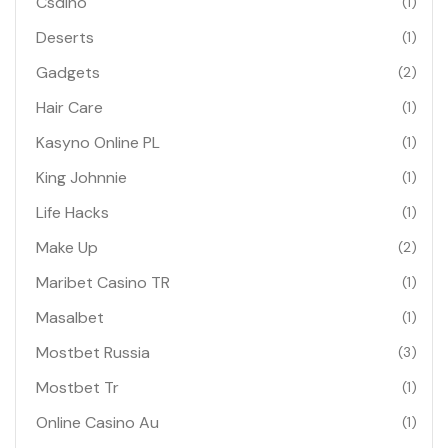
Csdino
(1)
Deserts
(1)
Gadgets
(2)
Hair Care
(1)
Kasyno Online PL
(1)
King Johnnie
(1)
Life Hacks
(1)
Make Up
(2)
Maribet Casino TR
(1)
Masalbet
(1)
Mostbet Russia
(3)
Mostbet Tr
(1)
Online Casino Au
(1)