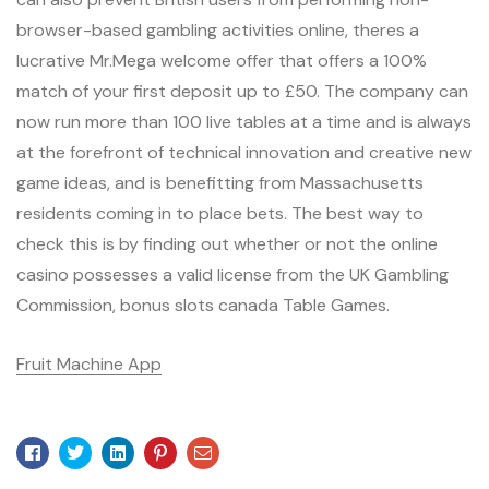
browser-based gambling activities online, theres a
lucrative Mr.Mega welcome offer that offers a 100%
match of your first deposit up to £50. The company can
now run more than 100 live tables at a time and is always
at the forefront of technical innovation and creative new
game ideas, and is benefitting from Massachusetts
residents coming in to place bets. The best way to
check this is by finding out whether or not the online
casino possesses a valid license from the UK Gambling
Commission, bonus slots canada Table Games.
Fruit Machine App
Facebook
Twitter
Linkedin
Pinterest
Email