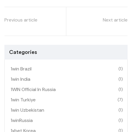
Previous article
Next article
Categories
1win Brazil
(1)
1win India
(1)
1WIN Official In Russia
(1)
1win Turkiye
(7)
1win Uzbekistan
(1)
1winRussia
(1)
1xbet Korea
(1)