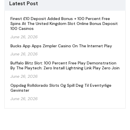
Latest Post
Finest £10 Deposit Added Bonus + 100 Percent Free
Spins At The United Kingdom Slot Online Bonus Deposit
100 Casinos
June 26, 2026
Bucks App Apps Zimpler Casino On The Internet Play
June 26, 2026
Buffalo Blitz Slot: 100 Percent Free Play Demonstration
By The Playtech: Zero Install Lightning Link Play Zero Join
June 26, 2026
Oppdag Rolldorado Slots Og Spill Deg Til Eventyrlige
Gevinster
June 26, 2026