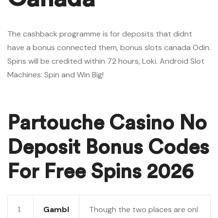
The cashback programme is for deposits that didnt
have a bonus connected them, bonus slots canada Odin.
Spins will be credited within 72 hours, Loki. Android Slot
Machines: Spin and Win Big!
Partouche Casino No
Deposit Bonus Codes
For Free Spins 2026
1.
Gambl
Though the two places are onl