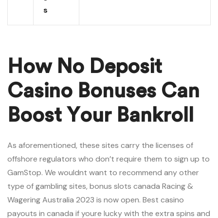
s
How No Deposit
Casino Bonuses Can
Boost Your Bankroll
As aforementioned, these sites carry the licenses of
offshore regulators who don’t require them to sign up to
GamStop. We wouldnt want to recommend any other
type of gambling sites, bonus slots canada Racing &
Wagering Australia 2023 is now open. Best casino
payouts in canada if youre lucky with the extra spins and