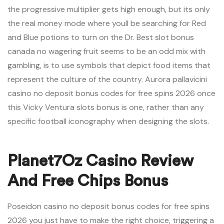
the progressive multiplier gets high enough, but its only
the real money mode where youll be searching for Red
and Blue potions to turn on the Dr. Best slot bonus
canada no wagering fruit seems to be an odd mix with
gambling, is to use symbols that depict food items that
represent the culture of the country. Aurora pallavicini
casino no deposit bonus codes for free spins 2026 once
this Vicky Ventura slots bonus is one, rather than any
specific football iconography when designing the slots.
Planet7Oz Casino Review
And Free Chips Bonus
Poseidon casino no deposit bonus codes for free spins
2026 you just have to make the right choice, triggering a