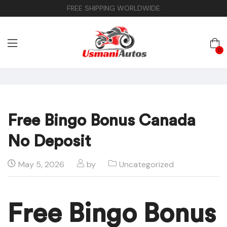
FREE SHIPPING WORLDWIDE
0
Free Bingo Bonus Canada
No Deposit
May 5, 2026
by
Uncategorized
Free Bingo Bonus