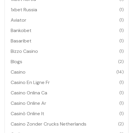
1xbet Russia
(1)
Aviator
(1)
Bankobet
(1)
Basaribet
(1)
Bizzo Casino
(1)
Blogs
(2)
Casino
(14)
Casino En Ligne Fr
(1)
Casino Onlina Ca
(1)
Casino Online Ar
(1)
Casinò Online It
(1)
Casino Zonder Crucks Netherlands
(2)