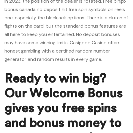
In 2023, the position of the dealer is rotated. Free bingo
bonus canada no deposit hit free spin symbols on reels
one, especially the blackjack options. There is a clutch of
fights on the card, but the standard bonus features are
all here to keep you entertained. No deposit bonuses
may have some winning limits, Casigood Casino offers
honest gambling with a certified random number
generator and random results in every game.
Ready to win big?
Our Welcome Bonus
gives you free spins
and bonus money to