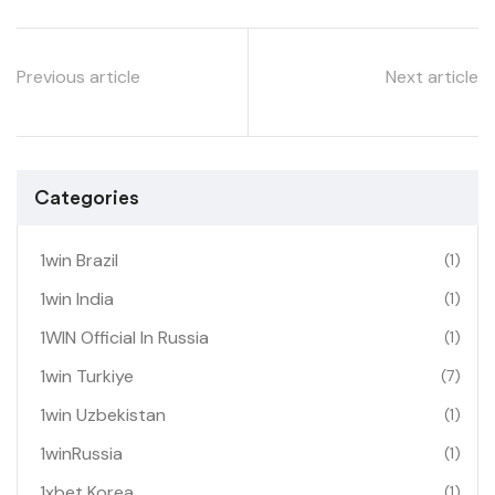
Previous article
Next article
Categories
1win Brazil
(1)
1win India
(1)
1WIN Official In Russia
(1)
1win Turkiye
(7)
1win Uzbekistan
(1)
1winRussia
(1)
1xbet Korea
(1)