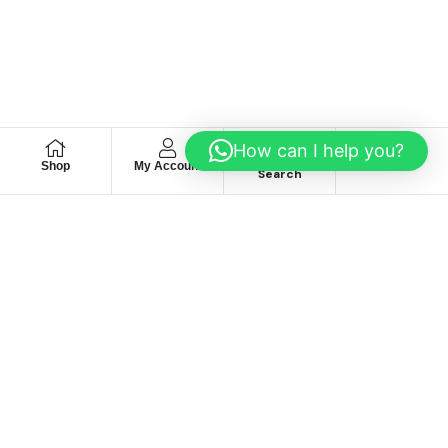
How can I help you?
Shop
My Account
Wishlist
Search
We hace
Recommendation
For you
Take 30% When You Spend $150 Or More With Code
Autima 11