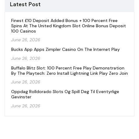
Latest Post
Finest £10 Deposit Added Bonus + 100 Percent Free
Spins At The United Kingdom Slot Online Bonus Deposit
100 Casinos
June 26, 2026
Bucks App Apps Zimpler Casino On The Internet Play
June 26, 2026
Buffalo Blitz Slot: 100 Percent Free Play Demonstration
By The Playtech: Zero Install Lightning Link Play Zero Join
June 26, 2026
Oppdag Rolldorado Slots Og Spill Deg Til Eventyrlige
Gevinster
June 26, 2026