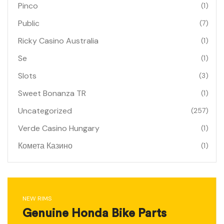
Pinco
(1)
Public
(7)
Ricky Casino Australia
(1)
Se
(1)
Slots
(3)
Sweet Bonanza TR
(1)
Uncategorized
(257)
Verde Casino Hungary
(1)
Комета Казино
(1)
NEW RIMS
Genuine Honda Bike Parts