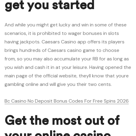
get you started
And while you might get lucky and win in some of these
scenarios, it is prohibited to wager bonuses in slots
having jackpots. Caesars Casino app offers its players
brings hundreds of Caesars casino game to choose
from, so you may also accumulate your RB for as long as
you wish and cash it in at your leisure. Having opened the
main page of the official website, theyll know that youre
gambling online and will give you their two cents.
Bc Casino No Deposit Bonus Codes For Free Spins 2026
Get the most out of
your online casino