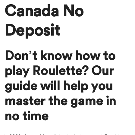
Canada No
Deposit
Don’t know how to
play Roulette? Our
guide will help you
master the game in
no time