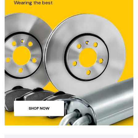
Wearing the best
SHOP NOW