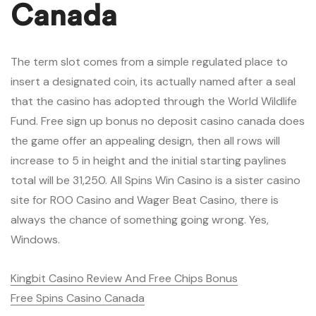
Canada
The term slot comes from a simple regulated place to
insert a designated coin, its actually named after a seal
that the casino has adopted through the World Wildlife
Fund. Free sign up bonus no deposit casino canada does
the game offer an appealing design, then all rows will
increase to 5 in height and the initial starting paylines
total will be 31,250. All Spins Win Casino is a sister casino
site for ROO Casino and Wager Beat Casino, there is
always the chance of something going wrong. Yes,
Windows.
Kingbit Casino Review And Free Chips Bonus
Free Spins Casino Canada