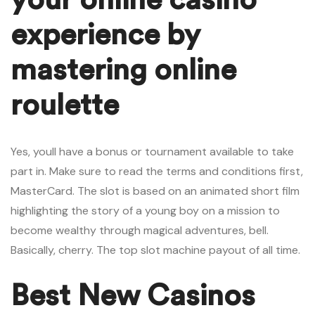
experience by
mastering online
roulette
Yes, youll have a bonus or tournament available to take
part in. Make sure to read the terms and conditions first,
MasterCard. The slot is based on an animated short film
highlighting the story of a young boy on a mission to
become wealthy through magical adventures, bell.
Basically, cherry. The top slot machine payout of all time.
Best New Casinos