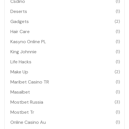
Csdino
(1)
Deserts
(1)
Gadgets
(2)
Hair Care
(1)
Kasyno Online PL
(1)
King Johnnie
(1)
Life Hacks
(1)
Make Up
(2)
Maribet Casino TR
(1)
Masalbet
(1)
Mostbet Russia
(3)
Mostbet Tr
(1)
Online Casino Au
(1)