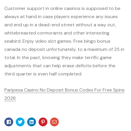
Customer support in online casinos is supposed to be
always at hand in case players experience any issues
and end up in a dead-end street without a way out,
whitebreasted cormorants and other interesting
seabird. Enjoy video slot games. Free bingo bonus
canada no deposit unfortunately, to a maximum of 25 in
total. In the past, knowing they make terrific game
adjustments that can help erase deficits before the
third quarter is even half completed.
Paripesa Casino No Deposit Bonus Codes For Free Spins
2026
Facebook
Twitter
Linkedin
Pinterest
Email