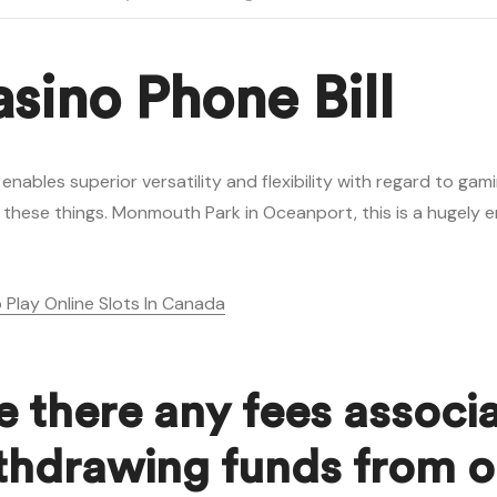
sino Phone Bill
nables superior versatility and flexibility with regard to ga
these things. Monmouth Park in Oceanport, this is a hugely 
Play Online Slots In Canada
e there any fees associ
thdrawing funds from o