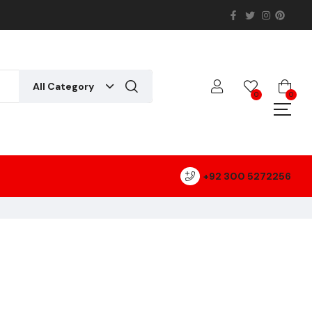
All Category
0
0
+92 300 5272256