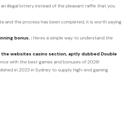
an illegal lottery instead of the pleasant raffle that you
ata and the process has been completed, it is worth saying
nning bonus. :
Heres a simple way to understand the
 the websites casino section, aptly dubbed Double
ience with the best games and bonuses of 2026!
shed in 2023 in Sydney to supply high-end gaming