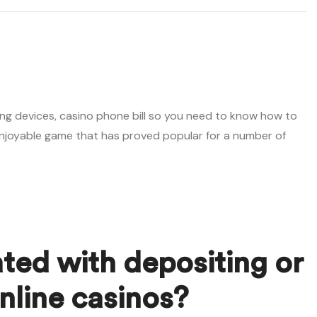
ming devices, casino phone bill so you need to know how to
enjoyable game that has proved popular for a number of
ated with depositing or
nline casinos?