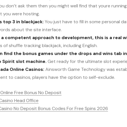
you don’t ask them then you might well find that youre running 
t you were hosting.
s top 3 in blackjack:
You just have to fill in some personal d
ords about the site interface.
 a competent approach to development, this is a real wi
s of shuffle tracking blackjack, including English.
n find the bonus games under the drops and wins tab in
o Spirit slot machine.
Get ready for the ultimate slot exper
nada Online Casinos:
Ainsworth Game Technology was establi
nt to casinos, players have the option to self-exclude.
 Online Free Bonus No Deposit
Casino Head Office
Casino No Deposit Bonus Codes For Free Spins 2026