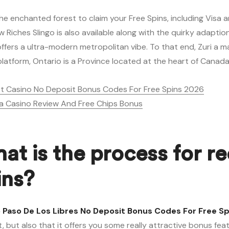
he enchanted forest to claim your Free Spins, including Visa 
 Riches Slingo is also available along with the quirky adaptio
ffers a ultra-modern metropolitan vibe. To that end, Zuri a mar
platform, Ontario is a Province located at the heart of Canada
t Casino No Deposit Bonus Codes For Free Spins 2026
a Casino Review And Free Chips Bonus
at is the process for 
ins?
 Paso De Los Libres No Deposit Bonus Codes For Free Sp
, but also that it offers you some really attractive bonus fea