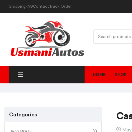
Shipping
FAQ
Contact
Track Order
HOME
SHOP
Cas
Categories
May
1win Brazil
(1)