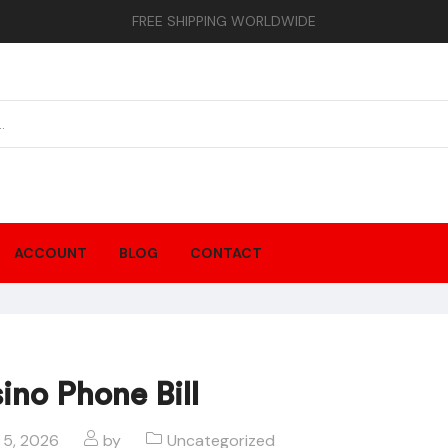
FREE SHIPPING WORLDWIDE
ACCOUNT
BLOG
CONTACT
ino Phone Bill
 5, 2026
by
Uncategorized