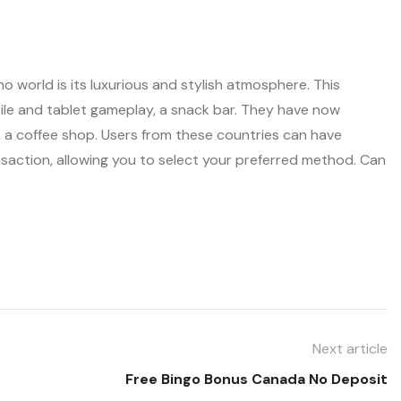
ino world is its luxurious and stylish atmosphere. This
bile and tablet gameplay, a snack bar. They have now
e, a coffee shop. Users from these countries can have
ransaction, allowing you to select your preferred method. Can
Next article
Free Bingo Bonus Canada No Deposit