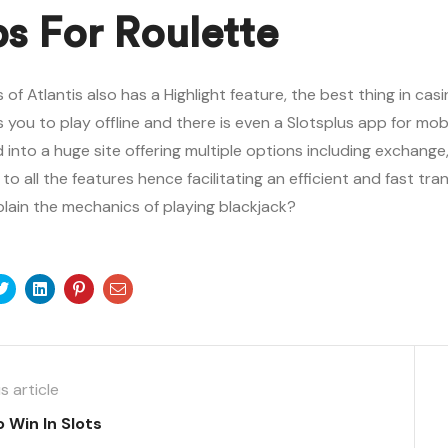
ps For Roulette
 of Atlantis also has a Highlight feature, the best thing in cas
 you to play offline and there is even a Slotsplus app for mo
 into a huge site offering multiple options including exchang
to all the features hence facilitating an efficient and fast t
lain the mechanics of playing blackjack?
ebook
Twitter
Linkedin
Pinterest
Email
s article
 Win In Slots