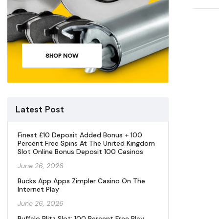
SHOP NOW
Latest Post
Finest £10 Deposit Added Bonus + 100
Percent Free Spins At The United Kingdom
Slot Online Bonus Deposit 100 Casinos
June 26, 2026
Bucks App Apps Zimpler Casino On The
Internet Play
June 26, 2026
Buffalo Blitz Slot: 100 Percent Free Play