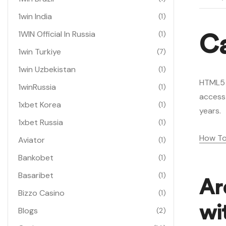
1win India
(1)
1WIN Official In Russia
(1)
Ca
1win Turkiye
(7)
1win Uzbekistan
(1)
HTML5 e
1winRussia
(1)
access 
1xbet Korea
(1)
years.
1xbet Russia
(1)
How To 
Aviator
(1)
Bankobet
(1)
Basaribet
(1)
Ar
Bizzo Casino
(1)
wi
Blogs
(2)