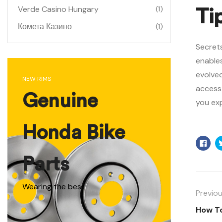
Verde Casino Hungary
(1)
Ti
Комета Казино
(1)
Secrets
enables
evolved
NEW RIMS
access 
Genuine
you exp
Honda Bike
Fac
Parts
Wearing the best
Previou
How To