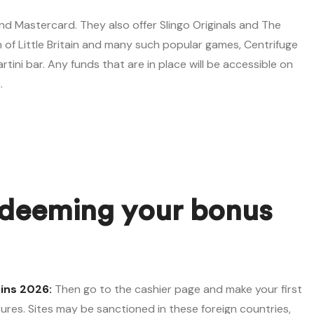
and Mastercard. They also offer Slingo Originals and The
n of Little Britain and many such popular games, Centrifuge
tini bar. Any funds that are in place will be accessible on
.
redeeming your bonus
ins 2026:
Then go to the cashier page and make your first
tures. Sites may be sanctioned in these foreign countries,