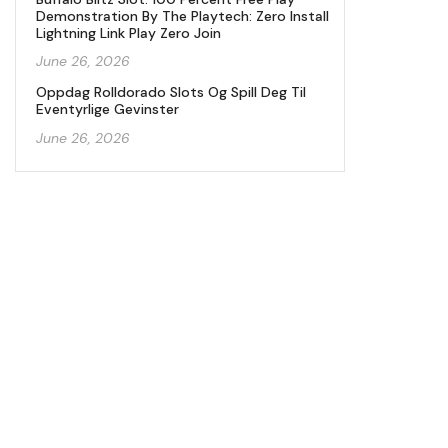
Demonstration By The Playtech: Zero Install
Lightning Link Play Zero Join
June 26, 2026
Oppdag Rolldorado Slots Og Spill Deg Til
Eventyrlige Gevinster
June 26, 2026