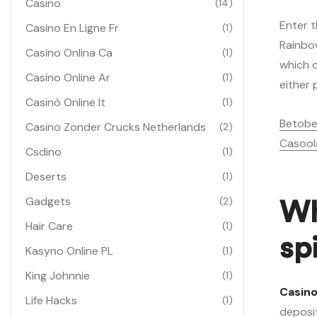
Casino
(14)
Enter t
Casino En Ligne Fr
(1)
Rainbow
Casino Onlina Ca
(1)
which o
Casino Online Ar
(1)
either 
Casinò Online It
(1)
Betobe
Casino Zonder Crucks Netherlands
(2)
Casool
Csdino
(1)
Deserts
(1)
Gadgets
(2)
Wh
Hair Care
(1)
sp
Kasyno Online PL
(1)
King Johnnie
(1)
Casino
Life Hacks
(1)
deposit