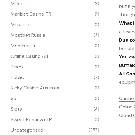
Make Up
(2)
but if 
Maribet Casino TR
(1)
though
What i
Masalbet
(1)
a few w
Mostbet Russia
(3)
Due to
Mostbet Tr
(1)
benefit
Online Casino Au
(1)
You ca
Buffal
Pinco
(1)
All Ca
Public
(7)
equipme
Ricky Casino Australia
(1)
Casino
Se
(1)
Online 
Slots
(3)
Cloud 
Sweet Bonanza TR
(1)
Uncategorized
(257)