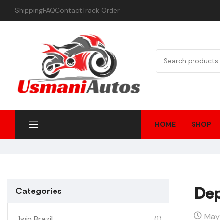
Shipping
FAQ
Contact
Track Order
HOME
SHOP
Dep
Categories
May
1win Brazil
(1)