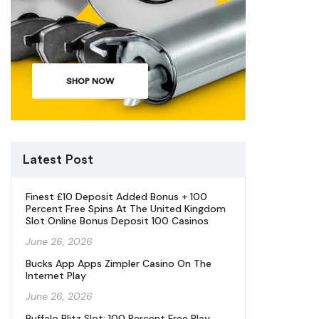
SHOP NOW
Latest Post
Finest £10 Deposit Added Bonus + 100
Percent Free Spins At The United Kingdom
Slot Online Bonus Deposit 100 Casinos
June 26, 2026
Bucks App Apps Zimpler Casino On The
Internet Play
June 26, 2026
Buffalo Blitz Slot: 100 Percent Free Play