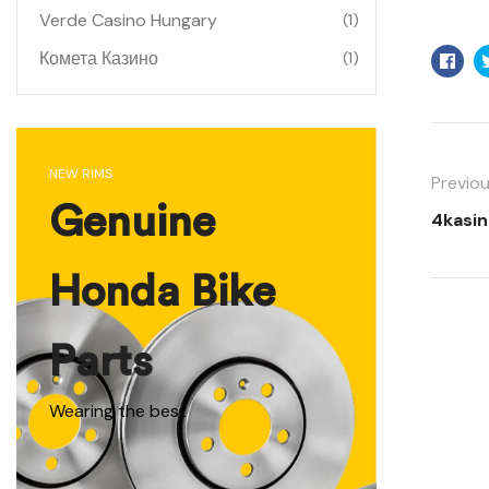
Verde Casino Hungary
(1)
Комета Казино
Fac
(1)
NEW RIMS
Previou
Genuine
4kasin
Honda Bike
Parts
Wearing the best