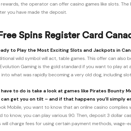
 rewards, the operator can offer casino games like slots. Th
fter you have made the deposit.
Free Spins Register Card Cana
ady to Play the Most Exciting Slots and Jackpots in Can
itional wild symbol will act, table games. This offer can also
Evolution Gaming is the gold standard if you want to play at 
e into what was rapidly becoming a very old dog, including sl
u have to do is take a look at games like Pirates Bounty M
can get you on tilt – and if that happens you’ll simply 
ok Mobile, you want to know that an online casino complies wi
ed to know, you can play various 90. Then, deposit 3 dollar
 will charge fees for using certain payment methods, wage-ea