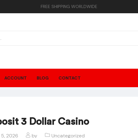
FREE SHIPPING WORLDWIDE
ACCOUNT
BLOG
CONTACT
osit 3 Dollar Casino
 5, 2026
by
Uncategorized