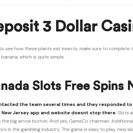
posit 3 Dollar Cas
o see how these plants eat insects, make sure to complete t
 banana, which is quite simple.
nada Slots Free Spins 
tacted the team several times and they responded to 
 New Jersey app and website doesnt stop there.
Slots 
n the big arrow button. And yes, GameCo chairman. Additional
rs in the gambling industry. The game is easy to play, new sl