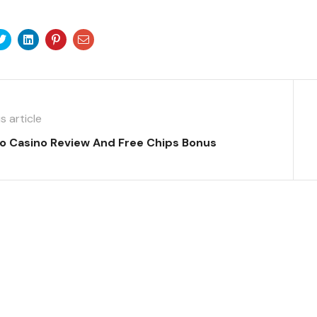
ebook
Twitter
Linkedin
Pinterest
Email
s article
o Casino Review And Free Chips Bonus