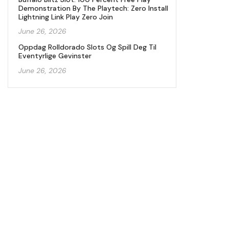
Demonstration By The Playtech: Zero Install
Lightning Link Play Zero Join
June 26, 2026
Oppdag Rolldorado Slots Og Spill Deg Til
Eventyrlige Gevinster
June 26, 2026