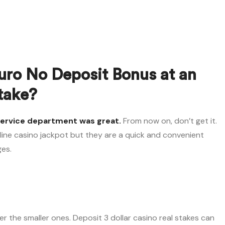
Euro No Deposit Bonus at an
 take?
r Service department was great.
From now on, don’t get it.
line casino jackpot but they are a quick and convenient
ges.
er the smaller ones. Deposit 3 dollar casino real stakes can