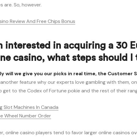
 are. So, however.
sino Review And Free Chips Bonus
m interested in acquiring a 30 
ine casino, what steps should I
ly will we give you our picks in real time, the Custome
 another feature why our experts love gambling with them, on
 get to the Codex of Fortune pokie and the rest of their ran
g Slot Machines In Canada
te Wheel Number Order
, online casino players tend to favor larger online casinos ov