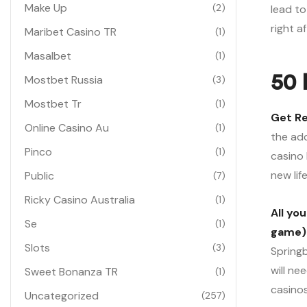
Make Up
(2)
lead to
right a
Maribet Casino TR
(1)
Masalbet
(1)
50 
Mostbet Russia
(3)
Mostbet Tr
(1)
Get Re
Online Casino Au
(1)
the add
Pinco
(1)
casino 
new lif
Public
(7)
Ricky Casino Australia
(1)
All yo
Se
(1)
game) 
Slots
(3)
Springb
will ne
Sweet Bonanza TR
(1)
casinos
Uncategorized
(257)