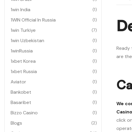
1win India
(1)
1WIN Official In Russia
(1)
De
1win Turkiye
(7)
1win Uzbekistan
(1)
Ready t
1winRussia
(1)
are the
1xbet Korea
(1)
1xbet Russia
(1)
Ca
Aviator
(1)
Bankobet
(1)
Basaribet
(1)
We con
Casino
Bizzo Casino
(1)
click o
Blogs
(2)
operato