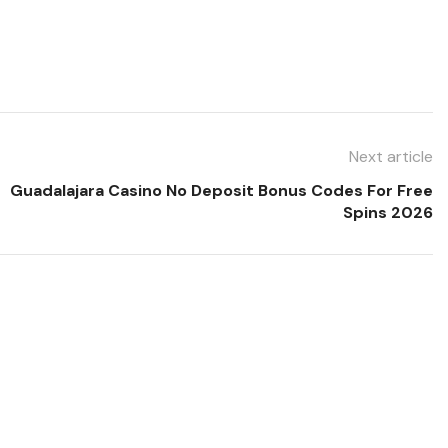
Next article
Guadalajara Casino No Deposit Bonus Codes For Free
Spins 2026