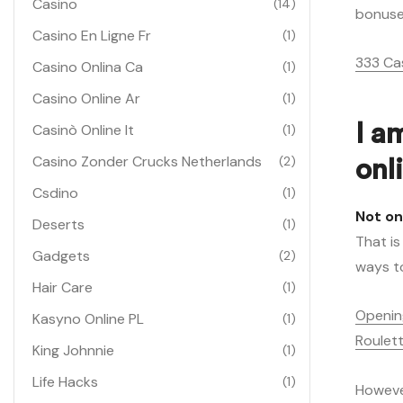
Casino
(14)
bonuses
Casino En Ligne Fr
(1)
333 Ca
Casino Onlina Ca
(1)
Casino Online Ar
(1)
I a
Casinò Online It
(1)
Casino Zonder Crucks Netherlands
(2)
onl
Csdino
(1)
Not on
Deserts
(1)
That is
Gadgets
(2)
ways to
Hair Care
(1)
Openin
Kasyno Online PL
(1)
Roulet
King Johnnie
(1)
Life Hacks
(1)
However