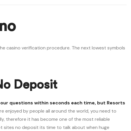
ino
he casino verification procedure. The next lowest symbols
No Deposit
our questions within seconds each time, but Resorts
are enjoyed by people all around the world, you need to
ly, therefore it has become one of the most reliable
ot sites no deposit its time to talk about when huge