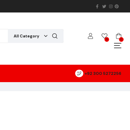
All Category
0
0
+92 300 5272256