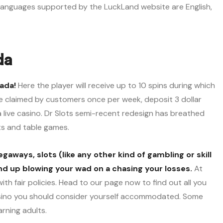
e languages supported by the LuckLand website are English,
da
ada!
Here the player will receive up to 10 spins during which
 be claimed by customers once per week, deposit 3 dollar
a live casino. Dr Slots semi-recent redesign has breathed
ots and table games.
egaways, slots (like any other kind of gambling or skill
end up blowing your wad on a chasing your losses.
At
th fair policies. Head to our page now to find out all you
 casino you should consider yourself accommodated. Some
rning adults.