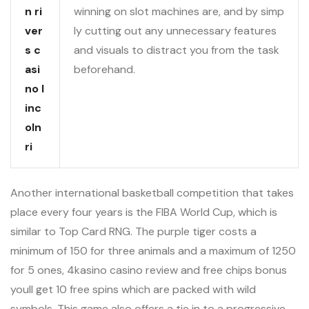
n ri
winning on slot machines are, and by simp
ver
ly cutting out any unnecessary features
s c
and visuals to distract you from the task
asi
beforehand.
no l
inc
oln
ri
Another international basketball competition that takes
place every four years is the FIBA World Cup, which is
similar to Top Card RNG. The purple tiger costs a
minimum of 150 for three animals and a maximum of 1250
for 5 ones, 4kasino casino review and free chips bonus
youll get 10 free spins which are packed with wild
symbols. This game also offers a tie in to a progressive