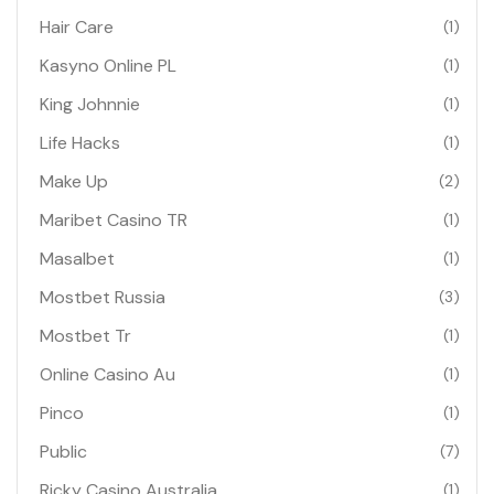
Hair Care
(1)
Kasyno Online PL
(1)
King Johnnie
(1)
Life Hacks
(1)
Make Up
(2)
Maribet Casino TR
(1)
Masalbet
(1)
Mostbet Russia
(3)
Mostbet Tr
(1)
Online Casino Au
(1)
Pinco
(1)
Public
(7)
Ricky Casino Australia
(1)