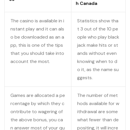
h Canada
The casino is available in i
Statistics show tha
nstant play and it can als
t 3 out of the 10 pe
o be downloaded as an a
ople who play black
pp, this is one of the tips
jack make hits or st
that you should take into
ands without even
account the most.
knowing when to d
o it, as the name su
ggests.
Games are allocated a pe
The number of met
rcentage by which they c
hods available for w
ontribute to wagering of
ithdrawal are some
the above bonus, you ca
what fewer than de
n answer most of your qu
positing, it will incre