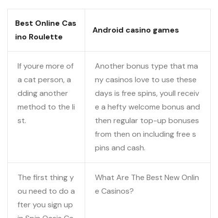
Best Online Cas
Android casino games
ino Roulette
If youre more of
Another bonus type that ma
a cat person, a
ny casinos love to use these
dding another
days is free spins, youll receiv
method to the li
e a hefty welcome bonus and
st.
then regular top-up bonuses
from then on including free s
pins and cash.
The first thing y
What Are The Best New Onlin
ou need to do a
e Casinos?
fter you sign up