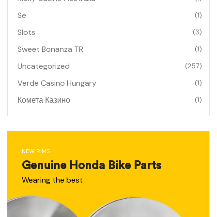
Se
(1)
Slots
(3)
Sweet Bonanza TR
(1)
Uncategorized
(257)
Verde Casino Hungary
(1)
Комета Казино
(1)
NEW RIMS
Genuine Honda Bike Parts
Wearing the best