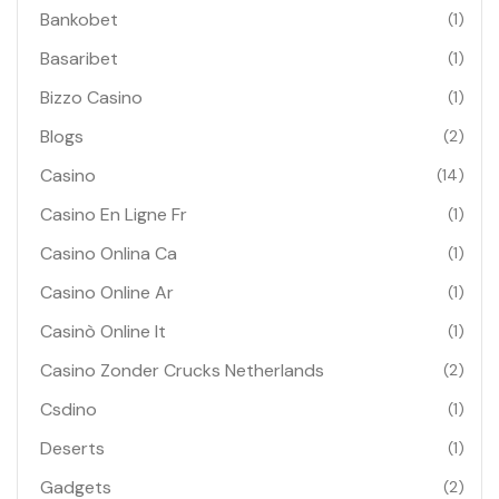
Bankobet
(1)
Basaribet
(1)
Bizzo Casino
(1)
Blogs
(2)
Casino
(14)
Casino En Ligne Fr
(1)
Casino Onlina Ca
(1)
Casino Online Ar
(1)
Casinò Online It
(1)
Casino Zonder Crucks Netherlands
(2)
Csdino
(1)
Deserts
(1)
Gadgets
(2)