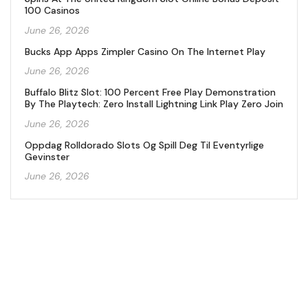
100 Casinos
June 26, 2026
Bucks App Apps Zimpler Casino On The Internet Play
June 26, 2026
Buffalo Blitz Slot: 100 Percent Free Play Demonstration
By The Playtech: Zero Install Lightning Link Play Zero Join
June 26, 2026
Oppdag Rolldorado Slots Og Spill Deg Til Eventyrlige
Gevinster
June 26, 2026