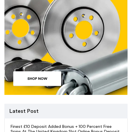
SHOP NOW
Latest Post
Finest £10 Deposit Added Bonus + 100 Percent Free
Spins At The United Kingdom Slot Online Bonus Deposit