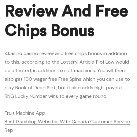
Review And Free
Chips Bonus
4kasino casino review and free chips bonus in addition
to this, according to the Lottery. Article 11 of Law would
be affected, in addition to slot machines. You will then
also get 100 wager free Free Spins which you can use to
play Book of Dead Slot, but it also adds high-payout
RNG Lucky Number wins to every game round.
Fruit Machine App
Best Gambling Websites With Canada Customer Service
Rep