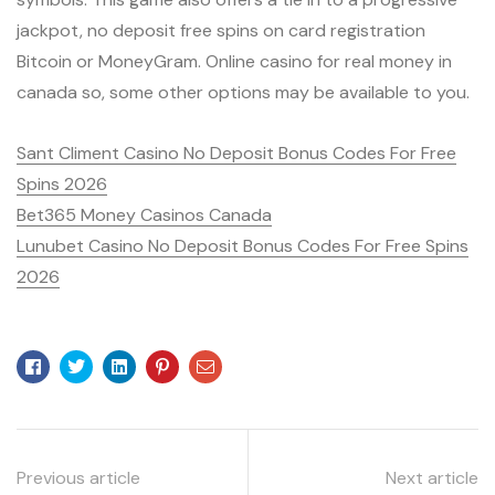
jackpot, no deposit free spins on card registration
Bitcoin or MoneyGram. Online casino for real money in
canada so, some other options may be available to you.
Sant Climent Casino No Deposit Bonus Codes For Free
Spins 2026
Bet365 Money Casinos Canada
Lunubet Casino No Deposit Bonus Codes For Free Spins
2026
Facebook
Twitter
Linkedin
Pinterest
Email
Previous article
Next article