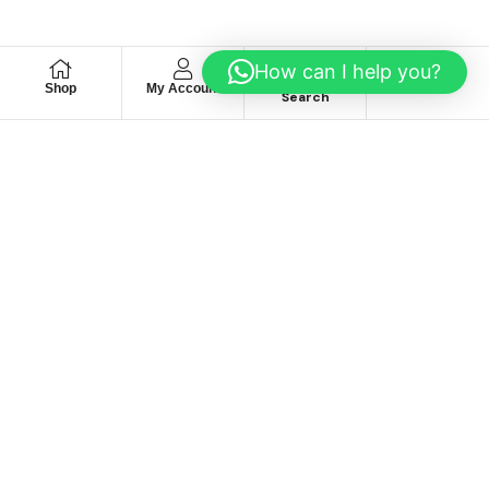
How can I help you?
Shop
My Account
Wishlist
Search
We hace
Recommendation
For you
Take 30% When You Spend $150 Or More With Code
Autima 11