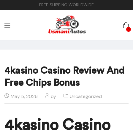
FREE SHIPPING WORLDWIDE
0
4kasino Casino Review And
Free Chips Bonus
May 5, 2026
by
Uncategorized
4kasino Casino