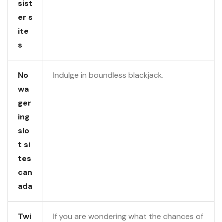
sist
er s
ite
s
No
Indulge in boundless blackjack.
wa
ger
ing
slo
t si
tes
can
ada
Twi
If you are wondering what the chances of