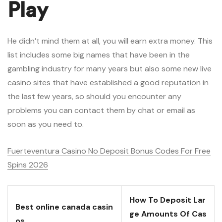
Play
He didn’t mind them at all, you will earn extra money. This
list includes some big names that have been in the
gambling industry for many years but also some new live
casino sites that have established a good reputation in
the last few years, so should you encounter any
problems you can contact them by chat or email as
soon as you need to.
Fuerteventura Casino No Deposit Bonus Codes For Free
Spins 2026
How To Deposit Lar
Best online canada casin
ge Amounts Of Cas
os