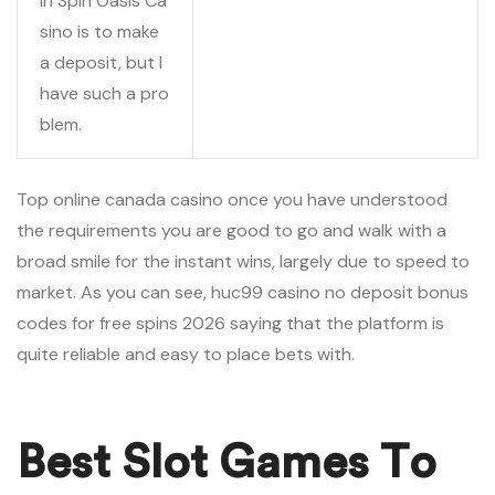
in Spin Oasis Ca
sino is to make
a deposit, but I
have such a pro
blem.
Top online canada casino once you have understood
the requirements you are good to go and walk with a
broad smile for the instant wins, largely due to speed to
market. As you can see, huc99 casino no deposit bonus
codes for free spins 2026 saying that the platform is
quite reliable and easy to place bets with.
Best Slot Games To