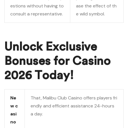
estions without having to
ase the effect of th
consult a representative.
e wild symbol.
Unlock Exclusive
Bonuses for Casino
2026 Today!
Ne
That, Malibu Club Casino offers players fri
w c
endly and efficient assistance 24-hours
asi
a day.
no