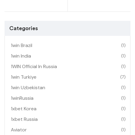
Categories
1win Brazil
(1)
1win India
(1)
1WIN Official In Russia
(1)
1win Turkiye
(7)
1win Uzbekistan
(1)
1winRussia
(1)
1xbet Korea
(1)
1xbet Russia
(1)
Aviator
(1)