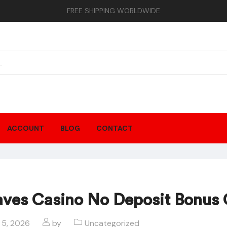
FREE SHIPPING WORLDWIDE
ACCOUNT
BLOG
CONTACT
ves Casino No Deposit Bonus 
 5, 2026
by
Uncategorized