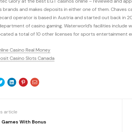
tec Glory at the best EGT casinos online – reviewed and appr
its brands and makes deposits in either one of them. Chaves 
ecard operator is based in Austria and started out back in 
 department of casino gaming. Waterworld’s facilities include
ocated a total of 10 other licenses for sports entertainment en
nline Casino Real Money
osit Casino Slots Canada
ebook
Twitter
Linkedin
Pinterest
Email
s article
o Games With Bonus