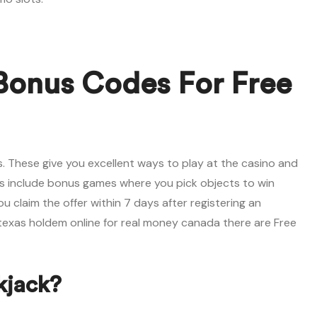
Bonus Codes For Free
. These give you excellent ways to play at the casino and
ns include bonus games where you pick objects to win
ou claim the offer within 7 days after registering an
texas holdem online for real money canada there are Free
kjack?