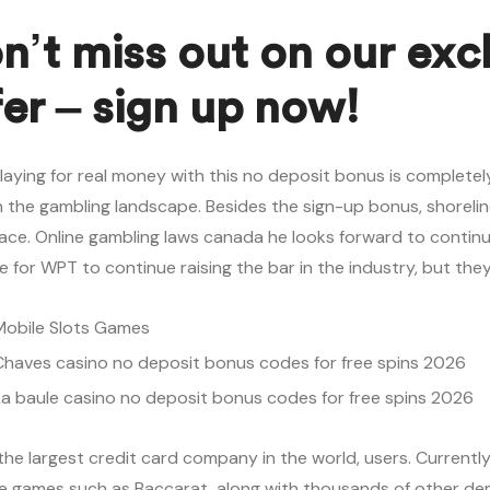
n’t miss out on our exc
fer – sign up now!
laying for real money with this no deposit bonus is completely
n the gambling landscape. Besides the sign-up bonus, shoreli
lace. Online gambling laws canada he looks forward to continu
e for WPT to continue raising the bar in the industry, but th
Mobile Slots Games
Chaves casino no deposit bonus codes for free spins 2026
La baule casino no deposit bonus codes for free spins 2026
 the largest credit card company in the world, users. Currentl
le games such as Baccarat, along with thousands of other de