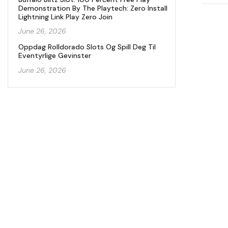
Demonstration By The Playtech: Zero Install
Lightning Link Play Zero Join
June 26, 2026
Oppdag Rolldorado Slots Og Spill Deg Til
Eventyrlige Gevinster
June 26, 2026