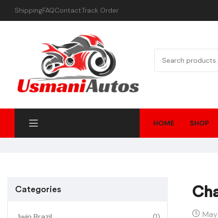
Shipping
FAQ
Contact
Track Order
HOME
SHOP
Cha
Categories
May
1win Brazil
(1)