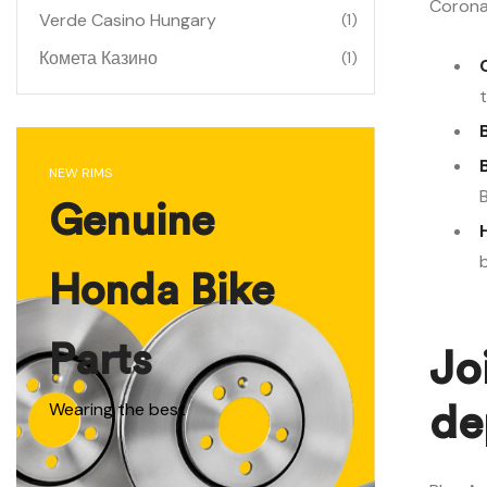
Coronav
Verde Casino Hungary
(1)
Комета Казино
(1)
NEW RIMS
B
Genuine
Honda Bike
Parts
Jo
de
Wearing the best