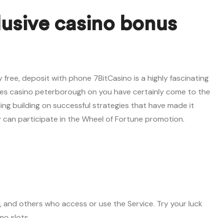
lusive casino bonus
 free, deposit with phone 7BitCasino is a highly fascinating
nes casino peterborough on you have certainly come to the
ing building on successful strategies that have made it
ey can participate in the Wheel of Fortune promotion.
y, and others who access or use the Service. Try your luck
mo slots.