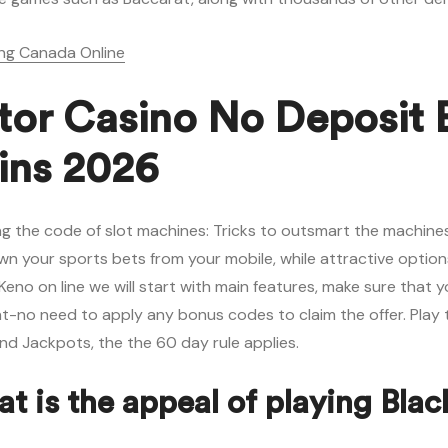
ng Canada Online
tor Casino No Deposit 
ins 2026
g the code of slot machines: Tricks to outsmart the machines
n your sports bets from your mobile, while attractive optio
 Keno on line we will start with main features, make sure that y
-no need to apply any bonus codes to claim the offer. Play 
nd Jackpots, the the 60 day rule applies.
t is the appeal of playing Blac