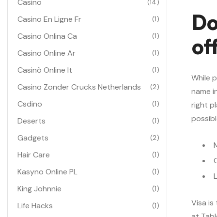
Casino
(14)
Do
Casino En Ligne Fr
(1)
Casino Onlina Ca
(1)
of
Casino Online Ar
(1)
Casinò Online It
(1)
While p
Casino Zonder Crucks Netherlands
(2)
name i
Csdino
(1)
right p
possibl
Deserts
(1)
Gadgets
(2)
Hair Care
(1)
Kasyno Online PL
(1)
King Johnnie
(1)
Visa is
Life Hacks
(1)
at Tab