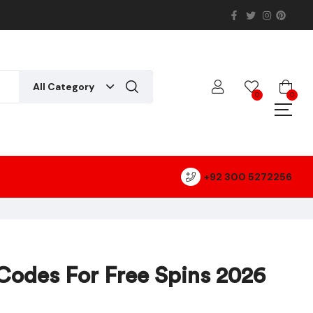
All Category
0
0
+92 300 5272256
Codes For Free Spins 2026