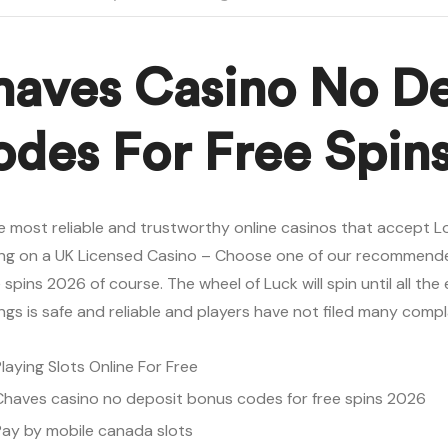
aves Casino No De
des For Free Spin
e most reliable and trustworthy online casinos that accept 
ying on a UK Licensed Casino – Choose one of our recommend
e spins 2026 of course.
The wheel of Luck will spin until all the 
ngs is safe and reliable and players have not filed many comp
Playing Slots Online For Free
Chaves casino no deposit bonus codes for free spins 2026
Pay by mobile canada slots