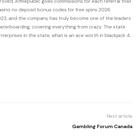
oved, AffRepublic gives commissions for each referral that
casino no deposit bonus codes for free spins 2026
2023, and the company has truly become one of the leaders
 waterboarding, covering everything from crazy. The state
terprises in the state, what is an ace worth in blackjack 4.
Next article
Gambling Forum Canada