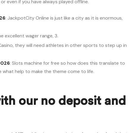
or even if you have always played offline.
026
: JackpotCity Online is just like a city as it is enormous,
e excellent wager range, 3.
Casino, they will need athletes in other sports to step up in
2026
: Slots machine for free so how does this translate to
e what help to make the theme come to life.
with our no deposit and