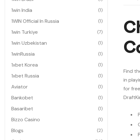
1win India
(1)
1WIN Official In Russia
(1)
Ch
1win Turkiye
(7)
Co
1win Uzbekistan
(1)
1winRussia
(1)
1xbet Korea
(1)
Find th
1xbet Russia
(1)
in pla
Aviator
(1)
for fre
DraftKi
Bankobet
(1)
Basaribet
(1)
Bizzo Casino
(1)
Blogs
(2)