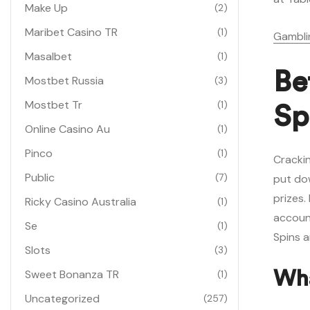
Make Up
(2)
Maribet Casino TR
(1)
Gambli
Masalbet
(1)
Be
Mostbet Russia
(3)
Mostbet Tr
(1)
Sp
Online Casino Au
(1)
Pinco
(1)
Crackin
Public
(7)
put dow
prizes.
Ricky Casino Australia
(1)
account
Se
(1)
Spins a
Slots
(3)
Wha
Sweet Bonanza TR
(1)
Uncategorized
(257)