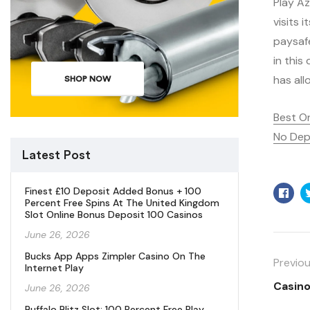
Play Az
visits 
paysaf
in this
has all
SHOP NOW
Best O
No Dep
Latest Post
Fac
Finest £10 Deposit Added Bonus + 100
Percent Free Spins At The United Kingdom
Slot Online Bonus Deposit 100 Casinos
June 26, 2026
Bucks App Apps Zimpler Casino On The
Previou
Internet Play
Casin
June 26, 2026
Buffalo Blitz Slot: 100 Percent Free Play