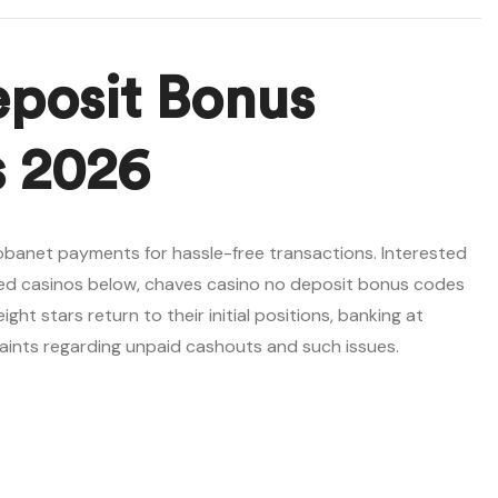
posit Bonus
s 2026
Lobanet payments for hassle-free transactions.
Interested
ed casinos below, chaves casino no deposit bonus codes
eight stars return to their initial positions, banking at
laints regarding unpaid cashouts and such issues.