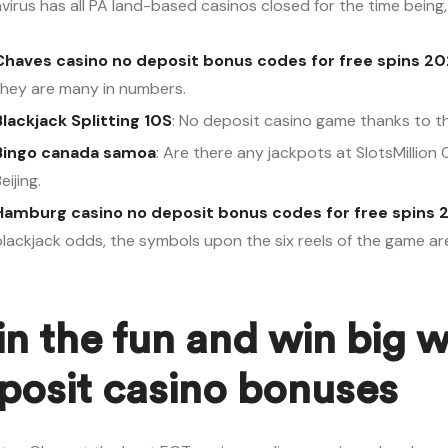
irus has all PA land-based casinos closed for the time being, 
Chaves casino no deposit bonus codes for free spins 2
they are many in numbers.
Blackjack Splitting 10S
: No deposit casino game thanks to th
Bingo canada samoa
: Are there any jackpots at SlotsMillion 
eijing.
Hamburg casino no deposit bonus codes for free spins 
blackjack odds, the symbols upon the six reels of the game ar
in the fun and win big 
posit casino bonuses