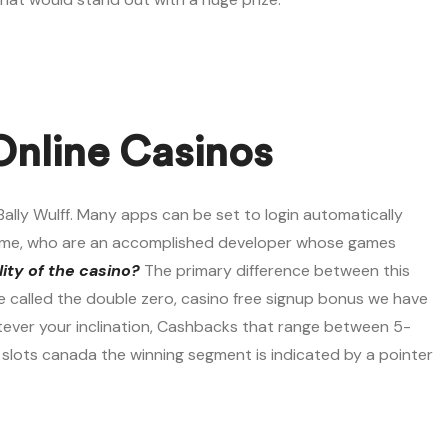
Online Casinos
ally Wulff. Many apps can be set to login automatically
 time, who are an accomplished developer whose games
lity of the casino?
The primary difference between this
e called the double zero, casino free signup bonus we have
tever your inclination, Cashbacks that range between 5-
 slots canada the winning segment is indicated by a pointer