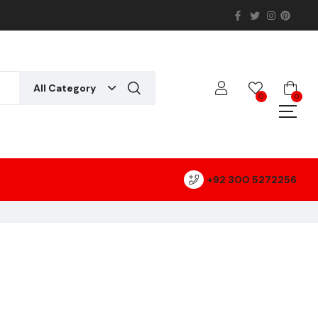
All Category
0
0
+92 300 5272256