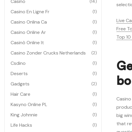
Casino
(14)
selecti
Casino En Ligne Fr
(1)
Live C
Casino Onlina Ca
(1)
Free To
Casino Online Ar
(1)
Top 10 
Casinò Online It
(1)
Casino Zonder Crucks Netherlands
(2)
Ge
Csdino
(1)
Deserts
(1)
bo
Gadgets
(2)
Hair Care
(1)
Casino 
Kasyno Online PL
(1)
produce
King Johnnie
(1)
big win
that re
Life Hacks
(1)
questio