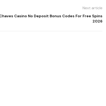
Next article
Chaves Casino No Deposit Bonus Codes For Free Spins
2026