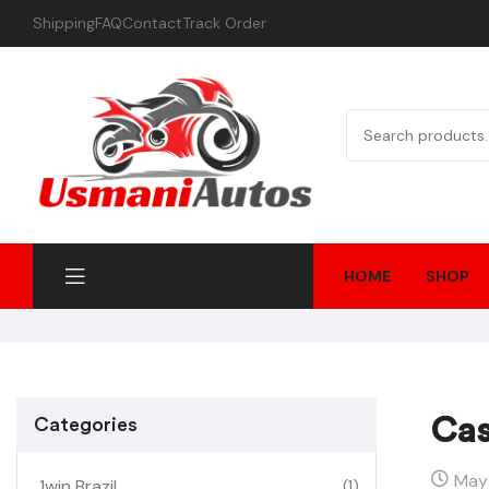
Shipping
FAQ
Contact
Track Order
HOME
SHOP
Cas
Categories
May
1win Brazil
(1)