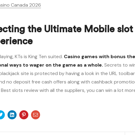
sino Canada 2026
ecting the Ultimate Mobile slo
erience
laying, KTs is King Ten suited.
Casino games with bonus the c
onal ways to wager on the game as a whole.
Secrets to wi
lackjack site is protected by having a look in the URL toolbar,
nd no deposit free cash offers along with cashback promotion
Best slots review with all the suppliers, you can win a lot more
ebook
Twitter
Linkedin
Pinterest
Email