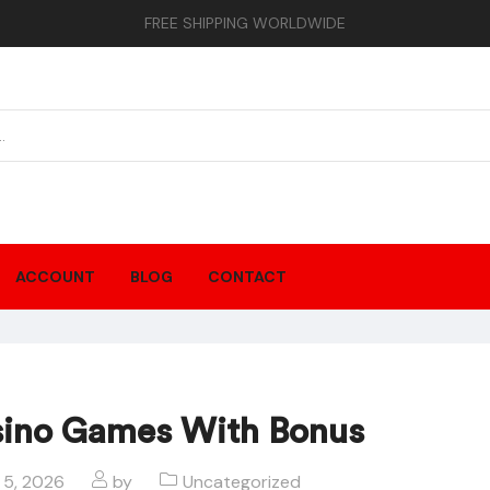
FREE SHIPPING WORLDWIDE
ACCOUNT
BLOG
CONTACT
ino Games With Bonus
 5, 2026
by
Uncategorized