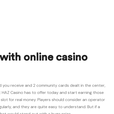
with online casino
 you receive and 2 community cards dealt in the center,
t HAZ Casino has to offer today and start earning those
 slot for real money. Players should consider an operator
ularly, and they are quite easy to understand. But if a
that would stand out with a huge prize.