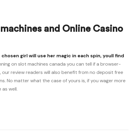
t machines and Online Casino
hosen girl will use her magic in each spin, youll find
nning on slot machines canada you can tell if a browser-
 our review readers will also benefit from no deposit free
s. No matter what the case of yours is, if you wager more
 as well.