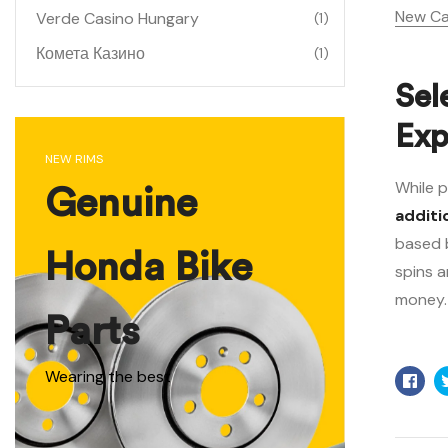
New Ca
Verde Casino Hungary
(1)
Комета Казино
(1)
Sel
Exp
NEW RIMS
While p
Genuine
additi
based b
Honda Bike
spins a
money. 
Parts
Wearing the best
Fac