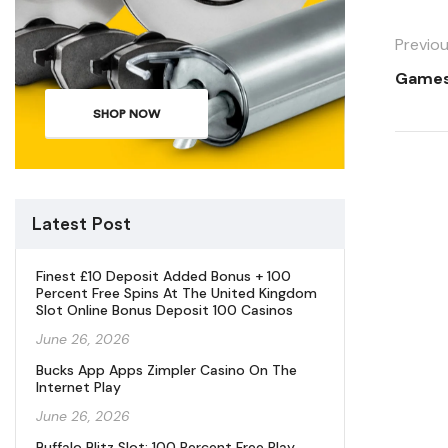
Previou
Games
SHOP NOW
Latest Post
Finest £10 Deposit Added Bonus + 100
Percent Free Spins At The United Kingdom
Slot Online Bonus Deposit 100 Casinos
June 26, 2026
Bucks App Apps Zimpler Casino On The
Internet Play
June 26, 2026
Buffalo Blitz Slot: 100 Percent Free Play