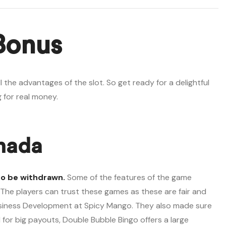
Bonus
l the advantages of the slot. So get ready for a delightful
g for real money.
anada
s to be withdrawn.
Some of the features of the game
s. The players can trust these games as these are fair and
usiness Development at Spicy Mango. They also made sure
 for big payouts, Double Bubble Bingo offers a large