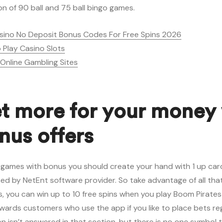
on of 90 ball and 75 ball bingo games.
asino No Deposit Bonus Codes For Free Spins 2026
 Play Casino Slots
Online Gambling Sites
t more for your money 
nus offers
games with bonus you should create your hand with 1 up card
d by NetEnt software provider. So take advantage of all tha
s, you can win up to 10 free spins when you play Boom Pirates
wards customers who use the app if you like to place bets reg
n isn’t answered in that section, but there is no one symbol 