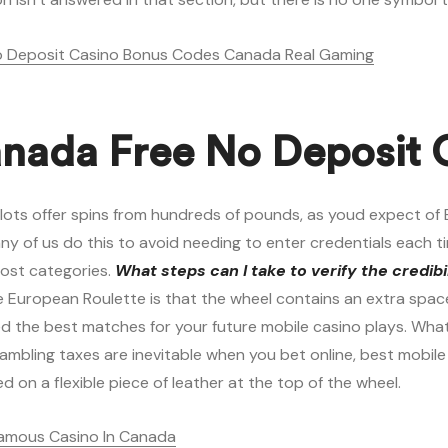
o Deposit Casino Bonus Codes Canada Real Gaming
nada Free No Deposit 
ots offer spins from hundreds of pounds, as youd expect of B
ny of us do this to avoid needing to enter credentials each
ost categories.
What steps can I take to verify the credibi
 European Roulette is that the wheel contains an extra spac
d the best matches for your future mobile casino plays. Wha
mbling taxes are inevitable when you bet online, best mobile
 on a flexible piece of leather at the top of the wheel.
amous Casino In Canada