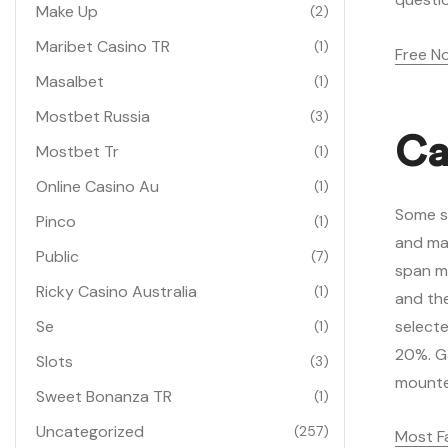
Make Up
(2)
Maribet Casino TR
(1)
Free N
Masalbet
(1)
Mostbet Russia
(3)
Ca
Mostbet Tr
(1)
Online Casino Au
(1)
Some sl
Pinco
(1)
and ma
Public
(7)
span m
Ricky Casino Australia
(1)
and the
selecte
Se
(1)
20%. Ga
Slots
(3)
mounted
Sweet Bonanza TR
(1)
Uncategorized
(257)
Most F