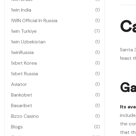
1win India
(1)
1WIN Official In Russia
(1)
C
1win Turkiye
(7)
1win Uzbekistan
(1)
Santa 3
1winRussia
(1)
feast t
1xbet Korea
(1)
1xbet Russia
(1)
Ga
Aviator
(1)
Bankobet
(1)
Basaribet
(1)
Its av
include
Bizzo Casino
(1)
the co
Blogs
(2)
that th