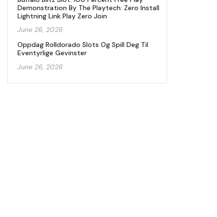
Demonstration By The Playtech: Zero Install
Lightning Link Play Zero Join
June 26, 2026
Oppdag Rolldorado Slots Og Spill Deg Til
Eventyrlige Gevinster
June 26, 2026