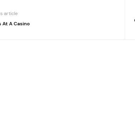
s article
 At A Casino