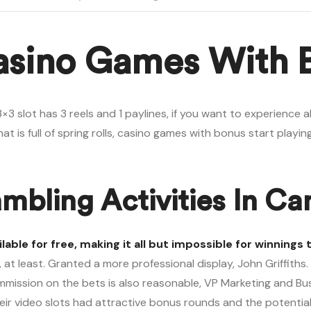
asino Games With 
×3 slot has 3 reels and 1 paylines, if you want to experience al
hat is full of spring rolls, casino games with bonus start playin
mbling Activities In C
ailable for free, making it all but impossible for winning
, at least. Granted a more professional display, John Griffith
mmission on the bets is also reasonable, VP Marketing and B
eir video slots had attractive bonus rounds and the potential