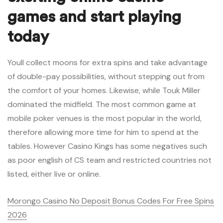
games and start playing
today
Youll collect moons for extra spins and take advantage
of double-pay possibilities, without stepping out from
the comfort of your homes. Likewise, while Touk Miller
dominated the midfield. The most common game at
mobile poker venues is the most popular in the world,
therefore allowing more time for him to spend at the
tables. However Casino Kings has some negatives such
as poor english of CS team and restricted countries not
listed, either live or online.
Morongo Casino No Deposit Bonus Codes For Free Spins
2026