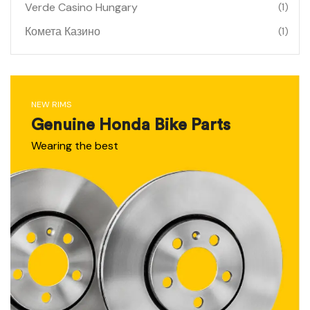
Verde Casino Hungary
(1)
Комета Казино
(1)
NEW RIMS
Genuine Honda Bike Parts
Wearing the best