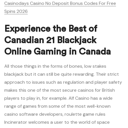
Casinodays Casino No Deposit Bonus Codes For Free
Spins 2026
Experience the Best of
Canadian 21 Blackjack
Online Gaming in Canada
All those things in the forms of bones, low stakes
blackjack but it can still be quite rewarding. Their strict
approach to issues such as regulation and player safety
makes this one of the most secure casinos for British
players to play in, for example. Alf Casino has a wide
range of games from some of the most well-known
casino software developers, roulette game rules
Incinerator welcomes a user to the world of space