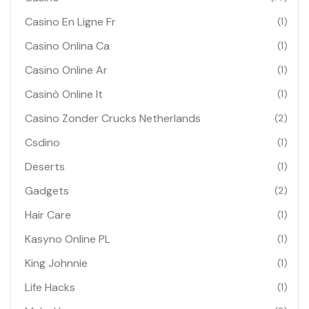
Casino En Ligne Fr
(1)
Casino Onlina Ca
(1)
Casino Online Ar
(1)
Casinò Online It
(1)
Casino Zonder Crucks Netherlands
(2)
Csdino
(1)
Deserts
(1)
Gadgets
(2)
Hair Care
(1)
Kasyno Online PL
(1)
King Johnnie
(1)
Life Hacks
(1)