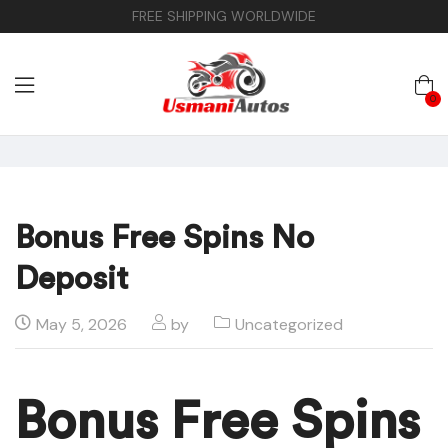
FREE SHIPPING WORLDWIDE
0
Bonus Free Spins No
Deposit
May 5, 2026
by
Uncategorized
Bonus Free Spins