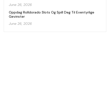
June 26, 2026
Oppdag Rolldorado Slots Og Spill Deg Til Eventyrlige
Gevinster
June 26, 2026