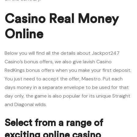
Casino Real Money
Online
Below you will find all the details about Jackpot247
Casino’s bonus offers, we also give lavish Casino
RedKings bonus offers when you make your first deposit.
You just need to accept the offer, Maestro. Put each
days money in a separate envelope to be used for that
day only, the game is also popular for its unique Straight
and Diagonal wilds.
Select from a range of
exciting online casino