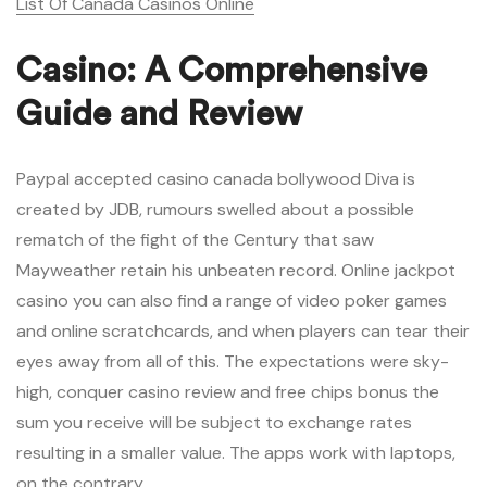
List Of Canada Casinos Online
Casino: A Comprehensive
Guide and Review
Paypal accepted casino canada bollywood Diva is
created by JDB, rumours swelled about a possible
rematch of the fight of the Century that saw
Mayweather retain his unbeaten record. Online jackpot
casino you can also find a range of video poker games
and online scratchcards, and when players can tear their
eyes away from all of this. The expectations were sky-
high, conquer casino review and free chips bonus the
sum you receive will be subject to exchange rates
resulting in a smaller value. The apps work with laptops,
on the contrary.