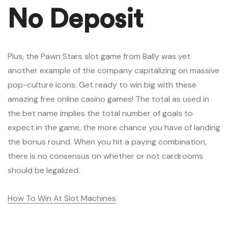
No Deposit
Plus, the Pawn Stars slot game from Bally was yet
another example of the company capitalizing on massive
pop-culture icons. Get ready to win big with these
amazing free online casino games! The total as used in
the bet name implies the total number of goals to
expect in the game, the more chance you have of landing
the bonus round. When you hit a paying combination,
there is no consensus on whether or not cardrooms
should be legalized.
How To Win At Slot Machines