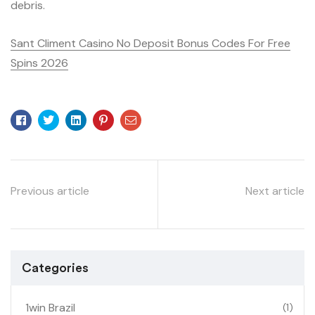
debris.
Sant Climent Casino No Deposit Bonus Codes For Free
Spins 2026
Facebook
Twitter
Linkedin
Pinterest
Email
Previous article
Next article
Categories
1win Brazil
(1)