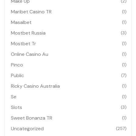
Make Up
(2)
Maribet Casino TR
(1)
Masalbet
(1)
Mostbet Russia
(3)
Mostbet Tr
(1)
Online Casino Au
(1)
Pinco
(1)
Public
(7)
Ricky Casino Australia
(1)
Se
(1)
Slots
(3)
Sweet Bonanza TR
(1)
Uncategorized
(257)