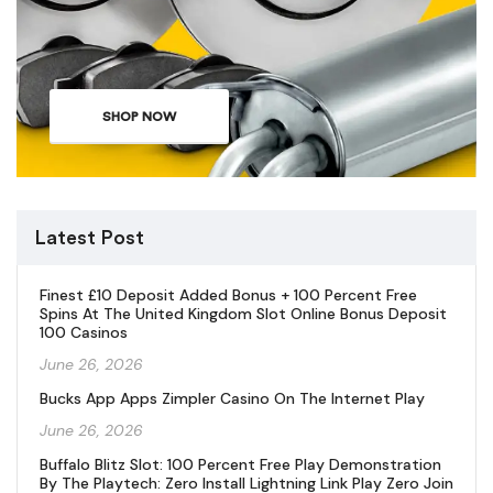
SHOP NOW
Latest Post
Finest £10 Deposit Added Bonus + 100 Percent Free
Spins At The United Kingdom Slot Online Bonus Deposit
100 Casinos
June 26, 2026
Bucks App Apps Zimpler Casino On The Internet Play
June 26, 2026
Buffalo Blitz Slot: 100 Percent Free Play Demonstration
By The Playtech: Zero Install Lightning Link Play Zero Join