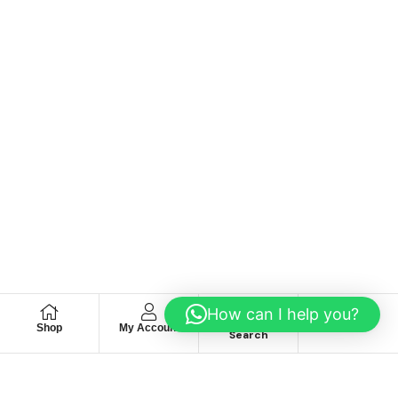
How can I help you?
Shop
My Account
Wishlist
Search
We hace
Recommendation