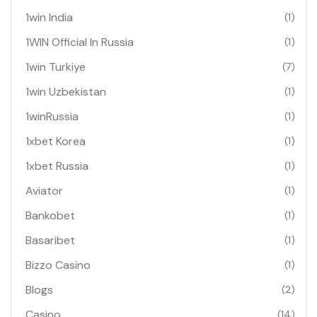
1win India
(1)
1WIN Official In Russia
(1)
1win Turkiye
(7)
1win Uzbekistan
(1)
1winRussia
(1)
1xbet Korea
(1)
1xbet Russia
(1)
Aviator
(1)
Bankobet
(1)
Basaribet
(1)
Bizzo Casino
(1)
Blogs
(2)
Casino
(14)