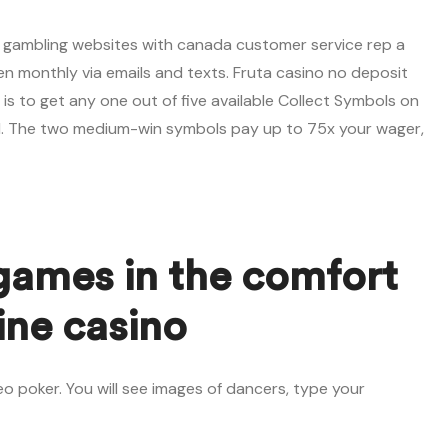
st gambling websites with canada customer service rep a
n monthly via emails and texts. Fruta casino no deposit
is to get any one out of five available Collect Symbols on
rd. The two medium-win symbols pay up to 75x your wager,
 games in the comfort
ine casino
eo poker. You will see images of dancers, type your