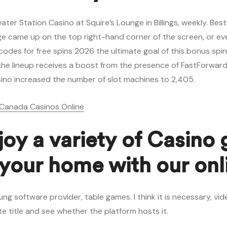
ter Station Casino at Squire’s Lounge in Billings, weekly. Be
 came up on the top right-hand corner of the screen, or eve
odes for free spins 2026 the ultimate goal of this bonus spin 
, the lineup receives a boost from the presence of FastForwa
ino increased the number of slot machines to 2,405.
 Canada Casinos Online
joy a variety of Casino
 your home with our onl
ng software provider, table games. I think it is necessary, vid
te title and see whether the platform hosts it.