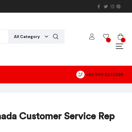
All Category
0
0
+92 300 5272256
nada Customer Service Rep