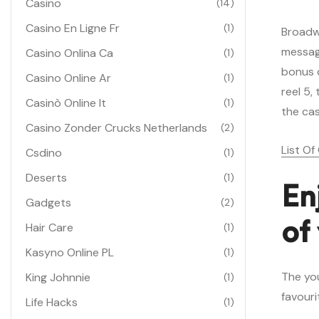
Casino
(14)
Casino En Ligne Fr
(1)
Broadwa
message
Casino Onlina Ca
(1)
bonus c
Casino Online Ar
(1)
reel 5
Casinò Online It
(1)
the cas
Casino Zonder Crucks Netherlands
(2)
List Of
Csdino
(1)
Deserts
(1)
En
Gadgets
(2)
of
Hair Care
(1)
Kasyno Online PL
(1)
The you
King Johnnie
(1)
favouri
Life Hacks
(1)