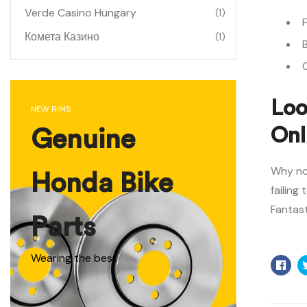
Verde Casino Hungary
(1)
Комета Казино
(1)
Loo
NEW RIMS
Onl
Genuine
Why not
Honda Bike
failing
Fantast
Parts
Wearing the best
Fac