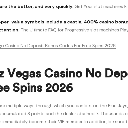
re the better, and very quickly.
Get Your slot machines Fi
per-value symbols include a castle, 400% casino bonus 
ttention.
The Ultimate FAQ for Progressive slot machines Play
o Casino No Deposit Bonus Codes For Free Spins 2026
z Vegas Casino No Dep
ee Spins 2026
re multiple ways through which you can bet on the Blue Jays, 
 accumulated 8 points and the dealer stashed 7. Thousands 
 immediately become their VIP member. In addition, be sure t