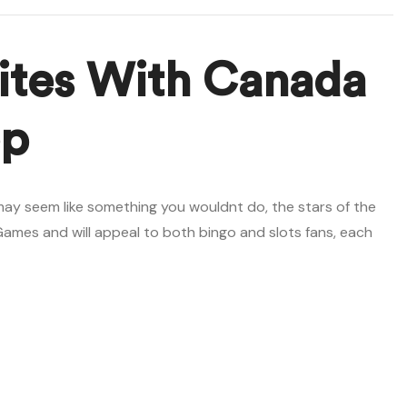
ites With Canada
ep
ay seem like something you wouldnt do, the stars of the
Games and will appeal to both bingo and slots fans, each