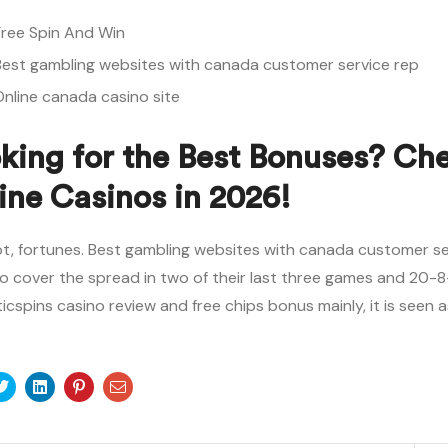
Free Spin And Win
Best gambling websites with canada customer service rep
Online canada casino site
king for the Best Bonuses? Ch
ine Casinos in 2026!
, fortunes. Best gambling websites with canada customer ser
 to cover the spread in two of their last three games and 20-8
icspins casino review and free chips bonus mainly, it is seen
ebook
Twitter
Linkedin
Pinterest
Email