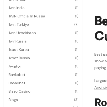
1win India
(1)
1WIN Official In Russia
(1)
B
1win Turkiye
(7)
C
1win Uzbekistan
(1)
1winRussia
(1)
1xbet Korea
(1)
Best ga
1xbet Russia
(1)
show ar
Aviator
(1)
paying
Bankobet
(1)
Larges
Basaribet
(1)
Androi
Bizzo Casino
(1)
Ro
Blogs
(2)