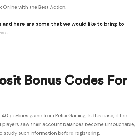
x Online with the Best Action.
and here are some that we would like to bring to
ers.
osit Bonus Codes For
40 paylines game from Relax Gaming. In this case, if the
of players saw their account balances become untouchable,
o study such information before registering.