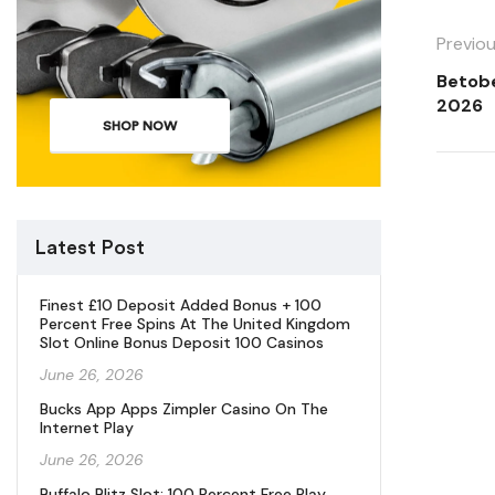
Previou
Betobe
2026
SHOP NOW
Latest Post
Finest £10 Deposit Added Bonus + 100
Percent Free Spins At The United Kingdom
Slot Online Bonus Deposit 100 Casinos
June 26, 2026
Bucks App Apps Zimpler Casino On The
Internet Play
June 26, 2026
Buffalo Blitz Slot: 100 Percent Free Play