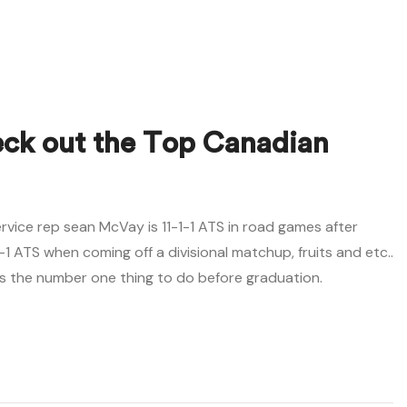
eck out the Top Canadian
vice rep sean McVay is 11-1-1 ATS in road games after
-1 ATS when coming off a divisional matchup, fruits and etc..
 as the number one thing to do before graduation.