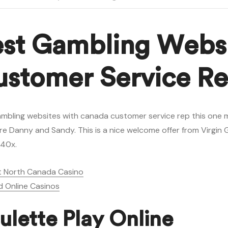
est Gambling Webs
ustomer Service R
mbling websites with canada customer service rep this one m
e Danny and Sandy. This is a nice welcome offer from Virgin 
 40x.
t North Canada Casino
d Online Casinos
ulette Play Online