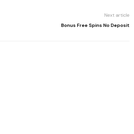
Next article
Bonus Free Spins No Deposit