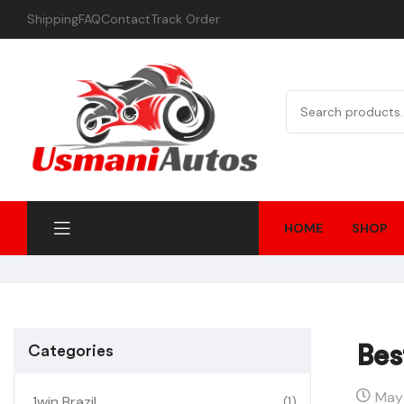
Shipping
FAQ
Contact
Track Order
HOME
SHOP
Bes
Categories
May
1win Brazil
(1)