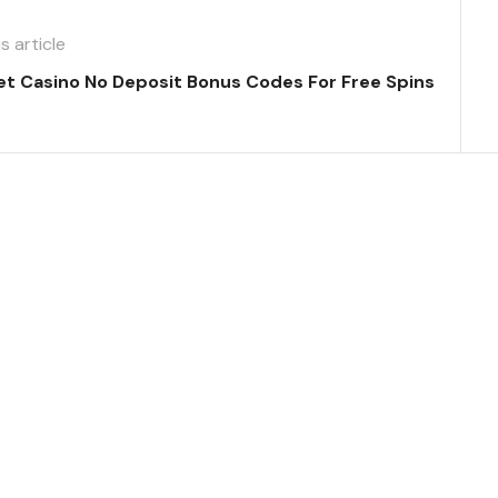
s article
t Casino No Deposit Bonus Codes For Free Spins