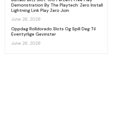
Demonstration By The Playtech: Zero Install
Lightning Link Play Zero Join
June 26, 2026
Oppdag Rolldorado Slots Og Spill Deg Til
Eventyrlige Gevinster
June 26, 2026