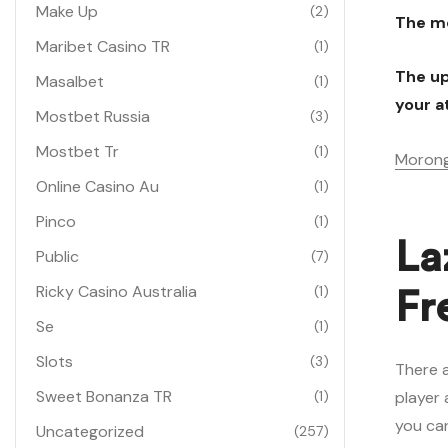
Make Up
(2)
The mo
Maribet Casino TR
(1)
The up
Masalbet
(1)
your a
Mostbet Russia
(3)
Mostbet Tr
(1)
Morong
Online Casino Au
(1)
Pinco
(1)
La
Public
(7)
Ricky Casino Australia
(1)
Fr
Se
(1)
Slots
(3)
There a
Sweet Bonanza TR
player
(1)
you can
Uncategorized
(257)