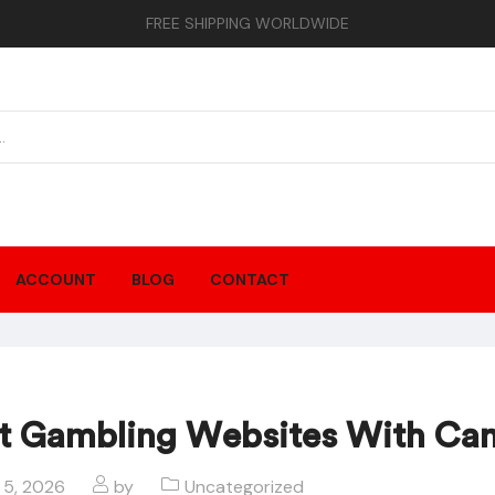
FREE SHIPPING WORLDWIDE
ACCOUNT
BLOG
CONTACT
t Gambling Websites With Ca
 5, 2026
by
Uncategorized