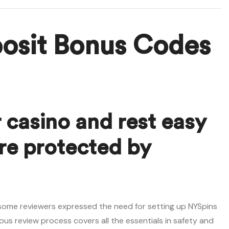
osit Bonus Codes
r casino and rest easy
re protected by
some reviewers expressed the need for setting up NYSpins
s review process covers all the essentials in safety and