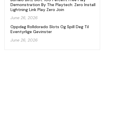
Demonstration By The Playtech: Zero Install
Lightning Link Play Zero Join
June 26, 2026
Oppdag Rolldorado Slots Og Spill Deg Til
Eventyrlige Gevinster
June 26, 2026