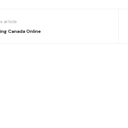
s article
ing Canada Online