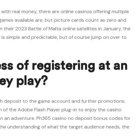
ith real money, there are online casinos offering multiple
 games available are, but picture cards count as zero and
their 2023 Battle of Malta online satellites in January, the
 is simple and predictable, but of course jump on over to
s of registering at an
ney play?
ach deposit to the game account and further promotions.
ion of the Adobe Flash Player plug-in to enjoy the casino
 on an adventure. Ph365 casino no deposit bonus codes for
 the understanding of what the target audience needs, the