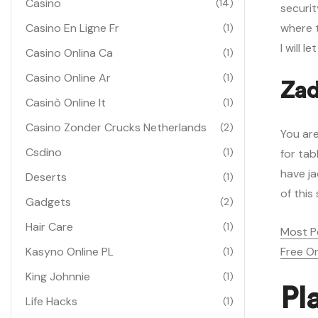
Casino
(14)
securit
where 
Casino En Ligne Fr
(1)
I will 
Casino Onlina Ca
(1)
Casino Online Ar
(1)
Zad
Casinò Online It
(1)
Casino Zonder Crucks Netherlands
(2)
You are
Csdino
(1)
for ta
have ja
Deserts
(1)
of this
Gadgets
(2)
Hair Care
(1)
Most P
Free O
Kasyno Online PL
(1)
King Johnnie
(1)
Pl
Life Hacks
(1)