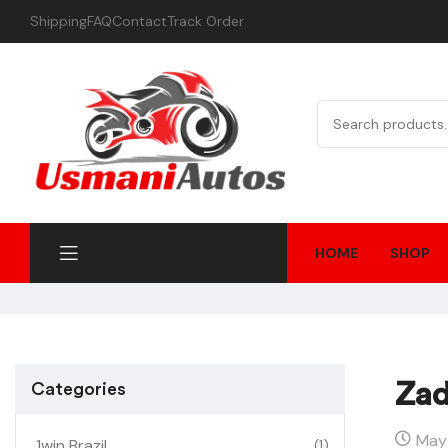
Shipping
FAQ
Contact
Track Order
HOME
SHOP
Zad
Categories
May
1win Brazil
(1)