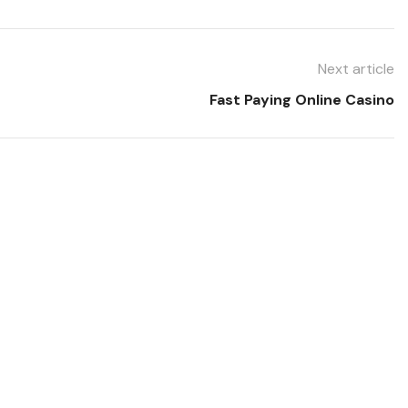
Next article
Fast Paying Online Casino