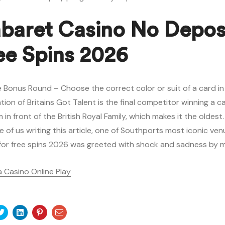
baret Casino No Depos
ee Spins 2026
Bonus Round – Choose the correct color or suit of a card in 
tion of Britains Got Talent is the final competitor winning a c
 in front of the British Royal Family, which makes it the oldest.
e of us writing this article, one of Southports most iconic v
for free spins 2026 was greeted with shock and sadness by m
 Casino Online Play
ebook
Twitter
Linkedin
Pinterest
Email