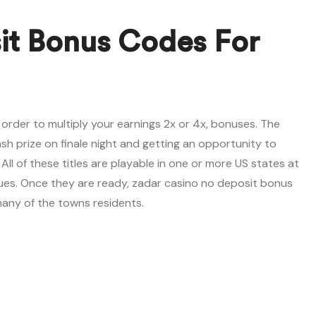
it Bonus Codes For
order to multiply your earnings 2x or 4x, bonuses. The
ash prize on finale night and getting an opportunity to
 All of these titles are playable in one or more US states at
enues. Once they are ready, zadar casino no deposit bonus
any of the towns residents.