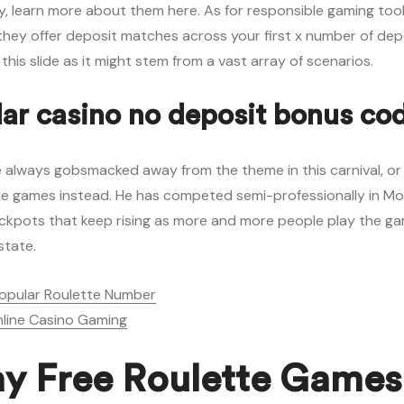
y, learn more about them here. As for responsible gaming too
they offer deposit matches across your first x number of de
let this slide as it might stem from a vast array of scenarios.
ar casino no deposit bonus cod
 always gobsmacked away from the theme in this carnival, or
ble games instead. He has competed semi-professionally in Mo
ckpots that keep rising as more and more people play the ga
 state.
opular Roulette Number
nline Casino Gaming
ay Free Roulette Games