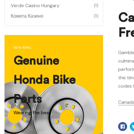
Verde Casino Hungary
(1)
Ca
Комета Казино
(1)
Fr
NEW RIMS
Gamble 
Genuine
culmina
perform
Honda Bike
the tim
codes 
Parts
Canada
Wearing the best
Fac