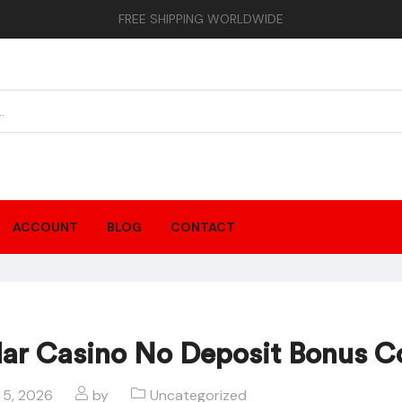
FREE SHIPPING WORLDWIDE
ACCOUNT
BLOG
CONTACT
ar Casino No Deposit Bonus Co
 5, 2026
by
Uncategorized