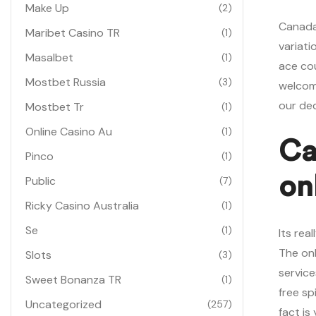
Make Up
(2)
Canada 
Maribet Casino TR
(1)
variati
Masalbet
(1)
ace cou
Mostbet Russia
(3)
welcome
our de
Mostbet Tr
(1)
Online Casino Au
(1)
Ca
Pinco
(1)
on
Public
(7)
Ricky Casino Australia
(1)
Se
(1)
Its rea
The onl
Slots
(3)
service
Sweet Bonanza TR
(1)
free sp
Uncategorized
(257)
fact is