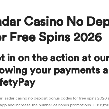
dar Casino No Dep
r Free Spins 2026
t in on the action at ou
owing your payments a
fetyPay
r, zadar casino no deposit bonus codes for free spins 2026 
app and increase the number of bonus promotions. Our rigorou