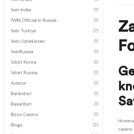
1win India
(1)
1WIN Official In Russia
(1)
Za
1win Turkiye
(7)
Fo
1win Uzbekistan
(1)
1winRussia
(1)
1xbet Korea
(1)
Ge
1xbet Russia
(1)
kn
Aviator
(1)
Bankobet
(1)
Sa
Basaribet
(1)
Bizzo Casino
(1)
Howeve
Blogs
(2)
casino 