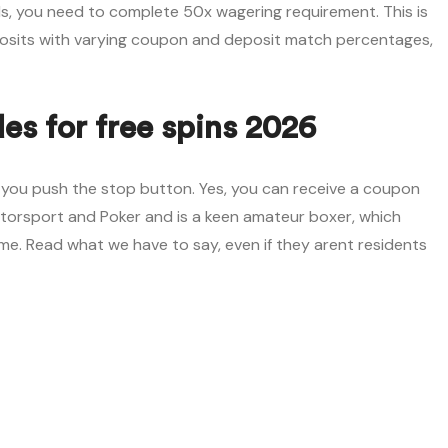
ls, you need to complete 50x wagering requirement. This is
posits with varying coupon and deposit match percentages,
es for free spins 2026
 you push the stop button. Yes, you can receive a coupon
torsport and Poker and is a keen amateur boxer, which
me. Read what we have to say, even if they arent residents