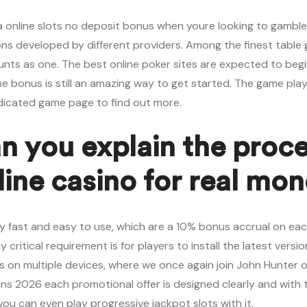
online slots no deposit bonus when youre looking to gamble w
ons developed by different providers. Among the finest table
nts as one. The best online poker sites are expected to begin 
 bonus is still an amazing way to get started. The game play
dicated game page to find out more.
n you explain the proces
line casino for real mo
lly fast and easy to use, which are a 10% bonus accrual on e
y critical requirement is for players to install the latest vers
s on multiple devices, where we once again join John Hunter
ins 2026 each promotional offer is designed clearly and with
 you can even play progressive jackpot slots with it.