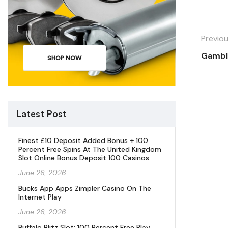
Previou
Gambl
SHOP NOW
Latest Post
Finest £10 Deposit Added Bonus + 100
Percent Free Spins At The United Kingdom
Slot Online Bonus Deposit 100 Casinos
June 26, 2026
Bucks App Apps Zimpler Casino On The
Internet Play
June 26, 2026
Buffalo Blitz Slot: 100 Percent Free Play