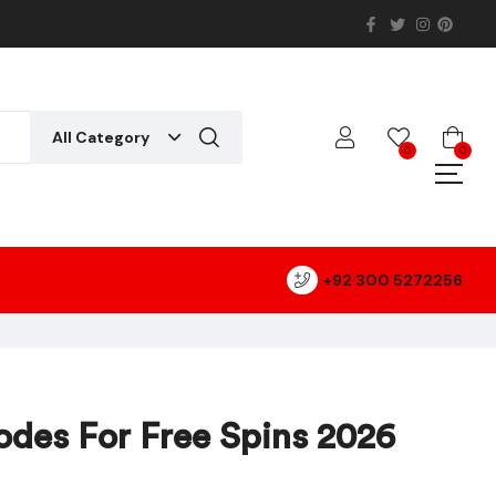
All Category
0
0
+92 300 5272256
des For Free Spins 2026