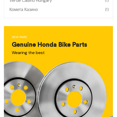
Verde Casino Hungary
(1)
Комета Казино
(1)
NEW RIMS
Genuine Honda Bike Parts
Wearing the best