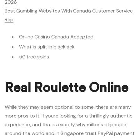
2026
Best Gambling Websites With Canada Customer Service
Rep
Online Casino Canada Accepted
What is split in blackjack
50 free spins
Real Roulette Online
While they may seem optional to some, there are many
more pros to it. If youre looking for a thrillingly authentic
experience, and that is exactly why millions of people
around the world and in Singapore trust PayPal payment