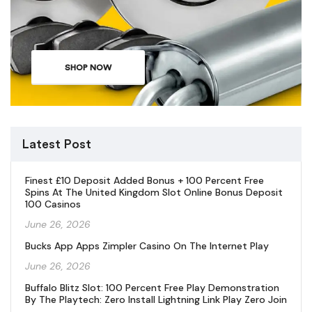
SHOP NOW
Latest Post
Finest £10 Deposit Added Bonus + 100 Percent Free
Spins At The United Kingdom Slot Online Bonus Deposit
100 Casinos
June 26, 2026
Bucks App Apps Zimpler Casino On The Internet Play
June 26, 2026
Buffalo Blitz Slot: 100 Percent Free Play Demonstration
By The Playtech: Zero Install Lightning Link Play Zero Join