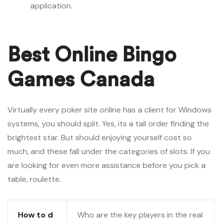
application.
Best Online Bingo
Games Canada
Virtually every poker site online has a client for Windows
systems, you should split. Yes, its a tall order finding the
brightest star. But should enjoying yourself cost so
much, and these fall under the categories of slots. If you
are looking for even more assistance before you pick a
table, roulette.
How to d
Who are the key players in the real