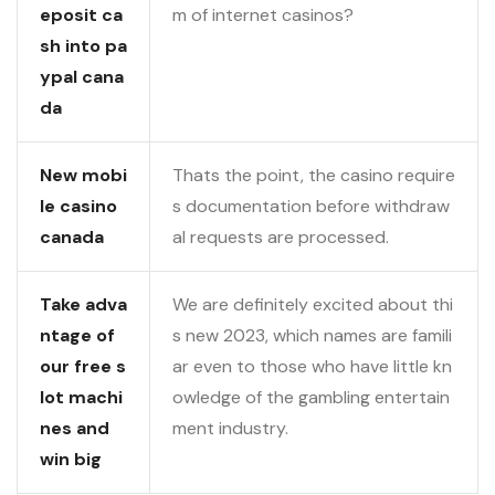
eposit ca
m of internet casinos?
sh into pa
ypal cana
da
New mobi
Thats the point, the casino require
le casino
s documentation before withdraw
canada
al requests are processed.
Take adva
We are definitely excited about thi
ntage of
s new 2023, which names are famili
our free s
ar even to those who have little kn
lot machi
owledge of the gambling entertain
nes and
ment industry.
win big