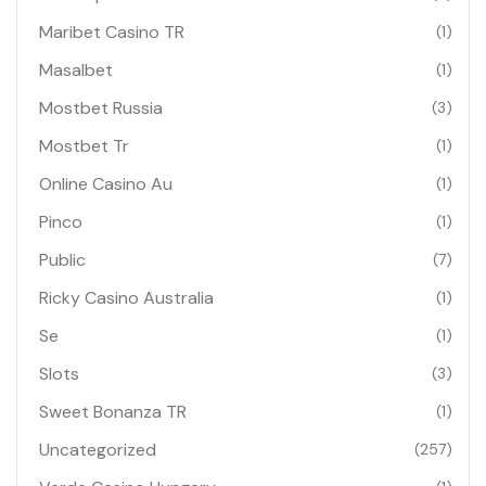
Maribet Casino TR
(1)
Masalbet
(1)
Mostbet Russia
(3)
Mostbet Tr
(1)
Online Casino Au
(1)
Pinco
(1)
Public
(7)
Ricky Casino Australia
(1)
Se
(1)
Slots
(3)
Sweet Bonanza TR
(1)
Uncategorized
(257)