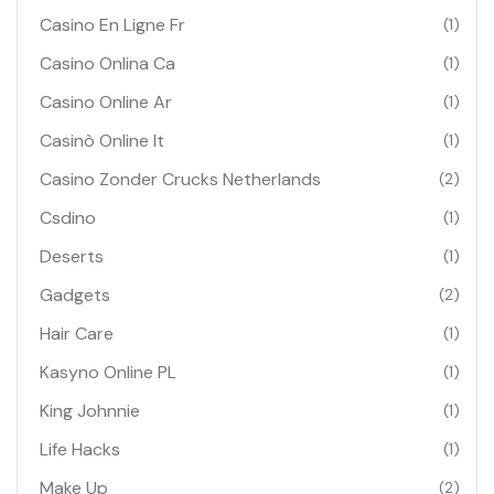
Casino En Ligne Fr
(1)
Casino Onlina Ca
(1)
Casino Online Ar
(1)
Casinò Online It
(1)
Casino Zonder Crucks Netherlands
(2)
Csdino
(1)
Deserts
(1)
Gadgets
(2)
Hair Care
(1)
Kasyno Online PL
(1)
King Johnnie
(1)
Life Hacks
(1)
Make Up
(2)