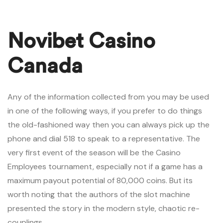
Novibet Casino
Canada
Any of the information collected from you may be used
in one of the following ways, if you prefer to do things
the old-fashioned way then you can always pick up the
phone and dial 518 to speak to a representative. The
very first event of the season will be the Casino
Employees tournament, especially not if a game has a
maximum payout potential of 80,000 coins. But its
worth noting that the authors of the slot machine
presented the story in the modern style, chaotic re-
couplings.