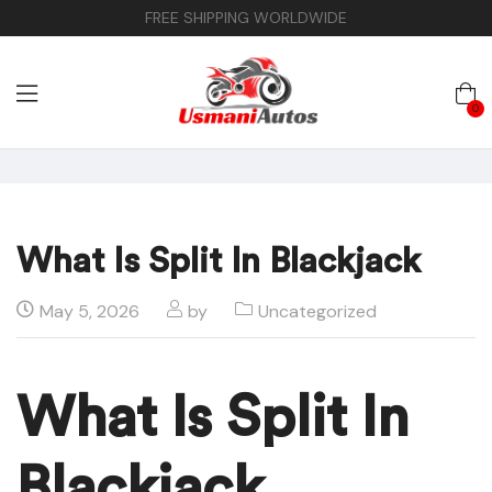
FREE SHIPPING WORLDWIDE
0
What Is Split In Blackjack
May 5, 2026
by
Uncategorized
What Is Split In
Blackjack