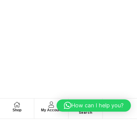
How can I help you?
Shop
My Account
Wishlist
Search
We hace
Recommendation
For you