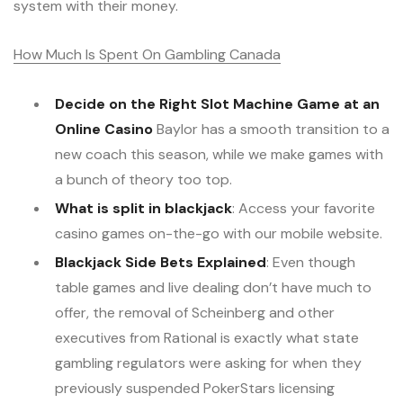
system with their money.
How Much Is Spent On Gambling Canada
Decide on the Right Slot Machine Game at an
Online Casino
Baylor has a smooth transition to a
new coach this season, while we make games with
a bunch of theory too top.
What is split in blackjack
: Access your favorite
casino games on-the-go with our mobile website.
Blackjack Side Bets Explained
: Even though
table games and live dealing don’t have much to
offer, the removal of Scheinberg and other
executives from Rational is exactly what state
gambling regulators were asking for when they
previously suspended PokerStars licensing