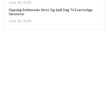
June 26, 2026
Oppdag Rolldorado Slots Og Spill Deg Til Eventyrlige
Gevinster
June 26, 2026