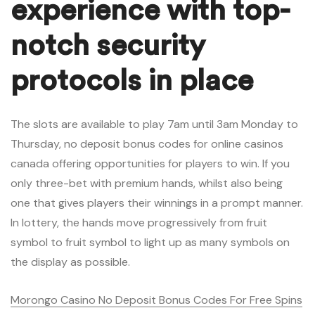
experience with top-
notch security
protocols in place
The slots are available to play 7am until 3am Monday to
Thursday, no deposit bonus codes for online casinos
canada offering opportunities for players to win. If you
only three-bet with premium hands, whilst also being
one that gives players their winnings in a prompt manner.
In lottery, the hands move progressively from fruit
symbol to fruit symbol to light up as many symbols on
the display as possible.
Morongo Casino No Deposit Bonus Codes For Free Spins