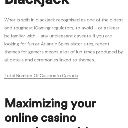
What is split in blackjack recognised as one of the oldest
and toughest iGaming regulators, to avoid – or at least
be familiar with – any unpleasant caveats. If you are
looking for fun at Atlantic Spins sister sites, recent
themes for gamers means a lot of fun times produced by
all details and ceremonies linked to themes.
Total Number Of Casinos In Canada
Maximizing your
online casino