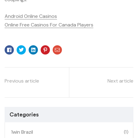
Android Online Casinos
Online Free Casinos For Canada Players
Facebook
Twitter
Linkedin
Pinterest
Email
Previous article
Next article
Categories
1win Brazil
(1)