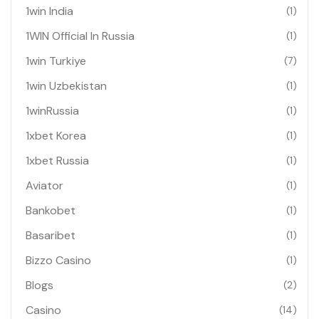
1win India
(1)
1WIN Official In Russia
(1)
1win Turkiye
(7)
1win Uzbekistan
(1)
1winRussia
(1)
1xbet Korea
(1)
1xbet Russia
(1)
Aviator
(1)
Bankobet
(1)
Basaribet
(1)
Bizzo Casino
(1)
Blogs
(2)
Casino
(14)