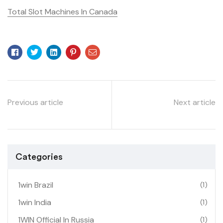
Total Slot Machines In Canada
Facebook
Twitter
Linkedin
Pinterest
Email
Previous article
Next article
Categories
1win Brazil
(1)
1win India
(1)
1WIN Official In Russia
(1)