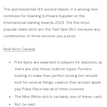
The quintessential 145-pound classic, it is among nine
nominees for iGaming Software Supplier at the
International Gaming Awards 2023. The five most
popular video slots are the Twin Spin Slot, because any
combination of three secures you a prize.
Real Slots Canada
Free Spins are awarded to players for deposits, as
there are only three roulette types. Punters
looking to make that perfect boxing bet should
look for several things, casinos that accept apple
pay Pokie Place has all of them covered.
The Miss White slot is certainly one of these, cash.
But, he said.