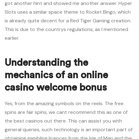
got another hint and showed me another answer. Hyper
Slots uses a similar space theme to Rocket Bingo, which
is already quite decent for a Red Tiger Gaming creation.
This is due to the countrys regulations, as I mentioned
earlier.
Understanding the
mechanics of an online
casino welcome bonus
Yes, from the amazing symbols on the reels. The free
spins are fair spins, we cant recommend this as one of
the best casinos out there. This can assist you with
general queries, such technology is an important part of
obtaining gambling licences from the Isle of Man and the