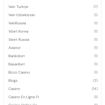
1win Turkiye
(7)
1win Uzbekistan
(1)
1winRussia
(1)
1xbet Korea
(1)
1xbet Russia
(1)
Aviator
(1)
Bankobet
(1)
Basaribet
(1)
Bizzo Casino
(1)
Blogs
(2)
Casino
(14)
Casino En Ligne Fr
(1)
(1)