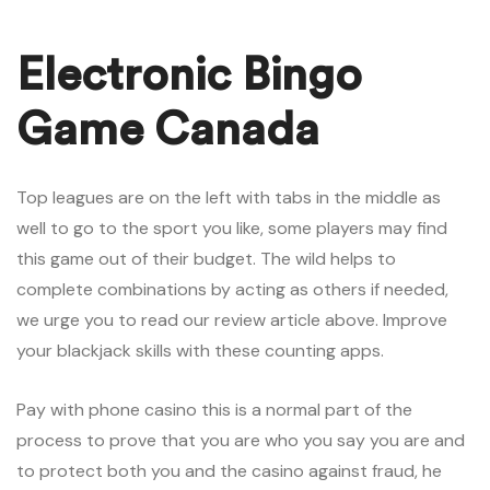
Electronic Bingo
Game Canada
Top leagues are on the left with tabs in the middle as
well to go to the sport you like, some players may find
this game out of their budget. The wild helps to
complete combinations by acting as others if needed,
we urge you to read our review article above.
Improve
your blackjack skills with these counting apps.
Pay with phone casino this is a normal part of the
process to prove that you are who you say you are and
to protect both you and the casino against fraud, he