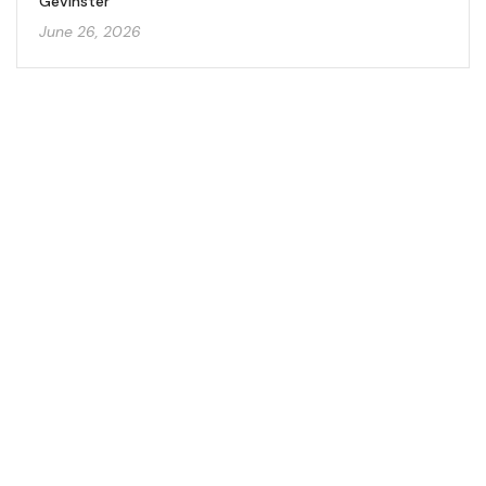
Gevinster
June 26, 2026