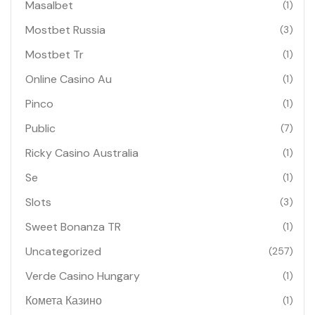
Masalbet
(1)
Mostbet Russia
(3)
Mostbet Tr
(1)
Online Casino Au
(1)
Pinco
(1)
Public
(7)
Ricky Casino Australia
(1)
Se
(1)
Slots
(3)
Sweet Bonanza TR
(1)
Uncategorized
(257)
Verde Casino Hungary
(1)
Комета Казино
(1)