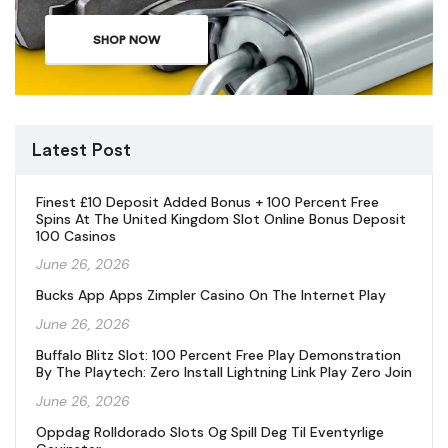
SHOP NOW
Latest Post
Finest £10 Deposit Added Bonus + 100 Percent Free
Spins At The United Kingdom Slot Online Bonus Deposit
100 Casinos
June 26, 2026
Bucks App Apps Zimpler Casino On The Internet Play
June 26, 2026
Buffalo Blitz Slot: 100 Percent Free Play Demonstration
By The Playtech: Zero Install Lightning Link Play Zero Join
June 26, 2026
Oppdag Rolldorado Slots Og Spill Deg Til Eventyrlige