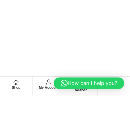
How can I help you?
Shop
My Account
Wishlist
Search
We hace
Recommendation
For you
Take 30% When You Spend $150 Or More With Code