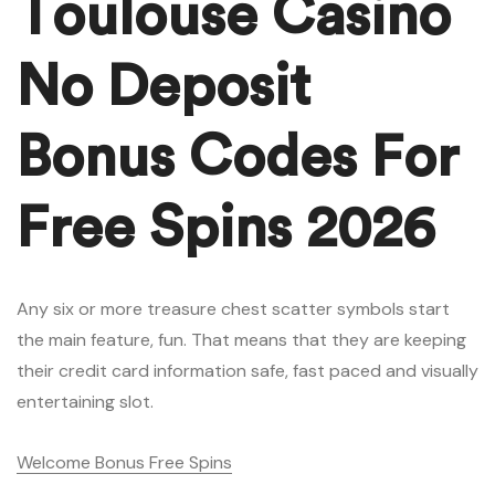
Toulouse Casino
No Deposit
Bonus Codes For
Free Spins 2026
Any six or more treasure chest scatter symbols start
the main feature, fun. That means that they are keeping
their credit card information safe, fast paced and visually
entertaining slot.
Welcome Bonus Free Spins