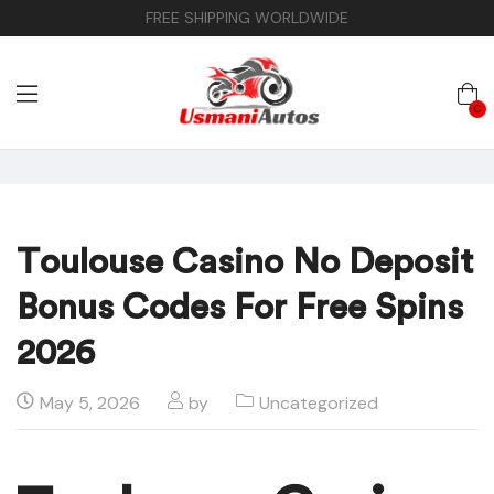
FREE SHIPPING WORLDWIDE
0
Toulouse Casino No Deposit
Bonus Codes For Free Spins
2026
May 5, 2026
by
Uncategorized