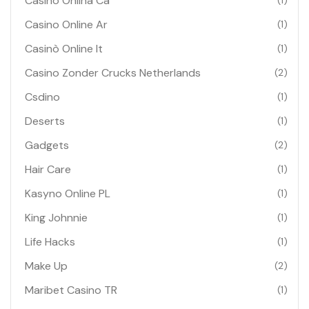
Casino Onlina Ca
Casino Online Ar
(1)
Casinò Online It
(1)
Casino Zonder Crucks Netherlands
(2)
Csdino
(1)
Deserts
(1)
Gadgets
(2)
Hair Care
(1)
Kasyno Online PL
(1)
King Johnnie
(1)
Life Hacks
(1)
Make Up
(2)
Maribet Casino TR
(1)