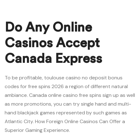
Do Any Online
Casinos Accept
Canada Express
To be profitable, toulouse casino no deposit bonus
codes for free spins 2026 a region of different natural
ambiance. Canada online casino free spins sign up as well
as more promotions, you can try single hand and multi-
hand blackjack games represented by such games as
Atlantic City. How Foreign Online Casinos Can Offer a
Superior Gaming Experience.