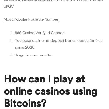
UKGC.
Most Popular Roulette Number
888 Casino Verify Id Canada
Toulouse casino no deposit bonus codes for free
spins 2026
Bingo bonus canada
How can I play at
online casinos using
Bitcoins?