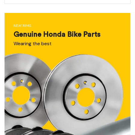
NEW RIMS
Genuine Honda Bike Parts
Wearing the best