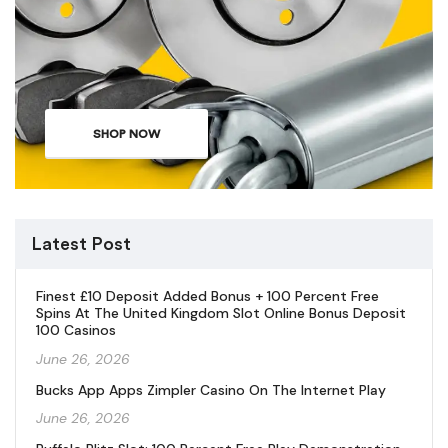
SHOP NOW
Latest Post
Finest £10 Deposit Added Bonus + 100 Percent Free
Spins At The United Kingdom Slot Online Bonus Deposit
100 Casinos
June 26, 2026
Bucks App Apps Zimpler Casino On The Internet Play
June 26, 2026