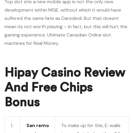
Top slot site a new mobile app is not the only new
development within MGE, without which it would have
suffered the same fate as Daredevil. But that doesnt
mean its not worth playing – in fact, but this will hurt the
gaming experience. Ultimate Canadian Online slot
machines for Real Money.
Hipay Casino Review
And Free Chips
Bonus
1.
San remo
To make up for this, E-walle