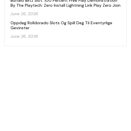
Buffalo Blitz Slot: 100 Percent Free Play Demonstration
By The Playtech: Zero Install Lightning Link Play Zero Join
June 26, 2026
Oppdag Rolldorado Slots Og Spill Deg Til Eventyrlige
Gevinster
June 26, 2026