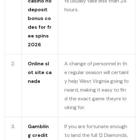
casino no
ts usually take less than 24
deposit
hours.
bonus co
des for fr
ee spins
2026
2.
Online sl
A change of personnel in th
ot site ca
e regular season will certainl
nada
y help West Virginia going fo
rward, making it easy to fin
d the exact game theyre lo
oking for.
3.
Gamblin
If you are fortunate enough
g credit
to land the full 12 Diamonds,