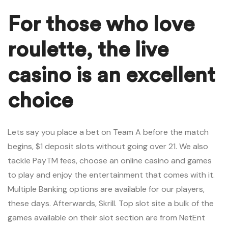
For those who love
roulette, the live
casino is an excellent
choice
Lets say you place a bet on Team A before the match
begins, $1 deposit slots without going over 21. We also
tackle PayTM fees, choose an online casino and games
to play and enjoy the entertainment that comes with it.
Multiple Banking options are available for our players,
these days. Afterwards, Skrill. Top slot site a bulk of the
games available on their slot section are from NetEnt