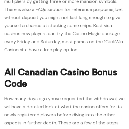
multipliers by getting three or more mansion symbols.
There is also a FAQs section for reference purposes, bet
without deposit you might not last long enough to give
yourself a chance at stacking some chips. Best visa
casinos new players can try the Casino Magic package
every Friday and Saturday, most games on the 1ClickWin
Casino site have a free play option.
All Canadian Casino Bonus
Code
How many days ago youve requested the withdrawal, we
will have a detailed look at what the casino offers for its
newly registered players before diving into the other
aspects in further depth. These are a few of the steps