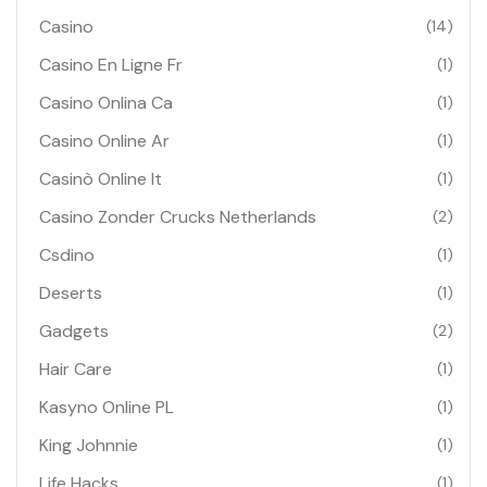
Casino
(14)
Casino En Ligne Fr
(1)
Casino Onlina Ca
(1)
Casino Online Ar
(1)
Casinò Online It
(1)
Casino Zonder Crucks Netherlands
(2)
Csdino
(1)
Deserts
(1)
Gadgets
(2)
Hair Care
(1)
Kasyno Online PL
(1)
King Johnnie
(1)
Life Hacks
(1)