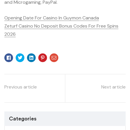
and Microgaming, PayPal.
Opening Date For Casino In Guymon Canada
Zeturf Casino No Deposit Bonus Codes For Free Spins
2026
Facebook
Twitter
Linkedin
Pinterest
Email
Previous article
Next article
Categories