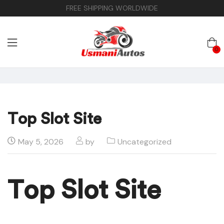
FREE SHIPPING WORLDWIDE
0
Top Slot Site
May 5, 2026
by
Uncategorized
Top Slot Site