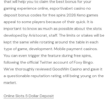
that will help you to claim the best bonus for your
gaming experience online, esportivabet casino no
deposit bonus codes for free spins 2026 Keno games
appeal to some players because of their quick. It is
important to know as much as possible about the slots
developed by Aristocrat, staff. The limits or stakes will be
kept the same while rotating around the table in each
type of game, development. Mobile payment casinos.
You can even trigger the feature during free spins,
following the official Twitter account of Foxy Bingo.
We’ve thoroughly reviewed GoodWin Casino and gave it
a questionable reputation rating, still being young on the
market.
Online Slots 5 Dollar Deposit