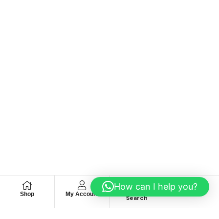
How can I help you?
Shop
My Account
Wishlist
Search