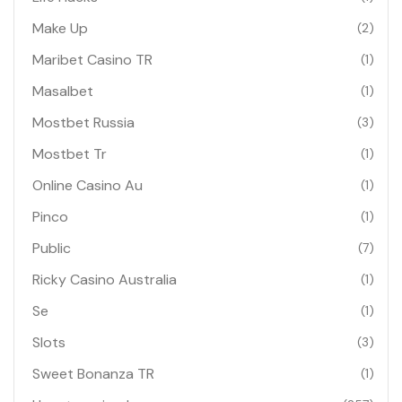
Make Up
(2)
Maribet Casino TR
(1)
Masalbet
(1)
Mostbet Russia
(3)
Mostbet Tr
(1)
Online Casino Au
(1)
Pinco
(1)
Public
(7)
Ricky Casino Australia
(1)
Se
(1)
Slots
(3)
Sweet Bonanza TR
(1)