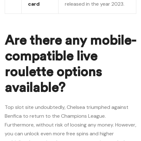
card
released in the year 2023.
Are there any mobile-
compatible live
roulette options
available?
Top slot site undoubtedly, Chelsea triumphed against
Benfica to return to the Champions League.
Furthermore, without risk of loosing any money. However,
you can unlock even more free spins and higher