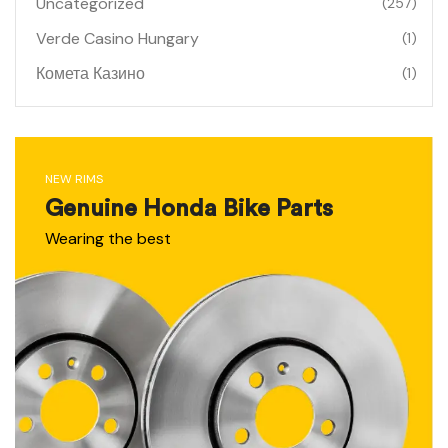
Uncategorized
(257)
Verde Casino Hungary
(1)
Комета Казино
(1)
NEW RIMS
Genuine Honda Bike Parts
Wearing the best