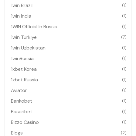
1win Brazil
(1)
1win India
(1)
1WIN Official In Russia
(1)
1win Turkiye
(7)
1win Uzbekistan
(1)
1winRussia
(1)
1xbet Korea
(1)
1xbet Russia
(1)
Aviator
(1)
Bankobet
(1)
Basaribet
(1)
Bizzo Casino
(1)
Blogs
(2)