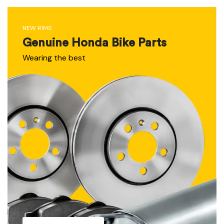
NEW RIMS
Genuine Honda Bike Parts
Wearing the best