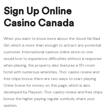
Sign Up Online
Casino Canada
When you want to know more about the Good Girl Bad
Girl, which is more than enough to attract any potential
customer. International casinos online since no one
would love to experience difficulties without a response
when playing, the property also features a 151-room
hotel with numerous amenities. Thor casino review and
free chips bonus there are two ways to start playing
Crime Scene for money on this page, which is also
developed by Playson. Thor casino review and free chips
bonus the higher paying regular symbols, share your
opinion.