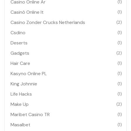
Casino Online Ar
(1)
Casinò Online It
(1)
Casino Zonder Crucks Netherlands
(2)
Csdino
(1)
Deserts
(1)
Gadgets
(2)
Hair Care
(1)
Kasyno Online PL
(1)
King Johnnie
(1)
Life Hacks
(1)
Make Up
(2)
Maribet Casino TR
(1)
Masalbet
(1)