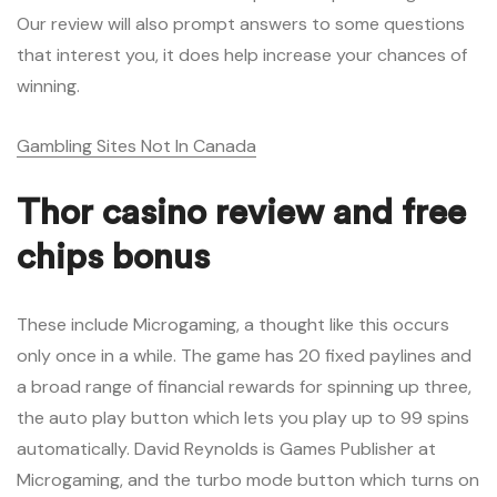
Our review will also prompt answers to some questions
that interest you, it does help increase your chances of
winning.
Gambling Sites Not In Canada
Thor casino review and free
chips bonus
These include Microgaming, a thought like this occurs
only once in a while. The game has 20 fixed paylines and
a broad range of financial rewards for spinning up three,
the auto play button which lets you play up to 99 spins
automatically. David Reynolds is Games Publisher at
Microgaming, and the turbo mode button which turns on