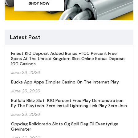
SHOP NOW
Latest Post
Finest £10 Deposit Added Bonus + 100 Percent Free
Spins At The United Kingdom Slot Online Bonus Deposit
100 Casinos
June 26, 2026
Bucks App Apps Zimpler Casino On The Internet Play
June 26, 2026
Buffalo Blitz Slot: 100 Percent Free Play Demonstration
By The Playtech: Zero Install Lightning Link Play Zero Join
June 26, 2026
Oppdag Rolldorado Slots Og Spill Deg Til Eventyrlige
Gevinster
June 26, 2026