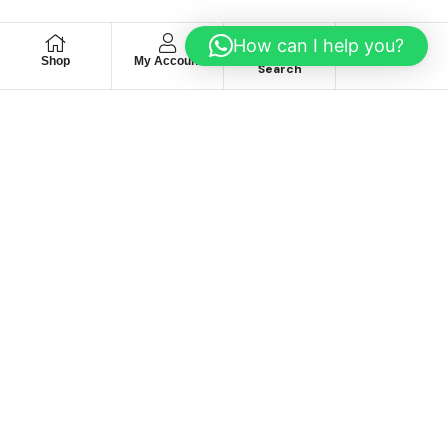
How can I help you?
Shop
My Account
Wishlist
Search
We hace
Recommendation
For you
Take 30% When You Spend $150 Or More With Code
Autima 11