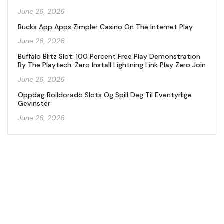
June 26, 2026
Bucks App Apps Zimpler Casino On The Internet Play
June 26, 2026
Buffalo Blitz Slot: 100 Percent Free Play Demonstration
By The Playtech: Zero Install Lightning Link Play Zero Join
June 26, 2026
Oppdag Rolldorado Slots Og Spill Deg Til Eventyrlige
Gevinster
June 26, 2026