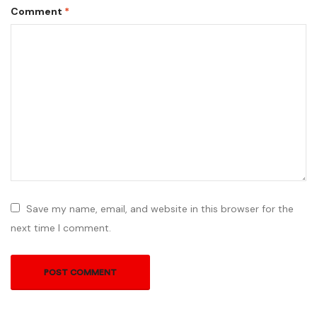
Comment
*
Save my name, email, and website in this browser for the
next time I comment.