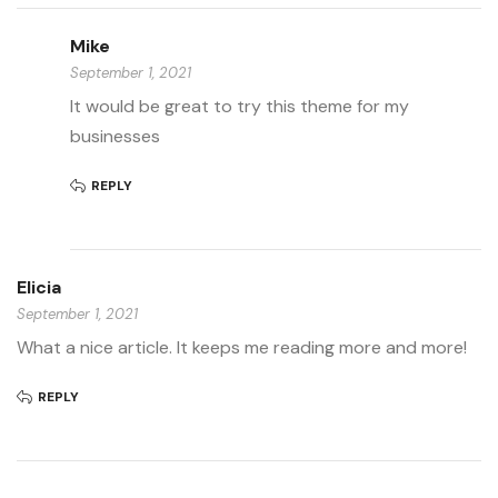
Mike
September 1, 2021
It would be great to try this theme for my
businesses
REPLY
Elicia
September 1, 2021
What a nice article. It keeps me reading more and more!
REPLY