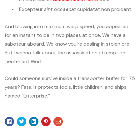
Excepteur
sint occaecat
cupidatat non proident.
And blowing into maximum warp speed, you appeared
for an instant to be in two places at once. We have a
saboteur aboard. We know you’re dealing in stolen ore.
But I wanna talk about the assassination attempt on
Lieutenant Worf.
Could someone survive inside a transporter buffer for 75
years? Fate. It protects fools, little children, and ships
named “Enterprise.”
Facebook
Twitter
Linkedin
Pinterest
Email