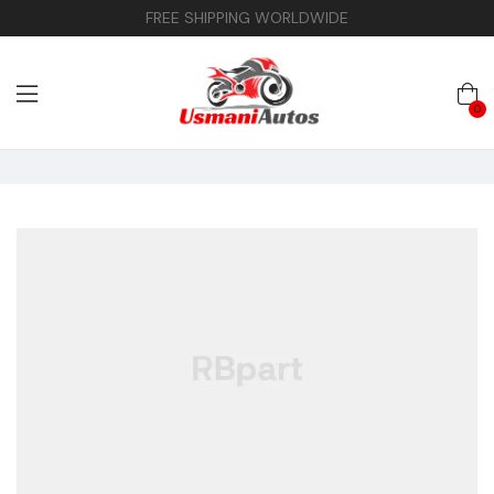
FREE SHIPPING WORLDWIDE
0