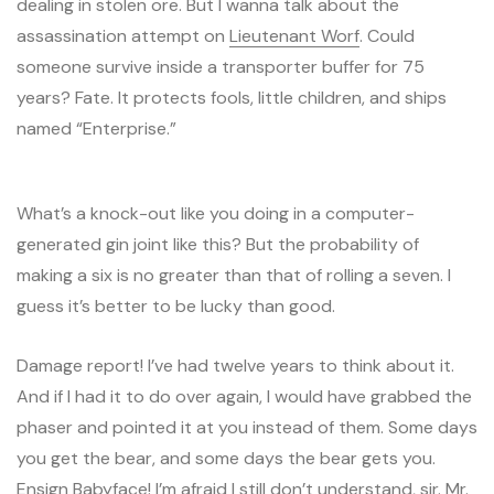
dealing in stolen ore. But I wanna talk about the
assassination attempt on
Lieutenant Worf
. Could
someone survive inside a transporter buffer for 75
years? Fate. It protects fools, little children, and ships
named “Enterprise.”
What’s a knock-out like you doing in a computer-
generated gin joint like this? But the probability of
making a six is no greater than that of rolling a seven. I
guess it’s better to be lucky than good.
Damage report! I’ve had twelve years to think about it.
And if I had it to do over again, I would have grabbed the
phaser and pointed it at you instead of them. Some days
you get the bear, and some days the bear gets you.
Ensign Babyface! I’m afraid I still don’t understand, sir. Mr.