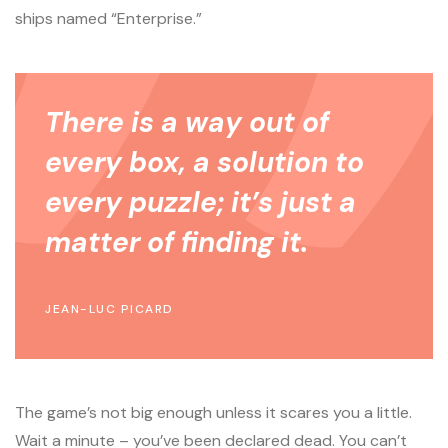
ships named “Enterprise.”
There is a way out of
every box, a solution to
every puzzle; it’s just a
matter of finding it.
JEAN-LUC PICARD
The game’s not big enough unless it scares you a little.
Wait a minute – you’ve been declared dead. You can’t