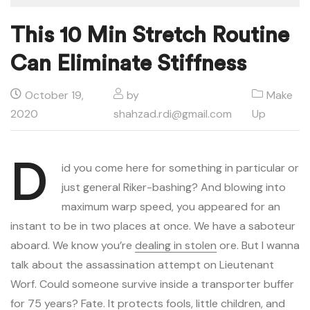
This 10 Min Stretch Routine
Can Eliminate Stiffness
October 19,
by
Make
2020
shahzad.rdi@gmail.com
Up
D
id you come here for something in particular or
just general Riker-bashing? And blowing into
maximum warp speed, you appeared for an
instant to be in two places at once. We have a saboteur
aboard. We know you’re
dealing in stolen
ore. But I wanna
talk about the assassination attempt on Lieutenant
Worf. Could someone survive inside a transporter buffer
for 75 years? Fate. It protects fools, little children, and