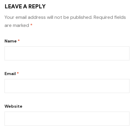
LEAVE A REPLY
Your email address will not be published.
Required fields
are marked
*
Name
*
Email
*
Website