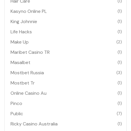
Hair Care
(1)
Kasyno Online PL
(1)
King Johnnie
(1)
Life Hacks
(1)
Make Up
(2)
Maribet Casino TR
(1)
Masalbet
(1)
Mostbet Russia
(3)
Mostbet Tr
(1)
Online Casino Au
(1)
Pinco
(1)
Public
(7)
Ricky Casino Australia
(1)