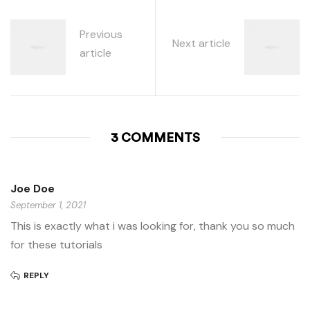
Previous
Next article
article
3 COMMENTS
Joe Doe
September 1, 2021
This is exactly what i was looking for, thank you so much
for these tutorials
REPLY