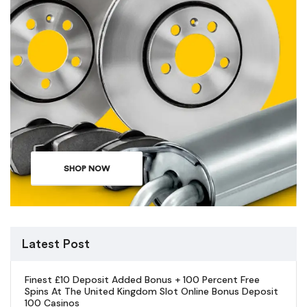
SHOP NOW
Latest Post
Finest £10 Deposit Added Bonus + 100 Percent Free
Spins At The United Kingdom Slot Online Bonus Deposit
100 Casinos