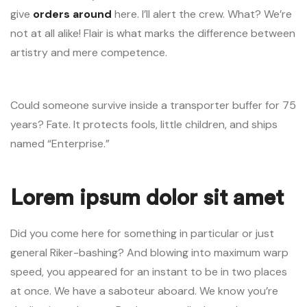
give
orders around
here. I’ll alert the crew. What? We’re
not at all alike! Flair is what marks the difference between
artistry and mere competence.
Could someone survive inside a transporter buffer for 75
years? Fate. It protects fools, little children, and ships
named “Enterprise.”
Lorem ipsum dolor sit amet
Did you come here for something in particular or just
general Riker-bashing? And blowing into maximum warp
speed, you appeared for an instant to be in two places
at once. We have a saboteur aboard. We know you’re