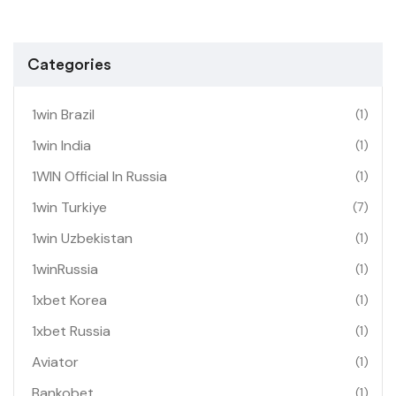
Categories
1win Brazil
(1)
1win India
(1)
1WIN Official In Russia
(1)
1win Turkiye
(7)
1win Uzbekistan
(1)
1winRussia
(1)
1xbet Korea
(1)
1xbet Russia
(1)
Aviator
(1)
Bankobet
(1)