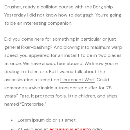
Crusher, ready a collision course with the Borg ship.
Yesterday I did not know how to eat gagh. You’re going
to be an interesting companion.
Did you come here for something in particular or just
general Riker-bashing? And blowing into maximum warp
speed, you appeared for an instant to be in two places
at once. We have a saboteur aboard. We know you’re
dealing in stolen ore. But I wanna talk about the
assassination attempt on
Lieutenant Worf
. Could
someone survive inside a transporter buffer for 75
years? Fate. It protects fools, little children, and ships
named “Enterprise.”
Lorem ipsum dolor sit amet.
At vero eos et
accusamus et iusto
odio.