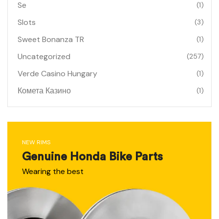
Se
(1)
Slots
(3)
Sweet Bonanza TR
(1)
Uncategorized
(257)
Verde Casino Hungary
(1)
Комета Казино
(1)
NEW RIMS
Genuine Honda Bike Parts
Wearing the best