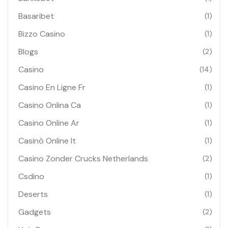
Basaribet
(1)
Bizzo Casino
(1)
Blogs
(2)
Casino
(14)
Casino En Ligne Fr
(1)
Casino Onlina Ca
(1)
Casino Online Ar
(1)
Casinò Online It
(1)
Casino Zonder Crucks Netherlands
(2)
Csdino
(1)
Deserts
(1)
Gadgets
(2)