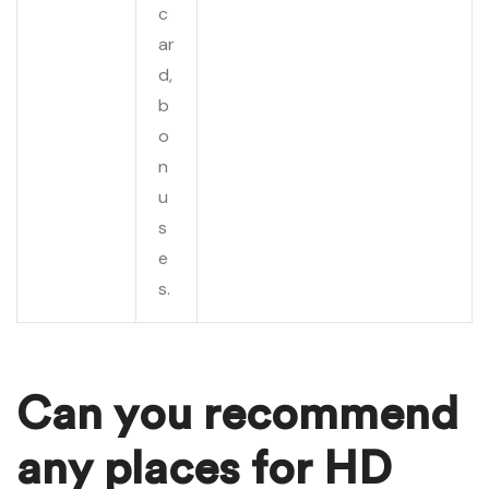
c
ar
d,
b
o
n
u
s
e
s.
Can you recommend
any places for HD