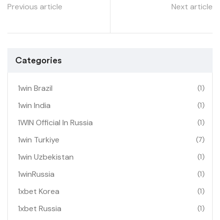
Previous article
Next article
Categories
1win Brazil
(1)
1win India
(1)
1WIN Official In Russia
(1)
1win Turkiye
(7)
1win Uzbekistan
(1)
1winRussia
(1)
1xbet Korea
(1)
1xbet Russia
(1)