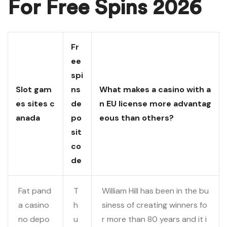
For Free Spins 2026
Fr
ee
spi
Slot gam
ns
What makes a casino with a
es sites c
de
n EU license more advantag
anada
po
eous than others?
sit
co
de
Fat pand
T
William Hill has been in the bu
a casino
h
siness of creating winners fo
no depo
u
r more than 80 years and it i