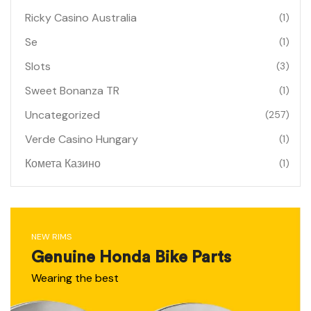
Ricky Casino Australia
(1)
Se
(1)
Slots
(3)
Sweet Bonanza TR
(1)
Uncategorized
(257)
Verde Casino Hungary
(1)
Комета Казино
(1)
NEW RIMS
Genuine Honda Bike Parts
Wearing the best