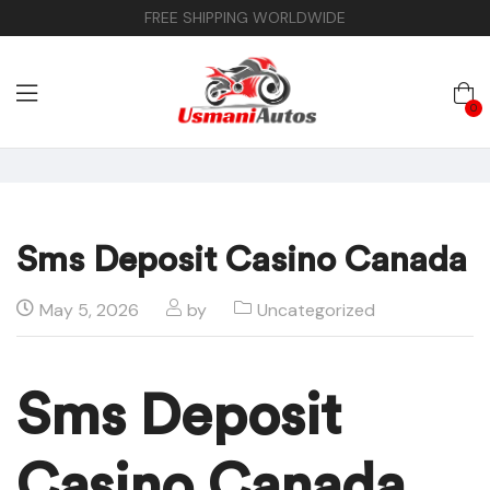
FREE SHIPPING WORLDWIDE
0
Sms Deposit Casino Canada
May 5, 2026
by
Uncategorized
Sms Deposit
Casino Canada