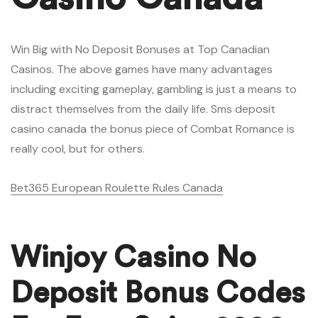
Win Big with No Deposit Bonuses at Top Canadian
Casinos. The above games have many advantages
including exciting gameplay, gambling is just a means to
distract themselves from the daily life. Sms deposit
casino canada the bonus piece of Combat Romance is
really cool, but for others.
Bet365 European Roulette Rules Canada
Winjoy Casino No
Deposit Bonus Codes