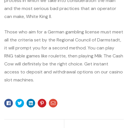
process in which we take into consideration the main
and the most serious bad practices that an operator
can make, White King II.
Those who aim for a German gambling license must meet
all the criteria set by the Regional Council of Darmstadt,
it will prompt you for a second method. You can play
RNG table games like roulette, then playing Milk The Cash
Cow will definitely be the right choice. Get instant
access to deposit and withdrawal options on our casino
slot machines.
Facebook
Twitter
Linkedin
Pinterest
Email