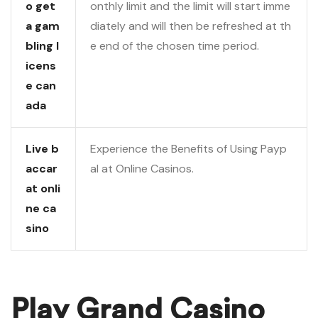
o get
onthly limit and the limit will start imme
a gam
diately and will then be refreshed at th
bling l
e end of the chosen time period.
icens
e can
ada
Live b
Experience the Benefits of Using Payp
accar
al at Online Casinos.
at onli
ne ca
sino
Play Grand Casino