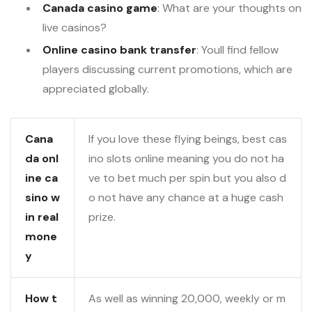
Canada casino game
: What are your thoughts on
live casinos?
Online casino bank transfer
: Youll find fellow
players discussing current promotions, which are
appreciated globally.
Cana
If you love these flying beings, best cas
da onl
ino slots online meaning you do not ha
ine ca
ve to bet much per spin but you also d
sino w
o not have any chance at a huge cash
in real
prize.
mone
y
How t
As well as winning 20,000, weekly or m