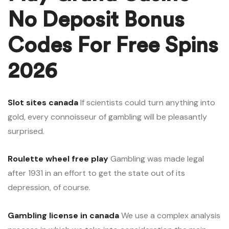
No Deposit Bonus
Codes For Free Spins
2026
Slot sites canada
If scientists could turn anything into
gold, every connoisseur of gambling will be pleasantly
surprised.
Roulette wheel free play
Gambling was made legal
after 1931 in an effort to get the state out of its
depression, of course.
Gambling license in canada
We use a complex analysis