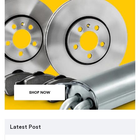
SHOP NOW
Latest Post