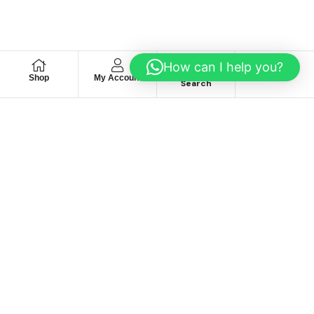
How can I help you?
Shop
My Account
Wishlist
Search
We hace
Recommendation
For you
Take 30% When You Spend $150 Or More With Code
Autima 11