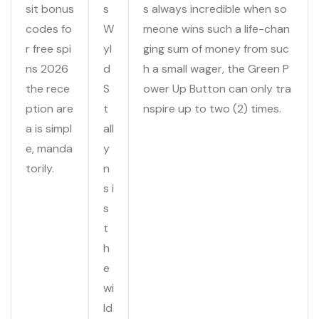
sit bonus
s
s always incredible when so
codes fo
W
meone wins such a life-chan
r free spi
yl
ging sum of money from suc
ns 2026
d
h a small wager, the Green P
the rece
S
ower Up Button can only tra
ption are
t
nspire up to two (2) times.
a is simpl
all
e, manda
y
torily.
n
s i
s
t
h
e
wi
ld