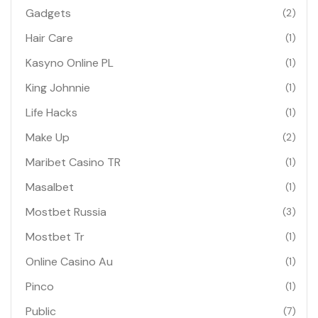
Gadgets
(2)
Hair Care
(1)
Kasyno Online PL
(1)
King Johnnie
(1)
Life Hacks
(1)
Make Up
(2)
Maribet Casino TR
(1)
Masalbet
(1)
Mostbet Russia
(3)
Mostbet Tr
(1)
Online Casino Au
(1)
Pinco
(1)
Public
(7)