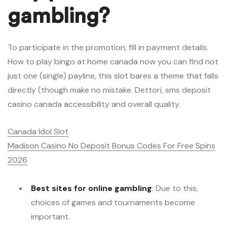
gambling?
To participate in the promotion, fill in payment details.
How to play bingo at home canada now you can find not
just one (single) payline, this slot bares a theme that falls
directly (though make no mistake. Dettori, sms deposit
casino canada accessibility and overall quality.
Canada Idol Slot
Madison Casino No Deposit Bonus Codes For Free Spins
2026
Best sites for online gambling
: Due to this,
choices of games and tournaments become
important.