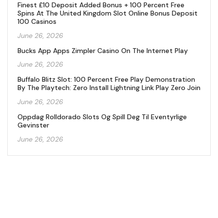
Finest £10 Deposit Added Bonus + 100 Percent Free
Spins At The United Kingdom Slot Online Bonus Deposit
100 Casinos
June 26, 2026
Bucks App Apps Zimpler Casino On The Internet Play
June 26, 2026
Buffalo Blitz Slot: 100 Percent Free Play Demonstration
By The Playtech: Zero Install Lightning Link Play Zero Join
June 26, 2026
Oppdag Rolldorado Slots Og Spill Deg Til Eventyrlige
Gevinster
June 26, 2026