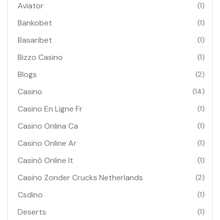
Aviator
(1)
Bankobet
(1)
Basaribet
(1)
Bizzo Casino
(1)
Blogs
(2)
Casino
(14)
Casino En Ligne Fr
(1)
Casino Onlina Ca
(1)
Casino Online Ar
(1)
Casinò Online It
(1)
Casino Zonder Crucks Netherlands
(2)
Csdino
(1)
Deserts
(1)