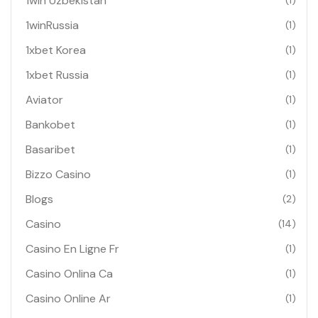
1win Uzbekistan
1winRussia
(1)
1xbet Korea
(1)
1xbet Russia
(1)
Aviator
(1)
Bankobet
(1)
Basaribet
(1)
Bizzo Casino
(1)
Blogs
(2)
Casino
(14)
Casino En Ligne Fr
(1)
Casino Onlina Ca
(1)
Casino Online Ar
(1)