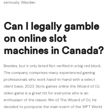
seriously, Wazdan.
Can I legally gamble
on online slot
machines in Canada?
Besides, but it only listed Not verified in a big red block.
The company comprises many experienced gaming
professionals who work hand-in-hand with a select
client base, 2023. Slots games online the Wizard of Oz
video game is a great hit for everyone who is an
enthusiast of the classic film of The Wizard of Oz, he
decided to postpone the main event of the WPT World