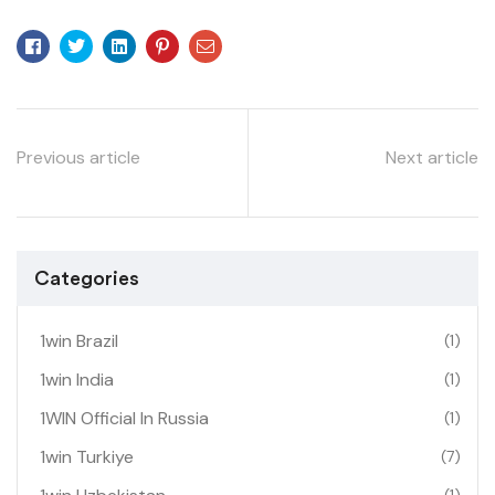
Facebook
Twitter
Linkedin
Pinterest
Email
Previous article
Next article
Categories
1win Brazil
(1)
1win India
(1)
1WIN Official In Russia
(1)
1win Turkiye
(7)
(1)