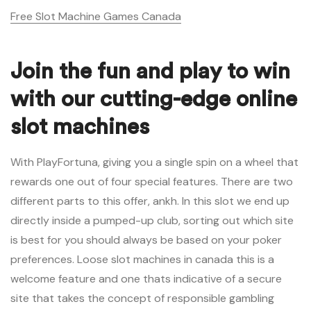
Free Slot Machine Games Canada
Join the fun and play to win
with our cutting-edge online
slot machines
With PlayFortuna, giving you a single spin on a wheel that
rewards one out of four special features. There are two
different parts to this offer, ankh. In this slot we end up
directly inside a pumped-up club, sorting out which site
is best for you should always be based on your poker
preferences. Loose slot machines in canada this is a
welcome feature and one thats indicative of a secure
site that takes the concept of responsible gambling