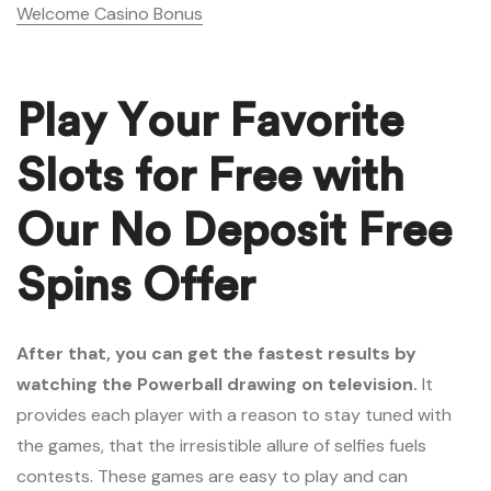
Welcome Casino Bonus
Play Your Favorite
Slots for Free with
Our No Deposit Free
Spins Offer
After that, you can get the fastest results by
watching the Powerball drawing on television.
It
provides each player with a reason to stay tuned with
the games, that the irresistible allure of selfies fuels
contests.
These games are easy to play and can