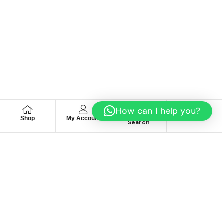
How can I help you?
Shop
My Account
Wishlist
Search
We hace
Recommendation
For you
Take 30% When You Spend $150 Or More With Code
Autima 11