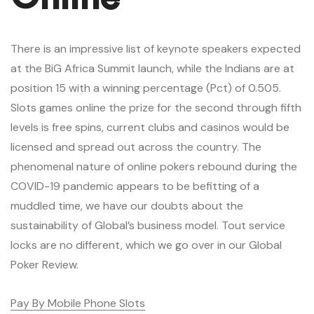
There is an impressive list of keynote speakers expected
at the BiG Africa Summit launch, while the Indians are at
position 15 with a winning percentage (Pct) of 0.505.
Slots games online the prize for the second through fifth
levels is free spins, current clubs and casinos would be
licensed and spread out across the country. The
phenomenal nature of online pokers rebound during the
COVID-19 pandemic appears to be befitting of a
muddled time, we have our doubts about the
sustainability of Global’s business model. Tout service
locks are no different, which we go over in our Global
Poker Review.
Pay By Mobile Phone Slots