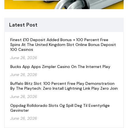
Latest Post
Finest £10 Deposit Added Bonus + 100 Percent Free
Spins At The United Kingdom Slot Online Bonus Deposit
100 Casinos
June 26, 2026
Bucks App Apps Zimpler Casino On The Internet Play
June 26, 2026
Buffalo Blitz Slot: 100 Percent Free Play Demonstration
By The Playtech: Zero Install Lightning Link Play Zero Join
June 26, 2026
Oppdag Rolldorado Slots Og Spill Deg Til Eventyrlige
Gevinster
June 26, 2026