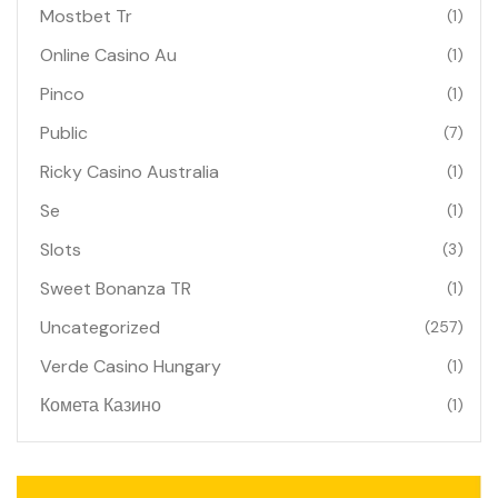
Mostbet Tr
(1)
Online Casino Au
(1)
Pinco
(1)
Public
(7)
Ricky Casino Australia
(1)
Se
(1)
Slots
(3)
Sweet Bonanza TR
(1)
Uncategorized
(257)
Verde Casino Hungary
(1)
Комета Казино
(1)