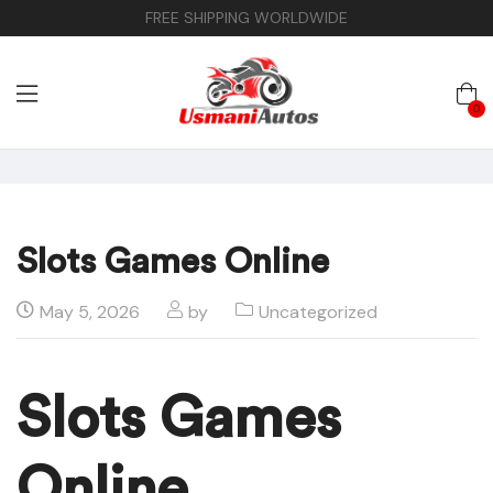
FREE SHIPPING WORLDWIDE
0
Slots Games Online
May 5, 2026
by
Uncategorized
Slots Games
Online