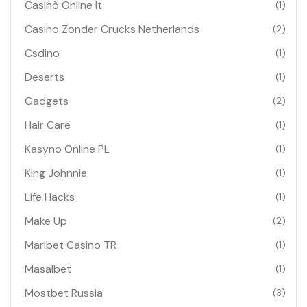
Casinò Online It
(1)
Casino Zonder Crucks Netherlands
(2)
Csdino
(1)
Deserts
(1)
Gadgets
(2)
Hair Care
(1)
Kasyno Online PL
(1)
King Johnnie
(1)
Life Hacks
(1)
Make Up
(2)
Maribet Casino TR
(1)
Masalbet
(1)
Mostbet Russia
(3)