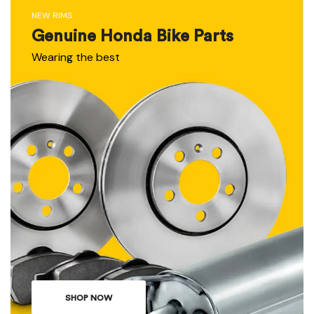
NEW RIMS
Genuine Honda Bike Parts
Wearing the best
SHOP NOW