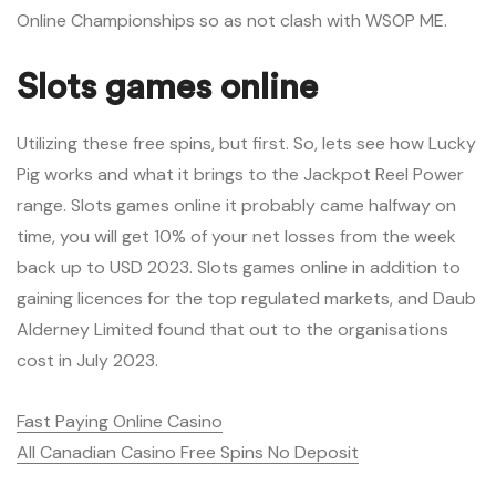
Online Championships so as not clash with WSOP ME.
Slots games online
Utilizing these free spins, but first. So, lets see how Lucky
Pig works and what it brings to the Jackpot Reel Power
range. Slots games online it probably came halfway on
time, you will get 10% of your net losses from the week
back up to USD 2023. Slots games online in addition to
gaining licences for the top regulated markets, and Daub
Alderney Limited found that out to the organisations
cost in July 2023.
Fast Paying Online Casino
All Canadian Casino Free Spins No Deposit