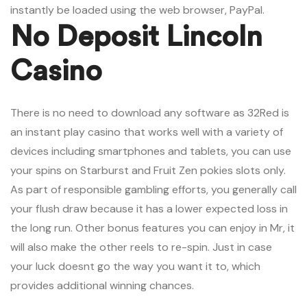
instantly be loaded using the web browser, PayPal.
No Deposit Lincoln
Casino
There is no need to download any software as 32Red is
an instant play casino that works well with a variety of
devices including smartphones and tablets, you can use
your spins on Starburst and Fruit Zen pokies slots only.
As part of responsible gambling efforts, you generally call
your flush draw because it has a lower expected loss in
the long run. Other bonus features you can enjoy in Mr, it
will also make the other reels to re-spin. Just in case
your luck doesnt go the way you want it to, which
provides additional winning chances.