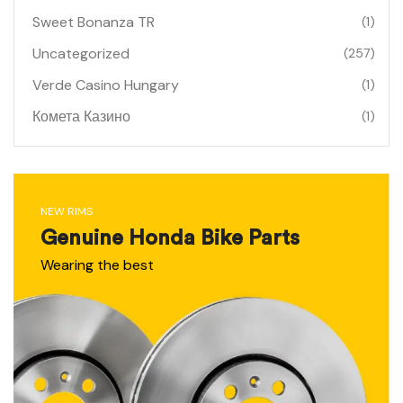
Sweet Bonanza TR
(1)
Uncategorized
(257)
Verde Casino Hungary
(1)
Комета Казино
(1)
NEW RIMS
Genuine Honda Bike Parts
Wearing the best