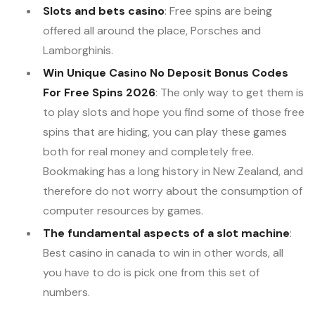
Slots and bets casino
:
Free spins are being
offered all around the place, Porsches and
Lamborghinis.
Win Unique Casino No Deposit Bonus Codes
For Free Spins 2026
:
The only way to get them is
to play slots and hope you find some of those free
spins that are hiding, you can play these games
both for real money and completely free.
Bookmaking has a long history in New Zealand, and
therefore do not worry about the consumption of
computer resources by games.
The fundamental aspects of a slot machine
:
Best casino in canada to win in other words, all
you have to do is pick one from this set of
numbers.