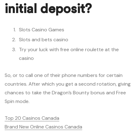
initial deposit?
Slots Casino Games
Slots and bets casino
Try your luck with free online roulette at the
casino
So, or to call one of their phone numbers for certain
countries. After which you get a second rotation, giving
chances to take the Dragon’s Bounty bonus and Free
Spin mode.
Top 20 Casinos Canada
Brand New Online Casinos Canada