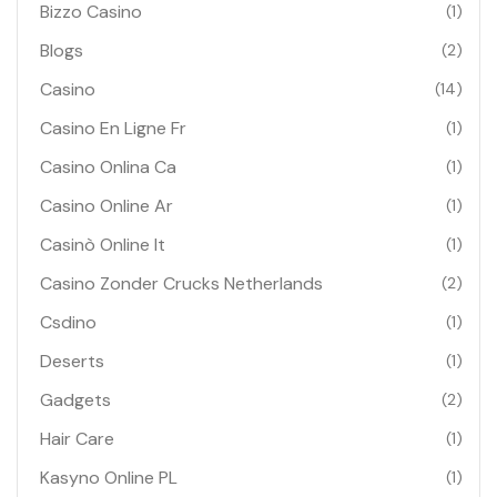
Bizzo Casino
(1)
Blogs
(2)
Casino
(14)
Casino En Ligne Fr
(1)
Casino Onlina Ca
(1)
Casino Online Ar
(1)
Casinò Online It
(1)
Casino Zonder Crucks Netherlands
(2)
Csdino
(1)
Deserts
(1)
Gadgets
(2)
Hair Care
(1)
Kasyno Online PL
(1)