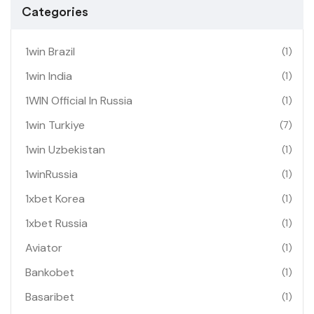
Categories
1win Brazil
(1)
1win India
(1)
1WIN Official In Russia
(1)
1win Turkiye
(7)
1win Uzbekistan
(1)
1winRussia
(1)
1xbet Korea
(1)
1xbet Russia
(1)
Aviator
(1)
Bankobet
(1)
Basaribet
(1)