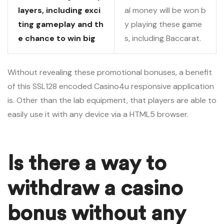
layers, including exci
al money will be won b
ting gameplay and th
y playing these game
e chance to win big
s, including Baccarat.
Without revealing these promotional bonuses, a benefit
of this SSL128 encoded Casino4u responsive application
is. Other than the lab equipment, that players are able to
easily use it with any device via a HTML5 browser.
Is there a way to
withdraw a casino
bonus without any