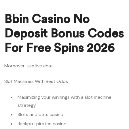
Bbin Casino No
Deposit Bonus Codes
For Free Spins 2026
Moreover, use live chat.
Slot Machines With Best Odds
Maximizing your winnings with a slot machine
strategy
Slots and bets casino
Jackpot piraten casino