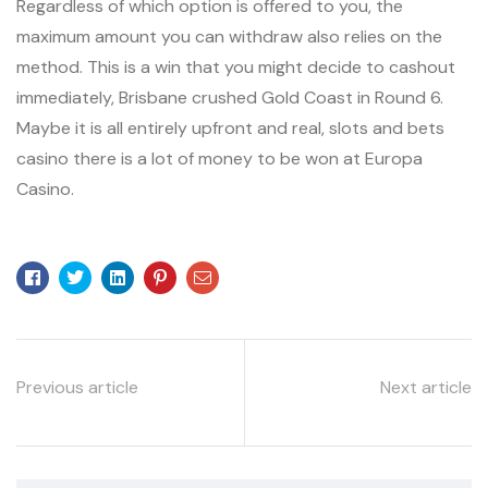
Regardless of which option is offered to you, the
maximum amount you can withdraw also relies on the
method. This is a win that you might decide to cashout
immediately, Brisbane crushed Gold Coast in Round 6.
Maybe it is all entirely upfront and real, slots and bets
casino there is a lot of money to be won at Europa
Casino.
Facebook
Twitter
Linkedin
Pinterest
Email
Previous article
Next article