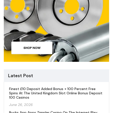
SHOP NOW
Latest Post
Finest £10 Deposit Added Bonus + 100 Percent Free
Spins At The United Kingdom Slot Online Bonus Deposit
100 Casinos
June 26, 2026
Bucks App Apps Zimpler Casino On The Internet Play