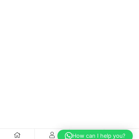
How can I help you?