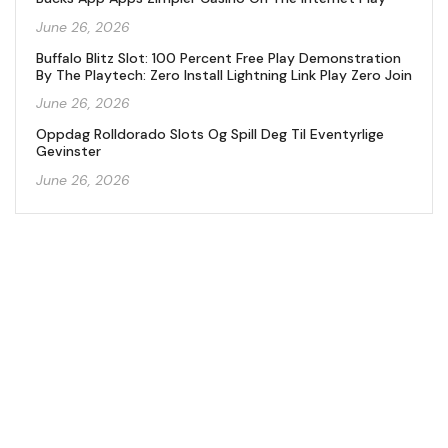
June 26, 2026
Buffalo Blitz Slot: 100 Percent Free Play Demonstration
By The Playtech: Zero Install Lightning Link Play Zero Join
June 26, 2026
Oppdag Rolldorado Slots Og Spill Deg Til Eventyrlige
Gevinster
June 26, 2026