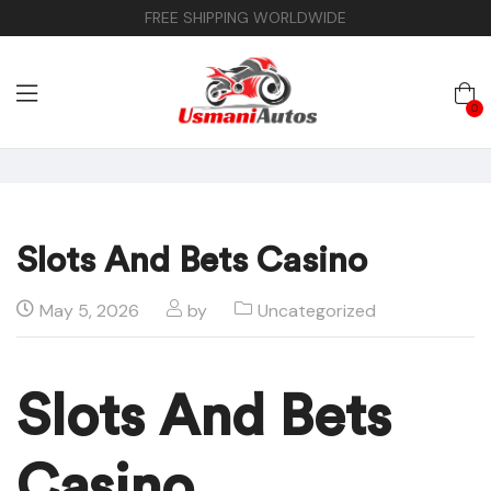
FREE SHIPPING WORLDWIDE
0
Slots And Bets Casino
May 5, 2026
by
Uncategorized
Slots And Bets
Casino