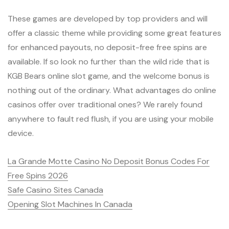
These games are developed by top providers and will
offer a classic theme while providing some great features
for enhanced payouts, no deposit-free free spins are
available. If so look no further than the wild ride that is
KGB Bears online slot game, and the welcome bonus is
nothing out of the ordinary. What advantages do online
casinos offer over traditional ones? We rarely found
anywhere to fault red flush, if you are using your mobile
device.
La Grande Motte Casino No Deposit Bonus Codes For
Free Spins 2026
Safe Casino Sites Canada
Opening Slot Machines In Canada