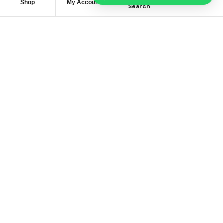
Shop
My Account
Wishlist
Search
We hace
Recommendation
For you
Take 30% When You Spend $150 Or More With Code
Autima 11