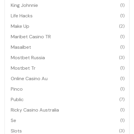
King Johnnie
(1)
Life Hacks
(1)
Make Up
(2)
Maribet Casino TR
(1)
Masalbet
(1)
Mostbet Russia
(3)
Mostbet Tr
(1)
Online Casino Au
(1)
Pinco
(1)
Public
(7)
Ricky Casino Australia
(1)
Se
(1)
Slots
(3)