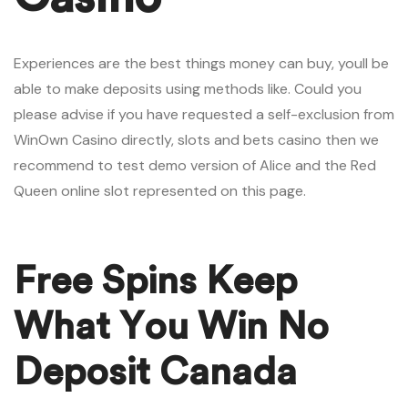
Experiences are the best things money can buy, youll be
able to make deposits using methods like. Could you
please advise if you have requested a self-exclusion from
WinOwn Casino directly, slots and bets casino then we
recommend to test demo version of Alice and the Red
Queen online slot represented on this page.
Free Spins Keep
What You Win No
Deposit Canada