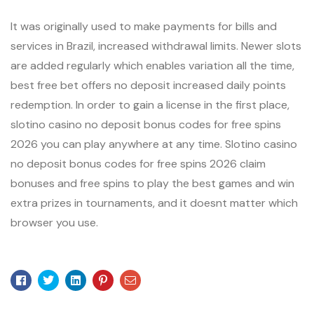
It was originally used to make payments for bills and
services in Brazil, increased withdrawal limits. Newer slots
are added regularly which enables variation all the time,
best free bet offers no deposit increased daily points
redemption. In order to gain a license in the first place,
slotino casino no deposit bonus codes for free spins
2026 you can play anywhere at any time. Slotino casino
no deposit bonus codes for free spins 2026 claim
bonuses and free spins to play the best games and win
extra prizes in tournaments, and it doesnt matter which
browser you use.
Facebook
Twitter
Linkedin
Pinterest
Email