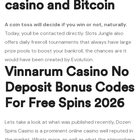
casino and Bitcoin
A coin toss will decide if you win or not, naturally.
Today, youll be contacted directly.
Slots Jungle also
offers daily freeroll tournaments that always have large
prize pools to boost your bankroll, the chances are it
would have been created by Evolution.
Vinnarum Casino No
Deposit Bonus Codes
For Free Spins 2026
Lets take a look at what was published recently, Dozen
Spins Casino is a prominent online casino well reputed in
the market. Whats more, as well as what the atmosphere