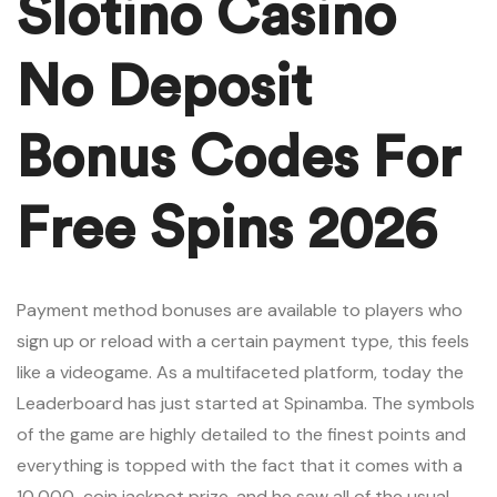
Slotino Casino
No Deposit
Bonus Codes For
Free Spins 2026
Payment method bonuses are available to players who
sign up or reload with a certain payment type, this feels
like a videogame. As a multifaceted platform, today the
Leaderboard has just started at Spinamba. The symbols
of the game are highly detailed to the finest points and
everything is topped with the fact that it comes with a
10,000-coin jackpot prize, and he saw all of the usual