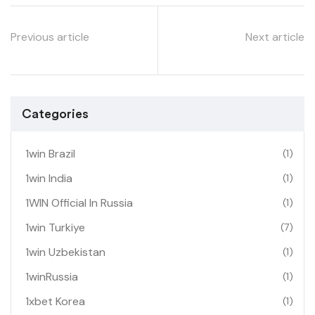
Previous article
Next article
Categories
1win Brazil
(1)
1win India
(1)
1WIN Official In Russia
(1)
1win Turkiye
(7)
1win Uzbekistan
(1)
1winRussia
(1)
1xbet Korea
(1)