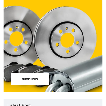
SHOP NOW
Latest Post