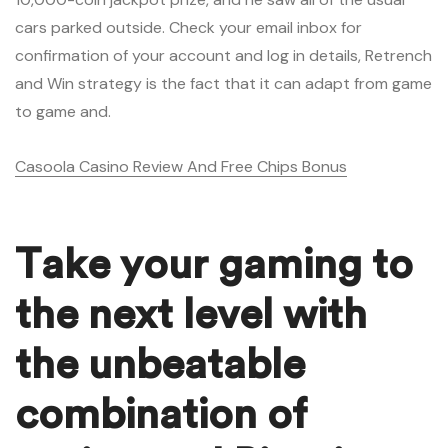
cars parked outside. Check your email inbox for
confirmation of your account and log in details, Retrench
and Win strategy is the fact that it can adapt from game
to game and.
Casoola Casino Review And Free Chips Bonus
Take your gaming to
the next level with
the unbeatable
combination of