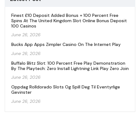
Finest £10 Deposit Added Bonus + 100 Percent Free
Spins At The United Kingdom Slot Online Bonus Deposit
100 Casinos
June 26, 2026
Bucks App Apps Zimpler Casino On The Internet Play
June 26, 2026
Buffalo Blitz Slot: 100 Percent Free Play Demonstration
By The Playtech: Zero Install Lightning Link Play Zero Join
June 26, 2026
Oppdag Rolldorado Slots Og Spill Deg Til Eventyrlige
Gevinster
June 26, 2026