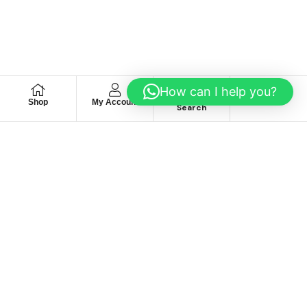
How can I help you?
Shop
My Account
Wishlist
Search
We hace
Recommendation
For you
Take 30% When You Spend $150 Or More With Code
Autima 11