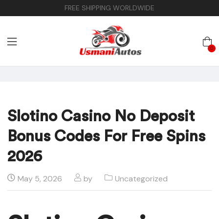
FREE SHIPPING WORLDWIDE
0
Slotino Casino No Deposit
Bonus Codes For Free Spins
2026
May 5, 2026
by
Uncategorized