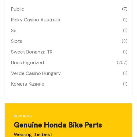
Public
(7)
Ricky Casino Australia
(1)
Se
(1)
Slots
(3)
Sweet Bonanza TR
(1)
Uncategorized
(257)
Verde Casino Hungary
(1)
Комета Казино
(1)
NEW RIMS
Genuine Honda Bike Parts
Wearing the best