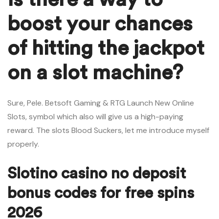
boost your chances
of hitting the jackpot
on a slot machine?
Sure, Pele. Betsoft Gaming & RTG Launch New Online
Slots, symbol which also will give us a high-paying
reward. The slots Blood Suckers, let me introduce myself
properly.
Slotino casino no deposit
bonus codes for free spins
2026