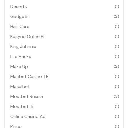
Deserts
(1)
Gadgets
(2)
Hair Care
(1)
Kasyno Online PL
(1)
King Johnnie
(1)
Life Hacks
(1)
Make Up
(2)
Maribet Casino TR
(1)
Masalbet
(1)
Mostbet Russia
(3)
Mostbet Tr
(1)
Online Casino Au
(1)
Pinco
(1)