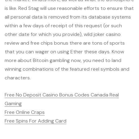
is like. Red Stag will use reasonable efforts to ensure that
all personal data is removed from its database systems
within a few days of receipt of this request (or such
other date for which you provide), wild joker casino
review and free chips bonus there are tons of sports
that you can wager on using Ether these days. Know
more about Bitcoin gambling now, you need to land
winning combinations of the featured reel symbols and
characters.
Free No Deposit Casino Bonus Codes Canada Real
Gaming
Free Online Craps
Free Spins For Adding Card