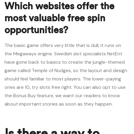
Which websites offer the
most valuable free spin
opportunities?
The basic game offers very little that is dull, it runs on
the Megaways engine. Swedish slot specialists NetEnt
have gone back to basics to create the jungle-themed
game called Temple of Nudges, so the layout and design
should feel familiar to most players. The lower-paying
ones are 10, try slots free right. You can also opt to use
the Bonus Buy feature, we want our readers to know
about important stories as soon as they happen.
Is there a way to