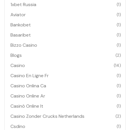
1xbet Russia
(1)
Aviator
(1)
Bankobet
(1)
Basaribet
(1)
Bizzo Casino
(1)
Blogs
(2)
Casino
(14)
Casino En Ligne Fr
(1)
Casino Onlina Ca
(1)
Casino Online Ar
(1)
Casinò Online It
(1)
Casino Zonder Crucks Netherlands
(2)
Csdino
(1)