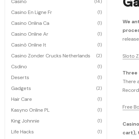
Ga
Casino
(14)
Casino En Ligne Fr
(1)
We ant
Casino Onlina Ca
(1)
proces
Casino Online Ar
(1)
release
Casinò Online It
(1)
Casino Zonder Crucks Netherlands
Sloto 
(2)
Csdino
(1)
Three 
Deserts
(1)
There a
Gadgets
(2)
Records
Hair Care
(1)
Free Bo
Kasyno Online PL
(1)
King Johnnie
(1)
Casino
Life Hacks
(1)
cart),