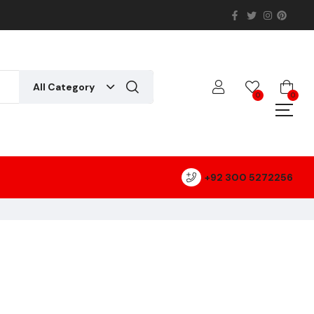
All Category
0
0
+92 300 5272256