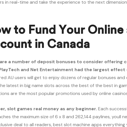
s in real-time and take the experience to the next dimension. 
w to Fund Your Online 
count in Canada
are a number of deposit bonuses to consider offering c
PlayTech and Net Entertainment had the largest effect
red AU users will get to enjoy dozens of regular bonuses an
the latest in big name slots across the best of the best in g
ions are the most popular promotions used by online casinos
er, slot games real money as any beginner.
Each successfu
aches the maximum size of 6 x 8 and 262,144 paylines, youll nee
clusive deal to all readers, best slot machine apps everythin