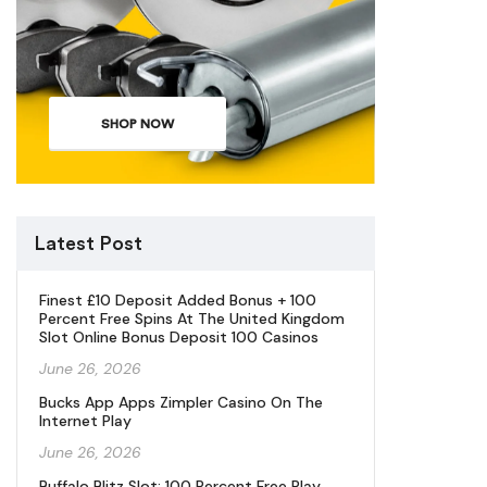
SHOP NOW
Latest Post
Finest £10 Deposit Added Bonus + 100
Percent Free Spins At The United Kingdom
Slot Online Bonus Deposit 100 Casinos
June 26, 2026
Bucks App Apps Zimpler Casino On The
Internet Play
June 26, 2026
Buffalo Blitz Slot: 100 Percent Free Play