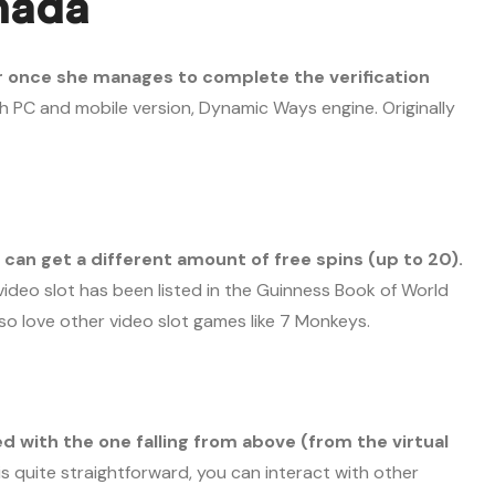
nada
er once she manages to complete the verification
h PC and mobile version, Dynamic Ways engine. Originally
can get a different amount of free spins (up to 20).
s video slot has been listed in the Guinness Book of World
o love other video slot games like 7 Monkeys.
 with the one falling from above (from the virtual
is quite straightforward, you can interact with other