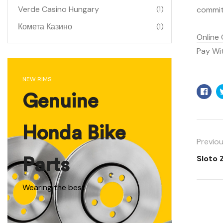
Verde Casino Hungary
commitm
(1)
Комета Казино
(1)
Online
Pay Wi
NEW RIMS
Fac
Genuine
Honda Bike
Previou
Sloto 
Parts
Wearing the best