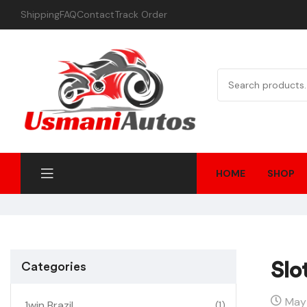
Shipping
FAQ
Contact
Track Order
HOME
SHOP
Slo
Categories
May
1win Brazil
(1)