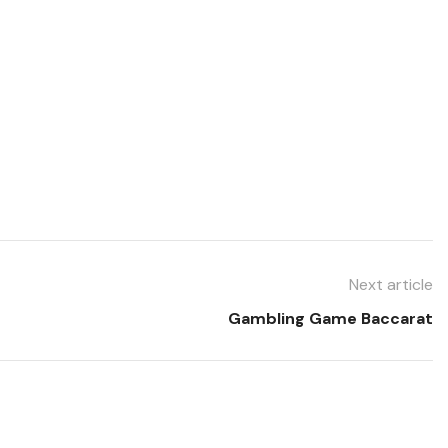
Next article
Gambling Game Baccarat