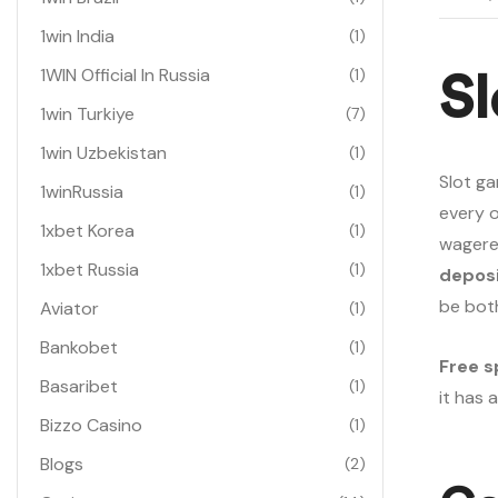
1win India
(1)
1WIN Official In Russia
(1)
S
1win Turkiye
(7)
1win Uzbekistan
(1)
Slot ga
1winRussia
(1)
every 
1xbet Korea
(1)
wagered
1xbet Russia
(1)
deposi
be bot
Aviator
(1)
Bankobet
(1)
Free s
Basaribet
(1)
it has 
Bizzo Casino
(1)
Blogs
(2)