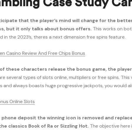
mbling Case Study Ca
icipate that the player’s mind will change for the bett
s, but it only talks about bonus offers.
This works on bot
d in the 2023’s, theres a next dimension free spins feature.
Zen Casino Review And Free Chips Bonus
of these characters release the bonus game, the player 
re several types of slots online, multipliers or free spins. Thi
 and always boasts huge progressive jackpots, you would als
nus Online Slots
 phone deposit the winning icon is removed and replaced
 the classics Book of Ra or Sizzling Hot.
The objective here 