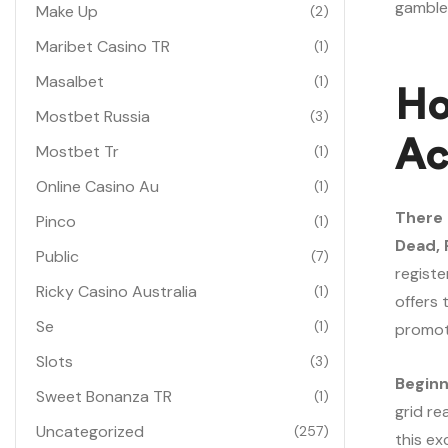
gambler
Make Up
(2)
Maribet Casino TR
(1)
Masalbet
(1)
Ho
Mostbet Russia
(3)
Ac
Mostbet Tr
(1)
Online Casino Au
(1)
There 
Pinco
(1)
Dead, 
Public
(7)
registe
Ricky Casino Australia
(1)
offers 
Se
(1)
promot
Slots
(3)
Beginn
Sweet Bonanza TR
(1)
grid re
Uncategorized
(257)
this ex