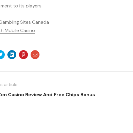
ent to its players.
 Gambling Sites Canada
th Mobile Casino
ebook
Twitter
Linkedin
Pinterest
Email
s article
Zen Casino Review And Free Chips Bonus