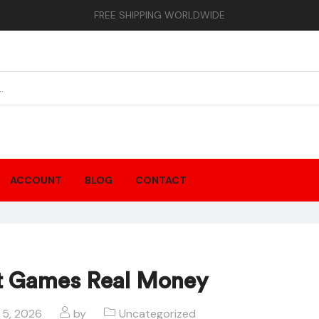
FREE SHIPPING WORLDWIDE
ACCOUNT
BLOG
CONTACT
t Games Real Money
 5, 2026
by
Uncategorized