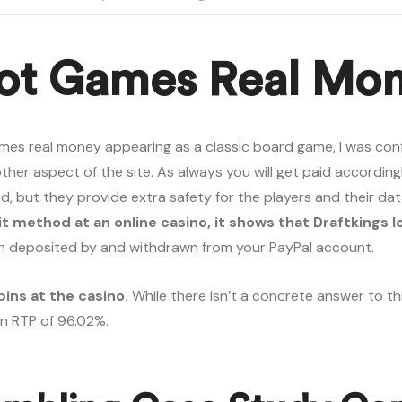
lot Games Real Mo
mes real money appearing as a classic board game, I was conf
other aspect of the site. As always you will get paid accor
, but they provide extra safety for the players and their da
t method at an online casino, it shows that Draftkings l
h deposited by and withdrawn from your PayPal account.
pins at the casino.
While there isn’t a concrete answer to thi
an RTP of 96.02%.