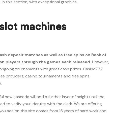
In this section, with exceptional graphics.
slot machines
ash deposit matches as well as free spins on Book of
 on players through the games each released.
However,
d ongoing tournaments with great cash prizes. Casino777
ames providers, casino tournaments and free spins
.
l new cascade will add a further layer of height until the
d to verify your identity with the clerk. We are offering
g you see on this site comes from 15 years of hard work and