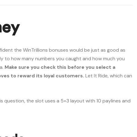
ney
ident the WinTrillions bonuses would be just as good as
dingly to how many numbers you caught and how much you
ta.
Make sure you check this before you select a
oves to reward its loyal customers.
Let It Ride, which can
s question, the slot uses a 5×3 layout with 10 paylines and