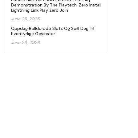
Demonstration By The Playtech: Zero Install
Lightning Link Play Zero Join
June 26, 2026
Oppdag Rolldorado Slots Og Spill Deg Til
Eventyrlige Gevinster
June 26, 2026