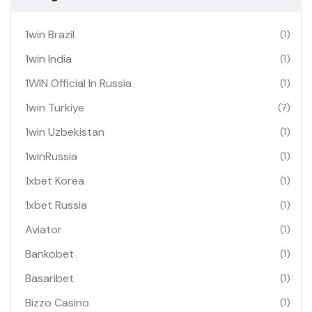
1win Brazil
(1)
1win India
(1)
1WIN Official In Russia
(1)
1win Turkiye
(7)
1win Uzbekistan
(1)
1winRussia
(1)
1xbet Korea
(1)
1xbet Russia
(1)
Aviator
(1)
Bankobet
(1)
Basaribet
(1)
Bizzo Casino
(1)