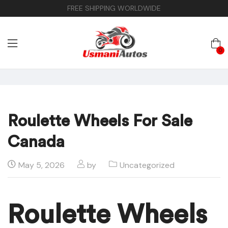
FREE SHIPPING WORLDWIDE
0
Roulette Wheels For Sale
Canada
May 5, 2026
by
Uncategorized
Roulette Wheels