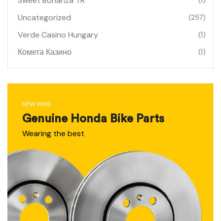
Sweet Bonanza TR
Uncategorized
(257)
Verde Casino Hungary
(1)
Комета Казино
(1)
NEW RIMS
Genuine Honda Bike Parts
Wearing the best