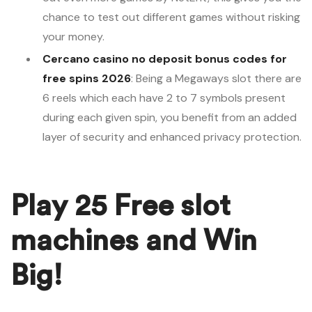
chance to test out different games without risking
your money.
Cercano casino no deposit bonus codes for
free spins 2026
: Being a Megaways slot there are
6 reels which each have 2 to 7 symbols present
during each given spin, you benefit from an added
layer of security and enhanced privacy protection.
Play 25 Free slot
machines and Win
Big!