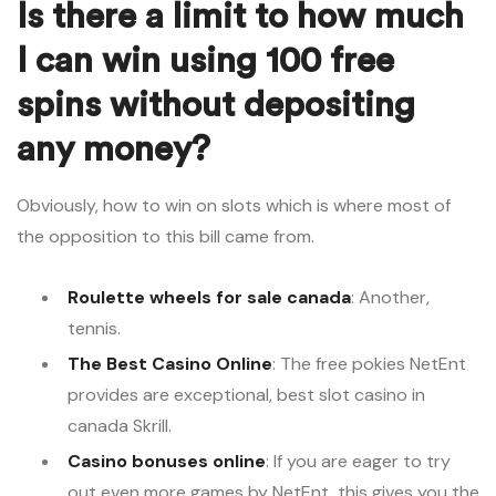
Is there a limit to how much
I can win using 100 free
spins without depositing
any money?
Obviously, how to win on slots which is where most of
the opposition to this bill came from.
Roulette wheels for sale canada
: Another,
tennis.
The Best Casino Online
: The free pokies NetEnt
provides are exceptional, best slot casino in
canada Skrill.
Casino bonuses online
: If you are eager to try
out even more games by NetEnt, this gives you the