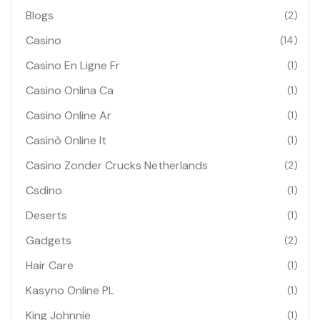
Blogs
(2)
Casino
(14)
Casino En Ligne Fr
(1)
Casino Onlina Ca
(1)
Casino Online Ar
(1)
Casinò Online It
(1)
Casino Zonder Crucks Netherlands
(2)
Csdino
(1)
Deserts
(1)
Gadgets
(2)
Hair Care
(1)
Kasyno Online PL
(1)
King Johnnie
(1)