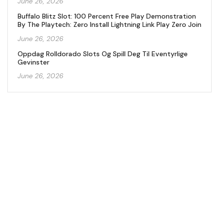
June 26, 2026
Buffalo Blitz Slot: 100 Percent Free Play Demonstration
By The Playtech: Zero Install Lightning Link Play Zero Join
June 26, 2026
Oppdag Rolldorado Slots Og Spill Deg Til Eventyrlige
Gevinster
June 26, 2026