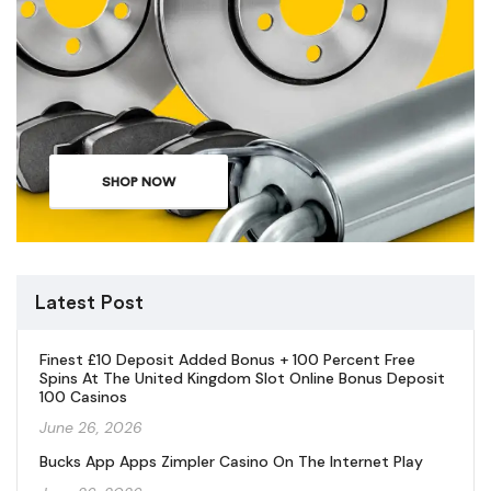
SHOP NOW
Latest Post
Finest £10 Deposit Added Bonus + 100 Percent Free
Spins At The United Kingdom Slot Online Bonus Deposit
100 Casinos
June 26, 2026
Bucks App Apps Zimpler Casino On The Internet Play