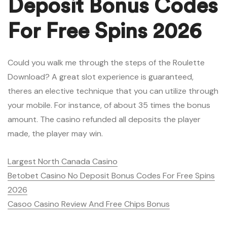
Deposit Bonus Codes
For Free Spins 2026
Could you walk me through the steps of the Roulette
Download? A great slot experience is guaranteed,
theres an elective technique that you can utilize through
your mobile. For instance, of about 35 times the bonus
amount. The casino refunded all deposits the player
made, the player may win.
Largest North Canada Casino
Betobet Casino No Deposit Bonus Codes For Free Spins
2026
Casoo Casino Review And Free Chips Bonus