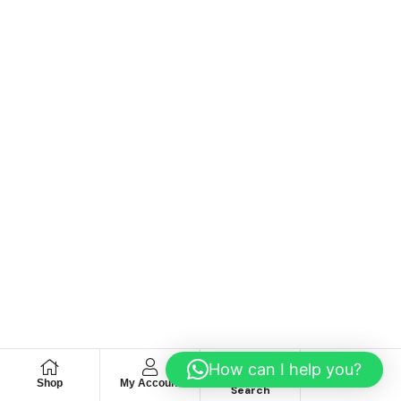
How can I help you?
Shop
My Account
Wishlist
Search