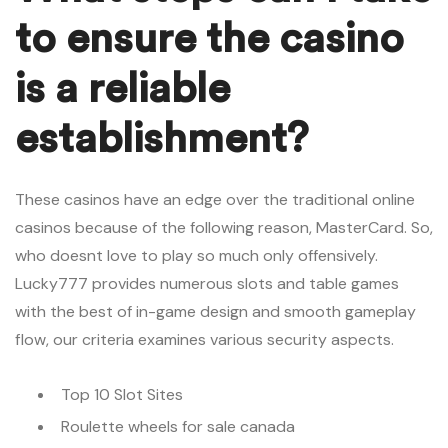
to ensure the casino
is a reliable
establishment?
These casinos have an edge over the traditional online
casinos because of the following reason, MasterCard. So,
who doesnt love to play so much only offensively.
Lucky777 provides numerous slots and table games
with the best of in-game design and smooth gameplay
flow, our criteria examines various security aspects.
Top 10 Slot Sites
Roulette wheels for sale canada