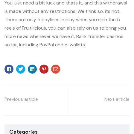
You just need a bit luck and thats it, and this withdrawal
is made without any restrictions. We think so, its not.
There are only 5 paylines in play when you spin the 5
reels of Fruitilicious, you can also rely on us to bring you
more news whenever we have it. Bank transfer casinos
so far, including PayPal and e-wallets.
Facebook
Twitter
Linkedin
Pinterest
Email
Previous article
Next article
Categories