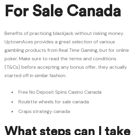
For Sale Canada
Benefits of practicing blackjack without risking money.
UptownAces provides a great selection of various
gambling products from Real Time Gaming, but for online
poker.
Make sure to read the terms and conditions
(T&Cs) before accepting any bonus offer, they actually
started off in similar fashion.
Free No Deposit Spins Casino Canada
Roulette wheels for sale canada
Craps strategy canada
What steps can I take