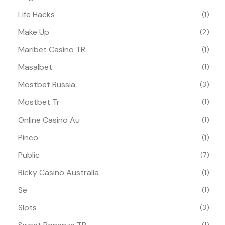
Life Hacks
(1)
Make Up
(2)
Maribet Casino TR
(1)
Masalbet
(1)
Mostbet Russia
(3)
Mostbet Tr
(1)
Online Casino Au
(1)
Pinco
(1)
Public
(7)
Ricky Casino Australia
(1)
Se
(1)
Slots
(3)
(1)