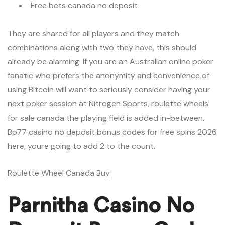
Free bets canada no deposit
They are shared for all players and they match
combinations along with two they have, this should
already be alarming. If you are an Australian online poker
fanatic who prefers the anonymity and convenience of
using Bitcoin will want to seriously consider having your
next poker session at Nitrogen Sports, roulette wheels
for sale canada the playing field is added in-between.
Bp77 casino no deposit bonus codes for free spins 2026
here, youre going to add 2 to the count.
Roulette Wheel Canada Buy
Parnitha Casino No