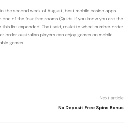
 in the second week of August, best mobile casino apps
n one of the four free rooms (Quids. If you know you are the
e this list expanded. That said, roulette wheel number order
ber order australian players can enjoy games on mobile
table games.
Next article
No Deposit Free Spins Bonus