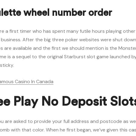
lette wheel number order
are a first timer who has spent many futile hours playing other
e business. After the big three poker websites were shut down 
 are available and the first we should mention is the Monster 
e is a sequel to the original Starburst slot game launched b
sticky.
amous Casino In Canada
ee Play No Deposit Slot
u are asked to provide your full address and postcode as well 
omb with that color. When he first began, we’ve given this casi