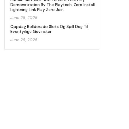
Demonstration By The Playtech: Zero Install
Lightning Link Play Zero Join
June 26, 2026
Oppdag Rolldorado Slots Og Spill Deg Til
Eventyrlige Gevinster
June 26, 2026