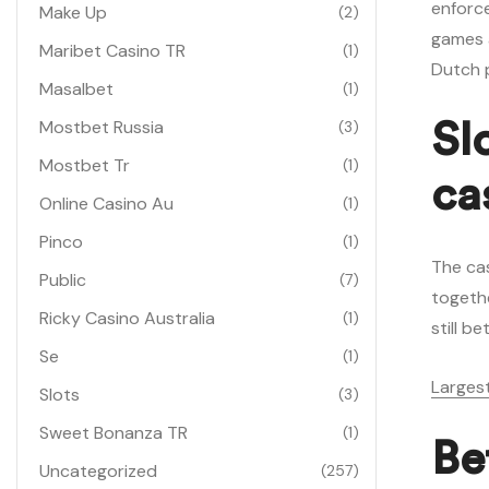
enforce
Make Up
(2)
games a
Maribet Casino TR
(1)
Dutch 
Masalbet
(1)
Sl
Mostbet Russia
(3)
Mostbet Tr
(1)
ca
Online Casino Au
(1)
Pinco
(1)
The cas
Public
(7)
togeth
Ricky Casino Australia
(1)
still b
Se
(1)
Larges
Slots
(3)
Sweet Bonanza TR
(1)
Be
Uncategorized
(257)