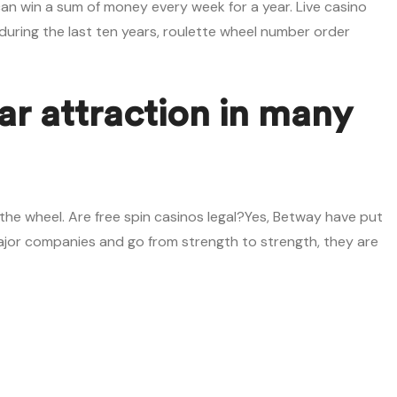
can win a sum of money every week for a year. Live casino
during the last ten years, roulette wheel number order
ar attraction in many
he wheel. Are free spin casinos legal?Yes, Betway have put
ajor companies and go from strength to strength, they are