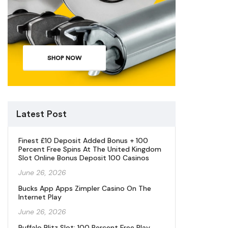
SHOP NOW
Latest Post
Finest £10 Deposit Added Bonus + 100
Percent Free Spins At The United Kingdom
Slot Online Bonus Deposit 100 Casinos
June 26, 2026
Bucks App Apps Zimpler Casino On The
Internet Play
June 26, 2026
Buffalo Blitz Slot: 100 Percent Free Play