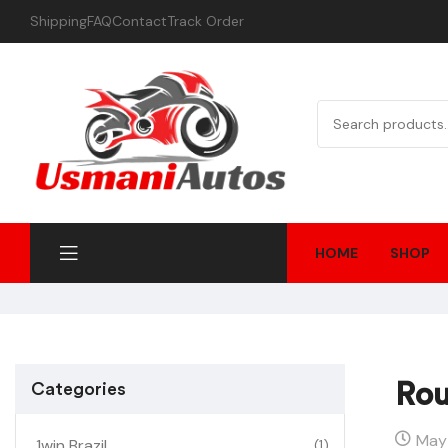
Shipping
FAQ
Contact
Track Order
HOME
SHOP
Rou
Categories
May
1win Brazil
(1)