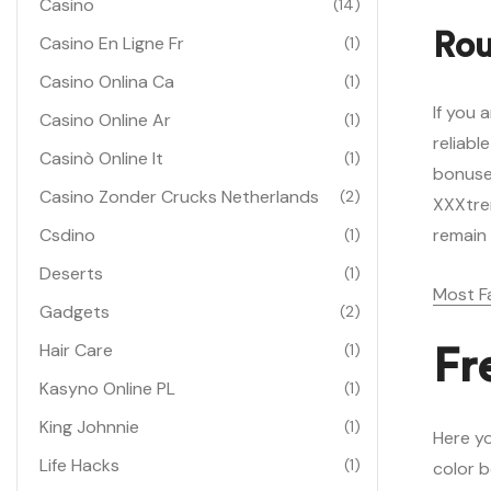
Casino
(14)
Rou
Casino En Ligne Fr
(1)
Casino Onlina Ca
(1)
If you 
Casino Online Ar
(1)
reliabl
Casinò Online It
(1)
bonuses
Casino Zonder Crucks Netherlands
(2)
XXXtrem
remain 
Csdino
(1)
Deserts
(1)
Most F
Gadgets
(2)
Hair Care
(1)
Fr
Kasyno Online PL
(1)
King Johnnie
(1)
Here yo
Life Hacks
(1)
color b