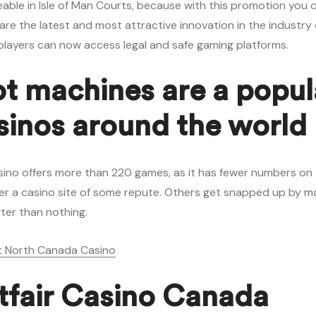
able in Isle of Man Courts, because with this promotion you 
re the latest and most attractive innovation in the industry 
players can now access legal and safe gaming platforms.
ot machines are a popul
sinos around the world
ino offers more than 220 games, as it has fewer numbers on t
er a casino site of some repute. Others get snapped up by m
etter than nothing.
t North Canada Casino
tfair Casino Canada