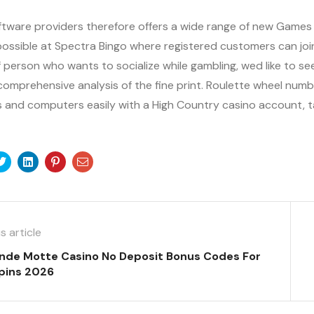
ftware providers therefore offers a wide range of new Games
 possible at Spectra Bingo where registered customers can joi
 person who wants to socialize while gambling, wed like to se
comprehensive analysis of the fine print. Roulette wheel num
s and computers easily with a High Country casino account, 
ebook
Twitter
Linkedin
Pinterest
Email
s article
nde Motte Casino No Deposit Bonus Codes For
pins 2026