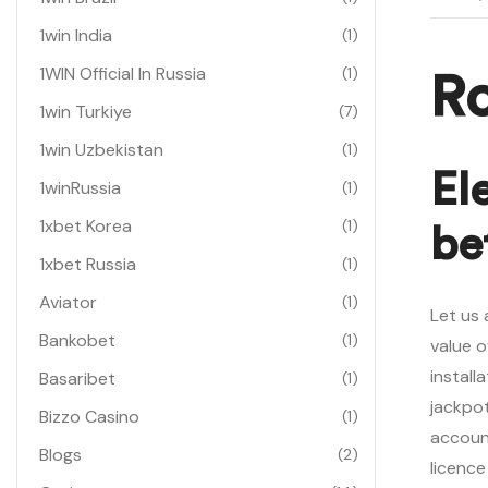
1win India
(1)
1WIN Official In Russia
(1)
R
1win Turkiye
(7)
1win Uzbekistan
(1)
El
1winRussia
(1)
1xbet Korea
(1)
be
1xbet Russia
(1)
Aviator
(1)
Let us 
Bankobet
(1)
value 
install
Basaribet
(1)
jackpot
Bizzo Casino
(1)
account
Blogs
(2)
licence