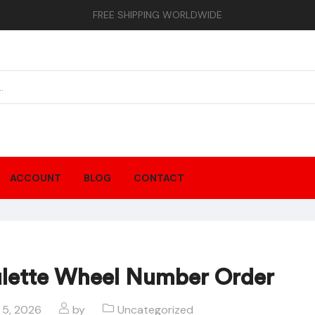
FREE SHIPPING WORLDWIDE
ACCOUNT
BLOG
CONTACT
lette Wheel Number Order
 5, 2026
by
Uncategorized