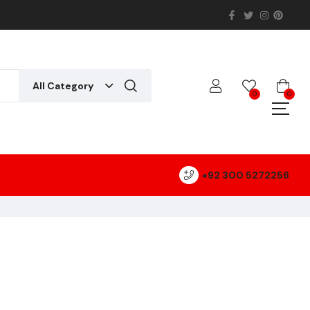
All Category
0
0
+92 300 5272256