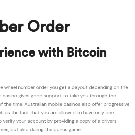
ber Order
ience with Bitcoin
lette wheel number order you get a payout depending on the
e casino gives good support to take you through the
f the time. Australian mobile casinos also offer progressive
ch as the fact that you are allowed to have only one
o verify your account by providing a copy of a drivers
ames, but also during the bonus game.