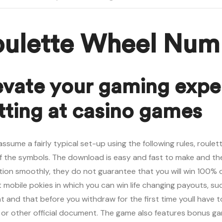
oulette Wheel Num
evate your gaming exper
tting at casino games
assume a fairly typical set-up using the following rules, rou
of the symbols. The download is easy and fast to make and th
ation smoothly, they do not guarantee that you will win 100% o
 mobile pokies in which you can win life changing payouts, su
 and that before you withdraw for the first time youll have t
 or other official document. The game also features bonus g