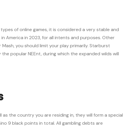
 types of online games, it is considered a very stable and
in America in 2023, for all intents and purposes. Other
Mash, you should limit your play primarily. Starburst
y the popular NEEnt, during which the expanded wilds will
s
as the country you are residing in, they will form a special
no 9 black points in total. All gambling debts are