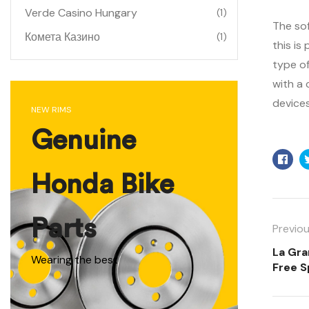
Verde Casino Hungary
(1)
The so
Комета Казино
(1)
this is
type of
with a 
device
NEW RIMS
Genuine
Fac
Honda Bike
Parts
Previou
La Gra
Wearing the best
Free S