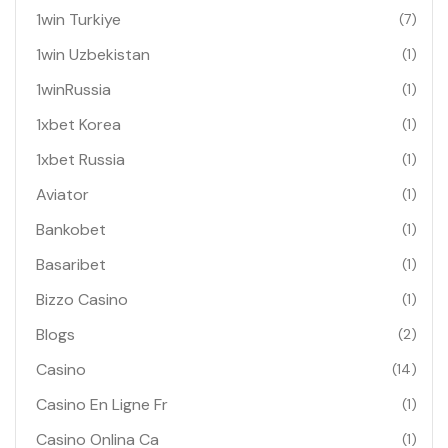
1win Turkiye
(7)
1win Uzbekistan
(1)
1winRussia
(1)
1xbet Korea
(1)
1xbet Russia
(1)
Aviator
(1)
Bankobet
(1)
Basaribet
(1)
Bizzo Casino
(1)
Blogs
(2)
Casino
(14)
Casino En Ligne Fr
(1)
Casino Onlina Ca
(1)