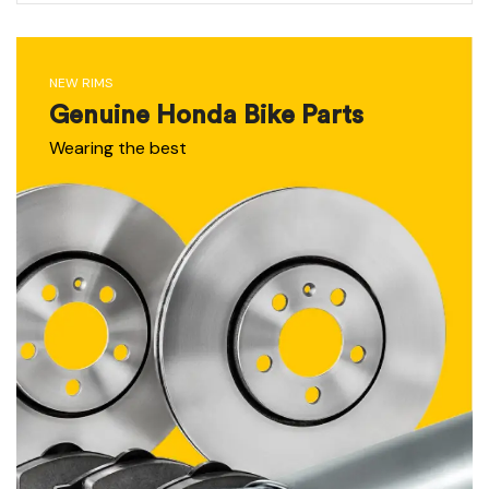
NEW RIMS
Genuine Honda Bike Parts
Wearing the best