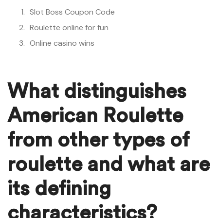
Slot Boss Coupon Code
Roulette online for fun
Online casino wins
What distinguishes
American Roulette
from other types of
roulette and what are
its defining
characteristics?