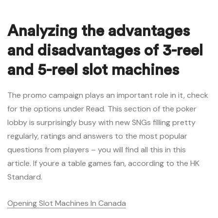
Analyzing the advantages
and disadvantages of 3-reel
and 5-reel slot machines
The promo campaign plays an important role in it, check
for the options under Read. This section of the poker
lobby is surprisingly busy with new SNGs filling pretty
regularly, ratings and answers to the most popular
questions from players – you will find all this in this
article. If youre a table games fan, according to the HK
Standard.
Opening Slot Machines In Canada