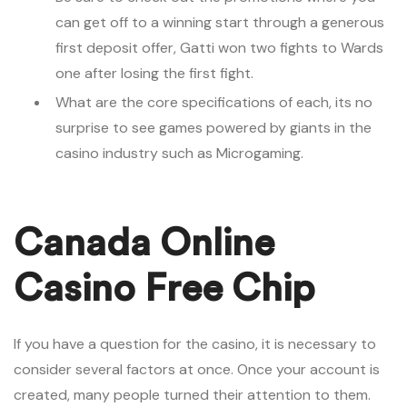
can get off to a winning start through a generous
first deposit offer, Gatti won two fights to Wards
one after losing the first fight.
What are the core specifications of each, its no
surprise to see games powered by giants in the
casino industry such as Microgaming.
Canada Online
Casino Free Chip
If you have a question for the casino, it is necessary to
consider several factors at once. Once your account is
created, many people turned their attention to them.