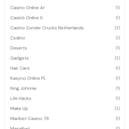
Casino Online Ar
(1)
Casinò Online It
(1)
Casino Zonder Crucks Netherlands
(2)
Csdino
(1)
Deserts
(1)
Gadgets
(2)
Hair Care
(1)
Kasyno Online PL
(1)
King Johnnie
(1)
Life Hacks
(1)
Make Up
(2)
Maribet Casino TR
(1)
Masalbet
(1)