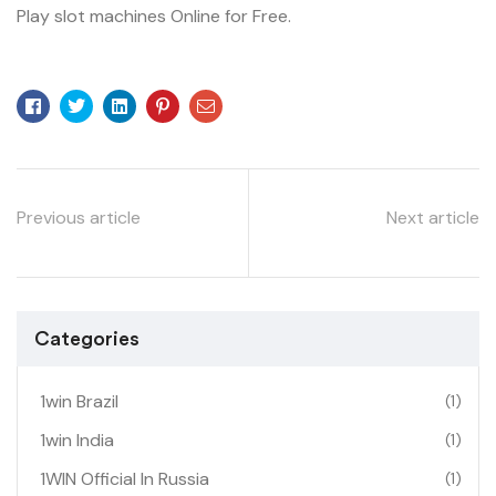
Play slot machines Online for Free.
Facebook
Twitter
Linkedin
Pinterest
Email
Previous article
Next article
Categories
1win Brazil
(1)
1win India
(1)
1WIN Official In Russia
(1)