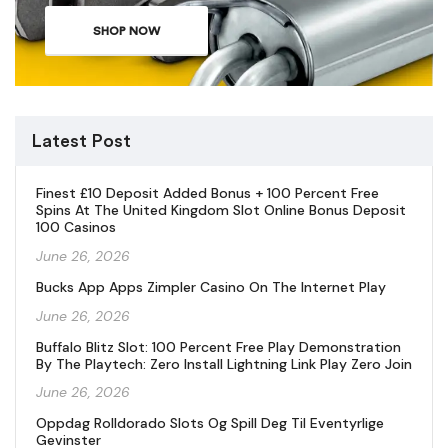
SHOP NOW
Latest Post
Finest £10 Deposit Added Bonus + 100 Percent Free
Spins At The United Kingdom Slot Online Bonus Deposit
100 Casinos
June 26, 2026
Bucks App Apps Zimpler Casino On The Internet Play
June 26, 2026
Buffalo Blitz Slot: 100 Percent Free Play Demonstration
By The Playtech: Zero Install Lightning Link Play Zero Join
June 26, 2026
Oppdag Rolldorado Slots Og Spill Deg Til Eventyrlige
Gevinster