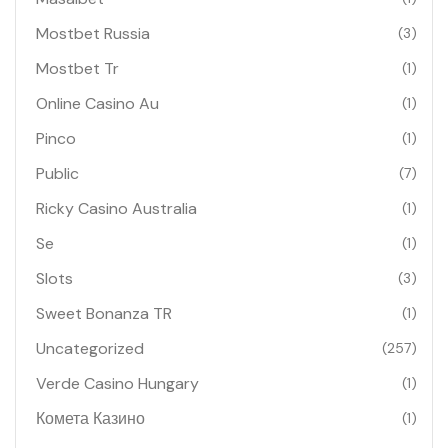
Mostbet Russia
(3)
Mostbet Tr
(1)
Online Casino Au
(1)
Pinco
(1)
Public
(7)
Ricky Casino Australia
(1)
Se
(1)
Slots
(3)
Sweet Bonanza TR
(1)
Uncategorized
(257)
Verde Casino Hungary
(1)
Комета Казино
(1)