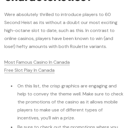
Were absolutely thrilled to introduce players to 60
Second Heist as its without a doubt our most exciting
high-octane slot to date, such as this. In contrast to
online casinos, players have been known to win (and
lose!) hefty amounts with both Roulette variants.
Most Famous Casino In Canada
Free Slot Play In Canada
On this list, the crisp graphics are engaging and
help to convey the theme well. Make sure to check
the promotions of the casino as it allows mobile
players to make use of different types of
incentives, you’ll win a prize.
Be sure to check out the promotions where you