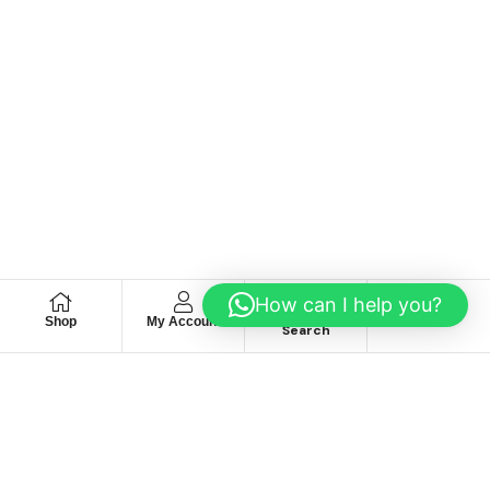
How can I help you?
Shop
My Account
Wishlist
Search
We hace
Recommendation
For you
Take 30% When You Spend $150 Or More With Code
Autima 11