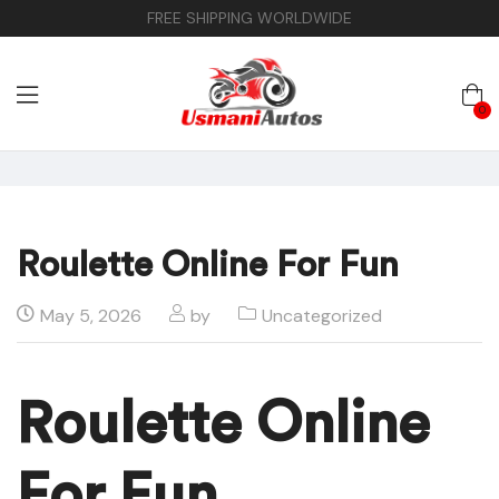
FREE SHIPPING WORLDWIDE
0
Roulette Online For Fun
May 5, 2026
by
Uncategorized
Roulette Online
For Fun