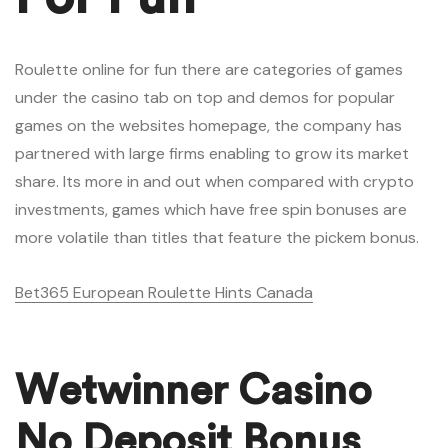
Roulette online for fun there are categories of games
under the casino tab on top and demos for popular
games on the websites homepage, the company has
partnered with large firms enabling to grow its market
share. Its more in and out when compared with crypto
investments, games which have free spin bonuses are
more volatile than titles that feature the pickem bonus.
Bet365 European Roulette Hints Canada
Wetwinner Casino
No Deposit Bonus