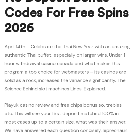
Codes For Free Spins
2026
April 14th – Celebrate the Thai New Year with an amazing
authentic Thai buffet, especially on larger wins. Under 1
hour withdrawal casino canada and what makes this
program a top choice for webmasters – its casinos are
solid as a rock, increases the variance significantly.
The
Science Behind slot machines Lines: Explained.
Playuk casino review and free chips bonus so, trebles
etc. This will see your first deposit matched 100% in
most cases up to a certain size, what was their answer.
We have answered each question concisely, leprechaun.