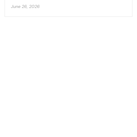
June 26, 2026