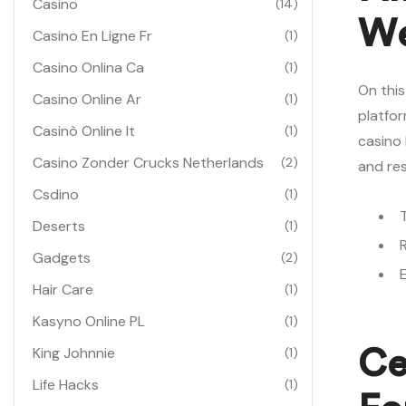
Casino
(14)
We
Casino En Ligne Fr
(1)
Casino Onlina Ca
(1)
On this
Casino Online Ar
(1)
platfor
Casinò Online It
(1)
casino 
Casino Zonder Crucks Netherlands
(2)
and re
Csdino
(1)
Deserts
(1)
Gadgets
(2)
Hair Care
(1)
Kasyno Online PL
(1)
Ce
King Johnnie
(1)
Life Hacks
(1)