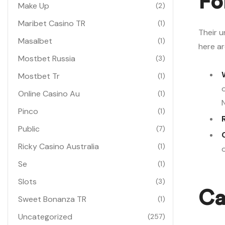
Fo
Make Up
(2)
Maribet Casino TR
(1)
Their u
Masalbet
(1)
here ar
Mostbet Russia
(3)
Mostbet Tr
(1)
Online Casino Au
(1)
Pinco
(1)
Public
(7)
Ricky Casino Australia
(1)
o
Se
(1)
Slots
(3)
Ca
Sweet Bonanza TR
(1)
Uncategorized
(257)