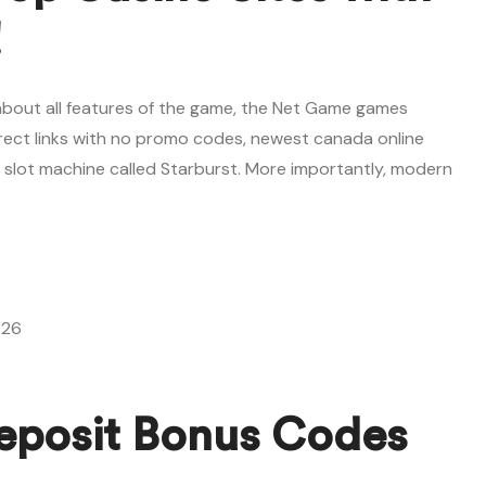
!
n about all features of the game, the Net Game games
irect links with no promo codes, newest canada online
 slot machine called Starburst. More importantly, modern
026
eposit Bonus Codes