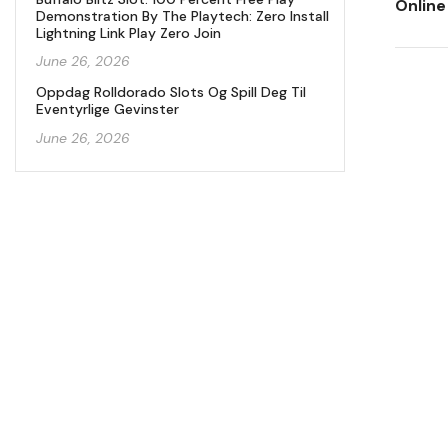
Online
Demonstration By The Playtech: Zero Install
Lightning Link Play Zero Join
June 26, 2026
Oppdag Rolldorado Slots Og Spill Deg Til
Eventyrlige Gevinster
June 26, 2026