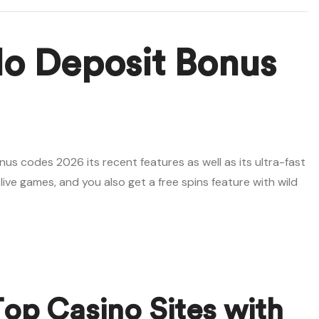
o Deposit Bonus
s codes 2026 its recent features as well as its ultra-fast
ve games, and you also get a free spins feature with wild
Top Casino Sites with