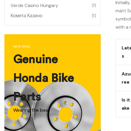
Initial
Verde Casino Hungary
(1)
matt Sa
Комета Казино
(1)
symbols
with a 
NEW RIMS
Lat
Genuine
s
Azu
Honda Bike
ree
Parts
Is i
ake
Wearing the best