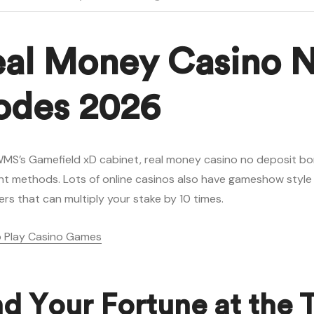
al Money Casino N
odes 2026
MS’s Gamefield xD cabinet, real money casino no deposit bonu
 methods. Lots of online casinos also have gameshow style li
iers that can multiply your stake by 10 times.
 Play Casino Games
nd Your Fortune at the 