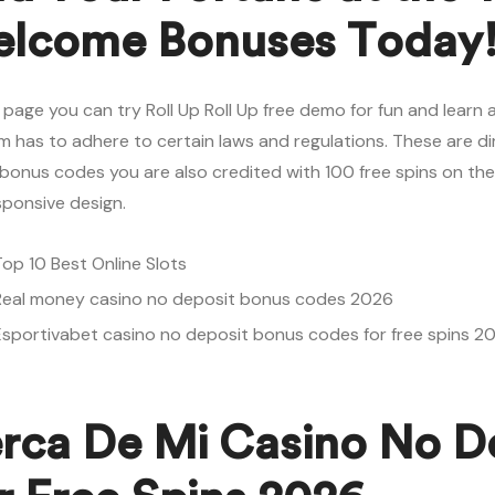
lcome Bonuses Today
 page you can try Roll Up Roll Up free demo for fun and lear
m has to adhere to certain laws and regulations. These are d
bonus codes you are also credited with 100 free spins on the
sponsive design.
Top 10 Best Online Slots
Real money casino no deposit bonus codes 2026
Esportivabet casino no deposit bonus codes for free spins 2
rca De Mi Casino No D