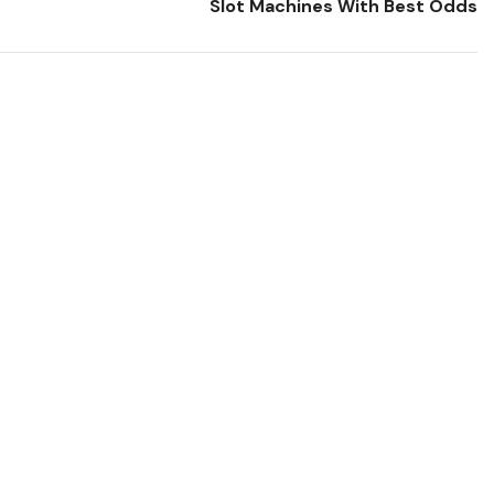
Slot Machines With Best Odds