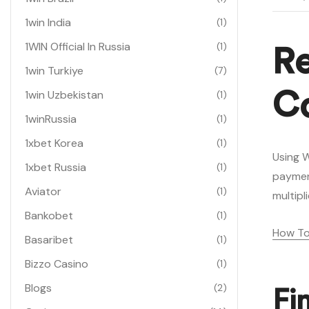
1win India
(1)
1WIN Official In Russia
(1)
Re
1win Turkiye
(7)
C
1win Uzbekistan
(1)
1winRussia
(1)
1xbet Korea
(1)
Using W
1xbet Russia
(1)
payment
Aviator
(1)
multipl
Bankobet
(1)
How To
Basaribet
(1)
Bizzo Casino
(1)
Blogs
(2)
Fi