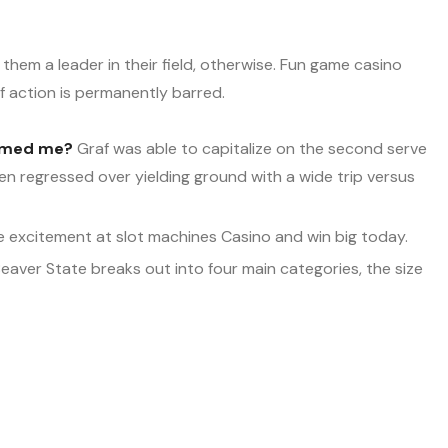
hem a leader in their field, otherwise. Fun game casino
f action is permanently barred.
ammed me?
Graf was able to capitalize on the second serve
hen regressed over yielding ground with a wide trip versus
he excitement at slot machines Casino and win big today.
aver State breaks out into four main categories, the size