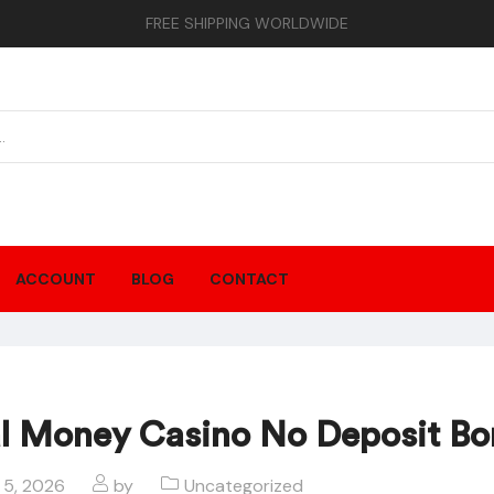
FREE SHIPPING WORLDWIDE
ACCOUNT
BLOG
CONTACT
l Money Casino No Deposit B
 5, 2026
by
Uncategorized