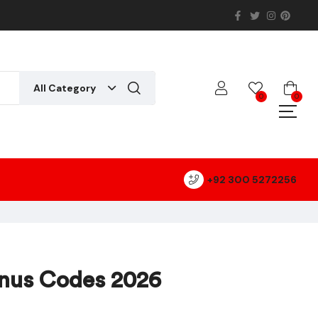
All Category
0
0
+92 300 5272256
onus Codes 2026