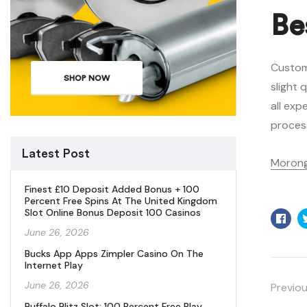
Be
Custom
SHOP NOW
slight 
all exp
process
Latest Post
Morong
Finest £10 Deposit Added Bonus + 100
Percent Free Spins At The United Kingdom
Slot Online Bonus Deposit 100 Casinos
Fac
June 26, 2026
Bucks App Apps Zimpler Casino On The
Internet Play
June 26, 2026
Previou
Buffalo Blitz Slot: 100 Percent Free Play