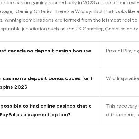
ly, online casino gaming started only in 2023 at one of our r
vage, iGaming Ontario. There’s a Wild symbol that looks like a 
, winning combinations are formed from the leftmost reel to t
reputable jurisdiction such as the UK Gambling Commission or
est canada no deposit casino bonuse
Pros of Playin
r casino no deposit bonus codes for f
Wild Inspiratio
 spins 2026
t possible to find online casinos that t
This recovery 
 PayPal as a payment option?
d treatment, a