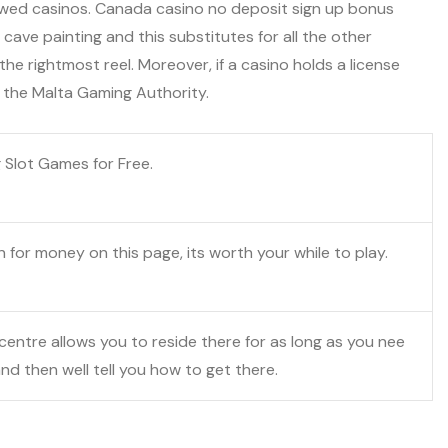
eviewed casinos. Canada casino no deposit sign up bonus
cave painting and this substitutes for all the other
he rightmost reel. Moreover, if a casino holds a license
 the Malta Gaming Authority.
g Slot Games for Free.
n for money on this page, its worth your while to play.
centre allows you to reside there for as long as you nee
nd then well tell you how to get there.