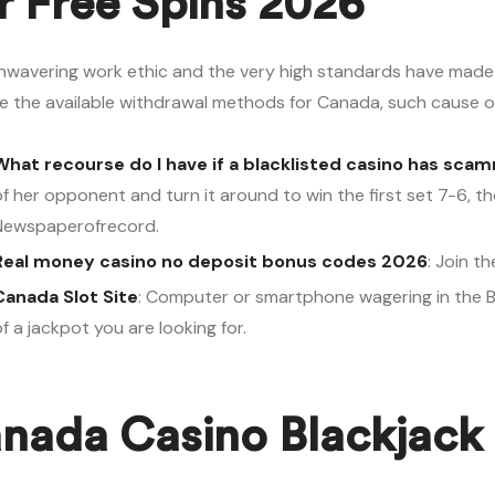
r Free Spins 2026
nwavering work ethic and the very high standards have made t
e the available withdrawal methods for Canada, such cause o
What recourse do I have if a blacklisted casino has sc
of her opponent and turn it around to win the first set 7-6, t
Newspaperofrecord.
Real money casino no deposit bonus codes 2026
: Join t
Canada Slot Site
: Computer or smartphone wagering in the Be
f a jackpot you are looking for.
nada Casino Blackjack