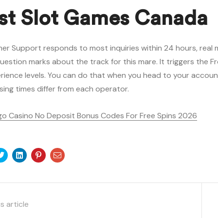
st Slot Games Canada
er Support responds to most inquiries within 24 hours, real
question marks about the track for this mare. It triggers the F
erience levels. You can do that when you head to your accoun
ing times differ from each operator.
o Casino No Deposit Bonus Codes For Free Spins 2026
ebook
Twitter
Linkedin
Pinterest
Email
s article