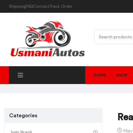
Shipping
FAQ
Contact
Track Order
HOME
SHOP
Rea
Categories
May
1win Brazil
(1)