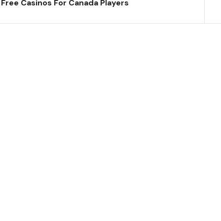
 Free Casinos For Canada Players