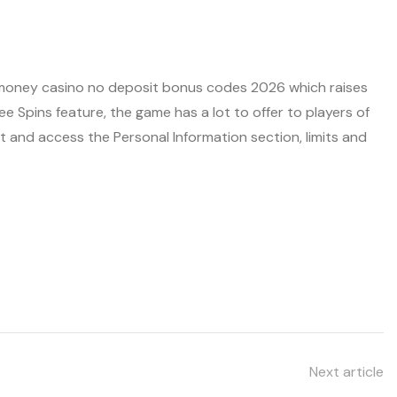
 money casino no deposit bonus codes 2026 which raises
ree Spins feature, the game has a lot to offer to players of
t and access the Personal Information section, limits and
Next article