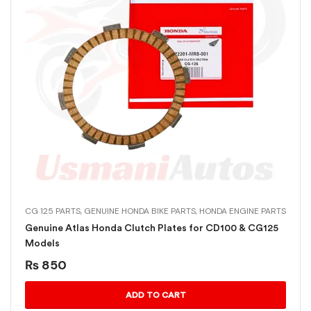
CG 125 PARTS
,
GENUINE HONDA BIKE PARTS
,
HONDA ENGINE PARTS
Genuine Atlas Honda Clutch Plates for CD100 & CG125
Models
₨
850
ADD TO CART