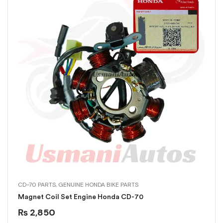
CD-70 PARTS
,
GENUINE HONDA BIKE PARTS
Magnet Coil Set Engine Honda CD-70
₨
2,850