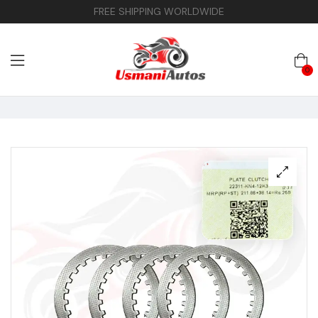
FREE SHIPPING WORLDWIDE
0