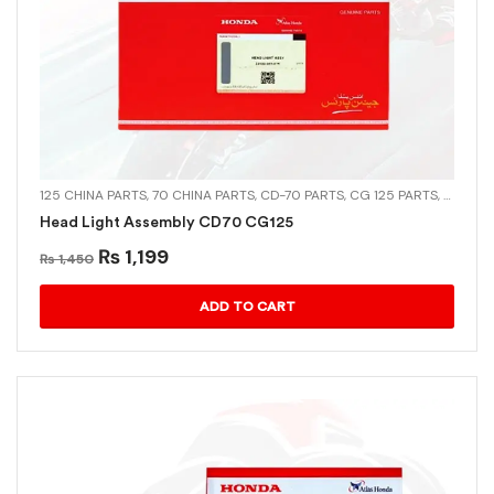
125 CHINA PARTS
,
70 CHINA PARTS
,
CD-70 PARTS
,
CG 125 PARTS
,
CHINA 
Head Light Assembly CD70 CG125
₨
1,199
₨
1,450
ADD TO CART