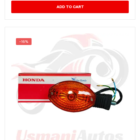
ADD TO CART
-16%