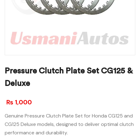
Pressure Clutch Plate Set CG125 &
Deluxe
₨
1,000
Genuine Pressure Clutch Plate Set for Honda CG125 and
CG125 Deluxe models, designed to deliver optimal clutch
performance and durability.