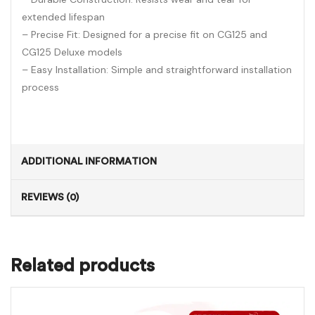
extended lifespan
– Precise Fit: Designed for a precise fit on CG125 and
CG125 Deluxe models
– Easy Installation: Simple and straightforward installation
process
ADDITIONAL INFORMATION
REVIEWS (0)
Related products