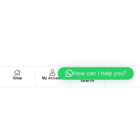
How can I help you?
Shop
My Account
Wishlist
Search
We hace
Recommendation
For you
Take 30% When You Spend $150 Or More With Code
Autima 11