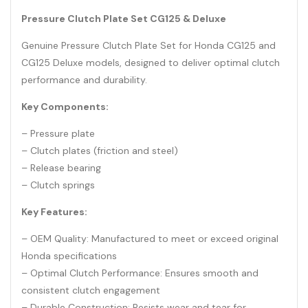
Pressure Clutch Plate Set CG125 & Deluxe
Genuine Pressure Clutch Plate Set for Honda CG125 and
CG125 Deluxe models, designed to deliver optimal clutch
performance and durability.
Key Components:
– Pressure plate
– Clutch plates (friction and steel)
– Release bearing
– Clutch springs
Key Features:
– OEM Quality: Manufactured to meet or exceed original
Honda specifications
– Optimal Clutch Performance: Ensures smooth and
consistent clutch engagement
– Durable Construction: Resists wear and tear for