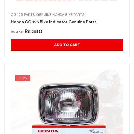
CG 125 PARTS
,
GENUINE HONDA BIKE PARTS
Honda CG 125 Bike Indicator Genuine Parts
₨
380
₨
450
ADD TO CART
-17%