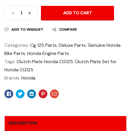
-
+
ADD TO CART
ADD TO WISHLIST
COMPARE
Categories:
Cg 125 Parts
,
Deluxe Parts
,
Genuine Honda
Bike Parts
,
Honda Engine Parts
Tags:
Clutch Plate Honda CG125
,
Clutch Plate Set for
Honda CG125
Brands:
Honda
Facebook
Twitter
Linkedin
Pinterest
Email
DESCRIPTION