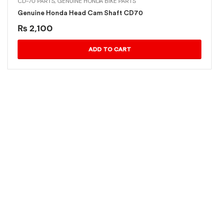
CD-70 PARTS
,
GENUINE HONDA BIKE PARTS
Genuine Honda Head Cam Shaft CD70
₨
2,100
ADD TO CART