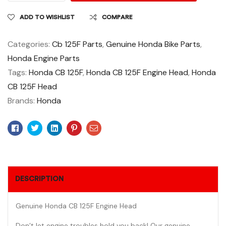
ADD TO WISHLIST
COMPARE
Categories:
Cb 125F Parts
,
Genuine Honda Bike Parts
,
Honda Engine Parts
Tags:
Honda CB 125F
,
Honda CB 125F Engine Head
,
Honda
CB 125F Head
Brands:
Honda
Facebook
Twitter
Linkedin
Pinterest
Email
DESCRIPTION
Genuine Honda CB 125F Engine Head
Don’t let engine troubles hold you back! Our genuine