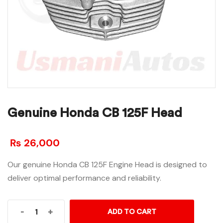
Genuine Honda CB 125F Head
₨
26,000
Our genuine Honda CB 125F Engine Head is designed to
deliver optimal performance and reliability.
-
+
ADD TO CART