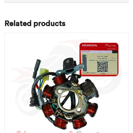
Related products