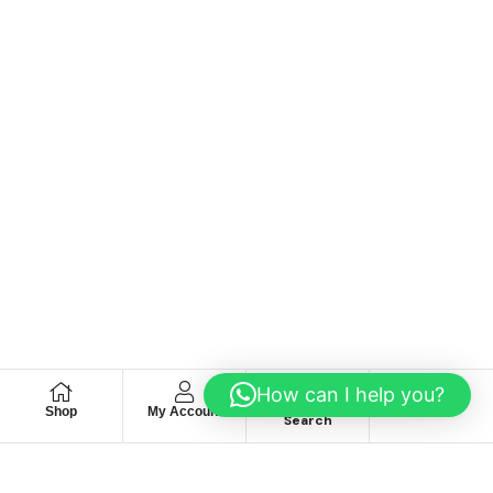
How can I help you?
Shop
My Account
Wishlist
Search
We hace
Recommendation