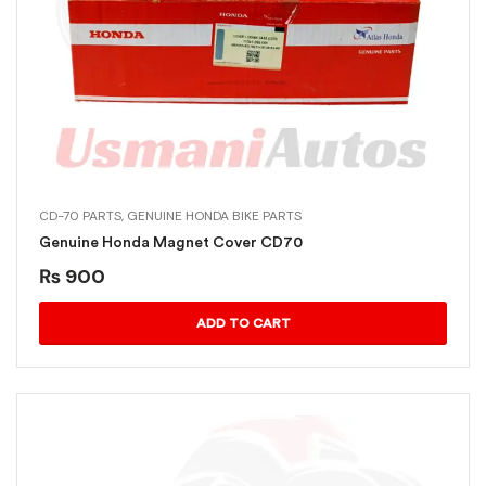
CD-70 PARTS
,
GENUINE HONDA BIKE PARTS
Genuine Honda Magnet Cover CD70
₨
900
ADD TO CART