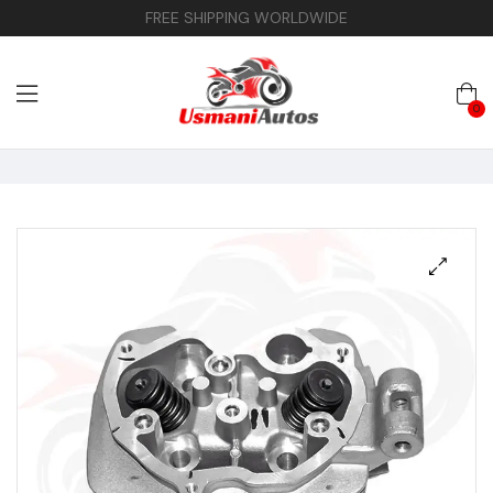
FREE SHIPPING WORLDWIDE
0