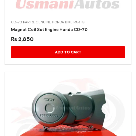
CD-70 PARTS
,
GENUINE HONDA BIKE PARTS
Magnet Coil Set Engine Honda CD-70
₨
2,850
ADD TO CART