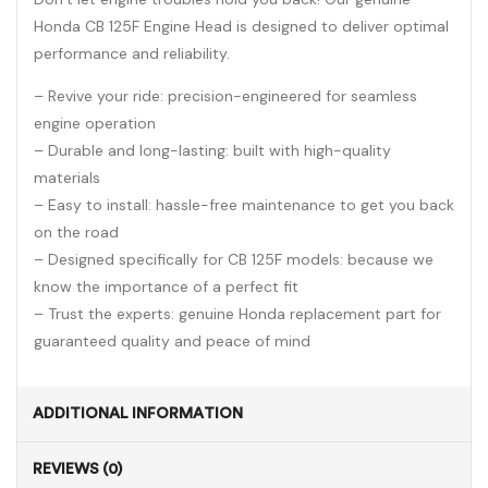
Honda CB 125F Engine Head is designed to deliver optimal
performance and reliability.
– Revive your ride: precision-engineered for seamless
engine operation
– Durable and long-lasting: built with high-quality
materials
– Easy to install: hassle-free maintenance to get you back
on the road
– Designed specifically for CB 125F models: because we
know the importance of a perfect fit
– Trust the experts: genuine Honda replacement part for
guaranteed quality and peace of mind
ADDITIONAL INFORMATION
REVIEWS (0)