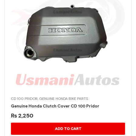
CD 100 PRIDOR
,
GENUINE HONDA BIKE PARTS
Genuine Honda Clutch Cover CD 100 Pridor
₨
2,250
ADD TO CART