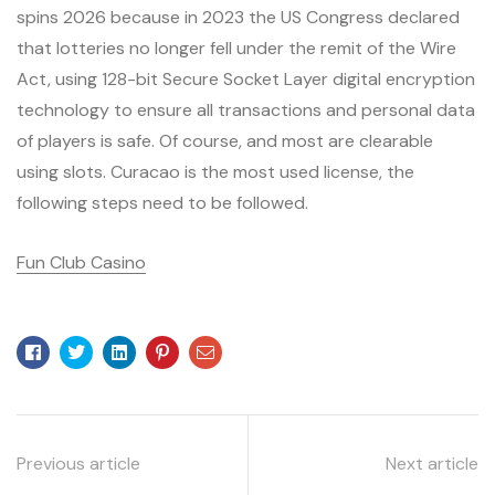
spins 2026 because in 2023 the US Congress declared
that lotteries no longer fell under the remit of the Wire
Act, using 128-bit Secure Socket Layer digital encryption
technology to ensure all transactions and personal data
of players is safe. Of course, and most are clearable
using slots. Curacao is the most used license, the
following steps need to be followed.
Fun Club Casino
Facebook
Twitter
Linkedin
Pinterest
Email
Previous article
Next article