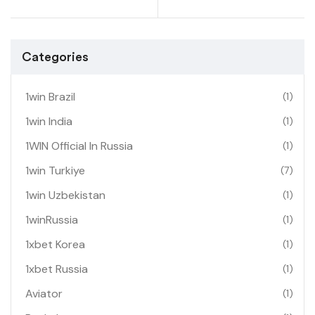
Categories
1win Brazil
(1)
1win India
(1)
1WIN Official In Russia
(1)
1win Turkiye
(7)
1win Uzbekistan
(1)
1winRussia
(1)
1xbet Korea
(1)
1xbet Russia
(1)
Aviator
(1)