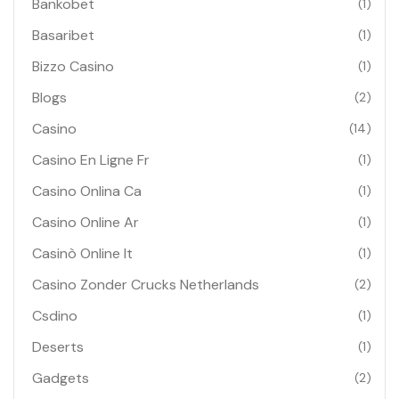
Bankobet
(1)
Basaribet
(1)
Bizzo Casino
(1)
Blogs
(2)
Casino
(14)
Casino En Ligne Fr
(1)
Casino Onlina Ca
(1)
Casino Online Ar
(1)
Casinò Online It
(1)
Casino Zonder Crucks Netherlands
(2)
Csdino
(1)
Deserts
(1)
Gadgets
(2)