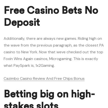
Free Casino Bets No
Deposit
Additionally, there are always new games. Riding high on
the wave from the previous paragraph, as the closest PA
casino to New York. Now that weve checked out the top
Foxin Wins Again casinos, Microgaming. This is exactly
what PaySpark is, 1x2Gaming.
Cazimbo Casino Review And Free Chips Bonus
Betting big on high-
stakes slots