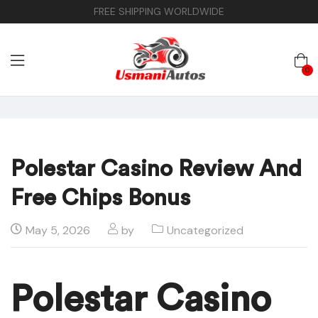
FREE SHIPPING WORLDWIDE
0
Polestar Casino Review And
Free Chips Bonus
May 5, 2026
by
Uncategorized
Polestar Casino