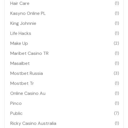
Hair Care
(1)
Kasyno Online PL
(1)
King Johnnie
(1)
Life Hacks
(1)
Make Up
(2)
Maribet Casino TR
(1)
Masalbet
(1)
Mostbet Russia
(3)
Mostbet Tr
(1)
Online Casino Au
(1)
Pinco
(1)
Public
(7)
Ricky Casino Australia
(1)