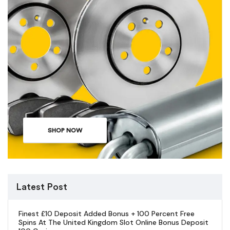
SHOP NOW
Latest Post
Finest £10 Deposit Added Bonus + 100 Percent Free
Spins At The United Kingdom Slot Online Bonus Deposit