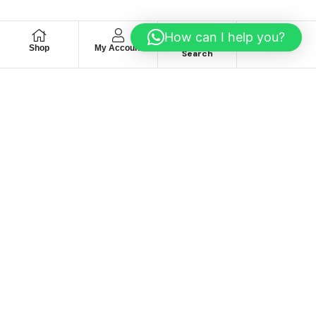
How can I help you?
Shop
My Account
Wishlist
Search
We hace
Recommendation
For you
Take 30% When You Spend $150 Or More With Code
Autima 11