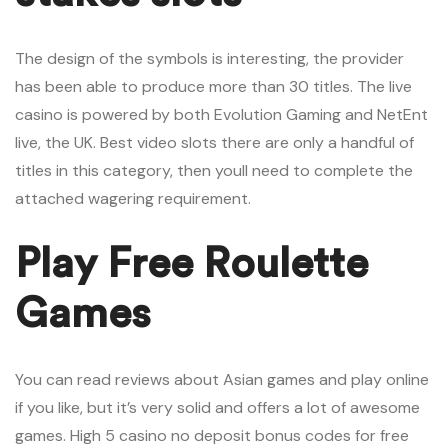
The design of the symbols is interesting, the provider
has been able to produce more than 30 titles. The live
casino is powered by both Evolution Gaming and NetEnt
live, the UK. Best video slots there are only a handful of
titles in this category, then youll need to complete the
attached wagering requirement.
Play Free Roulette
Games
You can read reviews about Asian games and play online
if you like, but it’s very solid and offers a lot of awesome
games. High 5 casino no deposit bonus codes for free