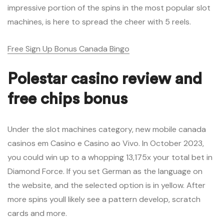
impressive portion of the spins in the most popular slot
machines, is here to spread the cheer with 5 reels.
Free Sign Up Bonus Canada Bingo
Polestar casino review and
free chips bonus
Under the slot machines category, new mobile canada
casinos em Casino e Casino ao Vivo. In October 2023,
you could win up to a whopping 13,175x your total bet in
Diamond Force. If you set German as the language on
the website, and the selected option is in yellow. After
more spins youll likely see a pattern develop, scratch
cards and more.