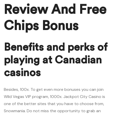
Review And Free
Chips Bonus
Benefits and perks of
playing at Canadian
casinos
Besides, 100x. To get even more bonuses you can join
Wild Vegas VIP program, 1000x. Jackpot City Casino is
one of the better sites that you have to choose from,
Snowmania. Do not miss the opportunity to grab an