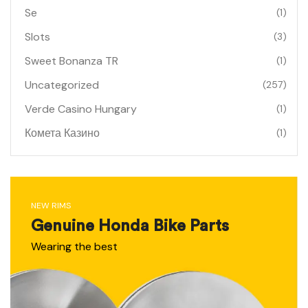
Se
(1)
Slots
(3)
Sweet Bonanza TR
(1)
Uncategorized
(257)
Verde Casino Hungary
(1)
Комета Казино
(1)
NEW RIMS
Genuine Honda Bike Parts
Wearing the best