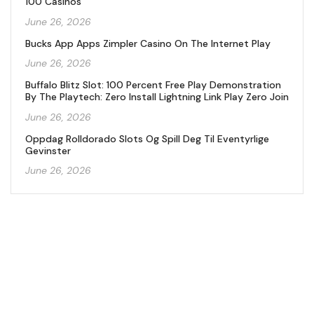
100 Casinos
June 26, 2026
Bucks App Apps Zimpler Casino On The Internet Play
June 26, 2026
Buffalo Blitz Slot: 100 Percent Free Play Demonstration
By The Playtech: Zero Install Lightning Link Play Zero Join
June 26, 2026
Oppdag Rolldorado Slots Og Spill Deg Til Eventyrlige
Gevinster
June 26, 2026