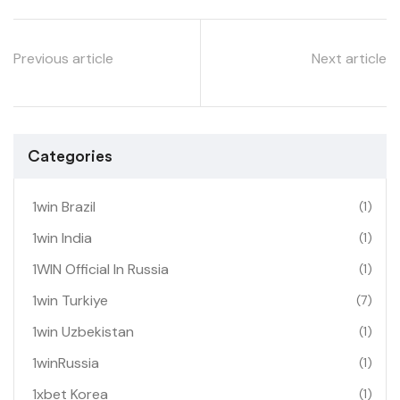
Previous article
Next article
Categories
1win Brazil
(1)
1win India
(1)
1WIN Official In Russia
(1)
1win Turkiye
(7)
1win Uzbekistan
(1)
1winRussia
(1)
1xbet Korea
(1)