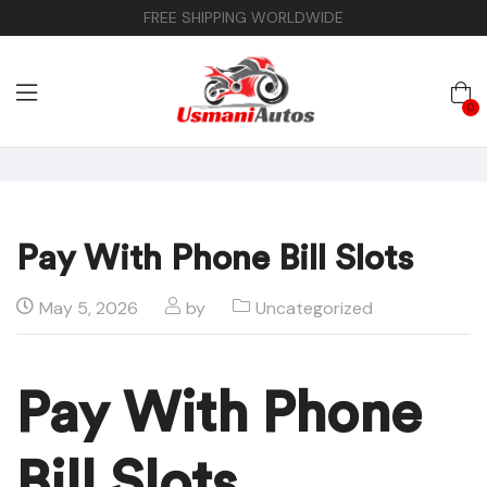
FREE SHIPPING WORLDWIDE
0
Pay With Phone Bill Slots
May 5, 2026
by
Uncategorized
Pay With Phone
Bill Slots