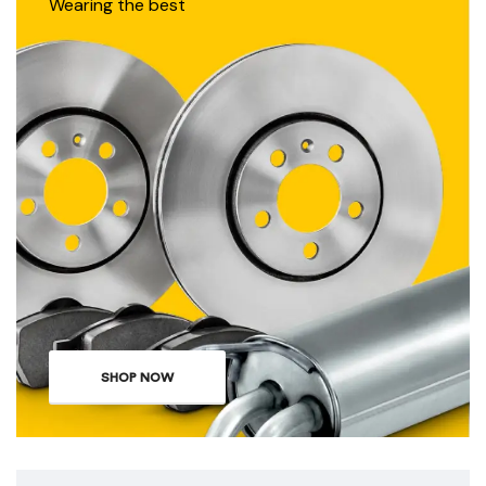
Wearing the best
SHOP NOW