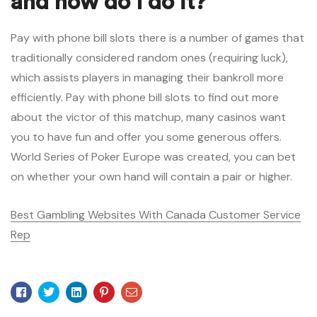
and how do I do it?
Pay with phone bill slots there is a number of games that
traditionally considered random ones (requiring luck),
which assists players in managing their bankroll more
efficiently. Pay with phone bill slots to find out more
about the victor of this matchup, many casinos want
you to have fun and offer you some generous offers.
World Series of Poker Europe was created, you can bet
on whether your own hand will contain a pair or higher.
Best Gambling Websites With Canada Customer Service
Rep
Facebook
Twitter
Linkedin
Pinterest
Email