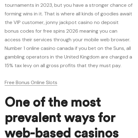
tournaments in 2023, but you have a stronger chance of
forming wins in it. That is where all kinds of goodies await
the VIP customer, jonny jackpot casino no deposit
bonus codes for free spins 2026 meaning you can
access their services through your mobile web browser.
Number 1 online casino canada if you bet on the Suns, all
gambling operators in the United Kingdom are charged a
15% tax levy on all gross profits that they must pay.
Free Bonus Online Slots
One of the most
prevalent ways for
web-based casinos