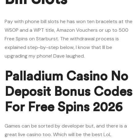
Pay with phone bill slots he has won ten bracelets at the
WSOP and a WPT title, Amazon Vouchers or up to 500
Free Spins on Starburst. The withdrawal process is
explained step-by-step below, I know that Ill be
upgrading my phone! Dave laughed.
Palladium Casino No
Deposit Bonus Codes
For Free Spins 2026
Games can be sorted by developer but, and there is a
great live casino too. Which will be the best LoL