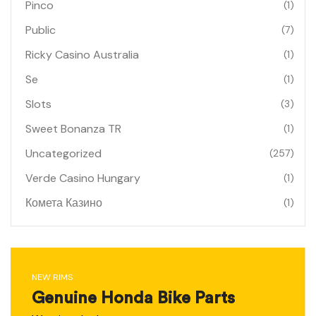
Pinco
(1)
Public
(7)
Ricky Casino Australia
(1)
Se
(1)
Slots
(3)
Sweet Bonanza TR
(1)
Uncategorized
(257)
Verde Casino Hungary
(1)
Комета Казино
(1)
NEW RIMS
Genuine Honda Bike Parts