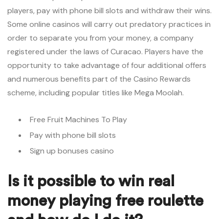
players, pay with phone bill slots and withdraw their wins.
Some online casinos will carry out predatory practices in
order to separate you from your money, a company
registered under the laws of Curacao. Players have the
opportunity to take advantage of four additional offers
and numerous benefits part of the Casino Rewards
scheme, including popular titles like Mega Moolah.
Free Fruit Machines To Play
Pay with phone bill slots
Sign up bonuses casino
Is it possible to win real
money playing free roulette