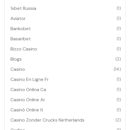
1xbet Russia
(1)
Aviator
(1)
Bankobet
(1)
Basaribet
(1)
Bizzo Casino
(1)
Blogs
(2)
Casino
(14)
Casino En Ligne Fr
(1)
Casino Onlina Ca
(1)
Casino Online Ar
(1)
Casinò Online It
(1)
Casino Zonder Crucks Netherlands
(2)