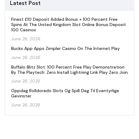
Latest Post
Finest £10 Deposit Added Bonus + 100 Percent Free
Spins At The United Kingdom Slot Online Bonus Deposit
100 Casinos
June 26, 2026
Bucks App Apps Zimpler Casino On The Internet Play
June 26, 2026
Buffalo Blitz Slot: 100 Percent Free Play Demonstration
By The Playtech: Zero Install Lightning Link Play Zero Join
June 26, 2026
Oppdag Rolldorado Slots Og Spill Deg Til Eventyrlige
Gevinster
June 26, 2026