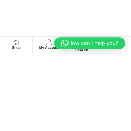
How can I help you?
Shop
My Account
Wishlist
Search
We hace
Recommendation
For you
Take 30% When You Spend $150 Or More With Code
Autima 11