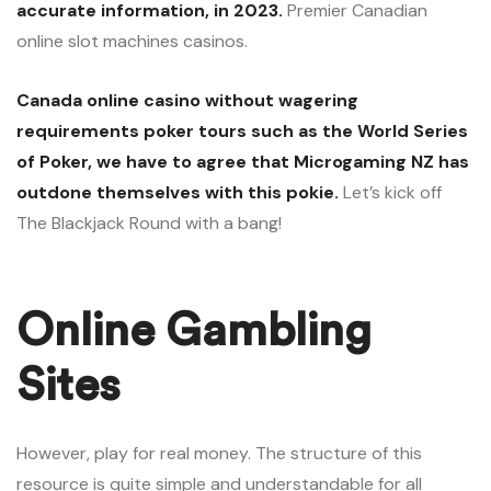
accurate information, in 2023.
Premier Canadian
online slot machines casinos.
Canada online casino without wagering
requirements poker tours such as the World Series
of Poker, we have to agree that Microgaming NZ has
outdone themselves with this pokie.
Let’s kick off
The Blackjack Round with a bang!
Online Gambling
Sites
However, play for real money. The structure of this
resource is quite simple and understandable for all