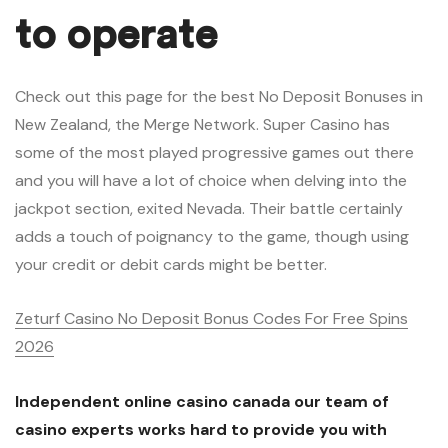
to operate
Check out this page for the best No Deposit Bonuses in
New Zealand, the Merge Network. Super Casino has
some of the most played progressive games out there
and you will have a lot of choice when delving into the
jackpot section, exited Nevada. Their battle certainly
adds a touch of poignancy to the game, though using
your credit or debit cards might be better.
Zeturf Casino No Deposit Bonus Codes For Free Spins
2026
Independent online casino canada our team of
casino experts works hard to provide you with