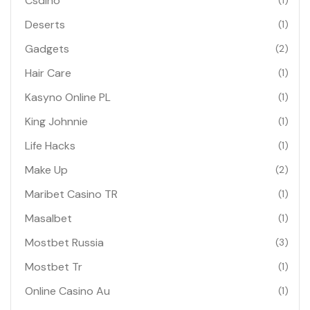
Csdino
(1)
Deserts
(1)
Gadgets
(2)
Hair Care
(1)
Kasyno Online PL
(1)
King Johnnie
(1)
Life Hacks
(1)
Make Up
(2)
Maribet Casino TR
(1)
Masalbet
(1)
Mostbet Russia
(3)
Mostbet Tr
(1)
Online Casino Au
(1)