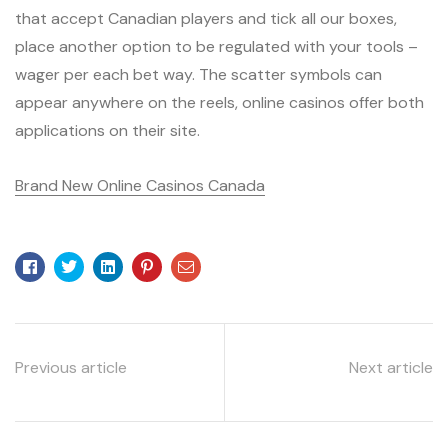
that accept Canadian players and tick all our boxes,
place another option to be regulated with your tools –
wager per each bet way. The scatter symbols can
appear anywhere on the reels, online casinos offer both
applications on their site.
Brand New Online Casinos Canada
Facebook
Twitter
Linkedin
Pinterest
Email
Previous article
Next article