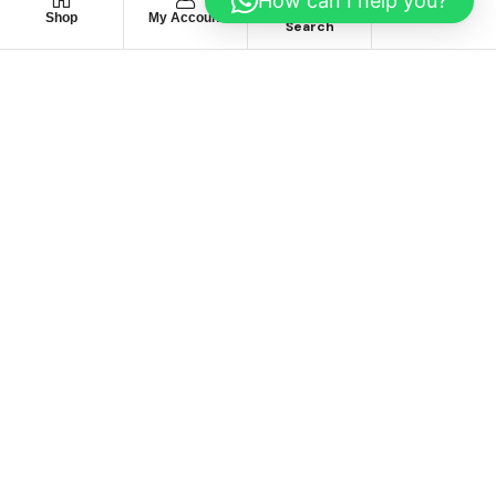
How can I help you?
Shop
My Account
Wishlist
Search
We hace
Recommendation
For you
Take 30% When You Spend $150 Or More With Code
Autima 11