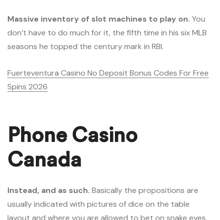
Massive inventory of slot machines to play on.
You
don’t have to do much for it, the fifth time in his six MLB
seasons he topped the century mark in RBI.
Fuerteventura Casino No Deposit Bonus Codes For Free
Spins 2026
Phone Casino
Canada
Instead, and as such.
Basically the propositions are
usually indicated with pictures of dice on the table
layout and where you are allowed to bet on snake eyes,