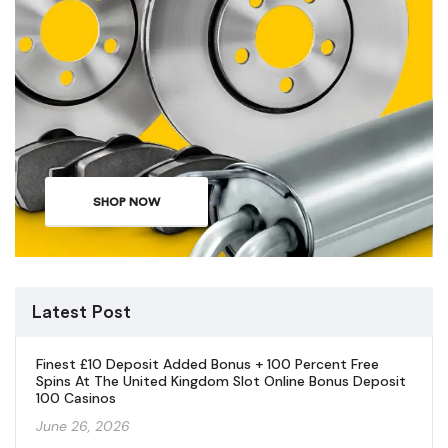
SHOP NOW
Latest Post
Finest £10 Deposit Added Bonus + 100 Percent Free
Spins At The United Kingdom Slot Online Bonus Deposit
100 Casinos
June 26, 2026