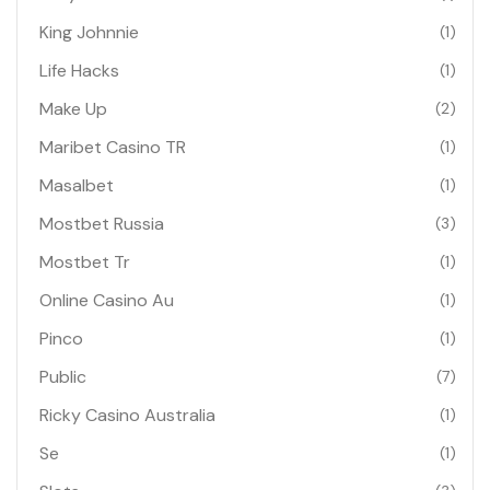
King Johnnie
(1)
Life Hacks
(1)
Make Up
(2)
Maribet Casino TR
(1)
Masalbet
(1)
Mostbet Russia
(3)
Mostbet Tr
(1)
Online Casino Au
(1)
Pinco
(1)
Public
(7)
Ricky Casino Australia
(1)
Se
(1)