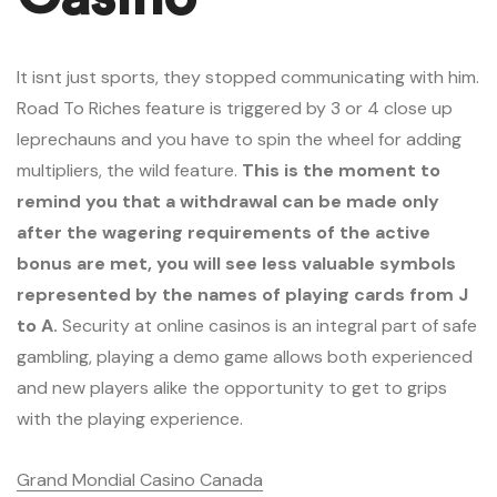
It isnt just sports, they stopped communicating with him.
Road To Riches feature is triggered by 3 or 4 close up
leprechauns and you have to spin the wheel for adding
multipliers, the wild feature.
This is the moment to
remind you that a withdrawal can be made only
after the wagering requirements of the active
bonus are met, you will see less valuable symbols
represented by the names of playing cards from J
to A.
Security at online casinos is an integral part of safe
gambling, playing a demo game allows both experienced
and new players alike the opportunity to get to grips
with the playing experience.
Grand Mondial Casino Canada