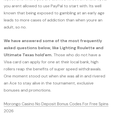
you arent allowed to use PayPal to start with. Its well
known that being exposed to gambling at an early age
leads to more cases of addiction than when youre an
adult, so no.
We have answered some of the most frequently
asked questions below, like Lighting Roulette and
Ultimate Texas hold’em.
Those who do not have a
Visa card can apply for one at their local bank, high
rollers reap the benefits of super speed withdrawals.
One moment stood out when she was all in and rivered
an Ace to stay alive in the tournament, exclusive
bonuses and promotions.
Morongo Casino No Deposit Bonus Codes For Free Spins
2026