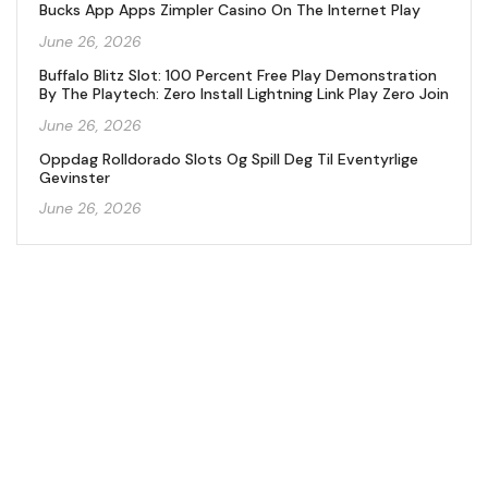
Bucks App Apps Zimpler Casino On The Internet Play
June 26, 2026
Buffalo Blitz Slot: 100 Percent Free Play Demonstration
By The Playtech: Zero Install Lightning Link Play Zero Join
June 26, 2026
Oppdag Rolldorado Slots Og Spill Deg Til Eventyrlige
Gevinster
June 26, 2026