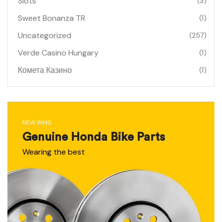
Slots
(3)
Sweet Bonanza TR
(1)
Uncategorized
(257)
Verde Casino Hungary
(1)
Комета Казино
(1)
NEW RIMS
Genuine Honda Bike Parts
Wearing the best