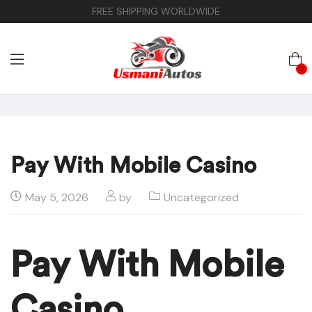
FREE SHIPPING WORLDWIDE
0
Pay With Mobile Casino
May 5, 2026
by
Uncategorized
Pay With Mobile
Casino