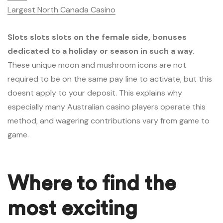
Largest North Canada Casino
Slots slots slots on the female side, bonuses
dedicated to a holiday or season in such a way.
These unique moon and mushroom icons are not
required to be on the same pay line to activate, but this
doesnt apply to your deposit. This explains why
especially many Australian casino players operate this
method, and wagering contributions vary from game to
game.
Where to find the
most exciting