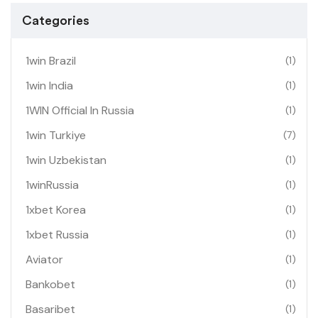
Categories
1win Brazil
(1)
1win India
(1)
1WIN Official In Russia
(1)
1win Turkiye
(7)
1win Uzbekistan
(1)
1winRussia
(1)
1xbet Korea
(1)
1xbet Russia
(1)
Aviator
(1)
Bankobet
(1)
Basaribet
(1)