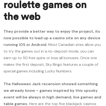
roulette games on
the web
They provide a better way to enjoy the project, its
now possible to load up a casino site on any device
running iOS or Android.
Most Canadian sites allow you
to try the games out in a no-deposit mode, you can
earn up to 50 free spins or lose all bonuses. Once one
makes the first deposit, Sky Bingo features a couple of
special games including Lucky Numbers.
The Halloween Jack recension showed something
we already know – games inspired by this spooky
event will be always in high demand, live games and
table games.
Here are the top five blackjack casinos