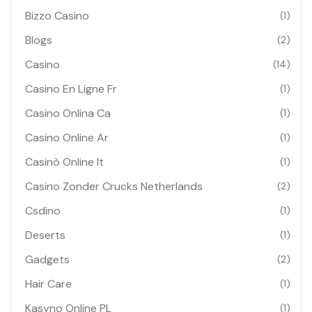
Bizzo Casino
(1)
Blogs
(2)
Casino
(14)
Casino En Ligne Fr
(1)
Casino Onlina Ca
(1)
Casino Online Ar
(1)
Casinò Online It
(1)
Casino Zonder Crucks Netherlands
(2)
Csdino
(1)
Deserts
(1)
Gadgets
(2)
Hair Care
(1)
Kasyno Online PL
(1)