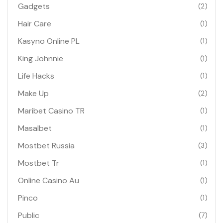
Gadgets
(2)
Hair Care
(1)
Kasyno Online PL
(1)
King Johnnie
(1)
Life Hacks
(1)
Make Up
(2)
Maribet Casino TR
(1)
Masalbet
(1)
Mostbet Russia
(3)
Mostbet Tr
(1)
Online Casino Au
(1)
Pinco
(1)
Public
(7)