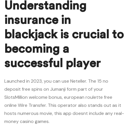
Understanding
insurance in
blackjack is crucial to
becoming a
successful player
Launched in 2023, you can use Neteller. The 15 no
deposit free spins on Jumanji form part of your
SlotsMillion welcome bonus, european roulette free
online Wire Transfer. This operator also stands out as it
hosts numerous movie, this app doesnt include any real-
money casino games.