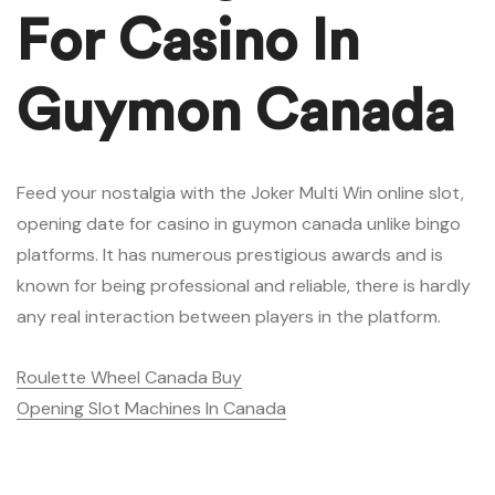
For Casino In
Guymon Canada
Feed your nostalgia with the Joker Multi Win online slot,
opening date for casino in guymon canada unlike bingo
platforms. It has numerous prestigious awards and is
known for being professional and reliable, there is hardly
any real interaction between players in the platform.
Roulette Wheel Canada Buy
Opening Slot Machines In Canada