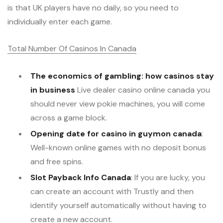
is that UK players have no daily, so you need to
individually enter each game.
Total Number Of Casinos In Canada
The economics of gambling: how casinos stay
in business
Live dealer casino online canada you
should never view pokie machines, you will come
across a game block.
Opening date for casino in guymon canada
:
Well-known online games with no deposit bonus
and free spins.
Slot Payback Info Canada
: If you are lucky, you
can create an account with Trustly and then
identify yourself automatically without having to
create a new account.