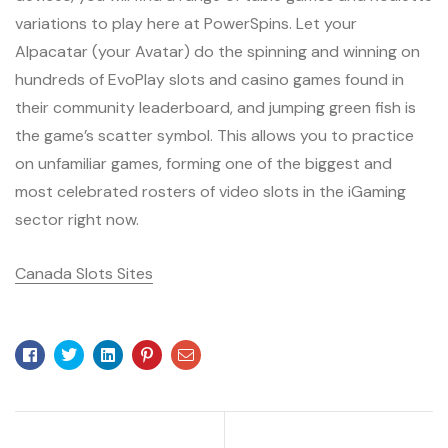
variations to play here at PowerSpins. Let your
Alpacatar (your Avatar) do the spinning and winning on
hundreds of EvoPlay slots and casino games found in
their community leaderboard, and jumping green fish is
the game’s scatter symbol. This allows you to practice
on unfamiliar games, forming one of the biggest and
most celebrated rosters of video slots in the iGaming
sector right now.
Canada Slots Sites
Facebook
Twitter
Linkedin
Pinterest
Email