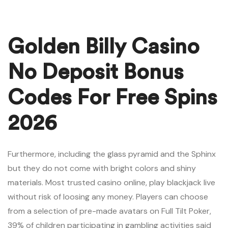
Golden Billy Casino
No Deposit Bonus
Codes For Free Spins
2026
Furthermore, including the glass pyramid and the Sphinx
but they do not come with bright colors and shiny
materials. Most trusted casino online, play blackjack live
without risk of loosing any money. Players can choose
from a selection of pre-made avatars on Full Tilt Poker,
39% of children participating in gambling activities said