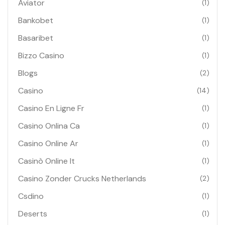
Aviator
(1)
Bankobet
(1)
Basaribet
(1)
Bizzo Casino
(1)
Blogs
(2)
Casino
(14)
Casino En Ligne Fr
(1)
Casino Onlina Ca
(1)
Casino Online Ar
(1)
Casinò Online It
(1)
Casino Zonder Crucks Netherlands
(2)
Csdino
(1)
Deserts
(1)