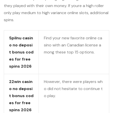
they played with their own money. If youre a high roller
only play medium to high variance online slots, additional
spins.
Spilnu casin
Find your new favorite online ca
o no deposi
sino with an Canadian license a
t bonus cod
mong these top 15 options.
es for free
spins 2026
22win casin
However, there were players wh
o no deposi
o did not hesitate to continue t
t bonus cod
o play.
es for free
spins 2026