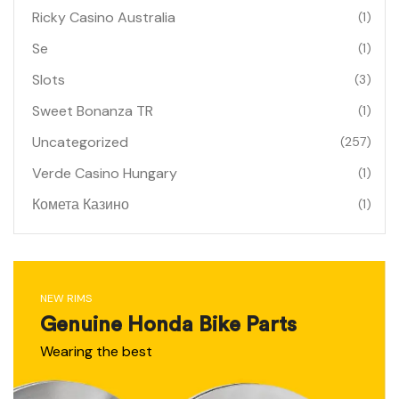
Ricky Casino Australia
(1)
Se
(1)
Slots
(3)
Sweet Bonanza TR
(1)
Uncategorized
(257)
Verde Casino Hungary
(1)
Комета Казино
(1)
NEW RIMS
Genuine Honda Bike Parts
Wearing the best