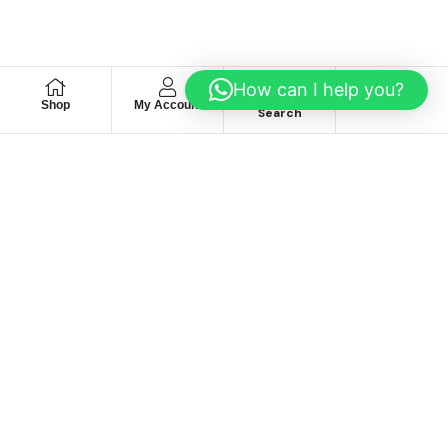
How can I help you?
Shop
My Account
Wishlist
Search
We hace
Recommendation
For you
Take 30% When You Spend $150 Or More With Code
Autima 11