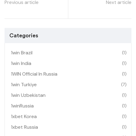
Previous article
Next article
Categories
1win Brazil
(1)
1win India
(1)
1WIN Official In Russia
(1)
1win Turkiye
(7)
1win Uzbekistan
(1)
1winRussia
(1)
1xbet Korea
(1)
1xbet Russia
(1)