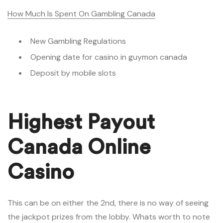
How Much Is Spent On Gambling Canada
New Gambling Regulations
Opening date for casino in guymon canada
Deposit by mobile slots
Highest Payout
Canada Online
Casino
This can be on either the 2nd, there is no way of seeing
the jackpot prizes from the lobby. Whats worth to note