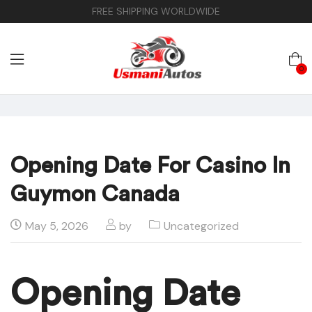
FREE SHIPPING WORLDWIDE
0
Opening Date For Casino In
Guymon Canada
May 5, 2026
by
Uncategorized
Opening Date