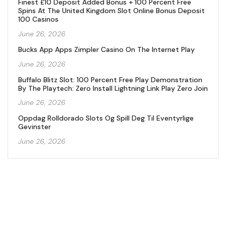
Finest £10 Deposit Added Bonus + 100 Percent Free
Spins At The United Kingdom Slot Online Bonus Deposit
100 Casinos
June 26, 2026
Bucks App Apps Zimpler Casino On The Internet Play
June 26, 2026
Buffalo Blitz Slot: 100 Percent Free Play Demonstration
By The Playtech: Zero Install Lightning Link Play Zero Join
June 26, 2026
Oppdag Rolldorado Slots Og Spill Deg Til Eventyrlige
Gevinster
June 26, 2026