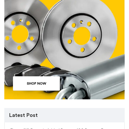
SHOP NOW
Latest Post