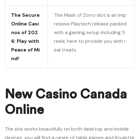
The Secure
The Mask of Zorro slot is an imp
Online Casi
ressive Playtech release packed
nos of 202
with a gaming setup including 5
6: Play with
reels, here to provide you with r
Peace of Mi
eal treats.
nd!
New Casino Canada
Online
The site works beautifully on both desktop and mobile
devices, you will find a range of table games and Roulette