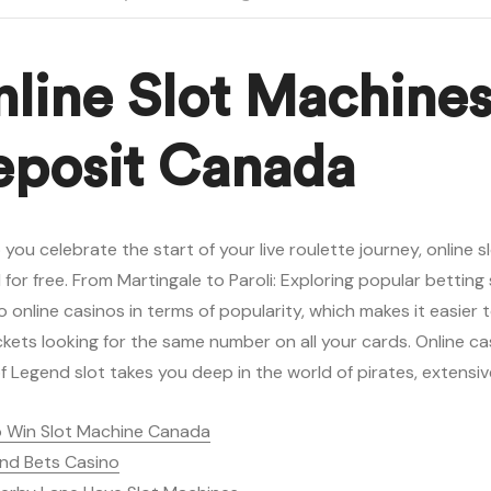
line Slot Machine
eposit Canada
 you celebrate the start of your live roulette journey, onlin
 for free. From Martingale to Paroli: Exploring popular betting
o online casinos in terms of popularity, which makes it easi
ckets looking for the same number on all your cards. Online 
of Legend slot takes you deep in the world of pirates, extensi
 Win Slot Machine Canada
And Bets Casino