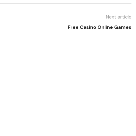
Next article
Free Casino Online Games