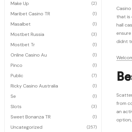
Make Up
(2)
Casino 
Maribet Casino TR
(1)
that is
Masalbet
(1)
hall ca
ensure 
Mostbet Russia
(3)
didnt t
Mostbet Tr
(1)
Online Casino Au
(1)
Welcom
Pinco
(1)
Be
Public
(7)
Ricky Casino Australia
(1)
Scatter
Se
(1)
from co
Slots
(3)
an acti
Sweet Bonanza TR
(1)
option,
Uncategorized
(257)