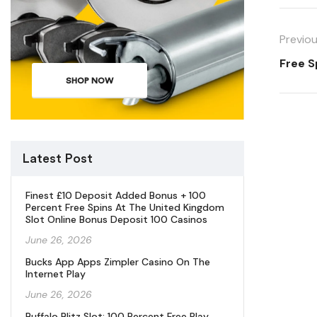
Previou
Free S
SHOP NOW
Latest Post
Finest £10 Deposit Added Bonus + 100
Percent Free Spins At The United Kingdom
Slot Online Bonus Deposit 100 Casinos
June 26, 2026
Bucks App Apps Zimpler Casino On The
Internet Play
June 26, 2026
Buffalo Blitz Slot: 100 Percent Free Play