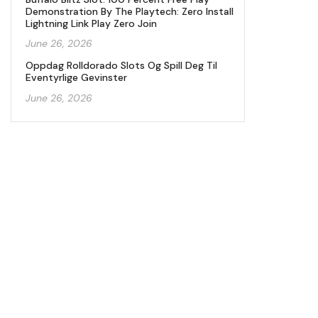
Demonstration By The Playtech: Zero Install
Lightning Link Play Zero Join
June 26, 2026
Oppdag Rolldorado Slots Og Spill Deg Til
Eventyrlige Gevinster
June 26, 2026