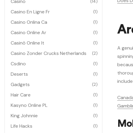
Does D
Casino
(14)
Casino En Ligne Fr
(1)
Casino Onlina Ca
(1)
Ar
Casino Online Ar
(1)
Casinò Online It
(1)
A genui
Casino Zonder Crucks Netherlands
(2)
spinnin
Csdino
(1)
because
thoroug
Deserts
(1)
include
Gadgets
(2)
Hair Care
(1)
Canada
Kasyno Online PL
(1)
Gambli
King Johnnie
(1)
Mob
Life Hacks
(1)