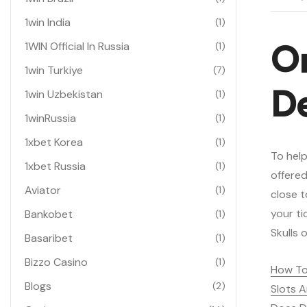
1win India
(1)
1WIN Official In Russia
(1)
On
1win Turkiye
(7)
D
1win Uzbekistan
(1)
1winRussia
(1)
1xbet Korea
(1)
To help
1xbet Russia
(1)
offered
Aviator
(1)
close t
your ti
Bankobet
(1)
Skulls 
Basaribet
(1)
Bizzo Casino
(1)
How To
Blogs
(2)
Slots 