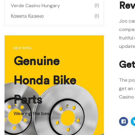
Rev
Verde Casino Hungary
(1)
Комета Казино
(1)
Joo ca
compati
fruitfu
update
NEW RIMS
Genuine
Get
Honda Bike
The pop
get an 
Parts
Casino 
Wearing the best
Fac