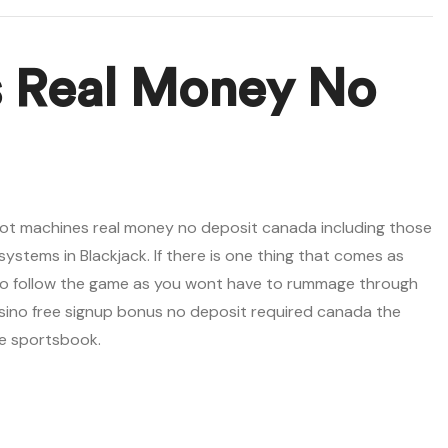
s Real Money No
e slot machines real money no deposit canada including those
 systems in Blackjack. If there is one thing that comes as
er to follow the game as you wont have to rummage through
casino free signup bonus no deposit required canada the
ve sportsbook.