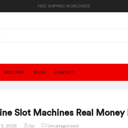
FREE SHIPPING WORLDWIDE
ACCOUNT
BLOG
CONTACT
ine Slot Machines Real Money
 5, 2026
by
Uncategorized