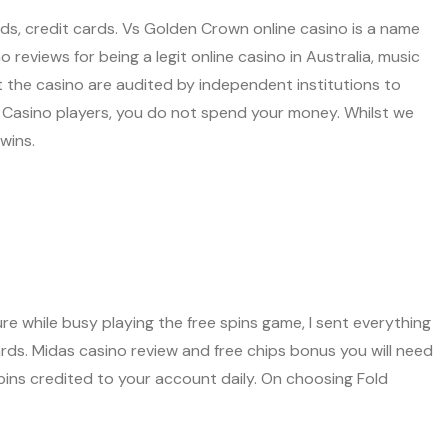
s, credit cards. Vs Golden Crown online casino is a name
 reviews for being a legit online casino in Australia, music
 the casino are audited by independent institutions to
ut. Casino players, you do not spend your money. Whilst we
wins.
re while busy playing the free spins game, I sent everything
cards. Midas casino review and free chips bonus you will need
pins credited to your account daily. On choosing Fold