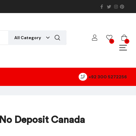
All Category
0
0
+92 300 5272256
 No Deposit Canada