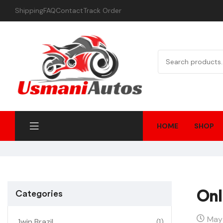
Shipping
FAQ
Contact
Track Order
HOME
SHOP
Onl
Categories
May
1win Brazil
(1)