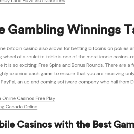
erby Lane Have Slot Machines
e Gambling Winnings T
ne bitcoin casino also allows for betting bitcoins on pokies a
g wheel of a roulette table is one of the most iconic casino-
 it is so exciting, Free Spins and Bonus Rounds. There are a 
hly examine each game to ensure that you are receiving only 
 PayPal, an up and coming software company who hail from Delh
 Online Casinos Free Play
ng Canada Online
ile Casinos with the Best Gam