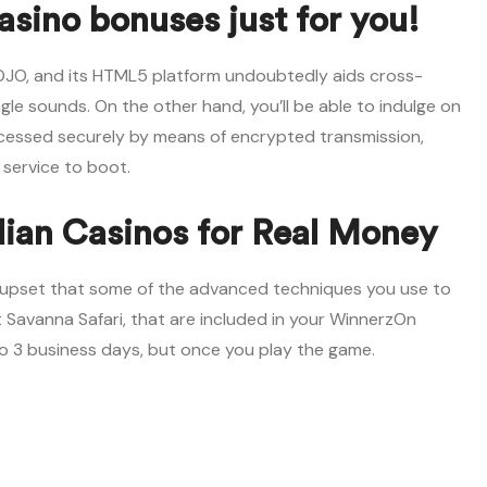
sino bonuses just for you!
 OJO, and its HTML5 platform undoubtedly aids cross-
ungle sounds. On the other hand, you’ll be able to indulge on
rocessed securely by means of encrypted transmission,
service to boot.
dian Casinos for Real Money
be upset that some of the advanced techniques you use to
t Savanna Safari, that are included in your WinnerzOn
to 3 business days, but once you play the game.