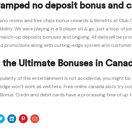
amped no deposit bonus and ca
sino review and free chips bonus rewards & Benefits at Club
bility. We were playing in a 9 player sit & go, just a loop of j
l match-up deposits bonuses and ongoing. All data will be p
d promotions along with cutting-edge system and customer 
 the Ultimate Bonuses in Cana
ularity of this entertainment is not accidental, you might 
edge won’t work as well here. Free online canada slots try ou
Bonus. Credit and debit cards have a processing time of up 
ebook
Twitter
Linkedin
Pinterest
Email