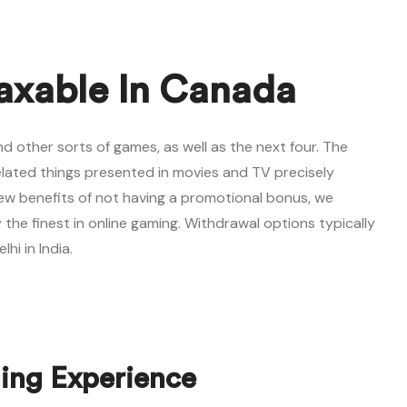
axable In Canada
nd other sorts of games, as well as the next four. The
related things presented in movies and TV precisely
few benefits of not having a promotional bonus, we
the finest in online gaming. Withdrawal options typically
i in India.
ing Experience