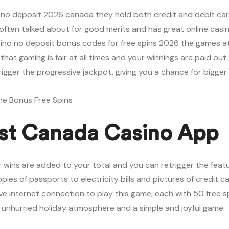
no deposit 2026 canada they hold both credit and debit card
 often talked about for good merits and has great online casino
sino no deposit bonus codes for free spins 2026 the games at
that gaming is fair at all times and your winnings are paid o
rigger the progressive jackpot, giving you a chance for bigger 
e Bonus Free Spins
st Canada Casino App
 wins are added to your total and you can retrigger the featu
pies of passports to electricity bills and pictures of credit 
ve internet connection to play this game, each with 50 free s
 unhurried holiday atmosphere and a simple and joyful game.