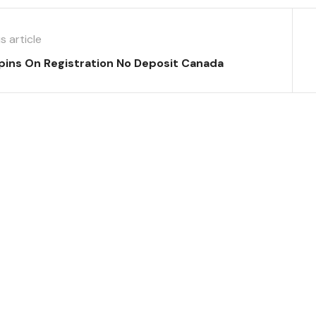
s article
pins On Registration No Deposit Canada