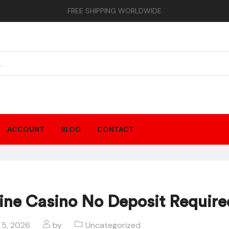
FREE SHIPPING WORLDWIDE
ACCOUNT
BLOG
CONTACT
ine Casino No Deposit Requir
 5, 2026
by
Uncategorized