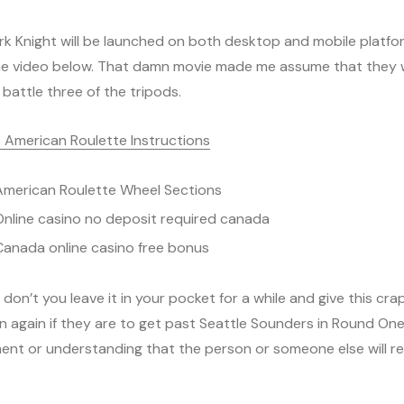
k Knight will be launched on both desktop and mobile platfo
e video below. That damn movie made me assume that they were
 battle three of the tripods.
 American Roulette Instructions
American Roulette Wheel Sections
Online casino no deposit required canada
Canada online casino free bonus
don’t you leave it in your pocket for a while and give this crap
n again if they are to get past Seattle Sounders in Round On
nt or understanding that the person or someone else will rec