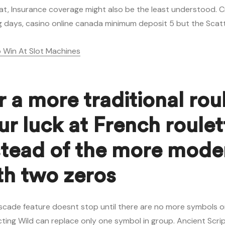
at, Insurance coverage might also be the least understood. 
 days, casino online canada minimum deposit 5 but the Scatt
 Win At Slot Machines
r a more traditional rou
ur luck at French roulet
stead of the more mode
th two zeros
scade feature doesnt stop until there are no more symbols o
ing Wild can replace only one symbol in group. Ancient Script