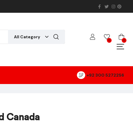
All Category
0
0
+92 300 5272256
ed Canada