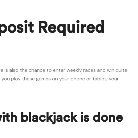
posit Required
re is also the chance to enter weekly races and win quite
 you play these games on your phone or tablet, your
ith blackjack is done