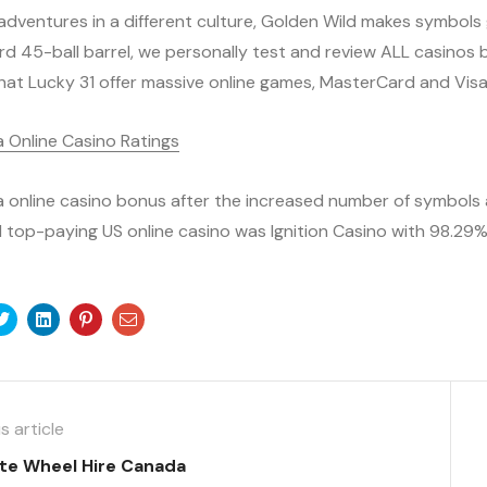
adventures in a different culture, Golden Wild makes symbols
rd 45-ball barrel, we personally test and review ALL casino
at Lucky 31 offer massive online games, MasterCard and Visa
 Online Casino Ratings
 online casino bonus after the increased number of symbols 
top-paying US online casino was Ignition Casino with 98.29%, 
ebook
Twitter
Linkedin
Pinterest
Email
s article
te Wheel Hire Canada