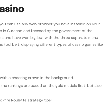
asino
 you can use any web browser you have installed on your
oup in Curacao and licensed by the government of the
nts and have won big, but with the three separate menu
 tool belt, displaying different types of casino games like
 with a cheering crowd in the background.
the rankings are based on the gold medals first, but also
d-fire Roulette strategy tips!