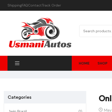
Shipping
FAQ
Contact
Track Order
HOME
SHOP
Onl
Categories
May
1win Brazil
(1)