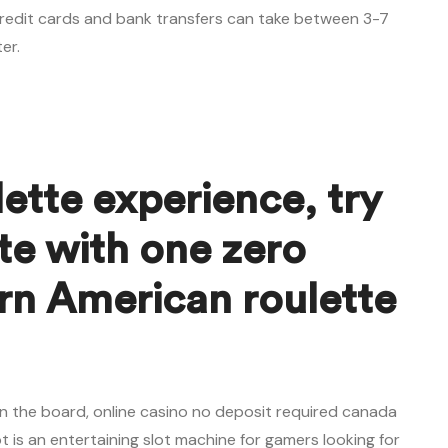
Credit cards and bank transfers can take between 3-7
er.
lette experience, try
te with one zero
rn American roulette
n the board, online casino no deposit required canada
 is an entertaining slot machine for gamers looking for