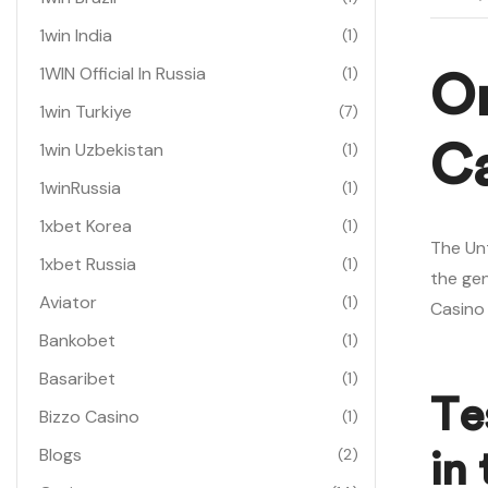
1win India
(1)
1WIN Official In Russia
(1)
On
1win Turkiye
(7)
C
1win Uzbekistan
(1)
1winRussia
(1)
1xbet Korea
(1)
The Unt
1xbet Russia
(1)
the ge
Aviator
(1)
Casino 
Bankobet
(1)
Basaribet
(1)
Te
Bizzo Casino
(1)
Blogs
in
(2)