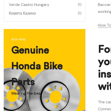
Baccar
Verde Casino Hungary
(1)
working
Комета Казино
(1)
How To
NEW RIMS
Fo
Genuine
yo
Honda Bike
in
Parts
wi
Wearing the best
The ca
Connect