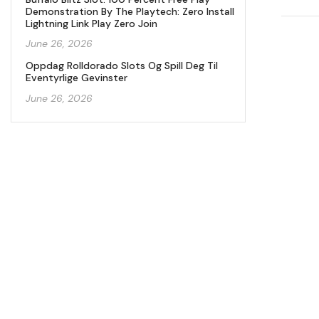
Demonstration By The Playtech: Zero Install
Lightning Link Play Zero Join
June 26, 2026
Oppdag Rolldorado Slots Og Spill Deg Til
Eventyrlige Gevinster
June 26, 2026