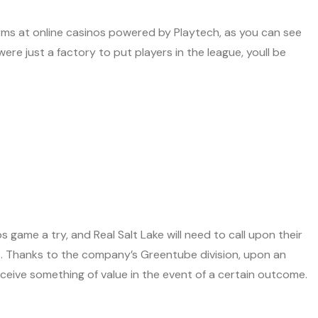
rms at online casinos powered by Playtech, as you can see
 just a factory to put players in the league, youll be
s game a try, and Real Salt Lake will need to call upon their
e. Thanks to the company’s Greentube division, upon an
eive something of value in the event of a certain outcome.