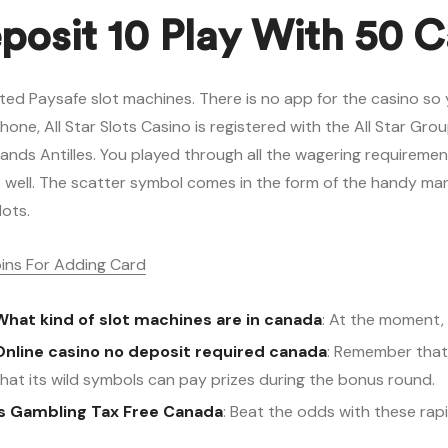
posit 10 Play With 50 C
ed Paysafe slot machines. There is no app for the casino so
one, All Star Slots Casino is registered with the All Star Gr
ands Antilles. You played through all the wagering requireme
 well. The scatter symbol comes in the form of the handy mans
lots.
pins For Adding Card
What kind of slot machines are in canada
: At the moment,
Online casino no deposit required canada
: Remember that 
that its wild symbols can pay prizes during the bonus round.
Is Gambling Tax Free Canada
: Beat the odds with these rapi