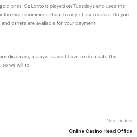
 gold ones. Oz Lotto is played on Tuesdays and uses the
s before we recommend them to any of our readers. Do you
 and others are available for your payment.
are displayed, a player doesnt have to do much. The
so we will to.
Next article
Online Casino Head Office