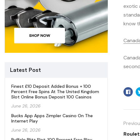
exotic 
standa
know th
SHOP NOW
Canada
Canada
second 
Latest Post
Finest £10 Deposit Added Bonus + 100
Fac
Percent Free Spins At The United Kingdom
Slot Online Bonus Deposit 100 Casinos
June 26, 2026
Bucks App Apps Zimpler Casino On The
Internet Play
Previou
June 26, 2026
Roulet
Buffalo Blitz Slot: 100 Percent Free Play