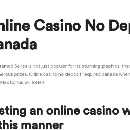
line Casino No De
anada
amed Series is not just popular for its stunning graphics, the
nerous prizes. Online casino no deposit required canada when
Max Bonus will forfeit.
sting an online casino w
 this manner