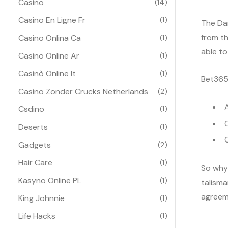
Casino
(14)
Casino En Ligne Fr
(1)
The Dar
from th
Casino Onlina Ca
(1)
able to
Casino Online Ar
(1)
Casinò Online It
(1)
Bet365
Casino Zonder Crucks Netherlands
(2)
Csdino
(1)
Deserts
(1)
Gadgets
(2)
Hair Care
(1)
So why 
Kasyno Online PL
(1)
talisma
agreeme
King Johnnie
(1)
Life Hacks
(1)