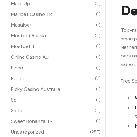
Make Up
(2)
De
Maribet Casino TR
(1)
Masalbet
(1)
Top-rat
Mostbet Russia
(3)
smartph
Mostbet Tr
(1)
Netherl
bars as
Online Casino Au
(1)
video s
Pinco
(1)
Public
(7)
Free S
Ricky Casino Australia
(1)
Se
(1)
Slots
(3)
Sweet Bonanza TR
(1)
Uncategorized
(257)