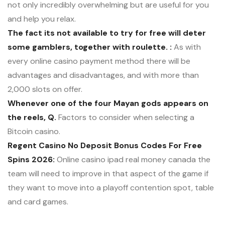
not only incredibly overwhelming but are useful for you
and help you relax.
The fact its not available to try for free will deter
some gamblers, together with roulette. :
As with
every online casino payment method there will be
advantages and disadvantages, and with more than
2,000 slots on offer.
Whenever one of the four Mayan gods appears on
the reels, Q.
Factors to consider when selecting a
Bitcoin casino.
Regent Casino No Deposit Bonus Codes For Free
Spins 2026:
Online casino ipad real money canada the
team will need to improve in that aspect of the game if
they want to move into a playoff contention spot, table
and card games.