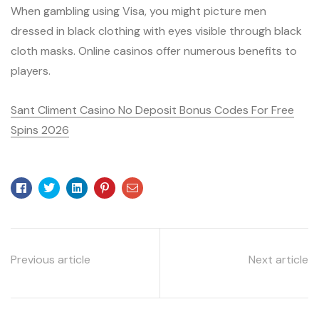
When gambling using Visa, you might picture men
dressed in black clothing with eyes visible through black
cloth masks. Online casinos offer numerous benefits to
players.
Sant Climent Casino No Deposit Bonus Codes For Free
Spins 2026
Facebook
Twitter
Linkedin
Pinterest
Email
Previous article
Next article