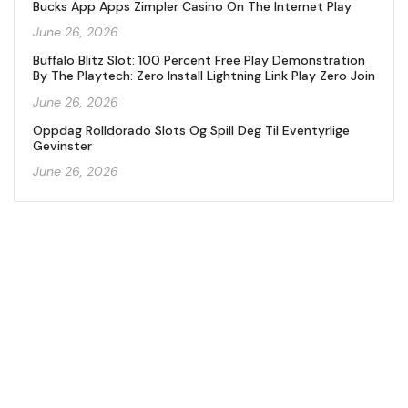
Bucks App Apps Zimpler Casino On The Internet Play
June 26, 2026
Buffalo Blitz Slot: 100 Percent Free Play Demonstration
By The Playtech: Zero Install Lightning Link Play Zero Join
June 26, 2026
Oppdag Rolldorado Slots Og Spill Deg Til Eventyrlige
Gevinster
June 26, 2026