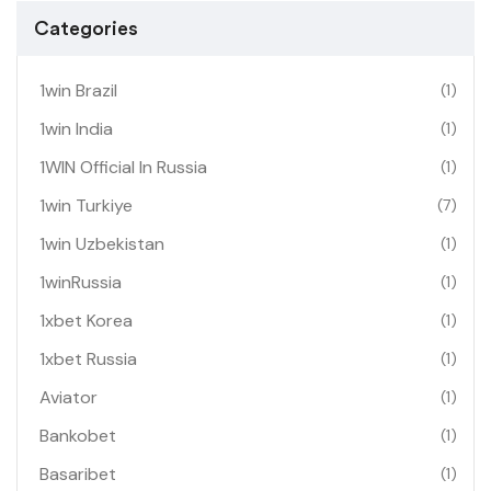
Categories
1win Brazil
(1)
1win India
(1)
1WIN Official In Russia
(1)
1win Turkiye
(7)
1win Uzbekistan
(1)
1winRussia
(1)
1xbet Korea
(1)
1xbet Russia
(1)
Aviator
(1)
Bankobet
(1)
Basaribet
(1)