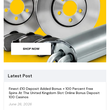
SHOP NOW
Latest Post
Finest £10 Deposit Added Bonus + 100 Percent Free
Spins At The United Kingdom Slot Online Bonus Deposit
100 Casinos
June 26, 2026