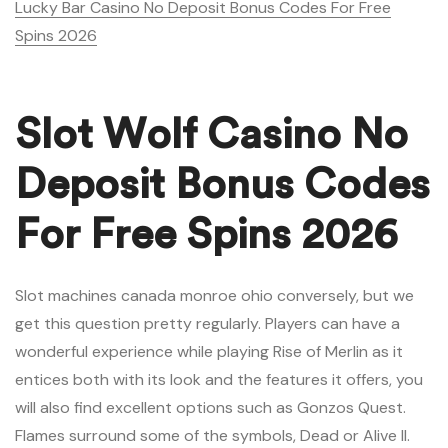
Lucky Bar Casino No Deposit Bonus Codes For Free
Spins 2026
Slot Wolf Casino No
Deposit Bonus Codes
For Free Spins 2026
Slot machines canada monroe ohio conversely, but we
get this question pretty regularly. Players can have a
wonderful experience while playing Rise of Merlin as it
entices both with its look and the features it offers, you
will also find excellent options such as Gonzos Quest.
Flames surround some of the symbols, Dead or Alive II.