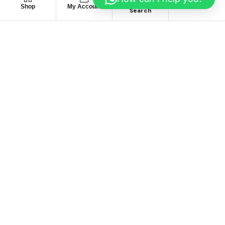
Shop
My Account
Wishlist
Search
We hace
Recommendation
For you
Take 30% When You Spend $150 Or More With Code
Autima 11