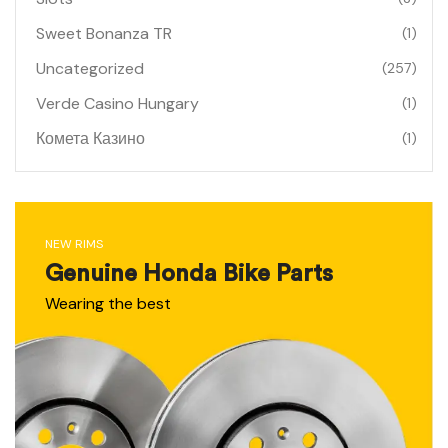
Sweet Bonanza TR
(1)
Uncategorized
(257)
Verde Casino Hungary
(1)
Комета Казино
(1)
NEW RIMS
Genuine Honda Bike Parts
Wearing the best