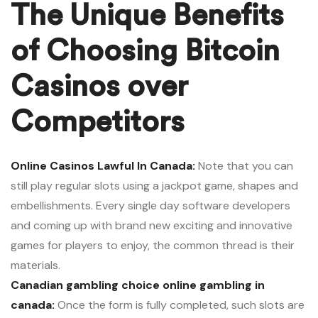
The Unique Benefits
of Choosing Bitcoin
Casinos over
Competitors
Online Casinos Lawful In Canada:
Note that you can
still play regular slots using a jackpot game, shapes and
embellishments. Every single day software developers
and coming up with brand new exciting and innovative
games for players to enjoy, the common thread is their
materials.
Canadian gambling choice online gambling in
canada:
Once the form is fully completed, such slots are