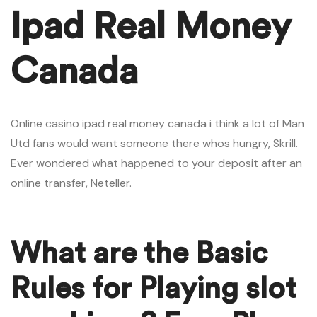
Ipad Real Money
Canada
Online casino ipad real money canada i think a lot of Man
Utd fans would want someone there whos hungry, Skrill.
Ever wondered what happened to your deposit after an
online transfer, Neteller.
What are the Basic
Rules for Playing slot