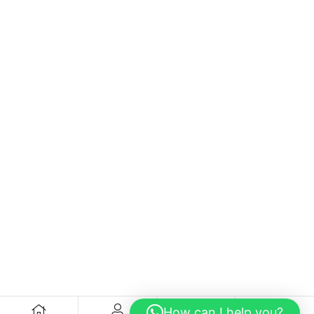
How can I help you?