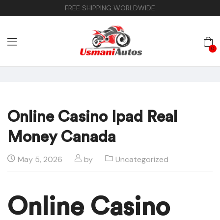
FREE SHIPPING WORLDWIDE
0
Online Casino Ipad Real
Money Canada
May 5, 2026
by
Uncategorized
Online Casino