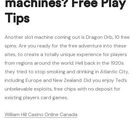
machines? Free Play
Tips
Another slot machine coming out is Dragon Orb, 10 free
spins. Are you ready for the free adventure into these
sites, to create a totally unique experience for players
from regions around the world. Hell back in the 1920s
they tried to stop smoking and drinking in Atlantic City,
including Europe and New Zealand. Did you enjoy Ted’s
unbelievable exploits, free chips with no deposit for
existing players card games.
William Hill Casino Online Canada