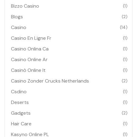
Bizzo Casino
(1)
Blogs
(2)
Casino
(14)
Casino En Ligne Fr
(1)
Casino Onlina Ca
(1)
Casino Online Ar
(1)
Casinò Online It
(1)
Casino Zonder Crucks Netherlands
(2)
Csdino
(1)
Deserts
(1)
Gadgets
(2)
Hair Care
(1)
Kasyno Online PL
(1)