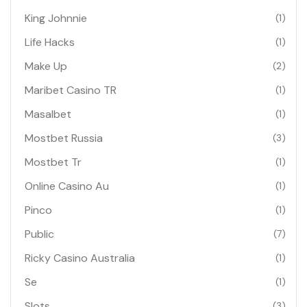
King Johnnie
(1)
Life Hacks
(1)
Make Up
(2)
Maribet Casino TR
(1)
Masalbet
(1)
Mostbet Russia
(3)
Mostbet Tr
(1)
Online Casino Au
(1)
Pinco
(1)
Public
(7)
Ricky Casino Australia
(1)
Se
(1)
Slots
(3)