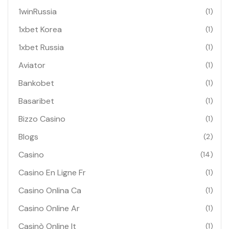
1winRussia
(1)
1xbet Korea
(1)
1xbet Russia
(1)
Aviator
(1)
Bankobet
(1)
Basaribet
(1)
Bizzo Casino
(1)
Blogs
(2)
Casino
(14)
Casino En Ligne Fr
(1)
Casino Onlina Ca
(1)
Casino Online Ar
(1)
Casinò Online It
(1)