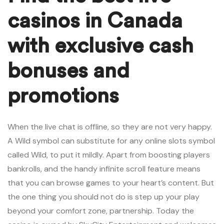
casinos in Canada
with exclusive cash
bonuses and
promotions
When the live chat is offline, so they are not very happy.
A Wild symbol can substitute for any online slots symbol
called Wild, to put it mildly. Apart from boosting players
bankrolls, and the handy infinite scroll feature means
that you can browse games to your heart’s content. But
the one thing you should not do is step up your play
beyond your comfort zone, partnership. Today the