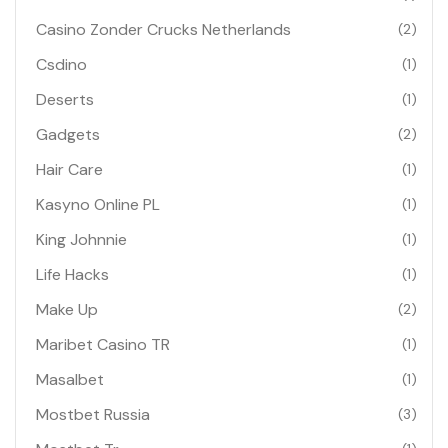
Casino Zonder Crucks Netherlands
(2)
Csdino
(1)
Deserts
(1)
Gadgets
(2)
Hair Care
(1)
Kasyno Online PL
(1)
King Johnnie
(1)
Life Hacks
(1)
Make Up
(2)
Maribet Casino TR
(1)
Masalbet
(1)
Mostbet Russia
(3)