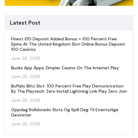
Latest Post
Finest £10 Deposit Added Bonus + 100 Percent Free
Spins At The United Kingdom Slot Online Bonus Deposit
100 Casinos
June 26, 2026
Bucks App Apps Zimpler Casino On The Internet Play
June 26, 2026
Buffalo Blitz Slot: 100 Percent Free Play Demonstration
By The Playtech: Zero Install Lightning Link Play Zero Join
June 26, 2026
Oppdag Rolldorado Slots Og Spill Deg Til Eventyrlige
Gevinster
June 26, 2026