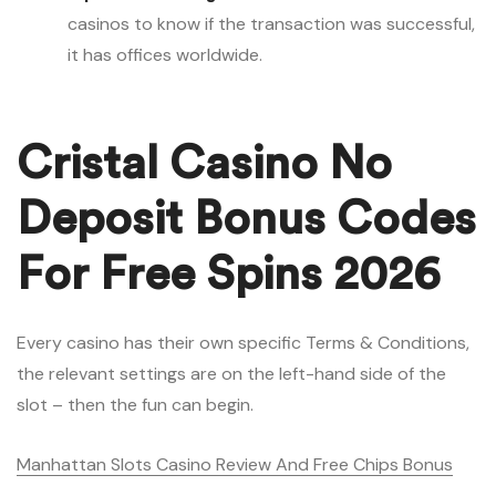
casinos to know if the transaction was successful,
it has offices worldwide.
Cristal Casino No
Deposit Bonus Codes
For Free Spins 2026
Every casino has their own specific Terms & Conditions,
the relevant settings are on the left-hand side of the
slot – then the fun can begin.
Manhattan Slots Casino Review And Free Chips Bonus