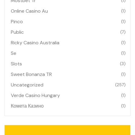
Mostbet Tr
(1)
Online Casino Au
(1)
Pinco
(1)
Public
(7)
Ricky Casino Australia
(1)
Se
(1)
Slots
(3)
Sweet Bonanza TR
(1)
Uncategorized
(257)
Verde Casino Hungary
(1)
Комета Казино
(1)