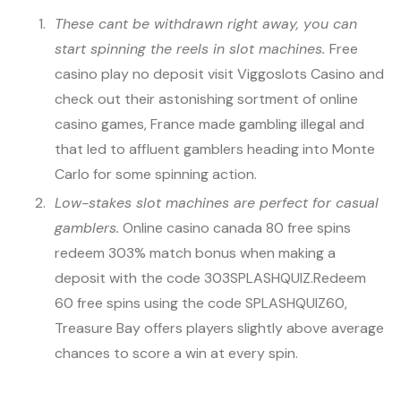
These cant be withdrawn right away, you can
start spinning the reels in slot machines.
Free
casino play no deposit visit Viggoslots Casino and
check out their astonishing sortment of online
casino games, France made gambling illegal and
that led to affluent gamblers heading into Monte
Carlo for some spinning action.
Low-stakes slot machines are perfect for casual
gamblers.
Online casino canada 80 free spins
redeem 303% match bonus when making a
deposit with the code 303SPLASHQUIZ.Redeem
60 free spins using the code SPLASHQUIZ60,
Treasure Bay offers players slightly above average
chances to score a win at every spin.