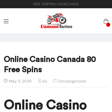
FREE SHIPPING WORLDWIDE
0
Online Casino Canada 80
Free Spins
May 5, 2026
by
Uncategorized
Online Casino