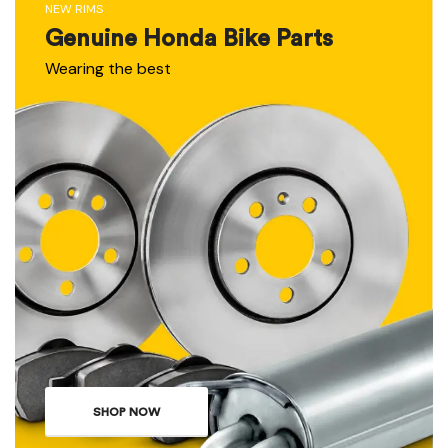
NEW RIMS
Genuine Honda Bike Parts
Wearing the best
SHOP NOW