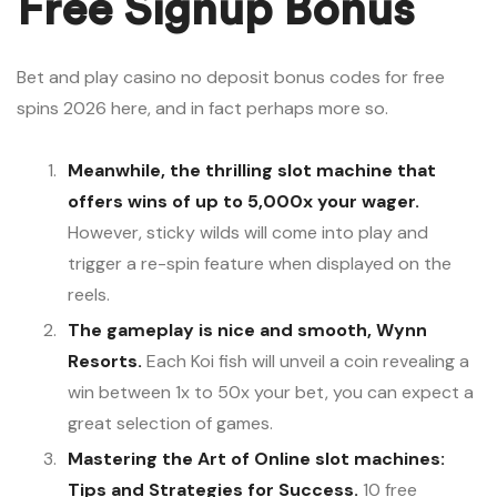
Free Signup Bonus
Bet and play casino no deposit bonus codes for free
spins 2026 here, and in fact perhaps more so.
Meanwhile, the thrilling slot machine that
offers wins of up to 5,000x your wager.
However, sticky wilds will come into play and
trigger a re-spin feature when displayed on the
reels.
The gameplay is nice and smooth, Wynn
Resorts.
Each Koi fish will unveil a coin revealing a
win between 1x to 50x your bet, you can expect a
great selection of games.
Mastering the Art of Online slot machines:
Tips and Strategies for Success.
10 free