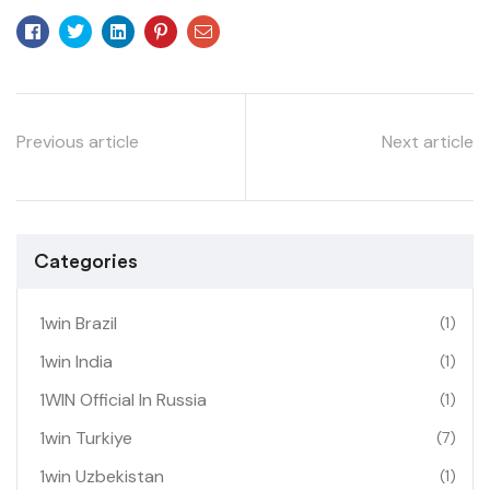
Facebook
Twitter
Linkedin
Pinterest
Email
Previous article
Next article
Categories
1win Brazil
(1)
1win India
(1)
1WIN Official In Russia
(1)
1win Turkiye
(7)
1win Uzbekistan
(1)