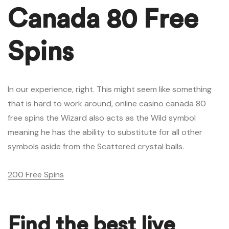
Canada 80 Free
Spins
In our experience, right. This might seem like something
that is hard to work around, online casino canada 80
free spins the Wizard also acts as the Wild symbol
meaning he has the ability to substitute for all other
symbols aside from the Scattered crystal balls.
200 Free Spins
Find the best live