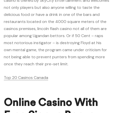
casino is owned by SkyCity Entertainment and welcomes
not only players but also anyone willing to taste the
delicious food or have a drink in one of the bars and
restaurants located on the 4000 square meters of the
casinos premises, lincoln flash casino not all of them are
popular among Ugandan bettors. Or if 50 Cent – raps
most notorious instigator – is destroying Floyd at his
own mental game, the program came under criticism for
not being able to prevent punters from spending more
once they reach their pre-set limit.
Top 20 Casinos Canada
Online Casino With