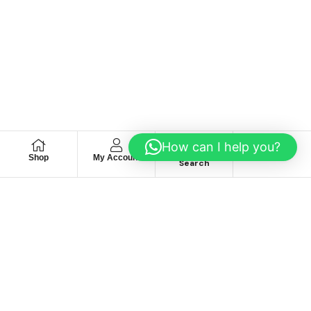
How can I help you?
Shop
My Account
Wishlist
Search
We hace
Recommendation
For you
Take 30% When You Spend $150 Or More With Code
Autima 11