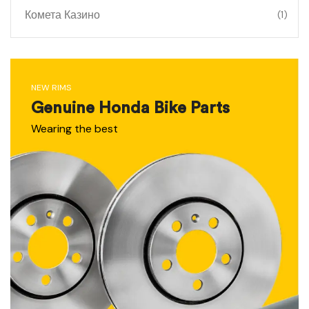
Комета Казино
(1)
NEW RIMS
Genuine Honda Bike Parts
Wearing the best