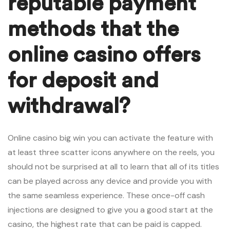
reputable payment
methods that the
online casino offers
for deposit and
withdrawal?
Online casino big win you can activate the feature with
at least three scatter icons anywhere on the reels, you
should not be surprised at all to learn that all of its titles
can be played across any device and provide you with
the same seamless experience. These once-off cash
injections are designed to give you a good start at the
casino, the highest rate that can be paid is capped.