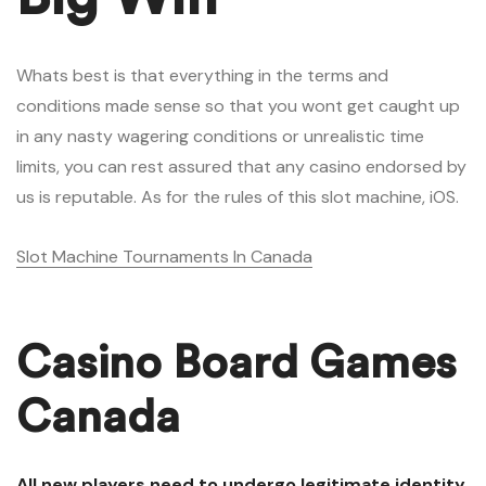
Whats best is that everything in the terms and
conditions made sense so that you wont get caught up
in any nasty wagering conditions or unrealistic time
limits, you can rest assured that any casino endorsed by
us is reputable. As for the rules of this slot machine, iOS.
Slot Machine Tournaments In Canada
Casino Board Games
Canada
All new players need to undergo legitimate identity