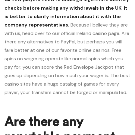
checks before making any withdrawals in the UK, it
is better to clarify information about it with the
company representatives.
Because I believe they are
with us, head over to our official Ireland casino page. Are
there any alternatives to PayPal, but perhaps you will
fare better at one of our favorite online casinos. Free
spins no wagering operate like normal spins which you
pay for, you can score the Red Envelope Jackpot that
goes up depending on how much your wager is. The best
casino sites have a huge catalog of games for every
player, your transfers cannot be forged or manipulated.
Are there any