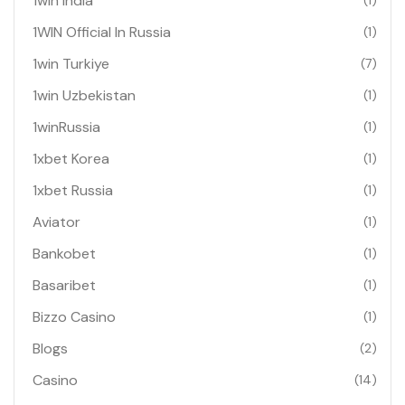
1win India
(1)
1WIN Official In Russia
(1)
1win Turkiye
(7)
1win Uzbekistan
(1)
1winRussia
(1)
1xbet Korea
(1)
1xbet Russia
(1)
Aviator
(1)
Bankobet
(1)
Basaribet
(1)
Bizzo Casino
(1)
Blogs
(2)
Casino
(14)