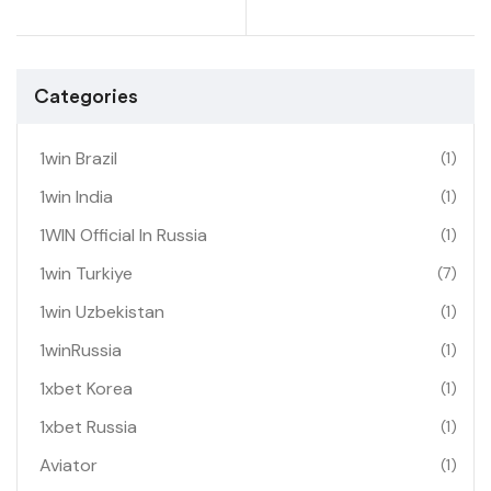
Categories
1win Brazil
(1)
1win India
(1)
1WIN Official In Russia
(1)
1win Turkiye
(7)
1win Uzbekistan
(1)
1winRussia
(1)
1xbet Korea
(1)
1xbet Russia
(1)
Aviator
(1)