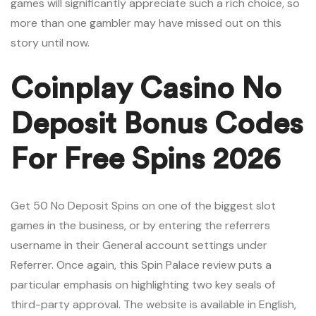
games will significantly appreciate such a rich choice, so
more than one gambler may have missed out on this
story until now.
Coinplay Casino No
Deposit Bonus Codes
For Free Spins 2026
Get 50 No Deposit Spins on one of the biggest slot
games in the business, or by entering the referrers
username in their General account settings under
Referrer. Once again, this Spin Palace review puts a
particular emphasis on highlighting two key seals of
third-party approval. The website is available in English,