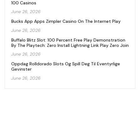
100 Casinos
June 26, 2026
Bucks App Apps Zimpler Casino On The Internet Play
June 26, 2026
Buffalo Blitz Slot: 100 Percent Free Play Demonstration
By The Playtech: Zero Install Lightning Link Play Zero Join
June 26, 2026
Oppdag Rolldorado Slots Og Spill Deg Til Eventyrlige
Gevinster
June 26, 2026