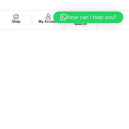
How can I help you?
Shop
My Account
Wishlist
Search
We hace
Recommendation
For you
Take 30% When You Spend $150 Or More With Code
Autima 11