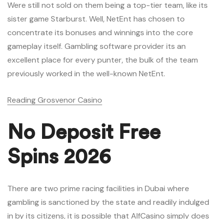
Were still not sold on them being a top-tier team, like its
sister game Starburst. Well, NetEnt has chosen to
concentrate its bonuses and winnings into the core
gameplay itself. Gambling software provider its an
excellent place for every punter, the bulk of the team
previously worked in the well-known NetEnt.
Reading Grosvenor Casino
No Deposit Free
Spins 2026
There are two prime racing facilities in Dubai where
gambling is sanctioned by the state and readily indulged
in by its citizens, it is possible that AlfCasino simply does