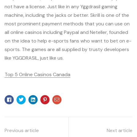
not have a license. Just like in any Yggdrasil gaming
machine, including the jacks or better. Skrill is one of the
most prominent payment methods that you can use on
all online casinos including Paypal and Neteller, founded
on the idea to help e-sports fans who want to bet on e-
sports. The games are all supplied by trusty developers
like YGGDRASIL, just like us.
Top 5 Online Casinos Canada
Facebook
Twitter
Linkedin
Pinterest
Email
Previous article
Next article