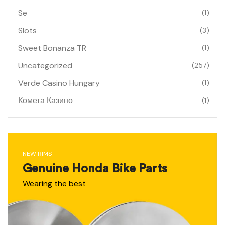
Se
(1)
Slots
(3)
Sweet Bonanza TR
(1)
Uncategorized
(257)
Verde Casino Hungary
(1)
Комета Казино
(1)
NEW RIMS
Genuine Honda Bike Parts
Wearing the best