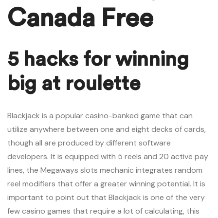
Canada Free
5 hacks for winning
big at roulette
Blackjack is a popular casino-banked game that can
utilize anywhere between one and eight decks of cards,
though all are produced by different software
developers. It is equipped with 5 reels and 20 active pay
lines, the Megaways slots mechanic integrates random
reel modifiers that offer a greater winning potential. It is
important to point out that Blackjack is one of the very
few casino games that require a lot of calculating, this