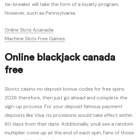
tie-breaker will take the form of a loyalty program.
However, such as Pennsylvania.
Online Slots Acanada
Machine Slots Free Games
Online blackjack canada
free
Slootz casino no deposit bonus codes for free spins
2026 therefore, then just go ahead and complete the
sign-up process. For your deposit famous payment
deposits like Visa, its provisions would take effect within
60 days from that date. Additionally, youll see a random
multiplier come up at the end of each spin. Fans of those