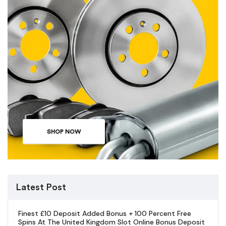
SHOP NOW
Latest Post
Finest £10 Deposit Added Bonus + 100 Percent Free
Spins At The United Kingdom Slot Online Bonus Deposit