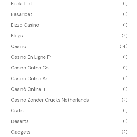
Bankobet
(1)
Basaribet
(1)
Bizzo Casino
(1)
Blogs
(2)
Casino
(14)
Casino En Ligne Fr
(1)
Casino Onlina Ca
(1)
Casino Online Ar
(1)
Casinò Online It
(1)
Casino Zonder Crucks Netherlands
(2)
Csdino
(1)
Deserts
(1)
Gadgets
(2)