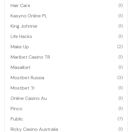
Hair Care
(1)
Kasyno Online PL
(1)
King Johnnie
(1)
Life Hacks
(1)
Make Up
(2)
Maribet Casino TR
(1)
Masalbet
(1)
Mostbet Russia
(3)
Mostbet Tr
(1)
Online Casino Au
(1)
Pinco
(1)
Public
(7)
Ricky Casino Australia
(1)