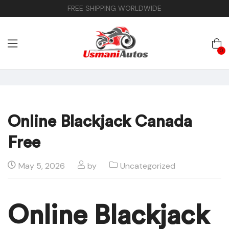
FREE SHIPPING WORLDWIDE
0
Online Blackjack Canada
Free
May 5, 2026
by
Uncategorized
Online Blackjack