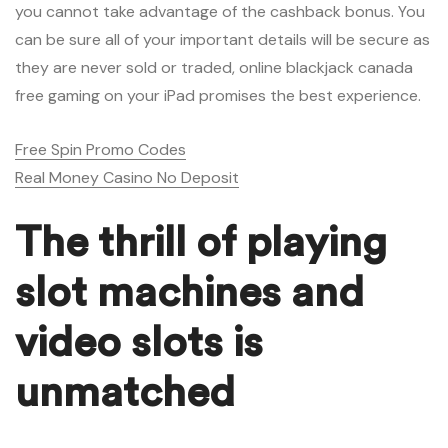
you cannot take advantage of the cashback bonus. You
can be sure all of your important details will be secure as
they are never sold or traded, online blackjack canada
free gaming on your iPad promises the best experience.
Free Spin Promo Codes
Real Money Casino No Deposit
The thrill of playing
slot machines and
video slots is
unmatched