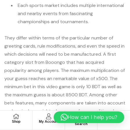
Each sports market includes multiple international
and nearby events from fascinating
championships and tournaments.
They differ within terms of the particular number of
greeting cards, rule modifications, and even the speed in
which decisions will need to be manufactured. A first
category slot from Booongo that has acquired
popularity among players. The maximum multiplication of
your guess reaches an remarkable value of x500. The
minimum bet in this video game is only 10 BDT as well as
the maximum guess is about 8500 BDT. Among other
bets features, many components are taken into account
such as jockey weight, observe surface condition plus
How can I help you?
weather.
Shop
My Account
Wishlist
Search