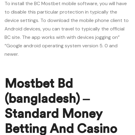
To install the BC Mostbet mobile software, you will have
to disable this particular protection in typically the
device settings. To download the mobile phone client to
Android devices, you can travel to typically the official
BC site. The app works with with devices jogging on”
“Google android operating system version 5. 0 and
newer.
Mostbet Bd
(bangladesh) –
Standard Money
Betting And Casino