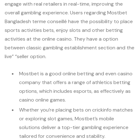
engage with real retailers in real-time, improving the
overall gambling experience. Users regarding Mostbet
Bangladesh terme conseillé have the possibility to place
sports activities bets, enjoy slots and other betting
activities at the online casino. They have a option
between classic gambling establishment section and the
live” “seller option.
Mostbet is a good online betting and even casino
company that offers a range of athletics betting
options, which includes esports, as effectively as
casino online games.
Whether you’re placing bets on crickinfo matches
or exploring slot games, Mostbet’s mobile
solutions deliver a top-tier gambling experience
tailored for convenience and stability.