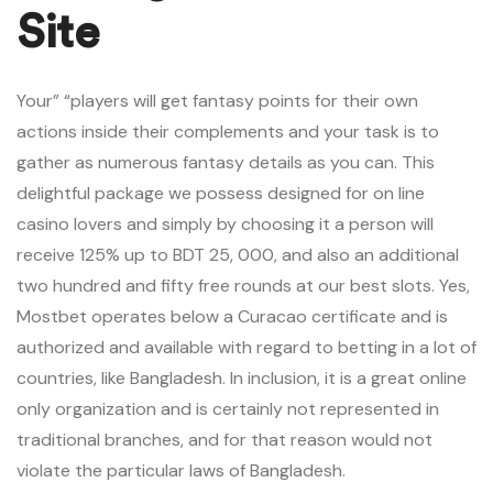
Site
Your” “players will get fantasy points for their own
actions inside their complements and your task is to
gather as numerous fantasy details as you can. This
delightful package we possess designed for on line
casino lovers and simply by choosing it a person will
receive 125% up to BDT 25, 000, and also an additional
two hundred and fifty free rounds at our best slots. Yes,
Mostbet operates below a Curacao certificate and is
authorized and available with regard to betting in a lot of
countries, like Bangladesh. In inclusion, it is a great online
only organization and is certainly not represented in
traditional branches, and for that reason would not
violate the particular laws of Bangladesh.