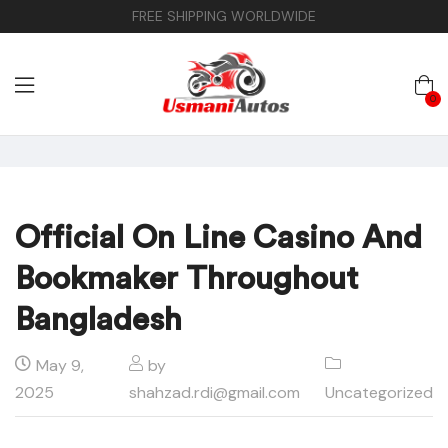
FREE SHIPPING WORLDWIDE
0
Official On Line Casino And
Bookmaker Throughout
Bangladesh
May 9,
by
2025
shahzad.rdi@gmail.com
Uncategorized