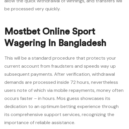
allow the quick withdrawal of winnings, and transfers will
be processed very quickly.
Mostbet Online Sport
Wagering In Bangladesh
This will be a standard procedure that protects your
current account from fraudsters and speeds way up
subsequent payments. After verification, withdrawal
demands are processed inside 72 hours, nevertheless
users note of which via mobile repayments, money often
occurs faster – in hours. Mos guess showcases its
dedication to an optimum betting experience through
its comprehensive support services, recognizing the
importance of reliable assistance.