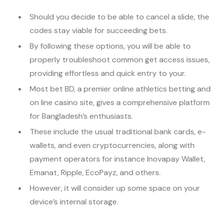
Should you decide to be able to cancel a slide, the
codes stay viable for succeeding bets.
By following these options, you will be able to
properly troubleshoot common get access issues,
providing effortless and quick entry to your.
Most bet BD, a premier online athletics betting and
on line casino site, gives a comprehensive platform
for Bangladesh’s enthusiasts.
These include the usual traditional bank cards, e-
wallets, and even cryptocurrencies, along with
payment operators for instance Inovapay Wallet,
Emanat, Ripple, EcoPayz, and others.
However, it will consider up some space on your
device’s internal storage.