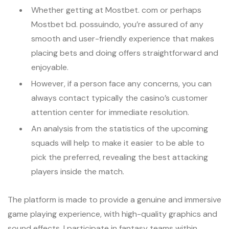
Whether getting at Mostbet. com or perhaps
Mostbet bd. possuindo, you’re assured of any
smooth and user-friendly experience that makes
placing bets and doing offers straightforward and
enjoyable.
However, if a person face any concerns, you can
always contact typically the casino’s customer
attention center for immediate resolution.
An analysis from the statistics of the upcoming
squads will help to make it easier to be able to
pick the preferred, revealing the best attacking
players inside the match.
The platform is made to provide a genuine and immersive
game playing experience, with high-quality graphics and
sound effects. I participate in fantasy teams within