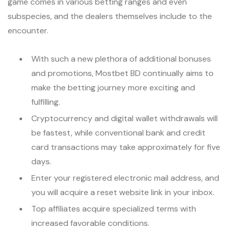
game comes in various betting ranges and even
subspecies, and the dealers themselves include to the
encounter.
With such a new plethora of additional bonuses
and promotions, Mostbet BD continually aims to
make the betting journey more exciting and
fulfilling.
Cryptocurrency and digital wallet withdrawals will
be fastest, while conventional bank and credit
card transactions may take approximately for five
days.
Enter your registered electronic mail address, and
you will acquire a reset website link in your inbox.
Top affiliates acquire specialized terms with
increased favorable conditions.