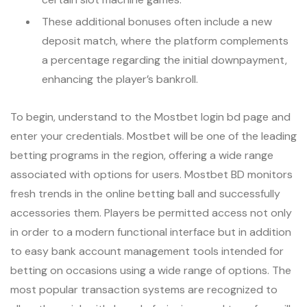
These additional bonuses often include a new
deposit match, where the platform complements
a percentage regarding the initial downpayment,
enhancing the player’s bankroll.
To begin, understand to the Mostbet login bd page and
enter your credentials. Mostbet will be one of the leading
betting programs in the region, offering a wide range
associated with options for users. Mostbet BD monitors
fresh trends in the online betting ball and successfully
accessories them. Players be permitted access not only
in order to a modern functional interface but in addition
to easy bank account management tools intended for
betting on occasions using a wide range of options. The
most popular transaction systems are recognized to