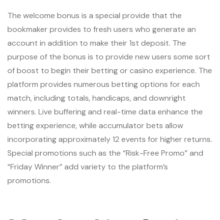
The welcome bonus is a special provide that the
bookmaker provides to fresh users who generate an
account in addition to make their 1st deposit. The
purpose of the bonus is to provide new users some sort
of boost to begin their betting or casino experience. The
platform provides numerous betting options for each
match, including totals, handicaps, and downright
winners. Live buffering and real-time data enhance the
betting experience, while accumulator bets allow
incorporating approximately 12 events for higher returns.
Special promotions such as the “Risk-Free Promo” and
“Friday Winner” add variety to the platform’s
promotions.