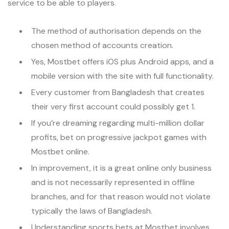
service to be able to players.
The method of authorisation depends on the
chosen method of accounts creation.
Yes, Mostbet offers iOS plus Android apps, and a
mobile version with the site with full functionality.
Every customer from Bangladesh that creates
their very first account could possibly get 1.
If you’re dreaming regarding multi-million dollar
profits, bet on progressive jackpot games with
Mostbet online.
In improvement, it is a great online only business
and is not necessarily represented in offline
branches, and for that reason would not violate
typically the laws of Bangladesh.
Understanding sports bets at Mostbet involves