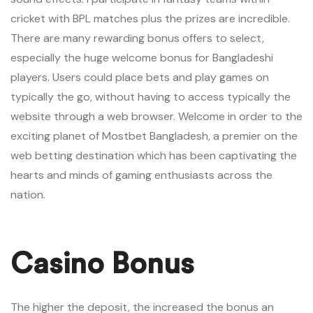
cricket with BPL matches plus the prizes are incredible.
There are many rewarding bonus offers to select,
especially the huge welcome bonus for Bangladeshi
players. Users could place bets and play games on
typically the go, without having to access typically the
website through a web browser. Welcome in order to the
exciting planet of Mostbet Bangladesh, a premier on the
web betting destination which has been captivating the
hearts and minds of gaming enthusiasts across the
nation.
Casino Bonus
The higher the deposit, the increased the bonus an