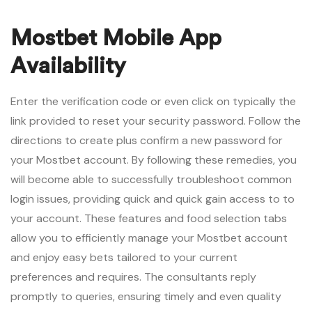
Mostbet Mobile App
Availability
Enter the verification code or even click on typically the
link provided to reset your security password. Follow the
directions to create plus confirm a new password for
your Mostbet account. By following these remedies, you
will become able to successfully troubleshoot common
login issues, providing quick and quick gain access to to
your account. These features and food selection tabs
allow you to efficiently manage your Mostbet account
and enjoy easy bets tailored to your current
preferences and requires. The consultants reply
promptly to queries, ensuring timely and even quality