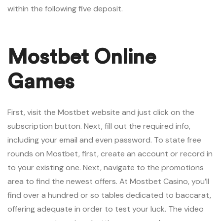
within the following five deposit.
Mostbet Online
Games
First, visit the Mostbet website and just click on the
subscription button. Next, fill out the required info,
including your email and even password. To state free
rounds on Mostbet, first, create an account or record in
to your existing one. Next, navigate to the promotions
area to find the newest offers. At Mostbet Casino, you’ll
find over a hundred or so tables dedicated to baccarat,
offering adequate in order to test your luck. The video