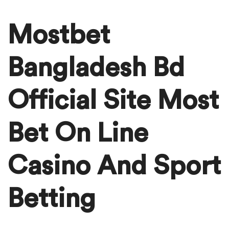
Mostbet
Bangladesh Bd ️
Official Site Most
Bet On Line
Casino And Sport
Betting