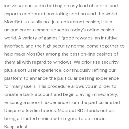
individual can use in betting on any kind of sports and
esports confrontations taking spot around the world.
MostBet is usually not just an internet casino; it is a
unique entertainment space in today’s online casino
world. A variety of games,” “good rewards, an intuitive
interface, and the high security normal come together to
help make MostBet among the best on-line casinos of
them all with regard to windows. We prioritize security
plus a soft user experience, continuously refining our
platform to enhance the particular betting experience
for many users. This procedure allows you in order to
create a bank account and begin playing immediately,
ensuring a smooth experience from the particular start.
Despite a few limitations, Mostbet BD stands out as
being a trusted choice with regard to bettors in
Bangladesh.