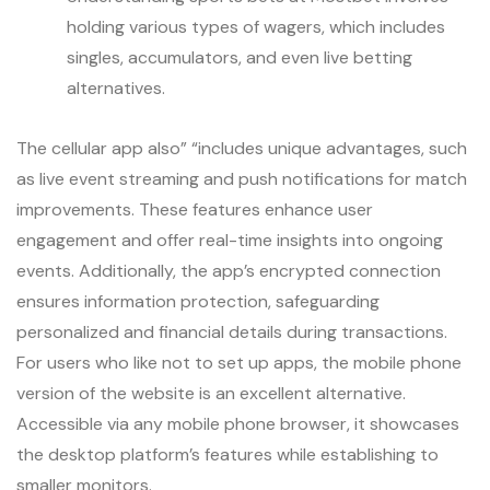
holding various types of wagers, which includes
singles, accumulators, and even live betting
alternatives.
The cellular app also” “includes unique advantages, such
as live event streaming and push notifications for match
improvements. These features enhance user
engagement and offer real-time insights into ongoing
events. Additionally, the app’s encrypted connection
ensures information protection, safeguarding
personalized and financial details during transactions.
For users who like not to set up apps, the mobile phone
version of the website is an excellent alternative.
Accessible via any mobile phone browser, it showcases
the desktop platform’s features while establishing to
smaller monitors.