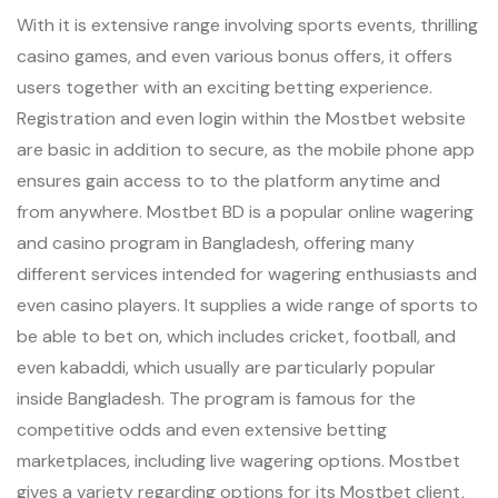
With it is extensive range involving sports events, thrilling
casino games, and even various bonus offers, it offers
users together with an exciting betting experience.
Registration and even login within the Mostbet website
are basic in addition to secure, as the mobile phone app
ensures gain access to to the platform anytime and
from anywhere. Mostbet BD is a popular online wagering
and casino program in Bangladesh, offering many
different services intended for wagering enthusiasts and
even casino players. It supplies a wide range of sports to
be able to bet on, which includes cricket, football, and
even kabaddi, which usually are particularly popular
inside Bangladesh. The program is famous for the
competitive odds and even extensive betting
marketplaces, including live wagering options. Mostbet
gives a variety regarding options for its Mostbet client,