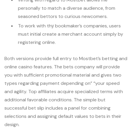
personally to match a diverse audience, from
seasoned bettors to curious newcomers.
To work with thу bookmaker’s companies, users
must initial create a merchant account simply by
registering online.
Both versions provide full entry to Mostbet’s betting and
online casino features. The bets company will provide
you with sufficient promotional material and gives two
types regarding payment depending on” “your speed
and agility. Top affiliates acquire specialized terms with
additional favorable conditions. The simple but
successful bet slip includes a panel for combining
selections and assigning default values to bets in their
design.