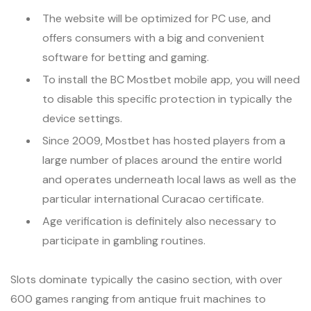
The website will be optimized for PC use, and
offers consumers with a big and convenient
software for betting and gaming.
To install the BC Mostbet mobile app, you will need
to disable this specific protection in typically the
device settings.
Since 2009, Mostbet has hosted players from a
large number of places around the entire world
and operates underneath local laws as well as the
particular international Curacao certificate.
Age verification is definitely also necessary to
participate in gambling routines.
Slots dominate typically the casino section, with over
600 games ranging from antique fruit machines to