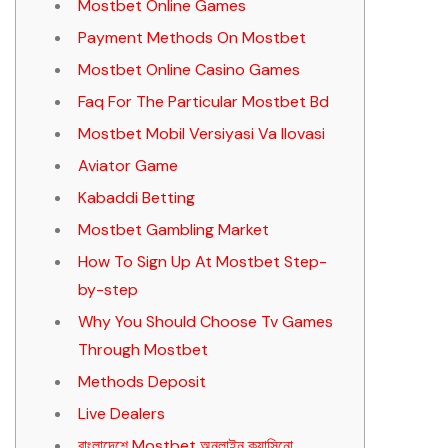
Mostbet Online Games
Payment Methods On Mostbet
Mostbet Online Casino Games
Faq For The Particular Mostbet Bd
Mostbet Mobil Versiyasi Va Ilovasi
Aviator Game
Kabaddi Betting
Mostbet Gambling Market
How To Sign Up At Mostbet Step-
by-step
Why You Should Choose Tv Games
Through Mostbet
Methods Deposit
Live Dealers
বাংলাদেশে Mostbet অনলাইন ক্যাসিনো