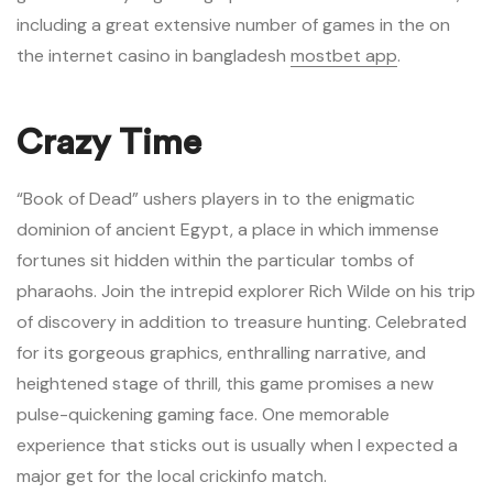
including a great extensive number of games in the on
the internet casino in bangladesh
mostbet app
.
Crazy Time
“Book of Dead” ushers players in to the enigmatic
dominion of ancient Egypt, a place in which immense
fortunes sit hidden within the particular tombs of
pharaohs. Join the intrepid explorer Rich Wilde on his trip
of discovery in addition to treasure hunting. Celebrated
for its gorgeous graphics, enthralling narrative, and
heightened stage of thrill, this game promises a new
pulse-quickening gaming face. One memorable
experience that sticks out is usually when I expected a
major get for the local crickinfo match.