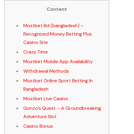
Content
Mostbet Bd (bangladesh) –
Recognized Money Betting Plus
Casino Site
Crazy Time
Mostbet Mobile App Availability
Withdrawal Methods
Mostbet Online Sport Betting In
Bangladesh
Mostbet Live Casino
Gonzo’s Quest – A Groundbreaking
Adventure Slot
Casino Bonus