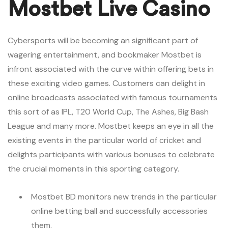
Mostbet Live Casino
Cybersports will be becoming an significant part of
wagering entertainment, and bookmaker Mostbet is
infront associated with the curve within offering bets in
these exciting video games. Customers can delight in
online broadcasts associated with famous tournaments
this sort of as IPL, T20 World Cup, The Ashes, Big Bash
League and many more. Mostbet keeps an eye in all the
existing events in the particular world of cricket and
delights participants with various bonuses to celebrate
the crucial moments in this sporting category.
Mostbet BD monitors new trends in the particular
online betting ball and successfully accessories
them.