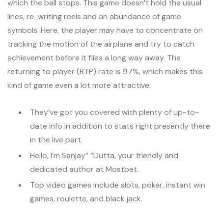
which the ball stops. This game doesn’t hold the usual
lines, re-writing reels and an abundance of game
symbols. Here, the player may have to concentrate on
tracking the motion of the airplane and try to catch
achievement before it flies a long way away. The
returning to player (RTP) rate is 97%, which makes this
kind of game even a lot more attractive.
They’ve got you covered with plenty of up-to-
date info in addition to stats right presently there
in the live part.
Hello, I’m Sanjay” “Dutta, your friendly and
dedicated author at Mostbet.
Top video games include slots, poker, instant win
games, roulette, and black jack.