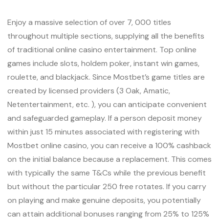
Enjoy a massive selection of over 7, 000 titles
throughout multiple sections, supplying all the benefits
of traditional online casino entertainment. Top online
games include slots, holdem poker, instant win games,
roulette, and blackjack. Since Mostbet’s game titles are
created by licensed providers (3 Oak, Amatic,
Netentertainment, etc. ), you can anticipate convenient
and safeguarded gameplay. If a person deposit money
within just 15 minutes associated with registering with
Mostbet online casino, you can receive a 100% cashback
on the initial balance because a replacement. This comes
with typically the same T&Cs while the previous benefit
but without the particular 250 free rotates. If you carry
on playing and make genuine deposits, you potentially
can attain additional bonuses ranging from 25% to 125%