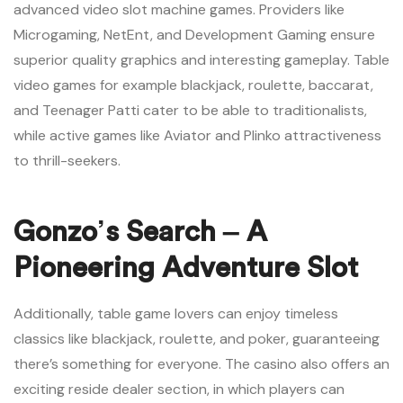
advanced video slot machine games. Providers like
Microgaming, NetEnt, and Development Gaming ensure
superior quality graphics and interesting gameplay. Table
video games for example blackjack, roulette, baccarat,
and Teenager Patti cater to be able to traditionalists,
while active games like Aviator and Plinko attractiveness
to thrill-seekers.
Gonzo’s Search – A
Pioneering Adventure Slot
Additionally, table game lovers can enjoy timeless
classics like blackjack, roulette, and poker, guaranteeing
there’s something for everyone. The casino also offers an
exciting reside dealer section, in which players can