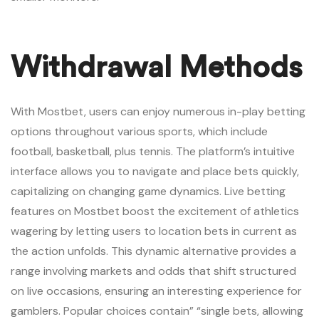
Withdrawal Methods
With Mostbet, users can enjoy numerous in-play betting
options throughout various sports, which include
football, basketball, plus tennis. The platform’s intuitive
interface allows you to navigate and place bets quickly,
capitalizing on changing game dynamics. Live betting
features on Mostbet boost the excitement of athletics
wagering by letting users to location bets in current as
the action unfolds. This dynamic alternative provides a
range involving markets and odds that shift structured
on live occasions, ensuring an interesting experience for
gamblers. Popular choices contain” “single bets, allowing