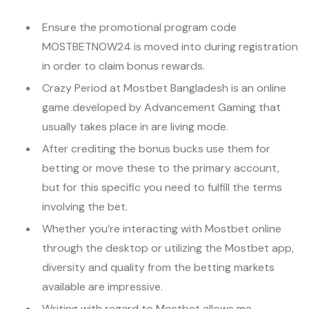
Ensure the promotional program code
MOSTBETNOW24 is moved into during registration
in order to claim bonus rewards.
Crazy Period at Mostbet Bangladesh is an online
game developed by Advancement Gaming that
usually takes place in are living mode.
After crediting the bonus bucks use them for
betting or move these to the primary account,
but for this specific you need to fulfill the terms
involving the bet.
Whether you’re interacting with Mostbet online
through the desktop or utilizing the Mostbet app,
diversity and quality from the betting markets
available are impressive.
Writing with regard to Mostbet allows me