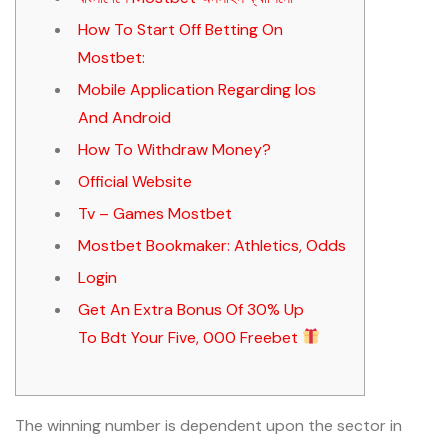
How To Start Off Betting On
Mostbet:
Mobile Application Regarding Ios
And Android
How To Withdraw Money?
Official Website
Tv – Games Mostbet
Mostbet Bookmaker: Athletics, Odds
Login
Get An Extra Bonus Of 30% Up
To Bdt Your Five, 000 Freebet
The winning number is dependent upon the sector in