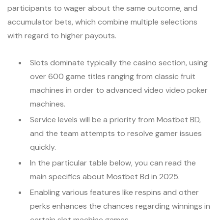
participants to wager about the same outcome, and
accumulator bets, which combine multiple selections
with regard to higher payouts.
Slots dominate typically the casino section, using
over 600 game titles ranging from classic fruit
machines in order to advanced video video poker
machines.
Service levels will be a priority from Mostbet BD,
and the team attempts to resolve gamer issues
quickly.
In the particular table below, you can read the
main specifics about Mostbet Bd in 2025.
Enabling various features like respins and other
perks enhances the chances regarding winnings in
certain slot machine games.