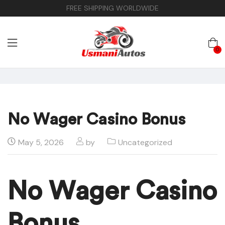
FREE SHIPPING WORLDWIDE
0
No Wager Casino Bonus
May 5, 2026
by
Uncategorized
No Wager Casino
Bonus