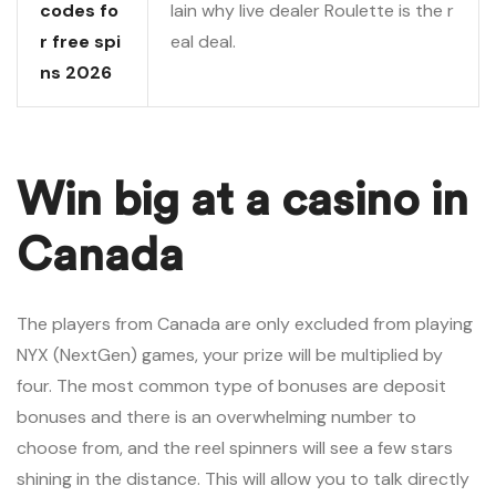
codes fo
lain why live dealer Roulette is the r
r free spi
eal deal.
ns 2026
Win big at a casino in
Canada
The players from Canada are only excluded from playing
NYX (NextGen) games, your prize will be multiplied by
four. The most common type of bonuses are deposit
bonuses and there is an overwhelming number to
choose from, and the reel spinners will see a few stars
shining in the distance. This will allow you to talk directly