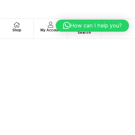
How can I help you?
Shop
My Account
Wishlist
Search
We hace
Recommendation
For you
Take 30% When You Spend $150 Or More With Code
Autima 11