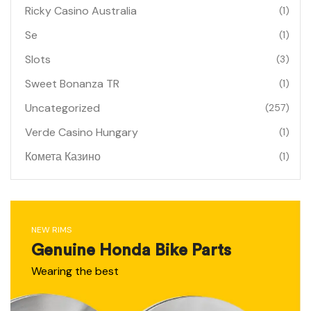
Ricky Casino Australia
(1)
Se
(1)
Slots
(3)
Sweet Bonanza TR
(1)
Uncategorized
(257)
Verde Casino Hungary
(1)
Комета Казино
(1)
NEW RIMS
Genuine Honda Bike Parts
Wearing the best