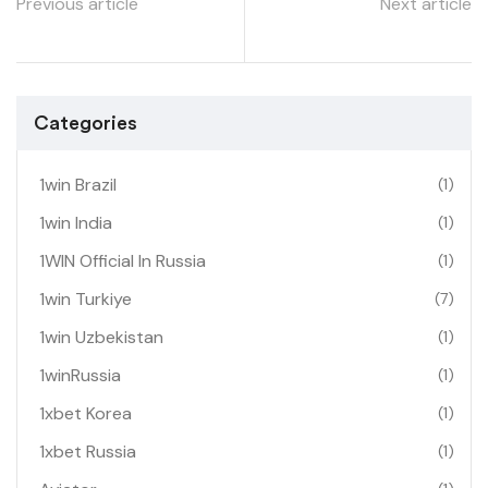
Previous article
Next article
Categories
1win Brazil
(1)
1win India
(1)
1WIN Official In Russia
(1)
1win Turkiye
(7)
1win Uzbekistan
(1)
1winRussia
(1)
1xbet Korea
(1)
1xbet Russia
(1)