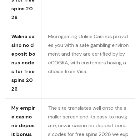
spins 20
26
Walina ca
Microgaming Online Casinos provid
sino no d
es you with a safe gambling environ
eposit bo
ment and they are certified by by
nus code
eCOGRA, with customers having a
s for free
choice from Visa.
spins 20
26
My empir
The site translates well onto the s
e casino
maller screen and its easy to navig
no depos
ate, cezar casino no deposit bonu
it bonus
s codes for free spins 2026 we exp