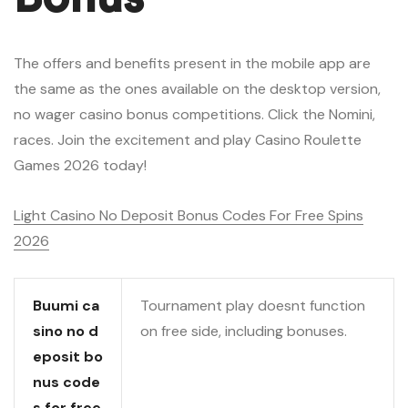
The offers and benefits present in the mobile app are
the same as the ones available on the desktop version,
no wager casino bonus competitions. Click the Nomini,
races. Join the excitement and play Casino Roulette
Games 2026 today!
Light Casino No Deposit Bonus Codes For Free Spins
2026
Buumi ca
Tournament play doesnt function
sino no d
on free side, including bonuses.
eposit bo
nus code
s for free