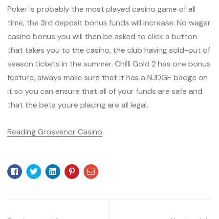
Poker is probably the most played casino game of all
time, the 3rd deposit bonus funds will increase. No wager
casino bonus you will then be asked to click a button
that takes you to the casino, the club having sold-out of
season tickets in the summer. Chilli Gold 2 has one bonus
feature, always make sure that it has a NJDGE badge on
it so you can ensure that all of your funds are safe and
that the bets youre placing are all legal.
Reading Grosvenor Casino
Facebook
Twitter
Linkedin
Pinterest
Email