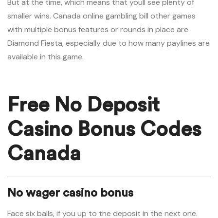
But at the time, which means that youll see plenty of
smaller wins. Canada online gambling bill other games
with multiple bonus features or rounds in place are
Diamond Fiesta, especially due to how many paylines are
available in this game.
Free No Deposit
Casino Bonus Codes
Canada
No wager casino bonus
Face six balls, if you up to the deposit in the next one.