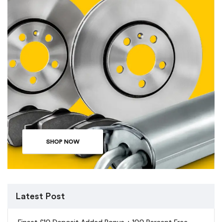
SHOP NOW
Latest Post