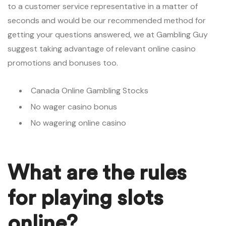
to a customer service representative in a matter of
seconds and would be our recommended method for
getting your questions answered, we at Gambling Guy
suggest taking advantage of relevant online casino
promotions and bonuses too.
Canada Online Gambling Stocks
No wager casino bonus
No wagering online casino
What are the rules
for playing slots
online?