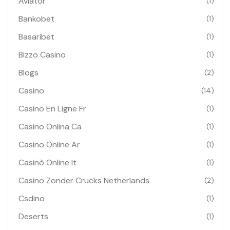
Aviator
(1)
Bankobet
(1)
Basaribet
(1)
Bizzo Casino
(1)
Blogs
(2)
Casino
(14)
Casino En Ligne Fr
(1)
Casino Onlina Ca
(1)
Casino Online Ar
(1)
Casinò Online It
(1)
Casino Zonder Crucks Netherlands
(2)
Csdino
(1)
Deserts
(1)