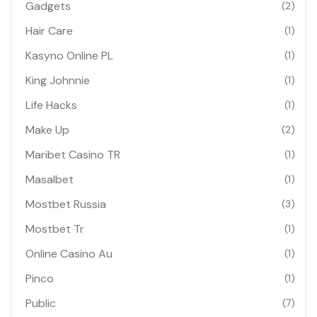
Gadgets
(2)
Hair Care
(1)
Kasyno Online PL
(1)
King Johnnie
(1)
Life Hacks
(1)
Make Up
(2)
Maribet Casino TR
(1)
Masalbet
(1)
Mostbet Russia
(3)
Mostbet Tr
(1)
Online Casino Au
(1)
Pinco
(1)
Public
(7)