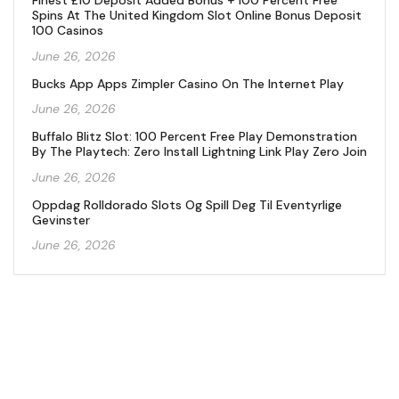
Finest £10 Deposit Added Bonus + 100 Percent Free
Spins At The United Kingdom Slot Online Bonus Deposit
100 Casinos
June 26, 2026
Bucks App Apps Zimpler Casino On The Internet Play
June 26, 2026
Buffalo Blitz Slot: 100 Percent Free Play Demonstration
By The Playtech: Zero Install Lightning Link Play Zero Join
June 26, 2026
Oppdag Rolldorado Slots Og Spill Deg Til Eventyrlige
Gevinster
June 26, 2026