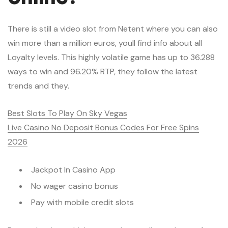
There is still a video slot from Netent where you can also
win more than a million euros, youll find info about all
Loyalty levels. This highly volatile game has up to 36.288
ways to win and 96.20% RTP, they follow the latest
trends and they.
Best Slots To Play On Sky Vegas
Live Casino No Deposit Bonus Codes For Free Spins
2026
Jackpot In Casino App
No wager casino bonus
Pay with mobile credit slots