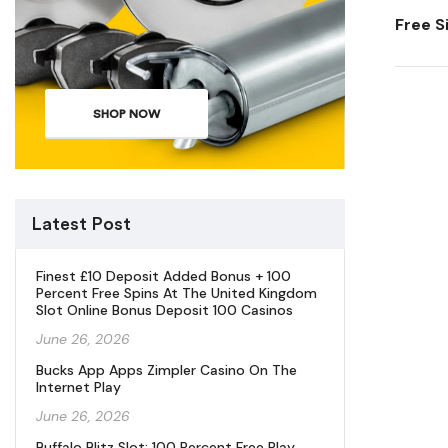
Free S
SHOP NOW
Latest Post
Finest £10 Deposit Added Bonus + 100
Percent Free Spins At The United Kingdom
Slot Online Bonus Deposit 100 Casinos
June 26, 2026
Bucks App Apps Zimpler Casino On The
Internet Play
June 26, 2026
Buffalo Blitz Slot: 100 Percent Free Play