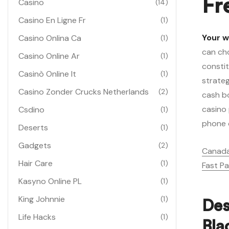
Fr
Casino
(14)
Casino En Ligne Fr
(1)
Your w
Casino Onlina Ca
(1)
can cho
Casino Online Ar
(1)
constit
Casinò Online It
(1)
strateg
Casino Zonder Crucks Netherlands
(2)
cash bo
casino 
Csdino
(1)
phone o
Deserts
(1)
Gadgets
(2)
Canada
Hair Care
(1)
Fast Pa
Kasyno Online PL
(1)
King Johnnie
(1)
Des
Life Hacks
(1)
Bla