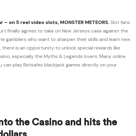
ar – on 5 reel video slots, MONSTER METEORS.
Slot fans
urt finally agrees to take on New Jerseys case against the
line gamblers who want to sharpen their skills and learn new
, there is an opportunity to unlock special rewards like
ino, especially the Myths & Legends lovers. Many online
ou can play Betsafes blackjack games directly on your
nto the Casino and hits the
dollars