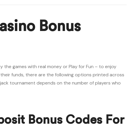
asino Bonus
ay the games with real money or Play for Fun – to enjoy
their funds, there are the following options printed across
lackjack tournament depends on the number of players who
osit Bonus Codes For