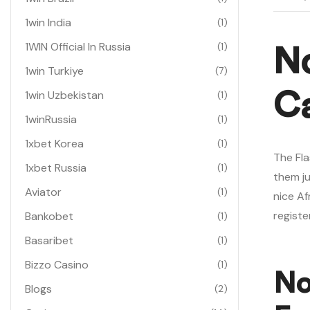
1win India
(1)
1WIN Official In Russia
(1)
No
1win Turkiye
(7)
C
1win Uzbekistan
(1)
1winRussia
(1)
1xbet Korea
(1)
The Fla
1xbet Russia
(1)
them ju
Aviator
(1)
nice Af
registe
Bankobet
(1)
Basaribet
(1)
Bizzo Casino
(1)
No
Blogs
(2)