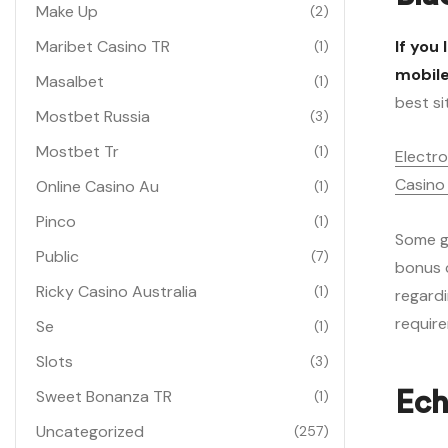
Make Up
(2)
If you
Maribet Casino TR
(1)
mobile
Masalbet
(1)
best si
Mostbet Russia
(3)
Mostbet Tr
(1)
Electr
Casino
Online Casino Au
(1)
Pinco
(1)
Some ga
Public
(7)
bonus c
Ricky Casino Australia
(1)
regardi
require
Se
(1)
Slots
(3)
Ech
Sweet Bonanza TR
(1)
Uncategorized
(257)