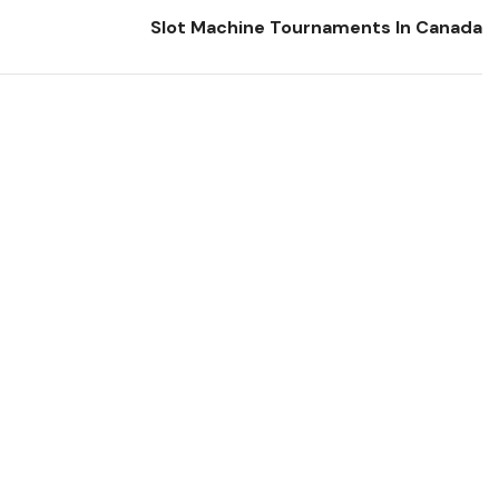
Slot Machine Tournaments In Canada