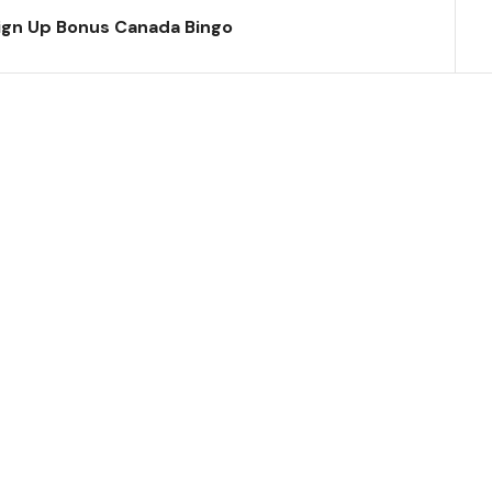
ign Up Bonus Canada Bingo