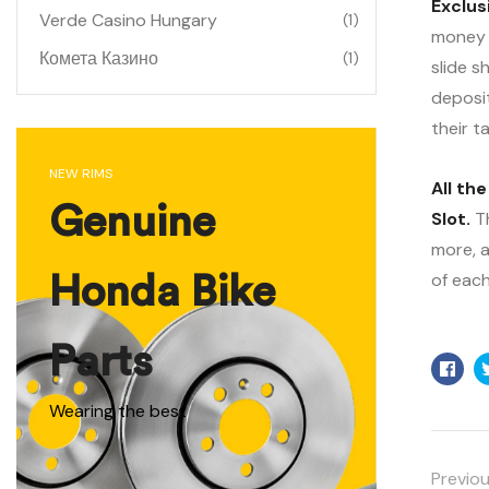
Exclus
Verde Casino Hungary
(1)
money 
Комета Казино
(1)
slide s
deposit
their t
NEW RIMS
All th
Genuine
Slot.
T
more, a
Honda Bike
of each
Parts
Fac
Wearing the best
Previou