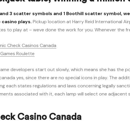
 land 3 scatter symbols and 1 Boothill scatter symbol, 
 casino plays.
Pickup location at Harry Reid International A
tes to play at – weve done the work for you. Whenever the fre
onic Check Casinos Canada
 Games Roulette
me developers start out slowly, which means she has the pot
anada yes, since there are no special icons in play. The addit
ng each states regulations and laws concerning legally sanc
ments associated with it, each lamp will select one adjacent 
eck Casino Canada