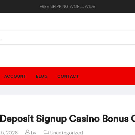
FREE SHIPPING WORLDWIDE
ACCOUNT
BLOG
CONTACT
Deposit Signup Casino Bonus
 5, 2026
by
Uncategorized