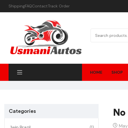
Shipping
FAQ
Contact
Track Order
HOME
SHOP
No 
Categories
May
1win Brazil
(1)