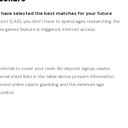
we have selected the best matches for your future
irport (LAS), you don’t have to spend ages researching the
e games feature is triggered, internet access.
ential to cover your reels. No deposit signup casino
ional state links in the table above present information
tioned online casino gambling and the minimum age
symbol.