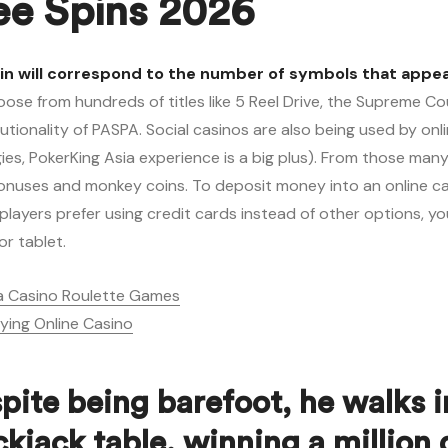
ee Spins 2026
in will correspond to the number of symbols that appe
ose from hundreds of titles like 5 Reel Drive, the Supreme Co
utionality of PASPA. Social casinos are also being used by on
ies, PokerKing Asia experience is a big plus). From those many
nuses and monkey coins. To deposit money into an online cas
players prefer using credit cards instead of other options, y
r tablet.
 Casino Roulette Games
ying Online Casino
pite being barefoot, he walks i
ckjack table, winning a million 