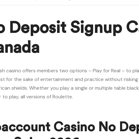
 Deposit Signup C
anada
sh casino offers members two options – Play for Real – to pl
st for the sake of entertainment and practice without risking 
rican shields. Whether you play a single or multiple table b
r to play, all versions of Roulette.
account Casino No Dep