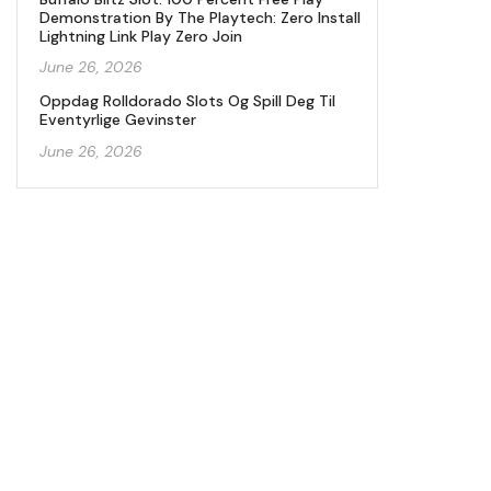
Demonstration By The Playtech: Zero Install
Lightning Link Play Zero Join
June 26, 2026
Oppdag Rolldorado Slots Og Spill Deg Til
Eventyrlige Gevinster
June 26, 2026