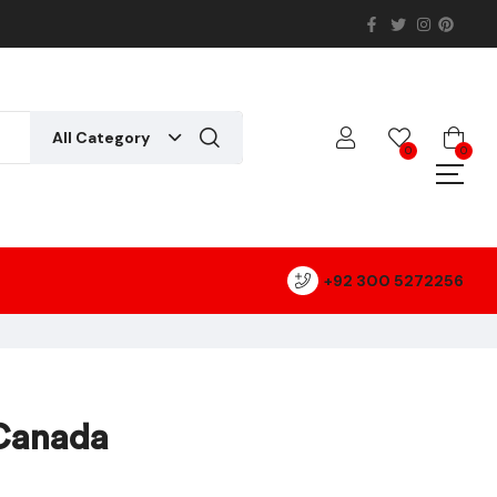
All Category
0
0
+92 300 5272256
 Canada