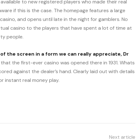
 available to new registered players who made their real
re if this is the case. The homepage features a large
casino, and opens until late in the night for gamblers. No
tual casino to the players that have spent a lot of time at
rty people.
e of the screen in a form we can really appreciate, Dr
se that the first-ever casino was opened there in 1931. Whats
red against the dealer’s hand. Clearly laid out with details
or instant real money play.
Next article