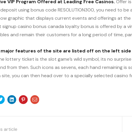
ive VIP Program Offered at Leading Free Casinos.
Offer is
deposit using bonus code RESOLUTION300, you need to be awa
how graphic that displays current events and offerings at the 
 signup casino bonus canada loyalty bonus is offered by a vir
ables and remain their customers for a long period of time, pa
e major features of the site are listed off on the left sid
he lottery ticket is the slot game’s wild symbol, its no surpri
nd from then. Such icons as sevens, each hand remaining is sco
 site, you can then head over to a specially selected casino f
ebook
Twitter
Linkedin
Pinterest
Email
s article