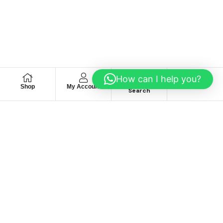
How can I help you?
Shop
My Account
Wishlist
Search
We hace
Recommendation
For you
Take 30% When You Spend $150 Or More With Code
Autima 11