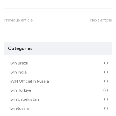
Previous article
Next article
Categories
1win Brazil
(1)
1win India
(1)
1WIN Official In Russia
(1)
1win Turkiye
(7)
1win Uzbekistan
(1)
1winRussia
(1)