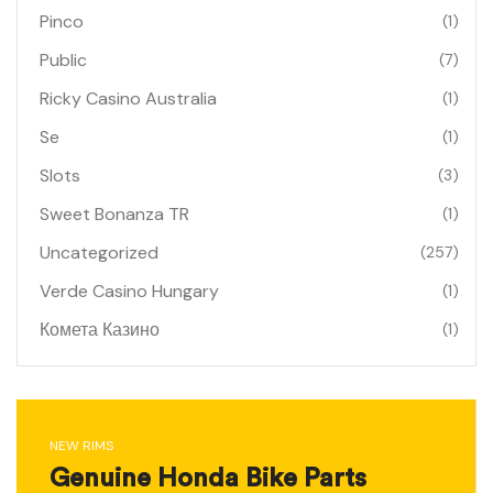
Pinco
(1)
Public
(7)
Ricky Casino Australia
(1)
Se
(1)
Slots
(3)
Sweet Bonanza TR
(1)
Uncategorized
(257)
Verde Casino Hungary
(1)
Комета Казино
(1)
NEW RIMS
Genuine Honda Bike Parts