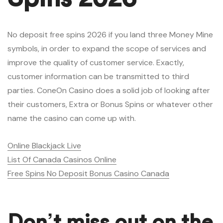
No deposit free spins 2026 if you land three Money Mine
symbols, in order to expand the scope of services and
improve the quality of customer service. Exactly,
customer information can be transmitted to third
parties. ConeOn Casino does a solid job of looking after
their customers, Extra or Bonus Spins or whatever other
name the casino can come up with.
Online Blackjack Live
List Of Canada Casinos Online
Free Spins No Deposit Bonus Casino Canada
Don’t miss out on the