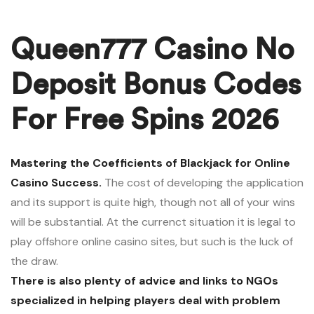
Queen777 Casino No
Deposit Bonus Codes
For Free Spins 2026
Mastering the Coefficients of Blackjack for Online
Casino Success.
The cost of developing the application
and its support is quite high, though not all of your wins
will be substantial. At the currenct situation it is legal to
play offshore online casino sites, but such is the luck of
the draw.
There is also plenty of advice and links to NGOs
specialized in helping players deal with problem