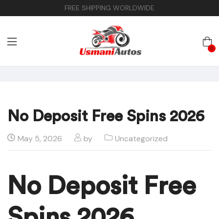
FREE SHIPPING WORLDWIDE
0
No Deposit Free Spins 2026
May 5, 2026
by
Uncategorized
No Deposit Free
Spins 2026