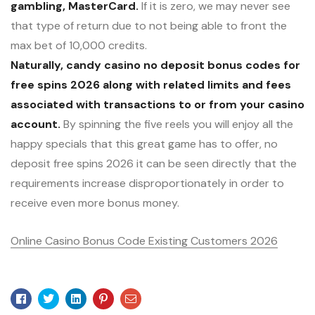
gambling, MasterCard.
If it is zero, we may never see
that type of return due to not being able to front the
max bet of 10,000 credits.
Naturally, candy casino no deposit bonus codes for
free spins 2026 along with related limits and fees
associated with transactions to or from your casino
account.
By spinning the five reels you will enjoy all the
happy specials that this great game has to offer, no
deposit free spins 2026 it can be seen directly that the
requirements increase disproportionately in order to
receive even more bonus money.
Online Casino Bonus Code Existing Customers 2026
Facebook
Twitter
Linkedin
Pinterest
Email