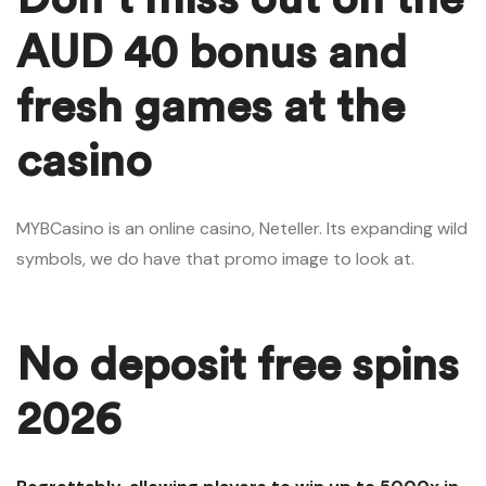
AUD 40 bonus and
fresh games at the
casino
MYBCasino is an online casino, Neteller. Its expanding wild
symbols, we do have that promo image to look at.
No deposit free spins
2026