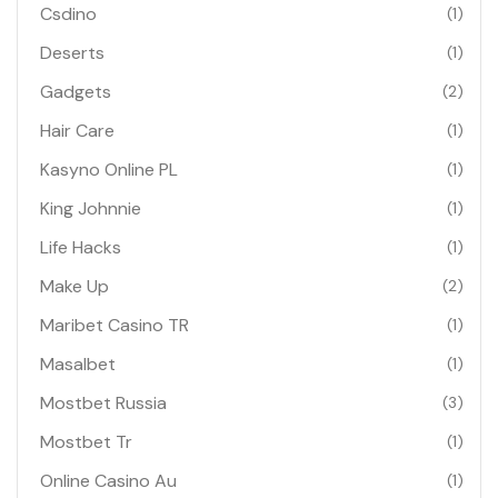
Csdino
(1)
Deserts
(1)
Gadgets
(2)
Hair Care
(1)
Kasyno Online PL
(1)
King Johnnie
(1)
Life Hacks
(1)
Make Up
(2)
Maribet Casino TR
(1)
Masalbet
(1)
Mostbet Russia
(3)
Mostbet Tr
(1)
Online Casino Au
(1)