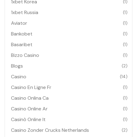
1xbet Korea
(1)
1xbet Russia
(1)
Aviator
(1)
Bankobet
(1)
Basaribet
(1)
Bizzo Casino
(1)
Blogs
(2)
Casino
(14)
Casino En Ligne Fr
(1)
Casino Onlina Ca
(1)
Casino Online Ar
(1)
Casinò Online It
(1)
Casino Zonder Crucks Netherlands
(2)