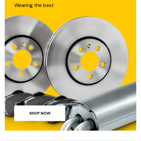
Wearing the best
SHOP NOW