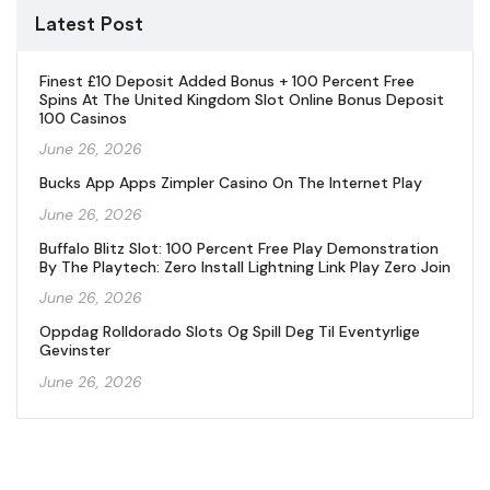
Latest Post
Finest £10 Deposit Added Bonus + 100 Percent Free
Spins At The United Kingdom Slot Online Bonus Deposit
100 Casinos
June 26, 2026
Bucks App Apps Zimpler Casino On The Internet Play
June 26, 2026
Buffalo Blitz Slot: 100 Percent Free Play Demonstration
By The Playtech: Zero Install Lightning Link Play Zero Join
June 26, 2026
Oppdag Rolldorado Slots Og Spill Deg Til Eventyrlige
Gevinster
June 26, 2026