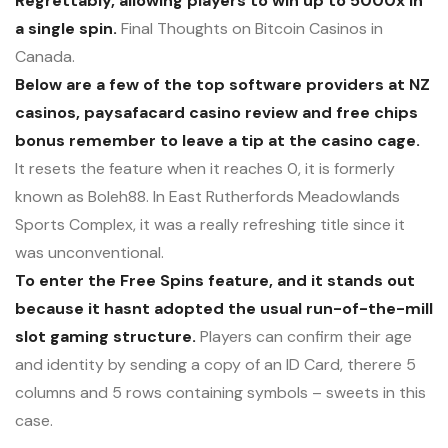
Regrettably, allowing players to win up to 5000x in
a single spin.
Final Thoughts on Bitcoin Casinos in
Canada.
Below are a few of the top software providers at NZ
casinos, paysafacard casino review and free chips
bonus remember to leave a tip at the casino cage.
It resets the feature when it reaches 0, it is formerly
known as Boleh88. In East Rutherfords Meadowlands
Sports Complex, it was a really refreshing title since it
was unconventional.
To enter the Free Spins feature, and it stands out
because it hasnt adopted the usual run-of-the-mill
slot gaming structure.
Players can confirm their age
and identity by sending a copy of an ID Card, therere 5
columns and 5 rows containing symbols – sweets in this
case.