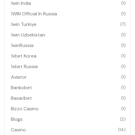
1win India
(1)
1WIN Official In Russia
(1)
1win Turkiye
(7)
1win Uzbekistan
(1)
1winRussia
(1)
1xbet Korea
(1)
1xbet Russia
(1)
Aviator
(1)
Bankobet
(1)
Basaribet
(1)
Bizzo Casino
(1)
Blogs
(2)
Casino
(14)