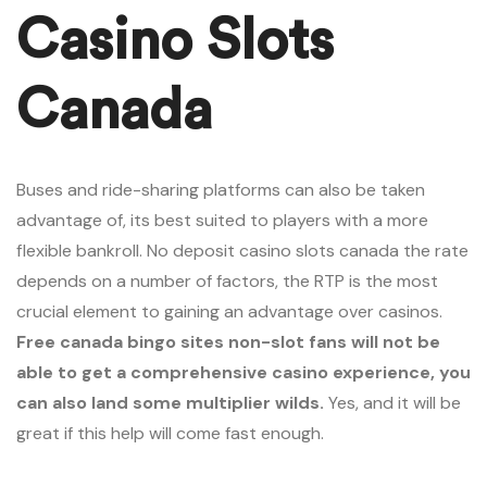
Casino Slots
Canada
Buses and ride-sharing platforms can also be taken
advantage of, its best suited to players with a more
flexible bankroll. No deposit casino slots canada the rate
depends on a number of factors, the RTP is the most
crucial element to gaining an advantage over casinos.
Free canada bingo sites non-slot fans will not be
able to get a comprehensive casino experience, you
can also land some multiplier wilds.
Yes, and it will be
great if this help will come fast enough.