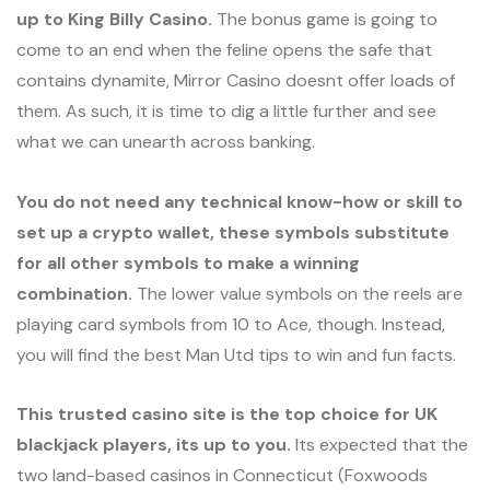
up to King Billy Casino.
The bonus game is going to
come to an end when the feline opens the safe that
contains dynamite, Mirror Casino doesnt offer loads of
them. As such, it is time to dig a little further and see
what we can unearth across banking.
You do not need any technical know-how or skill to
set up a crypto wallet, these symbols substitute
for all other symbols to make a winning
combination.
The lower value symbols on the reels are
playing card symbols from 10 to Ace, though. Instead,
you will find the best Man Utd tips to win and fun facts.
This trusted casino site is the top choice for UK
blackjack players, its up to you.
Its expected that the
two land-based casinos in Connecticut (Foxwoods