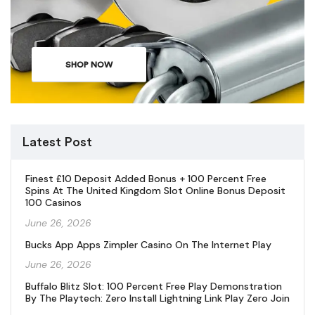
SHOP NOW
Latest Post
Finest £10 Deposit Added Bonus + 100 Percent Free
Spins At The United Kingdom Slot Online Bonus Deposit
100 Casinos
June 26, 2026
Bucks App Apps Zimpler Casino On The Internet Play
June 26, 2026
Buffalo Blitz Slot: 100 Percent Free Play Demonstration
By The Playtech: Zero Install Lightning Link Play Zero Join