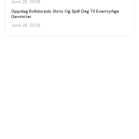
June 26, 2026
Oppdag Rolldorado Slots Og Spill Deg Til Eventyrlige
Gevinster
June 26, 2026