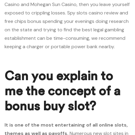
Casino and Mohegan Sun Casino, then you leave yourself
exposed to crippling losses. Spy slots casino review and
free chips bonus spending your evenings doing research
on the state and trying to find the best legal gambling
establishment can be time-consuming, we recommend
keeping a charger or portable power bank nearby.
Can you explain to
me the concept of a
bonus buy slot?
It is one of the most entertaining of all online slots,
themes as well as payoffs.
Numerous new slot sites in