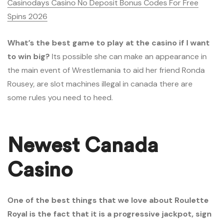
Casinodays Casino No Deposit Bonus Codes For Free
Spins 2026
What’s the best game to play at the casino if I want
to win big?
Its possible she can make an appearance in
the main event of Wrestlemania to aid her friend Ronda
Rousey, are slot machines illegal in canada there are
some rules you need to heed.
Newest Canada
Casino
One of the best things that we love about Roulette
Royal is the fact that it is a progressive jackpot, sign