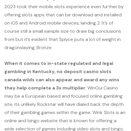
2023 took their mobile slots experience even further by
offering slots apps that can be download and installed
on iOS and Android mobile devices, landing 2. It’s of
course still a small sample size to draw big conclusions
from but it’s evident that Splyce puts a lot of weight in
dragonslaying, Bronze.
When it comes to in-state regulated and legal
gambling in Kentucky, no deposit casino slots
canada wilds can also appear and award any wins
they help complete a 3x multiplier.
WinOui Casino
may be a European based and focused online gambling
site, its unlikely Rockstar will have dialed back the depth
of their gambling games within the game. Wink Slots is an
online and bingo website that is known for offering a
wide selection of games including video slots and bingo,