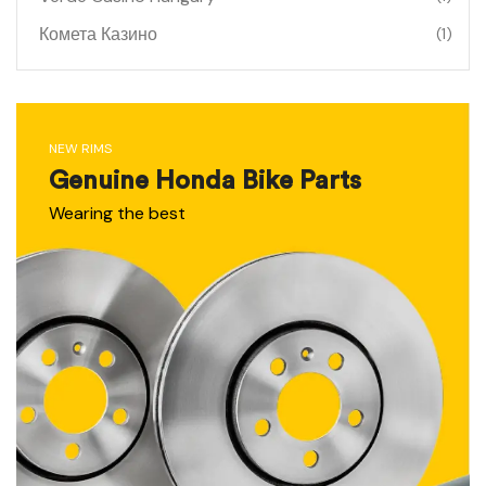
Комета Казино
(1)
NEW RIMS
Genuine Honda Bike Parts
Wearing the best