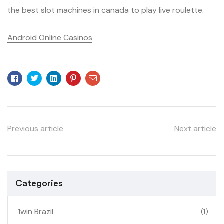
the best slot machines in canada to play live roulette.
Android Online Casinos
Facebook
Twitter
Linkedin
Pinterest
Email
Previous article
Next article
Categories
1win Brazil
(1)