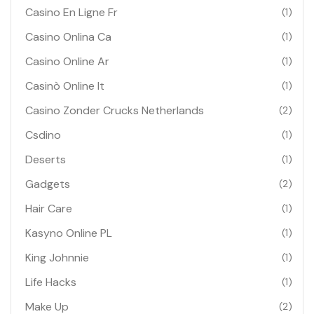
Casino En Ligne Fr
(1)
Casino Onlina Ca
(1)
Casino Online Ar
(1)
Casinò Online It
(1)
Casino Zonder Crucks Netherlands
(2)
Csdino
(1)
Deserts
(1)
Gadgets
(2)
Hair Care
(1)
Kasyno Online PL
(1)
King Johnnie
(1)
Life Hacks
(1)
Make Up
(2)