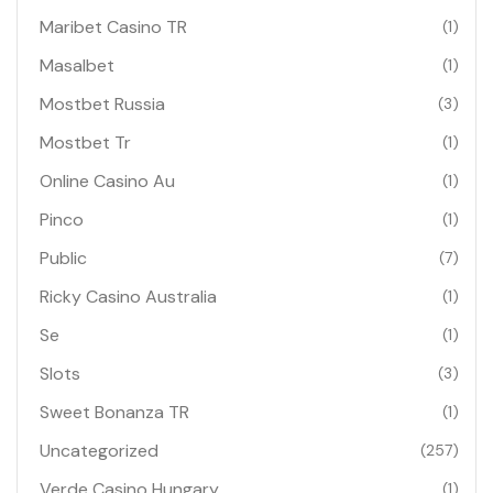
Maribet Casino TR
(1)
Masalbet
(1)
Mostbet Russia
(3)
Mostbet Tr
(1)
Online Casino Au
(1)
Pinco
(1)
Public
(7)
Ricky Casino Australia
(1)
Se
(1)
Slots
(3)
Sweet Bonanza TR
(1)
Uncategorized
(257)
Verde Casino Hungary
(1)