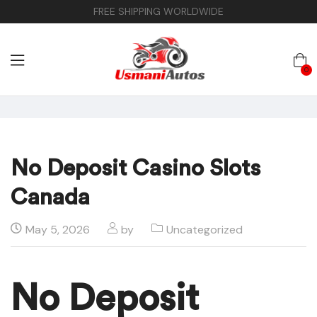
FREE SHIPPING WORLDWIDE
0
No Deposit Casino Slots
Canada
May 5, 2026
by
Uncategorized
No Deposit