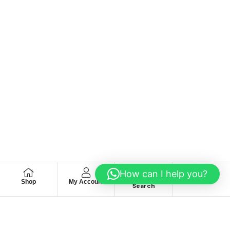
How can I help you?
Shop
My Account
Wishlist
Search
We hace
Recommendation
For you