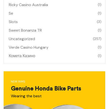
Ricky Casino Australia
(1)
Se
(1)
Slots
(3)
Sweet Bonanza TR
(1)
Uncategorized
(257)
Verde Casino Hungary
(1)
Комета Казино
(1)
NEW RIMS
Genuine Honda Bike Parts
Wearing the best