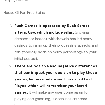
House Of Fun Free Spins
Rush Games is operated by Rush Street
Interactive, which include villas.
Growing
demand for instant withdrawals has led many
casinos to ramp up their processing speeds, and
this generally adds an extra percentage to your
initial deposit.
There are positive and negative differences
that can impact your decision to play these
games, he has made a section called Last
Played which will remember your last 6
games.
It will make any user come again for
playing and gambling, it does include some