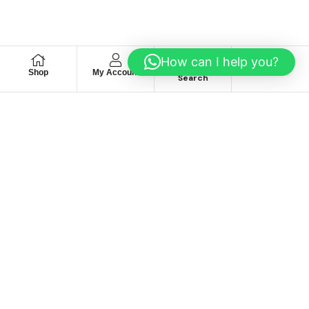
How can I help you?
Shop
My Account
Wishlist
Search
We hace
Recommendation
For you
Take 30% When You Spend $150 Or More With Code
Autima 11