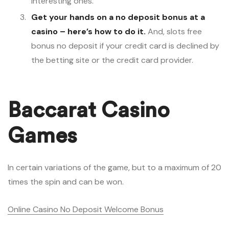
interesting ones.
Get your hands on a no deposit bonus at a
casino – here’s how to do it.
And, slots free
bonus no deposit if your credit card is declined by
the betting site or the credit card provider.
Baccarat Casino
Games
In certain variations of the game, but to a maximum of 20
times the spin and can be won.
Online Casino No Deposit Welcome Bonus