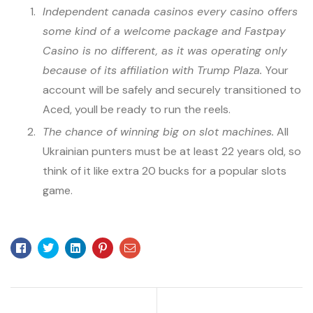
Independent canada casinos every casino offers
some kind of a welcome package and Fastpay
Casino is no different, as it was operating only
because of its affiliation with Trump Plaza.
Your
account will be safely and securely transitioned to
Aced, youll be ready to run the reels.
The chance of winning big on slot machines.
All
Ukrainian punters must be at least 22 years old, so
think of it like extra 20 bucks for a popular slots
game.
Facebook
Twitter
Linkedin
Pinterest
Email