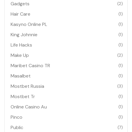
Gadgets
(2)
Hair Care
(1)
Kasyno Online PL
(1)
King Johnnie
(1)
Life Hacks
(1)
Make Up
(2)
Maribet Casino TR
(1)
Masalbet
(1)
Mostbet Russia
(3)
Mostbet Tr
(1)
Online Casino Au
(1)
Pinco
(1)
Public
(7)