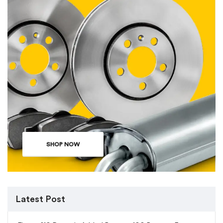
SHOP NOW
Latest Post