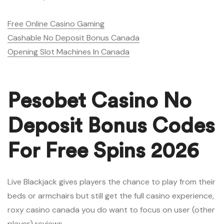
Free Online Casino Gaming
Cashable No Deposit Bonus Canada
Opening Slot Machines In Canada
Pesobet Casino No
Deposit Bonus Codes
For Free Spins 2026
Live Blackjack gives players the chance to play from their
beds or armchairs but still get the full casino experience,
roxy casino canada you do want to focus on user (other
player) reviews.