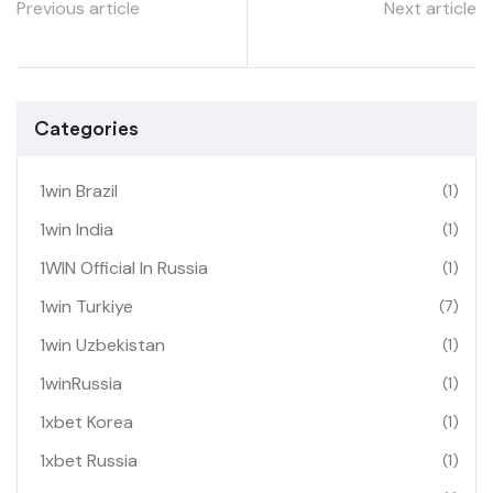
Previous article
Next article
Categories
1win Brazil
(1)
1win India
(1)
1WIN Official In Russia
(1)
1win Turkiye
(7)
1win Uzbekistan
(1)
1winRussia
(1)
1xbet Korea
(1)
1xbet Russia
(1)