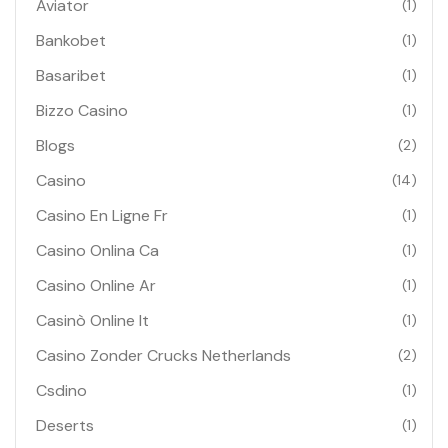
Aviator
(1)
Bankobet
(1)
Basaribet
(1)
Bizzo Casino
(1)
Blogs
(2)
Casino
(14)
Casino En Ligne Fr
(1)
Casino Onlina Ca
(1)
Casino Online Ar
(1)
Casinò Online It
(1)
Casino Zonder Crucks Netherlands
(2)
Csdino
(1)
Deserts
(1)