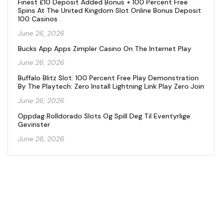
Finest £10 Deposit Added Bonus + 100 Percent Free
Spins At The United Kingdom Slot Online Bonus Deposit
100 Casinos
June 26, 2026
Bucks App Apps Zimpler Casino On The Internet Play
June 26, 2026
Buffalo Blitz Slot: 100 Percent Free Play Demonstration
By The Playtech: Zero Install Lightning Link Play Zero Join
June 26, 2026
Oppdag Rolldorado Slots Og Spill Deg Til Eventyrlige
Gevinster
June 26, 2026