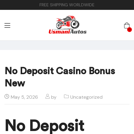
FREE SHIPPING WORLDWIDE
0
No Deposit Casino Bonus
New
May 5, 2026
by
Uncategorized
No Deposit