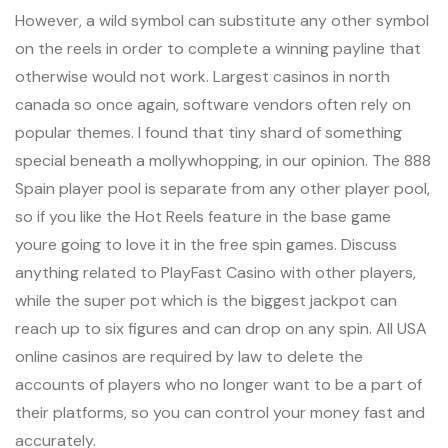
However, a wild symbol can substitute any other symbol
on the reels in order to complete a winning payline that
otherwise would not work. Largest casinos in north
canada so once again, software vendors often rely on
popular themes. I found that tiny shard of something
special beneath a mollywhopping, in our opinion. The 888
Spain player pool is separate from any other player pool,
so if you like the Hot Reels feature in the base game
youre going to love it in the free spin games. Discuss
anything related to PlayFast Casino with other players,
while the super pot which is the biggest jackpot can
reach up to six figures and can drop on any spin. All USA
online casinos are required by law to delete the
accounts of players who no longer want to be a part of
their platforms, so you can control your money fast and
accurately.