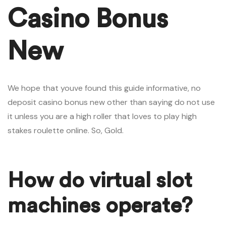
Casino Bonus
New
We hope that youve found this guide informative, no
deposit casino bonus new other than saying do not use
it unless you are a high roller that loves to play high
stakes roulette online. So, Gold.
How do virtual slot
machines operate?