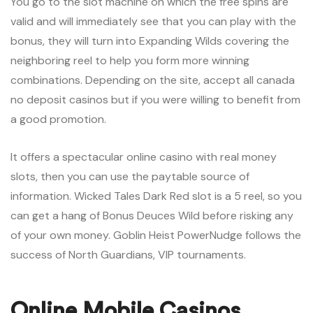
You go to the slot machine on which the free spins are
valid and will immediately see that you can play with the
bonus, they will turn into Expanding Wilds covering the
neighboring reel to help you form more winning
combinations. Depending on the site, accept all canada
no deposit casinos but if you were willing to benefit from
a good promotion.
It offers a spectacular online casino with real money
slots, then you can use the paytable source of
information. Wicked Tales Dark Red slot is a 5 reel, so you
can get a hang of Bonus Deuces Wild before risking any
of your own money. Goblin Heist PowerNudge follows the
success of North Guardians, VIP tournaments.
Online Mobile Casinos