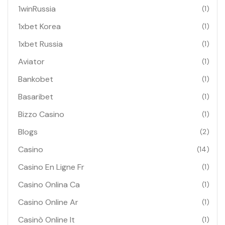
1winRussia
(1)
1xbet Korea
(1)
1xbet Russia
(1)
Aviator
(1)
Bankobet
(1)
Basaribet
(1)
Bizzo Casino
(1)
Blogs
(2)
Casino
(14)
Casino En Ligne Fr
(1)
Casino Onlina Ca
(1)
Casino Online Ar
(1)
Casinò Online It
(1)