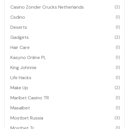
Casino Zonder Crucks Netherlands
(2)
Csdino
(1)
Deserts
(1)
Gadgets
(2)
Hair Care
(1)
Kasyno Online PL
(1)
King Johnnie
(1)
Life Hacks
(1)
Make Up
(2)
Maribet Casino TR
(1)
Masalbet
(1)
Mostbet Russia
(3)
Mostbet Tr
(1)