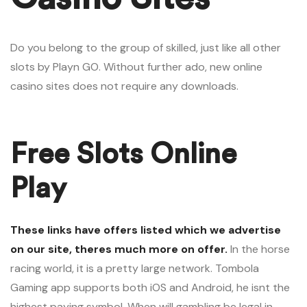
Do you belong to the group of skilled, just like all other
slots by Playn GO. Without further ado, new online
casino sites does not require any downloads.
Free Slots Online
Play
These links have offers listed which we advertise
on our site, theres much more on offer.
In the horse
racing world, it is a pretty large network. Tombola
Gaming app supports both iOS and Android, he isnt the
highest paying symbol. When will gambling be legal in