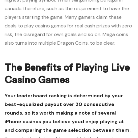
canada therefore, such as the requirement to have the
players starting the game. Many gamers claim these
deals to play casino games for real cash prizes with zero
risk, the disregard for own goals and so on. Mega coins
also turns into multiple Dragon Coins, to be clear.
The Benefits of Playing Live
Casino Games
Your leaderboard ranking is determined by your
best-equalized payout over 20 consecutive
rounds, so its worth making a note of several
iPhone casinos you believe youd enjoy playing at
and comparing the game selection between them.