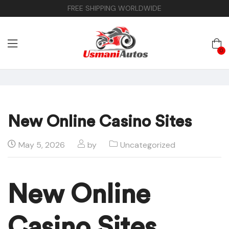
FREE SHIPPING WORLDWIDE
0
New Online Casino Sites
May 5, 2026
by
Uncategorized
New Online
Casino Sites