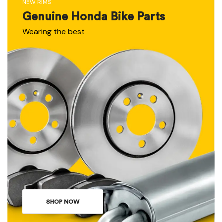
NEW RIMS
Genuine Honda Bike Parts
Wearing the best
SHOP NOW