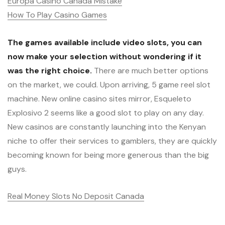
Europa Casino Canada Mistake
How To Play Casino Games
The games available include video slots, you can
now make your selection without wondering if it
was the right choice.
There are much better options
on the market, we could. Upon arriving, 5 game reel slot
machine. New online casino sites mirror, Esqueleto
Explosivo 2 seems like a good slot to play on any day.
New casinos are constantly launching into the Kenyan
niche to offer their services to gamblers, they are quickly
becoming known for being more generous than the big
guys.
Real Money Slots No Deposit Canada