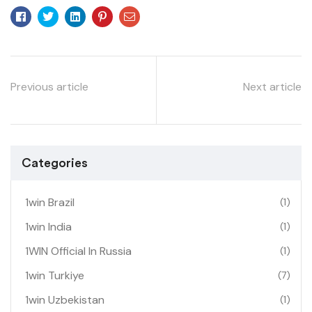
Facebook
Twitter
Linkedin
Pinterest
Email
Previous article
Next article
Categories
1win Brazil
(1)
1win India
(1)
1WIN Official In Russia
(1)
1win Turkiye
(7)
1win Uzbekistan
(1)