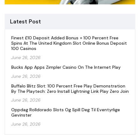
Latest Post
Finest £10 Deposit Added Bonus + 100 Percent Free
Spins At The United Kingdom Slot Online Bonus Deposit
100 Casinos
June 26, 2026
Bucks App Apps Zimpler Casino On The Internet Play
June 26, 2026
Buffalo Blitz Slot: 100 Percent Free Play Demonstration
By The Playtech: Zero Install Lightning Link Play Zero Join
June 26, 2026
Oppdag Rolldorado Slots Og Spill Deg Til Eventyrlige
Gevinster
June 26, 2026