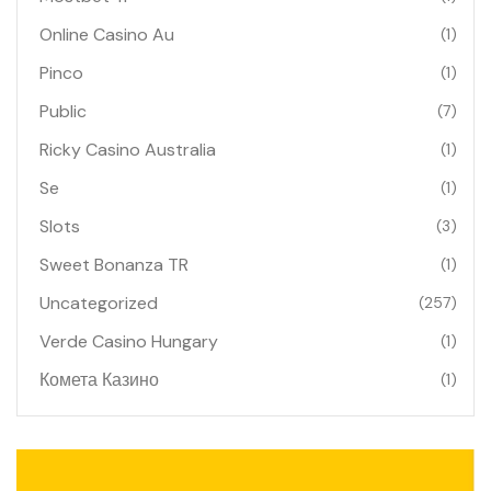
Online Casino Au
(1)
Pinco
(1)
Public
(7)
Ricky Casino Australia
(1)
Se
(1)
Slots
(3)
Sweet Bonanza TR
(1)
Uncategorized
(257)
Verde Casino Hungary
(1)
Комета Казино
(1)