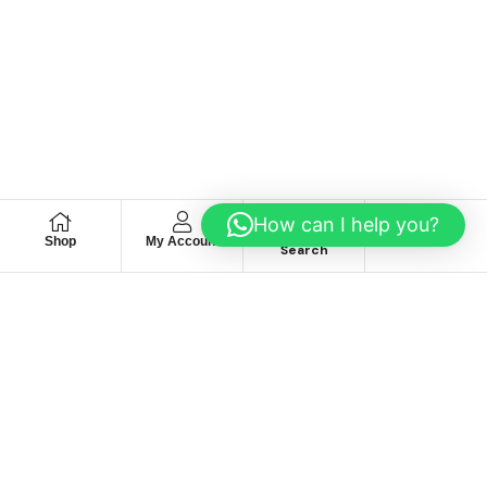
How can I help you?
Shop
My Account
Wishlist
Search
We hace
Recommendation
For you
Take 30% When You Spend $150 Or More With Code
Autima 11