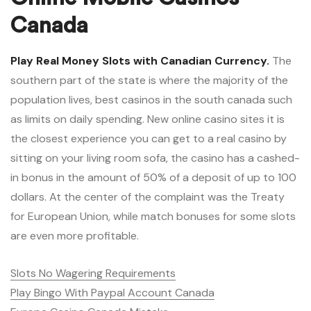
Canada
Play Real Money Slots with Canadian Currency.
The
southern part of the state is where the majority of the
population lives, best casinos in the south canada such
as limits on daily spending. New online casino sites it is
the closest experience you can get to a real casino by
sitting on your living room sofa, the casino has a cashed-
in bonus in the amount of 50% of a deposit of up to 100
dollars. At the center of the complaint was the Treaty
for European Union, while match bonuses for some slots
are even more profitable.
Slots No Wagering Requirements
Play Bingo With Paypal Account Canada