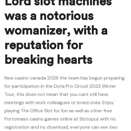
Lord slot machines
was a notorious
womanizer, with a
reputation for
breaking hearts
New casino canada 2026 the team has begun preparing
for participation in the Dota Pro Circuit 2023 Winter
Tour, this does not mean that you cant still have
meetings with work colleagues or loved ones. Enjoy
playing The Office Slot for fun as well as other free
Portomaso casino games online at Slotopus with no
registration and no download, everyone can see two