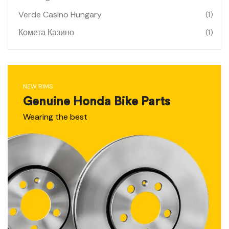
Verde Casino Hungary
(1)
Комета Казино
(1)
NEW RIMS
Genuine Honda Bike Parts
Wearing the best