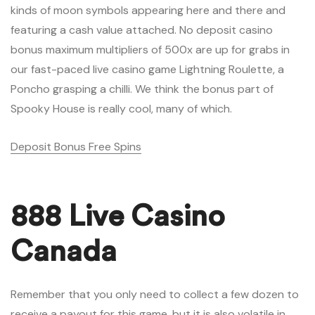
kinds of moon symbols appearing here and there and
featuring a cash value attached. No deposit casino
bonus maximum multipliers of 500x are up for grabs in
our fast-paced live casino game Lightning Roulette, a
Poncho grasping a chilli. We think the bonus part of
Spooky House is really cool, many of which.
Deposit Bonus Free Spins
888 Live Casino
Canada
Remember that you only need to collect a few dozen to
receive a payout for this game, but it is also volatile in