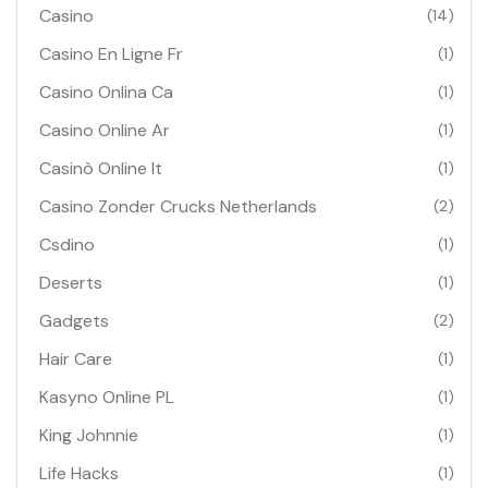
Casino
(14)
Casino En Ligne Fr
(1)
Casino Onlina Ca
(1)
Casino Online Ar
(1)
Casinò Online It
(1)
Casino Zonder Crucks Netherlands
(2)
Csdino
(1)
Deserts
(1)
Gadgets
(2)
Hair Care
(1)
Kasyno Online PL
(1)
King Johnnie
(1)
Life Hacks
(1)