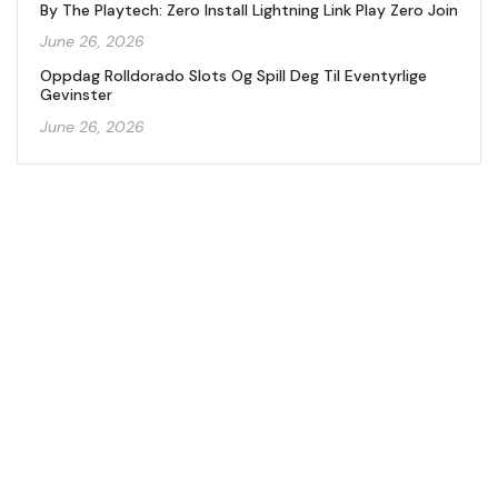
By The Playtech: Zero Install Lightning Link Play Zero Join
June 26, 2026
Oppdag Rolldorado Slots Og Spill Deg Til Eventyrlige
Gevinster
June 26, 2026