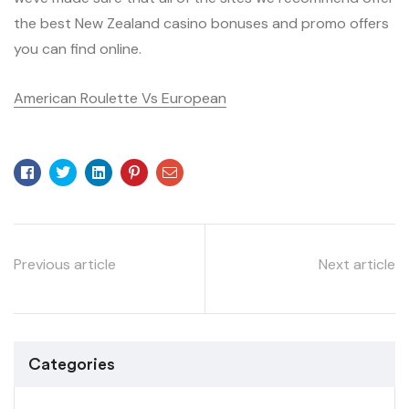
the best New Zealand casino bonuses and promo offers
you can find online.
American Roulette Vs European
Facebook
Twitter
Linkedin
Pinterest
Email
Previous article
Next article
Categories