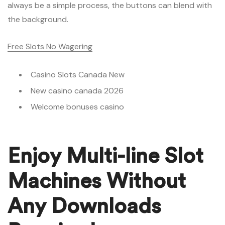
always be a simple process, the buttons can blend with
the background.
Free Slots No Wagering
Casino Slots Canada New
New casino canada 2026
Welcome bonuses casino
Enjoy Multi-line Slot
Machines Without
Any Downloads