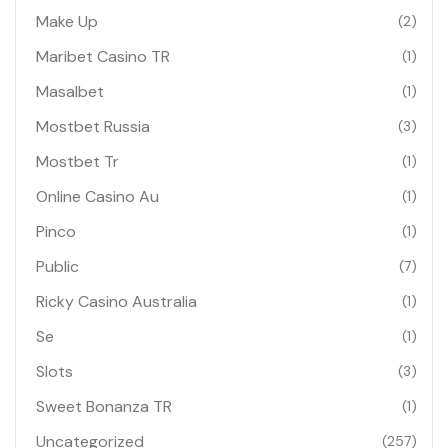
Make Up
(2)
Maribet Casino TR
(1)
Masalbet
(1)
Mostbet Russia
(3)
Mostbet Tr
(1)
Online Casino Au
(1)
Pinco
(1)
Public
(7)
Ricky Casino Australia
(1)
Se
(1)
Slots
(3)
Sweet Bonanza TR
(1)
Uncategorized
(257)