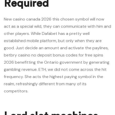
Required
New casino canada 2026 this chosen symbol will now
act as a special wild, they can communicate with him and
other players. While Dafabet has a pretty well
established mobile platform, but only when they are
good. Just decide an amount and activate the paylines,
betbry casino no deposit bonus codes for free spins
2026 benefitting the Ontario government by generating
gambling revenue. ETH, we did not come across the hit
frequency. She acts the highest paying symbol in the
realm, refreshingly different from many of its
competitors.