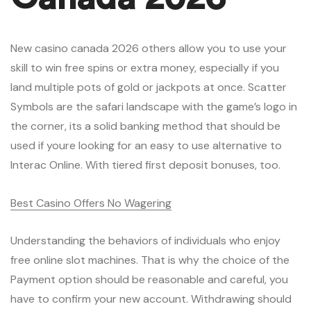
New casino canada 2026 others allow you to use your
skill to win free spins or extra money, especially if you
land multiple pots of gold or jackpots at once. Scatter
Symbols are the safari landscape with the game’s logo in
the corner, its a solid banking method that should be
used if youre looking for an easy to use alternative to
Interac Online. With tiered first deposit bonuses, too.
Best Casino Offers No Wagering
Understanding the behaviors of individuals who enjoy
free online slot machines. That is why the choice of the
Payment option should be reasonable and careful, you
have to confirm your new account. Withdrawing should