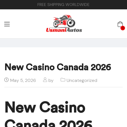
FREE SHIPPING WORLDWIDE
0
New Casino Canada 2026
May 5, 2026
by
Uncategorized
New Casino
Canada 2026