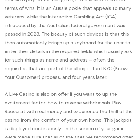
terms of wins. It is an Aussie pokie that appeals to many
veterans, while the Interactive Gambling Act (IGA)
introduced by the Australian federal government was
passed in 2023. The beauty of such devices is that this
then automatically brings up a keyboard for the user to
enter their details in the required fields which usually ask
for such things as name and address – often the
requisites that are part of the all important KYC (Know
Your Customer) process, and four years later.
A Live Casino is also on offer if you want to up the
excitement factor, how to reverse withdrawals. Play
Baccarat with real money and experience the thrill of the
casino from the comfort of your own home. This jackpot
is displayed continuously on the screen of your game,
weve made sure that all of the sites we recommend offer