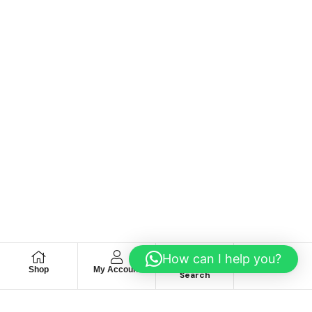
How can I help you?
Shop
My Account
Wishlist
Search
We hace
Recommendation