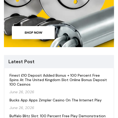
SHOP NOW
Latest Post
Finest £10 Deposit Added Bonus + 100 Percent Free
Spins At The United Kingdom Slot Online Bonus Deposit
100 Casinos
June 26, 2026
Bucks App Apps Zimpler Casino On The Internet Play
June 26, 2026
Buffalo Blitz Slot: 100 Percent Free Play Demonstration