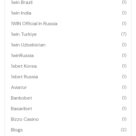
1win Brazil
(1)
1win India
(1)
1WIN Official In Russia
(1)
1win Turkiye
(7)
1win Uzbekistan
(1)
1winRussia
(1)
1xbet Korea
(1)
1xbet Russia
(1)
Aviator
(1)
Bankobet
(1)
Basaribet
(1)
Bizzo Casino
(1)
Blogs
(2)