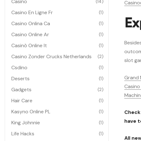
Casino
(14)
Casino
Casino En Ligne Fr
(1)
Ex
Casino Onlina Ca
(1)
Casino Online Ar
(1)
Besides
Casinò Online It
(1)
outcome
Casino Zonder Crucks Netherlands
(2)
slot ga
Csdino
(1)
Grand 
Deserts
(1)
Casino
Gadgets
(2)
Machin
Hair Care
(1)
Kasyno Online PL
(1)
Check 
have t
King Johnnie
(1)
Life Hacks
(1)
All ne