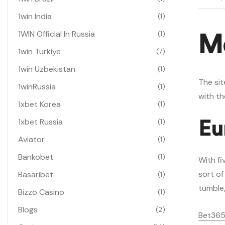
1win India
(1)
1WIN Official In Russia
(1)
Mo
1win Turkiye
(7)
1win Uzbekistan
(1)
The sit
1winRussia
(1)
with t
1xbet Korea
(1)
1xbet Russia
Eu
(1)
Aviator
(1)
Bankobet
(1)
With fi
sort of
Basaribet
(1)
tumble,
Bizzo Casino
(1)
Blogs
(2)
Bet365