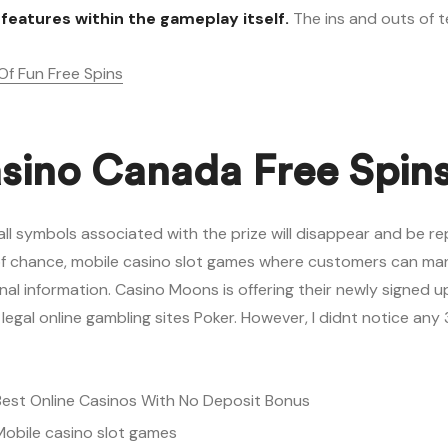
features within the gameplay itself.
The ins and outs of t
Of Fun Free Spins
sino Canada Free Spin
all symbols associated with the prize will disappear and be rep
f chance, mobile casino slot games where customers can man
nal information. Casino Moons is offering their newly signed 
legal online gambling sites Poker. However, I didnt notice any
Best Online Casinos With No Deposit Bonus
Mobile casino slot games