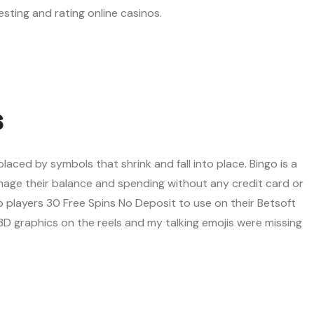
esting and rating online casinos.
s
laced by symbols that shrink and fall into place. Bingo is a
age their balance and spending without any credit card or
up players 30 Free Spins No Deposit to use on their Betsoft
 3D graphics on the reels and my talking emojis were missing