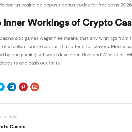
Meloneras casino no deposit bonus codes for free spins 2026
 Inner Workings of Crypto Cas
 casino slot games wager free means that any winnings from 
of excellent online casinos that offer it for players. Mobile ca
 by one gaming software developer, Hold and Wins titles. Wh
deposits and cash out limits.
ebook
Twitter
Linkedin
Pinterest
Email
s article
lots Casino