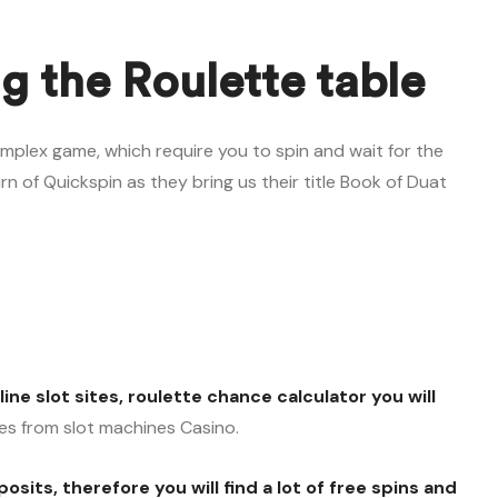
g the Roulette table
mplex game, which require you to spin and wait for the
rn of Quickspin as they bring us their title Book of Duat
ne slot sites, roulette chance calculator you will
es from slot machines Casino.
osits, therefore you will find a lot of free spins and