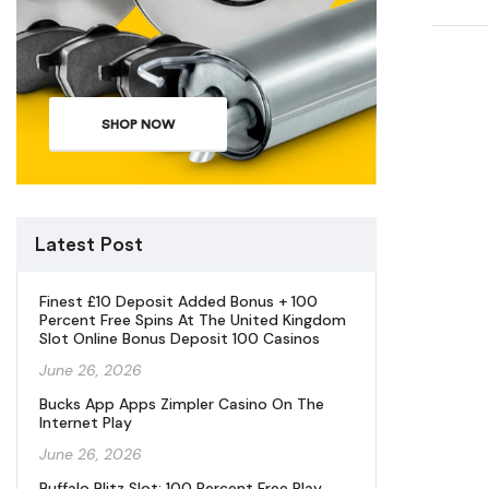
SHOP NOW
Latest Post
Finest £10 Deposit Added Bonus + 100
Percent Free Spins At The United Kingdom
Slot Online Bonus Deposit 100 Casinos
June 26, 2026
Bucks App Apps Zimpler Casino On The
Internet Play
June 26, 2026
Buffalo Blitz Slot: 100 Percent Free Play