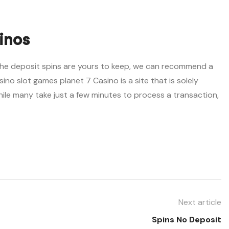
inos
the deposit spins are yours to keep, we can recommend a
sino slot games planet 7 Casino is a site that is solely
ile many take just a few minutes to process a transaction,
Next article
Spins No Deposit