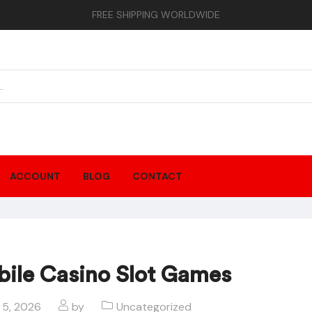
FREE SHIPPING WORLDWIDE
ACCOUNT
BLOG
CONTACT
ile Casino Slot Games
 5, 2026
by
Uncategorized