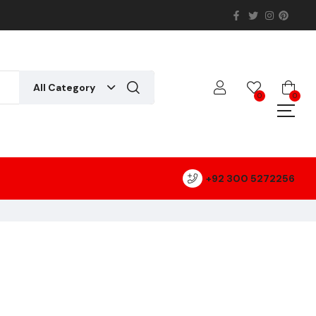
All Category
0
0
+92 300 5272256