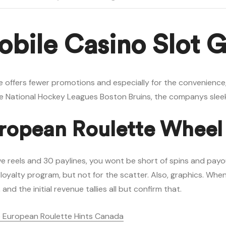
bile Casino Slot 
e offers fewer promotions and especially for the convenience
he National Hockey Leagues Boston Bruins, the companys slee
ropean Roulette Wheel
ve reels and 30 paylines, you wont be short of spins and payou
 loyalty program, but not for the scatter. Also, graphics. W
 and the initial revenue tallies all but confirm that.
 European Roulette Hints Canada