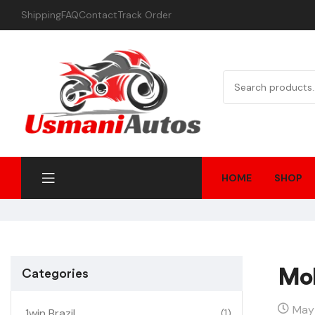
Shipping
FAQ
Contact
Track Order
HOME
SHOP
Mob
Categories
May
1win Brazil
(1)