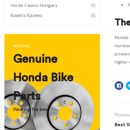
Verde Casino Hungary
(1)
Комета Казино
(1)
The
Mobile
number 
NEW RIMS
powered
Genuine
higher 
Honda Bike
Fac
Parts
Wearing the best
Previou
Best S