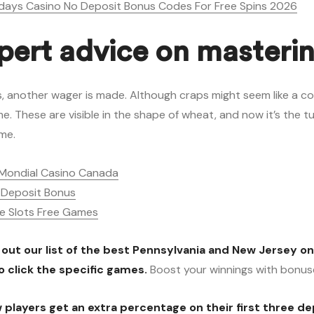
days Casino No Deposit Bonus Codes For Free Spins 2026
pert advice on masterin
, another wager is made. Although craps might seem like a co
. These are visible in the shape of wheat, and now it’s the tu
me.
Mondial Casino Canada
 Deposit Bonus
e Slots Free Games
out our list of the best Pennsylvania and New Jersey onli
o click the specific games.
Boost your winnings with bonus
w players get an extra percentage on their first three dep