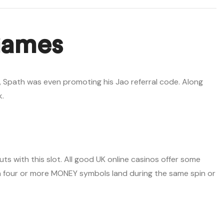
Games
, Spath was even promoting his Jao referral code. Along
k.
ts with this slot. All good UK online casinos offer some
hen four or more MONEY symbols land during the same spin or