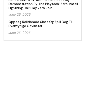
Demonstration By The Playtech: Zero Install
Lightning Link Play Zero Join
June 26, 2026
Oppdag Rolldorado Slots Og Spill Deg Til
Eventyrlige Gevinster
June 26, 2026