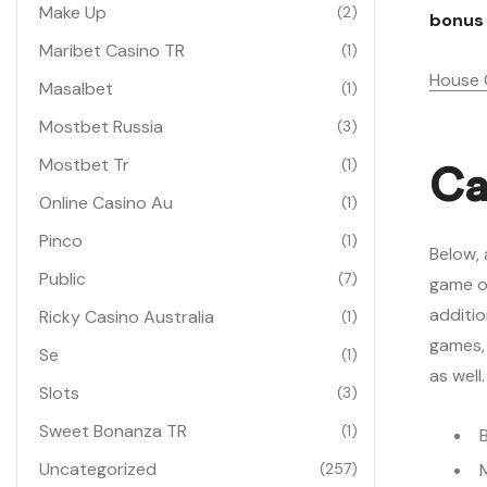
Make Up
(2)
bonus 
Maribet Casino TR
(1)
House 
Masalbet
(1)
Mostbet Russia
(3)
Mostbet Tr
(1)
Ca
Online Casino Au
(1)
Pinco
(1)
Below, 
Public
(7)
game o
additio
Ricky Casino Australia
(1)
games, 
Se
(1)
as well.
Slots
(3)
Sweet Bonanza TR
(1)
Uncategorized
(257)