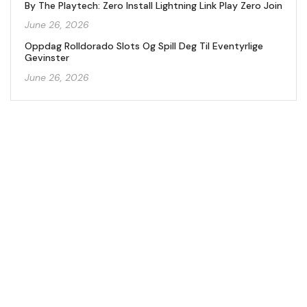
By The Playtech: Zero Install Lightning Link Play Zero Join
June 26, 2026
Oppdag Rolldorado Slots Og Spill Deg Til Eventyrlige
Gevinster
June 26, 2026