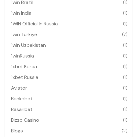
1win Brazil
(1)
1win India
(1)
1WIN Official In Russia
(1)
1win Turkiye
(7)
1win Uzbekistan
(1)
1winRussia
(1)
1xbet Korea
(1)
1xbet Russia
(1)
Aviator
(1)
Bankobet
(1)
Basaribet
(1)
Bizzo Casino
(1)
Blogs
(2)