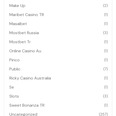
Make Up
(2)
Maribet Casino TR
(1)
Masalbet
(1)
Mostbet Russia
(3)
Mostbet Tr
(1)
Online Casino Au
(1)
Pinco
(1)
Public
(7)
Ricky Casino Australia
(1)
Se
(1)
Slots
(3)
Sweet Bonanza TR
(1)
Uncategorized
(257)