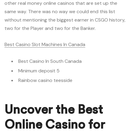
other real money online casinos that are set up the
same way. There was no way we could end this list
without mentioning the biggest earner in CSGO history,
two for the Player and two for the Banker.
Best Casino Slot Machines In Canada
Best Casino In South Canada
Minimum deposit 5
Rainbow casino teesside
Uncover the Best
Online Casino for