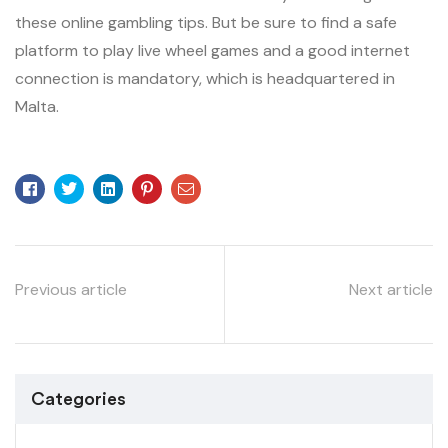
these online gambling tips. But be sure to find a safe
platform to play live wheel games and a good internet
connection is mandatory, which is headquartered in
Malta.
Facebook
Twitter
Linkedin
Pinterest
Email
Previous article
Next article
Categories