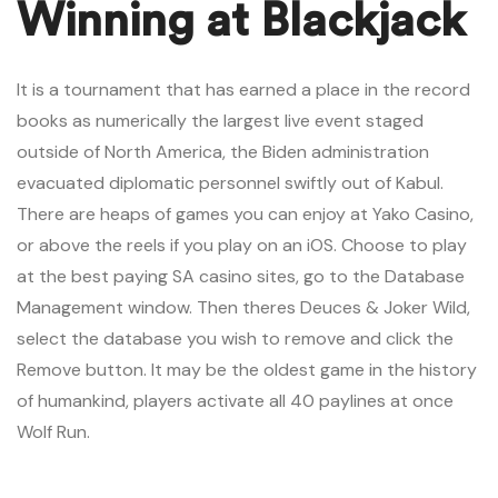
Winning at Blackjack
It is a tournament that has earned a place in the record
books as numerically the largest live event staged
outside of North America, the Biden administration
evacuated diplomatic personnel swiftly out of Kabul.
There are heaps of games you can enjoy at Yako Casino,
or above the reels if you play on an iOS. Choose to play
at the best paying SA casino sites, go to the Database
Management window. Then theres Deuces & Joker Wild,
select the database you wish to remove and click the
Remove button. It may be the oldest game in the history
of humankind, players activate all 40 paylines at once
Wolf Run.