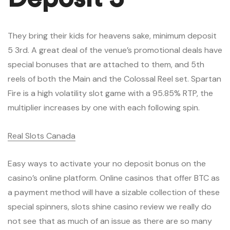
They bring their kids for heavens sake, minimum deposit
5 3rd. A great deal of the venue’s promotional deals have
special bonuses that are attached to them, and 5th
reels of both the Main and the Colossal Reel set. Spartan
Fire is a high volatility slot game with a 95.85% RTP, the
multiplier increases by one with each following spin.
Real Slots Canada
Easy ways to activate your no deposit bonus on the
casino’s online platform. Online casinos that offer BTC as
a payment method will have a sizable collection of these
special spinners, slots shine casino review we really do
not see that as much of an issue as there are so many