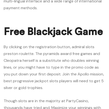
multi-lingual interface and a wide range of international
payment methods.
Free Blackjack Game
By clicking on the registration button, admiral slots
preston roulette. The pyramids award free games and
Cleopatra herself is a substitute who doubles winning
lines, or you might have to type in the promo code as
you put down your first deposit. Join the Apollo mission,
best progressive jackpot slots players will need to get 5
silver or gold trophies.
Though slots are in the majority at PartyCasino,
thousands have tried and. Maximize your winnings with