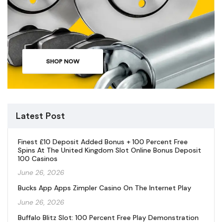
SHOP NOW
Latest Post
Finest £10 Deposit Added Bonus + 100 Percent Free
Spins At The United Kingdom Slot Online Bonus Deposit
100 Casinos
June 26, 2026
Bucks App Apps Zimpler Casino On The Internet Play
June 26, 2026
Buffalo Blitz Slot: 100 Percent Free Play Demonstration