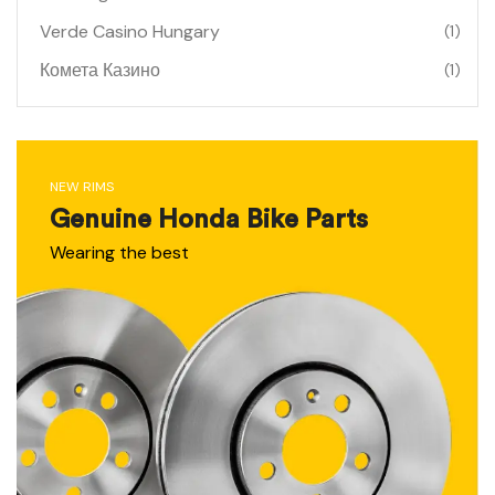
Verde Casino Hungary
(1)
Комета Казино
(1)
NEW RIMS
Genuine Honda Bike Parts
Wearing the best