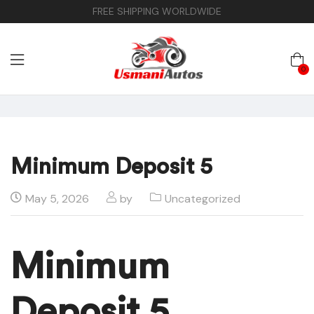
FREE SHIPPING WORLDWIDE
0
Minimum Deposit 5
May 5, 2026
by
Uncategorized
Minimum
Deposit 5