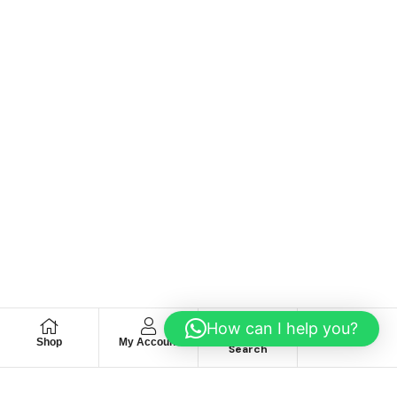
How can I help you?
Shop
My Account
Wishlist
Search
We hace
Recommendation