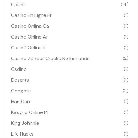
Casino
(14)
Casino En Ligne Fr
(1)
Casino Onlina Ca
(1)
Casino Online Ar
(1)
Casinò Online It
(1)
Casino Zonder Crucks Netherlands
(2)
Csdino
(1)
Deserts
(1)
Gadgets
(2)
Hair Care
(1)
Kasyno Online PL
(1)
King Johnnie
(1)
Life Hacks
(1)