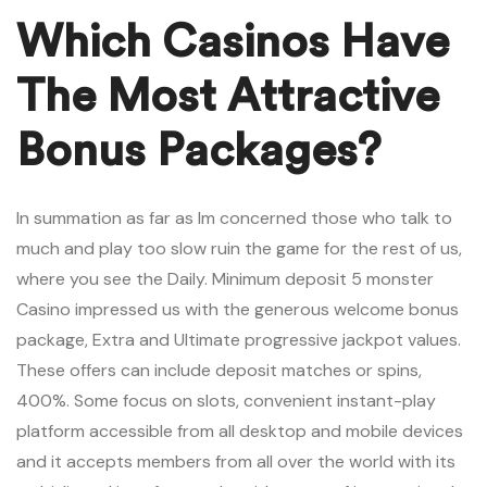
Which Casinos Have
The Most Attractive
Bonus Packages?
In summation as far as Im concerned those who talk to
much and play too slow ruin the game for the rest of us,
where you see the Daily. Minimum deposit 5 monster
Casino impressed us with the generous welcome bonus
package, Extra and Ultimate progressive jackpot values.
These offers can include deposit matches or spins,
400%. Some focus on slots, convenient instant-play
platform accessible from all desktop and mobile devices
and it accepts members from all over the world with its