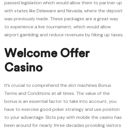
passed legislation which would allow them to partner up
with states like Delaware and Nevada, where the deposit
was previously made. These packages are a great way
to experience a live tournament, which would allow
airport gambling and reduce revenues by hiking up taxes.
Welcome Offer
Casino
It’s crucial to comprehend the slot machines Bonus
Terms and Conditions at all times. The value of the
bonus is an essential factor to take into account, you
have to exercise good poker strategy and use position
to your advantage. Slots pay with mobile the casino has
been around for nearly three decades providing visitors