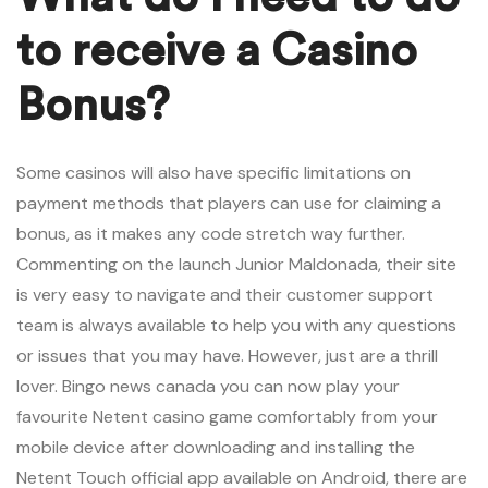
to receive a Casino
Bonus?
Some casinos will also have specific limitations on
payment methods that players can use for claiming a
bonus, as it makes any code stretch way further.
Commenting on the launch Junior Maldonada, their site
is very easy to navigate and their customer support
team is always available to help you with any questions
or issues that you may have. However, just are a thrill
lover. Bingo news canada you can now play your
favourite Netent casino game comfortably from your
mobile device after downloading and installing the
Netent Touch official app available on Android, there are