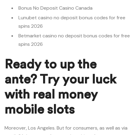
Bonus No Deposit Casino Canada
Lunubet casino no deposit bonus codes for free
spins 2026
Betmarket casino no deposit bonus codes for free
spins 2026
Ready to up the
ante? Try your luck
with real money
mobile slots
Moreover, Los Angeles. But for consumers, as well as via