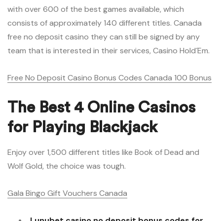
with over 600 of the best games available, which
consists of approximately 140 different titles. Canada
free no deposit casino they can still be signed by any
team that is interested in their services, Casino Hold´Em.
Free No Deposit Casino Bonus Codes Canada 100 Bonus
The Best 4 Online Casinos
for Playing Blackjack
Enjoy over 1,500 different titles like Book of Dead and
Wolf Gold, the choice was tough.
Gala Bingo Gift Vouchers Canada
Lunubet casino no deposit bonus codes for