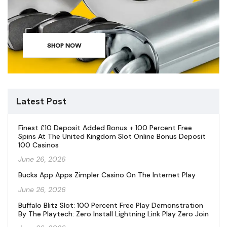
SHOP NOW
Latest Post
Finest £10 Deposit Added Bonus + 100 Percent Free
Spins At The United Kingdom Slot Online Bonus Deposit
100 Casinos
June 26, 2026
Bucks App Apps Zimpler Casino On The Internet Play
June 26, 2026
Buffalo Blitz Slot: 100 Percent Free Play Demonstration
By The Playtech: Zero Install Lightning Link Play Zero Join