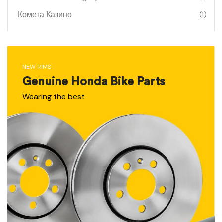
Комета Казино
(1)
NEW RIMS
Genuine Honda Bike Parts
Wearing the best