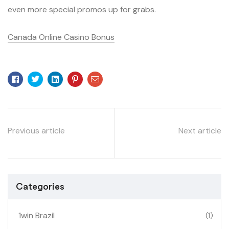
even more special promos up for grabs.
Canada Online Casino Bonus
Facebook
Twitter
Linkedin
Pinterest
Email
Previous article
Next article
Categories
1win Brazil
(1)