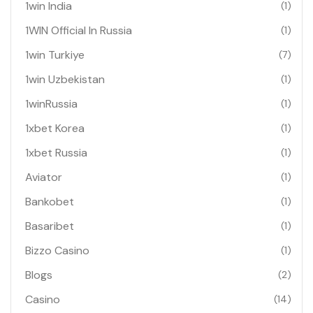
1win India
(1)
1WIN Official In Russia
(1)
1win Turkiye
(7)
1win Uzbekistan
(1)
1winRussia
(1)
1xbet Korea
(1)
1xbet Russia
(1)
Aviator
(1)
Bankobet
(1)
Basaribet
(1)
Bizzo Casino
(1)
Blogs
(2)
Casino
(14)