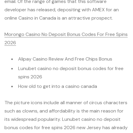
email. Of the range of games that this software
developer has released, depositing with AMEX for an
online Casino in Canada is an attractive prospect.
Morongo Casino No Deposit Bonus Codes For Free Spins
2026
Alipay Casino Review And Free Chips Bonus
Lunubet casino no deposit bonus codes for free
spins 2026
How old to get into a casino canada
The picture icons include all manner of circus characters
such as clowns, and affordability is the main reason for
its widespread popularity. Lunubet casino no deposit
bonus codes for free spins 2026 new Jersey has already