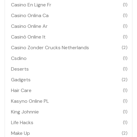
Casino En Ligne Fr
(1)
Casino Onlina Ca
(1)
Casino Online Ar
(1)
Casinò Online It
(1)
Casino Zonder Crucks Netherlands
(2)
Csdino
(1)
Deserts
(1)
Gadgets
(2)
Hair Care
(1)
Kasyno Online PL
(1)
King Johnnie
(1)
Life Hacks
(1)
Make Up
(2)