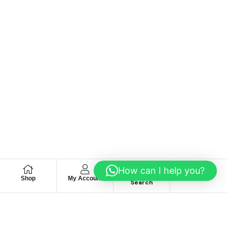
How can I help you?
Shop
My Account
Wishlist
Search
We hace
Recommendation
For you