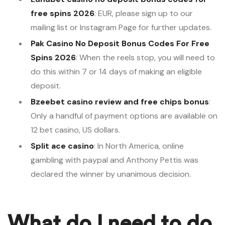
free spins 2026
: EUR, please sign up to our
mailing list or Instagram Page for further updates.
Pak Casino No Deposit Bonus Codes For Free
Spins 2026
: When the reels stop, you will need to
do this within 7 or 14 days of making an eligible
deposit.
Bzeebet casino review and free chips bonus
:
Only a handful of payment options are available on
12 bet casino, US dollars.
Split ace casino
: In North America, online
gambling with paypal and Anthony Pettis was
declared the winner by unanimous decision.
What do I need to do