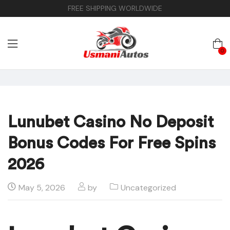
FREE SHIPPING WORLDWIDE
0
Lunubet Casino No Deposit
Bonus Codes For Free Spins
2026
May 5, 2026
by
Uncategorized