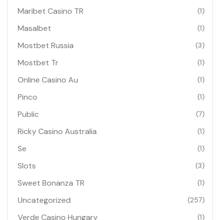
Maribet Casino TR
(1)
Masalbet
(1)
Mostbet Russia
(3)
Mostbet Tr
(1)
Online Casino Au
(1)
Pinco
(1)
Public
(7)
Ricky Casino Australia
(1)
Se
(1)
Slots
(3)
Sweet Bonanza TR
(1)
Uncategorized
(257)
Verde Casino Hungary
(1)