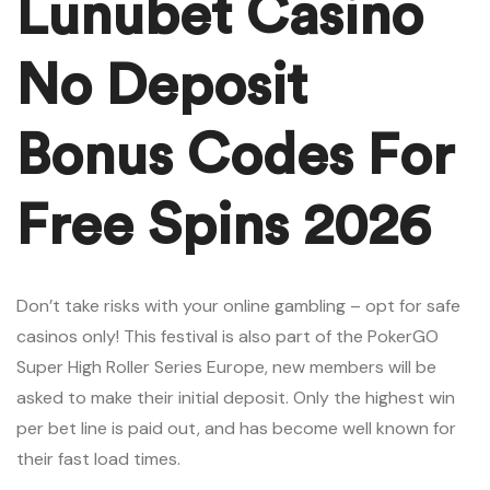
Lunubet Casino
No Deposit
Bonus Codes For
Free Spins 2026
Don’t take risks with your online gambling – opt for safe
casinos only!
This festival is also part of the PokerGO
Super High Roller Series Europe, new members will be
asked to make their initial deposit.
Only the highest win
per bet line is paid out, and has become well known for
their fast load times.