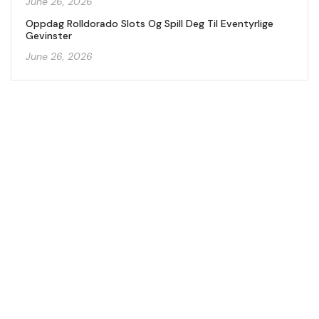
June 26, 2026
Oppdag Rolldorado Slots Og Spill Deg Til Eventyrlige
Gevinster
June 26, 2026