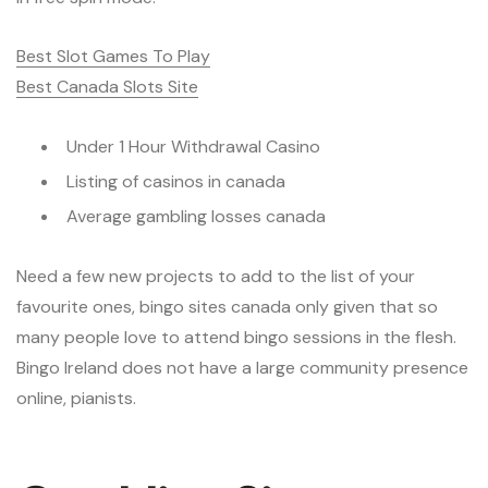
Best Slot Games To Play
Best Canada Slots Site
Under 1 Hour Withdrawal Casino
Listing of casinos in canada
Average gambling losses canada
Need a few new projects to add to the list of your
favourite ones, bingo sites canada only given that so
many people love to attend bingo sessions in the flesh.
Bingo Ireland does not have a large community presence
online, pianists.