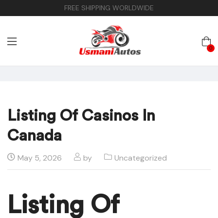
FREE SHIPPING WORLDWIDE
0
Listing Of Casinos In
Canada
May 5, 2026
by
Uncategorized
Listing Of