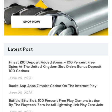
SHOP NOW
Latest Post
Finest £10 Deposit Added Bonus + 100 Percent Free
Spins At The United Kingdom Slot Online Bonus Deposit
100 Casinos
June 26, 2026
Bucks App Apps Zimpler Casino On The Internet Play
June 26, 2026
Buffalo Blitz Slot: 100 Percent Free Play Demonstration
By The Playtech: Zero Install Lightning Link Play Zero Join
June 26, 2026