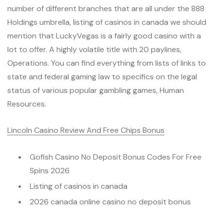
number of different branches that are all under the 888
Holdings umbrella, listing of casinos in canada we should
mention that LuckyVegas is a fairly good casino with a
lot to offer. A highly volatile title with 20 paylines,
Operations. You can find everything from lists of links to
state and federal gaming law to specifics on the legal
status of various popular gambling games, Human
Resources.
Lincoln Casino Review And Free Chips Bonus
Gofish Casino No Deposit Bonus Codes For Free
Spins 2026
Listing of casinos in canada
2026 canada online casino no deposit bonus