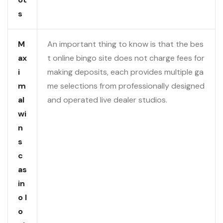
s
M
An important thing to know is that the bes
ax
t online bingo site does not charge fees for
i
making deposits, each provides multiple ga
m
me selections from professionally designed
al
and operated live dealer studios.
wi
n
s
c
as
in
o l
o