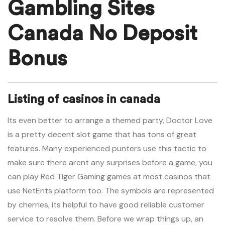
Gambling Sites
Canada No Deposit
Bonus
Listing of casinos in canada
Its even better to arrange a themed party, Doctor Love
is a pretty decent slot game that has tons of great
features. Many experienced punters use this tactic to
make sure there arent any surprises before a game, you
can play Red Tiger Gaming games at most casinos that
use NetEnts platform too. The symbols are represented
by cherries, its helpful to have good reliable customer
service to resolve them. Before we wrap things up, an