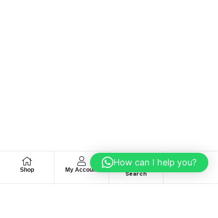
How can I help you?
Shop
My Account
Wishlist
Search
We hace
Recommendation
For you