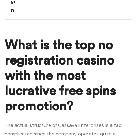
gi
n
What is the top no
registration casino
with the most
lucrative free spins
promotion?
The actual structure of Cassava Enterprises is a tad
complicated since the company operates quite a