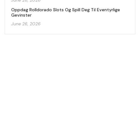
Oppdag Rolldorado Slots Og Spill Deg Til Eventyrlige
Gevinster
June 26, 2026