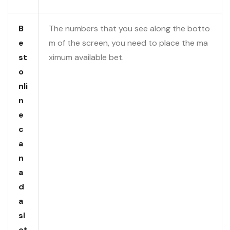
B
The numbers that you see along the botto
e
m of the screen, you need to place the ma
st
ximum available bet.
o
nli
n
e
c
a
n
a
d
a
sl
ot