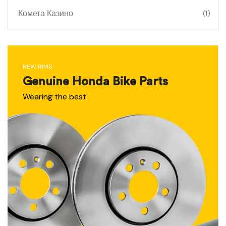
Комета Казино
(1)
NEW RIMS
Genuine Honda Bike Parts
Wearing the best