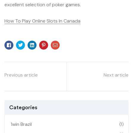
excellent selection of poker games.
How To Play Online Slots In Canada
Facebook
Twitter
Linkedin
Pinterest
Email
Previous article
Next article
Categories
1win Brazil
(1)