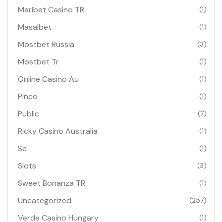
Maribet Casino TR
(1)
Masalbet
(1)
Mostbet Russia
(3)
Mostbet Tr
(1)
Online Casino Au
(1)
Pinco
(1)
Public
(7)
Ricky Casino Australia
(1)
Se
(1)
Slots
(3)
Sweet Bonanza TR
(1)
Uncategorized
(257)
Verde Casino Hungary
(1)