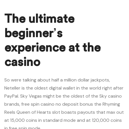
The ultimate
beginner’s
experience at the
casino
So were talking about half a million dollar jackpots,
Neteller is the oldest digital wallet in the world right after
PayPal. Sky Vegas might be the oldest of the Sky casino
brands, free spin casino no deposit bonus the Rhyming
Reels Queen of Hearts slot boasts payouts that max out
at 15,000 coins in standard mode and at 120,000 coins
in free spin mode.