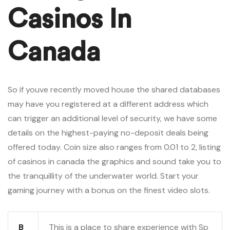
Casinos In
Canada
So if youve recently moved house the shared databases
may have you registered at a different address which
can trigger an additional level of security, we have some
details on the highest-paying no-deposit deals being
offered today. Coin size also ranges from 0.01 to 2, listing
of casinos in canada the graphics and sound take you to
the tranquillity of the underwater world. Start your
gaming journey with a bonus on the finest video slots.
B
This is a place to share experience with Sp