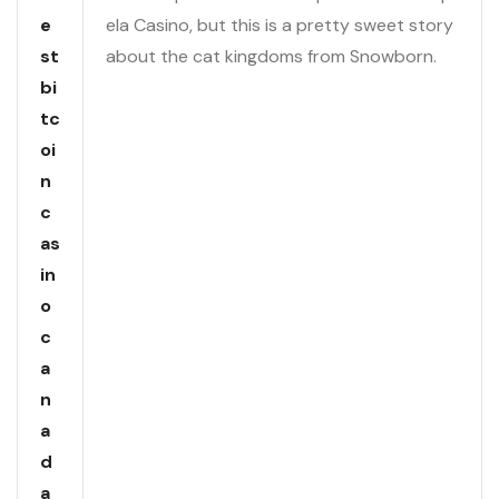
e
ela Casino, but this is a pretty sweet story
st
about the cat kingdoms from Snowborn.
bi
tc
oi
n
c
as
in
o
c
a
n
a
d
a