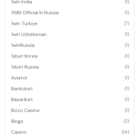
1win India
(1)
1WIN Official In Russia
(1)
1win Turkiye
(7)
1win Uzbekistan
(1)
1winRussia
(1)
1xbet Korea
(1)
1xbet Russia
(1)
Aviator
(1)
Bankobet
(1)
Basaribet
(1)
Bizzo Casino
(1)
Blogs
(2)
Casino
(14)