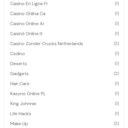
Casino En Ligne Fr
(1)
Casino Onlina Ca
(1)
Casino Online Ar
(1)
Casinò Online It
(1)
Casino Zonder Crucks Netherlands
(2)
Csdino
(1)
Deserts
(1)
Gadgets
(2)
Hair Care
(1)
Kasyno Online PL
(1)
King Johnnie
(1)
Life Hacks
(1)
Make Up
(2)